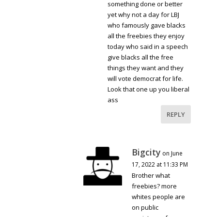
something done or better
yet why not a day for LBJ
who famously gave blacks
all the freebies they enjoy
today who said in a speech
give blacks all the free
things they want and they
will vote democrat for life.
Look that one up you liberal
ass
REPLY
Bigcity
on June
17, 2022 at 11:33 PM
Brother what
freebies? more
whites people are
on public