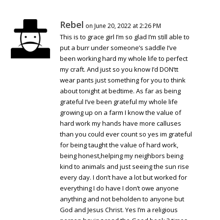
Rebel
on June 20, 2022 at 2:26 PM
This is to grace girl I’m so glad I’m still able to
put a burr under someone’s saddle I’ve
been working hard my whole life to perfect
my craft. And just so you know I’d DON’tt
wear pants just something for you to think
about tonight at bedtime. As far as being
grateful I’ve been grateful my whole life
growing up on a farm I know the value of
hard work my hands have more calluses
than you could ever count so yes im grateful
for being taught the value of hard work,
being honest,helping my neighbors being
kind to animals and just seeing the sun rise
every day. I don’t have a lot but worked for
everything I do have I don’t owe anyone
anything and not beholden to anyone but
God and Jesus Christ. Yes I’m a religious