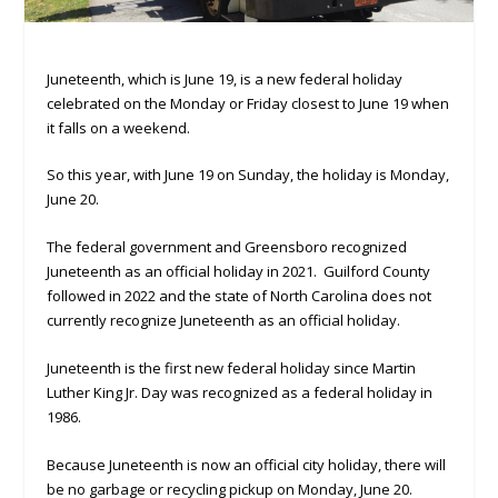
Juneteenth, which is June 19, is a new federal holiday
celebrated on the Monday or Friday closest to June 19 when
it falls on a weekend.
So this year, with June 19 on Sunday, the holiday is Monday,
June 20.
The federal government and Greensboro recognized
Juneteenth as an official holiday in 2021. Guilford County
followed in 2022 and the state of North Carolina does not
currently recognize Juneteenth as an official holiday.
Juneteenth is the first new federal holiday since Martin
Luther King Jr. Day was recognized as a federal holiday in
1986.
Because Juneteenth is now an official city holiday, there will
be no garbage or recycling pickup on Monday, June 20.