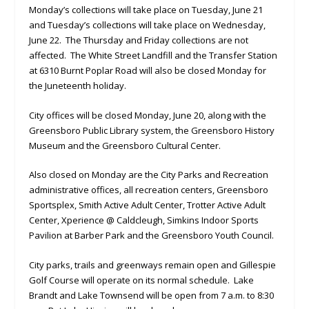
Monday’s collections will take place on Tuesday, June 21
and Tuesday’s collections will take place on Wednesday,
June 22. The Thursday and Friday collections are not
affected. The White Street Landfill and the Transfer Station
at 6310 Burnt Poplar Road will also be closed Monday for
the Juneteenth holiday.
City offices will be closed Monday, June 20, along with the
Greensboro Public Library system, the Greensboro History
Museum and the Greensboro Cultural Center.
Also closed on Monday are the City Parks and Recreation
administrative offices, all recreation centers, Greensboro
Sportsplex, Smith Active Adult Center, Trotter Active Adult
Center, Xperience @ Caldcleugh, Simkins Indoor Sports
Pavilion at Barber Park and the Greensboro Youth Council.
City parks, trails and greenways remain open and Gillespie
Golf Course will operate on its normal schedule. Lake
Brandt and Lake Townsend will be open from 7 a.m. to 8:30