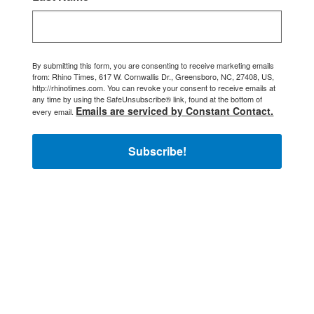
By submitting this form, you are consenting to receive marketing emails
from: Rhino Times, 617 W. Cornwallis Dr., Greensboro, NC, 27408, US,
http://rhinotimes.com. You can revoke your consent to receive emails at
any time by using the SafeUnsubscribe® link, found at the bottom of
Emails are serviced by Constant Contact.
every email.
Subscribe!