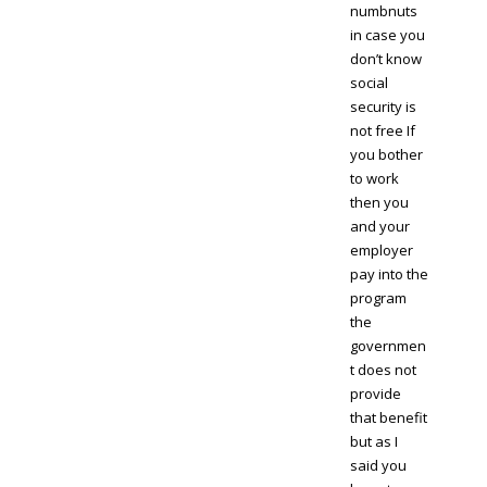
numbnuts
in case you
don’t know
social
security is
not free If
you bother
to work
then you
and your
employer
pay into the
program
the
governmen
t does not
provide
that benefit
but as I
said you