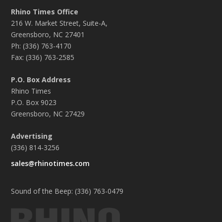
Rhino Times Office
216 W. Market Street, Suite-A,
Greensboro, NC 27401
Ph: (336) 763-4170
Fax: (336) 763-2585
P.O. Box Address
Rhino Times
P.O. Box 9023
Greensboro, NC 27429
Advertising
(336) 814-3256
sales@rhinotimes.com
Sound of the Beep: (336) 763-0479