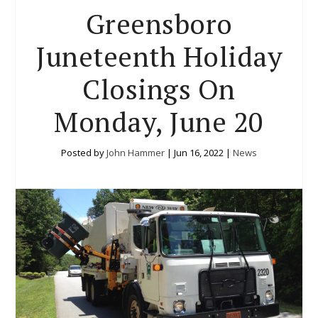
Greensboro
Juneteenth Holiday
Closings On
Monday, June 20
Posted by
John Hammer
|
Jun 16, 2022
|
News