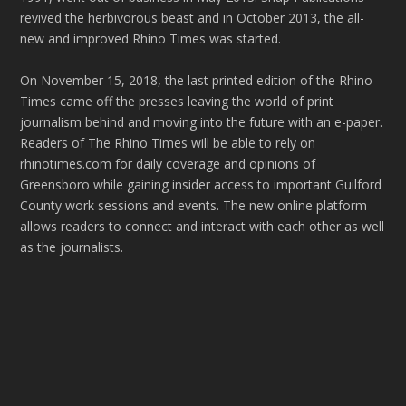
revived the herbivorous beast and in October 2013, the all-
new and improved Rhino Times was started.
On November 15, 2018, the last printed edition of the Rhino
Times came off the presses leaving the world of print
journalism behind and moving into the future with an e-paper.
Readers of The Rhino Times will be able to rely on
rhinotimes.com for daily coverage and opinions of
Greensboro while gaining insider access to important Guilford
County work sessions and events. The new online platform
allows readers to connect and interact with each other as well
as the journalists.