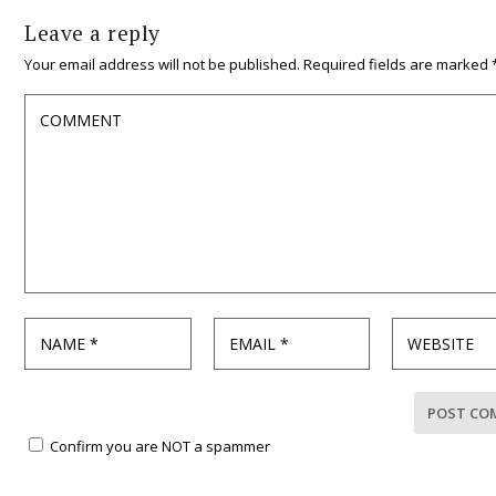
Leave a reply
Your email address will not be published.
Required fields are marked
Confirm you are NOT a spammer