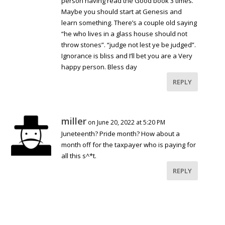
person having read the Good book 3 times.
Maybe you should start at Genesis and
learn something. There’s a couple old saying
“he who lives in a glass house should not
throw stones”. “judge not lest ye be judged”.
Ignorance is bliss and I’ll bet you are a Very
happy person. Bless day
REPLY
miller
on June 20, 2022 at 5:20 PM
Juneteenth? Pride month? How about a
month off for the taxpayer who is paying for
all this s^*t.
REPLY