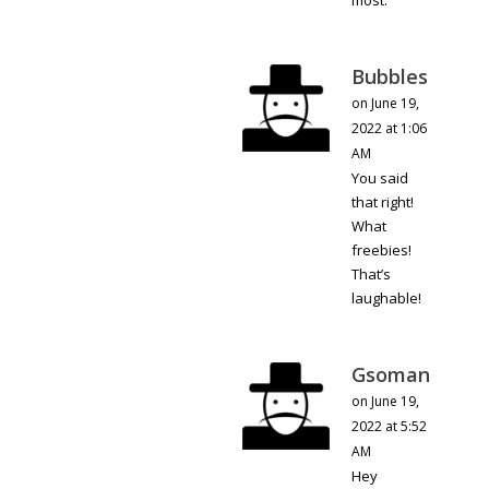
most.
Bubbles
on June 19,
2022 at 1:06
AM
You said
that right!
What
freebies!
That’s
laughable!
Gsoman
on June 19,
2022 at 5:52
AM
Hey