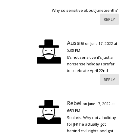
Why so sensitive about Juneteenth?
REPLY
Aussie
on June 17, 2022 at
5:38 PM
It’s not sensitive it’s just a
nonsense holiday I prefer
to celebrate April 22nd
REPLY
Rebel
on June 17, 2022 at
6:53 PM
So chris. Why not a holiday
for JFK he actually got
behind civil rights and got