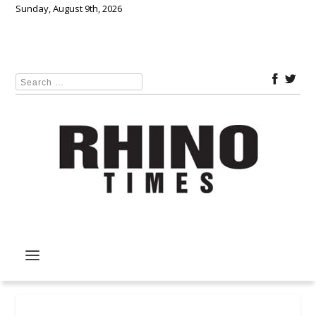
Sunday, August 9th, 2026