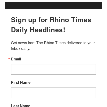
Sign up for Rhino Times
Daily Headlines!
Get news from The Rhino Times delivered to your 
inbox daily.
Email
First Name
Last Name