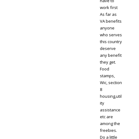
have to
work first
As far as
VA benefits
anyone
who serves
this country
deserve
any benefit
they get.
Food
stamps,
Wic, section
8
housing,util
ity
assistance
etc are
among the
freebies.
Do a little