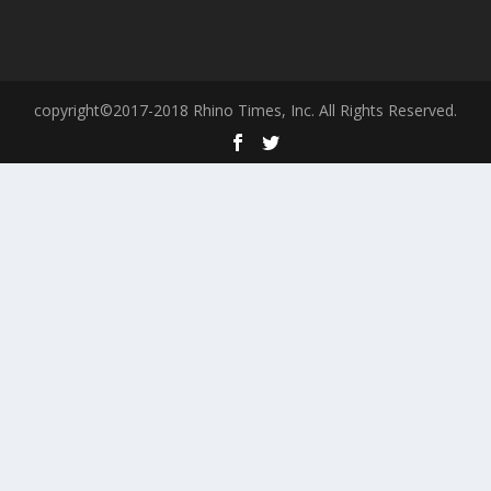
copyright©2017-2018 Rhino Times, Inc. All Rights Reserved.