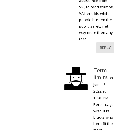
assistance from
SSI, to food stamps,
VA benefits white
people burden the
public safety net
way more then any
race.
REPLY
Term
limits
on
June 18,
2022 at
10:45 PM
Percentage
wise, it is
blacks who
benefit the