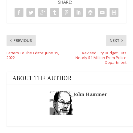
SHARE:
PREVIOUS
NEXT
Letters To The Editor: June 15,
Revised City Budget Cuts
2022
Nearly $1 Million From Police
Department
ABOUT THE AUTHOR
John Hammer