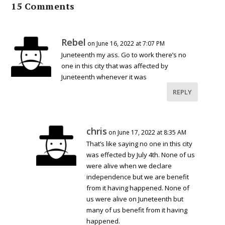
15 Comments
Rebel
on June 16, 2022 at 7:07 PM
Juneteenth my ass. Go to work there’s no
one in this city that was affected by
Juneteenth whenever it was
REPLY
chris
on June 17, 2022 at 8:35 AM
That’s like saying no one in this city
was effected by July 4th. None of us
were alive when we declare
independence but we are benefit
from it having happened. None of
us were alive on Juneteenth but
many of us benefit from it having
happened.