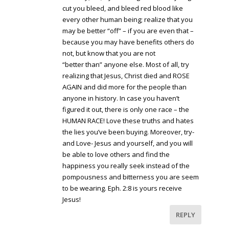
cut you bleed, and bleed red blood like
every other human being; realize that you
may be better “off” – if you are even that –
because you may have benefits others do
not, but know that you are not
“better than” anyone else. Most of all, try
realizing that Jesus, Christ died and ROSE
AGAIN and did more for the people than
anyone in history. In case you haven’t
figured it out, there is only one race – the
HUMAN RACE! Love these truths and hates
the lies you’ve been buying. Moreover, try-
and Love- Jesus and yourself, and you will
be able to love others and find the
happiness you really seek instead of the
pompousness and bitterness you are seem
to be wearing. Eph. 2:8 is yours receive
Jesus!
REPLY