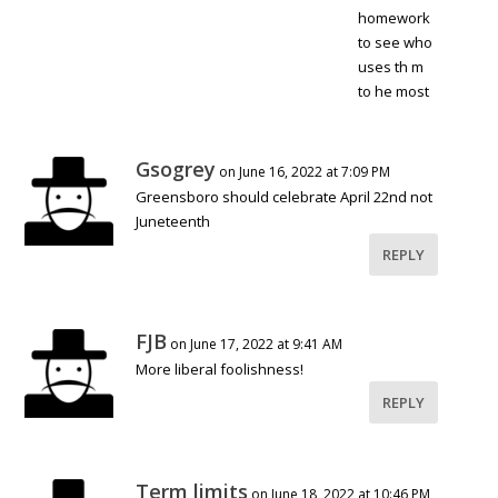
homework
to see who
uses th m
to he most
Gsogrey
on June 16, 2022 at 7:09 PM
Greensboro should celebrate April 22nd not
Juneteenth
REPLY
FJB
on June 17, 2022 at 9:41 AM
More liberal foolishness!
REPLY
Term limits
on June 18, 2022 at 10:46 PM