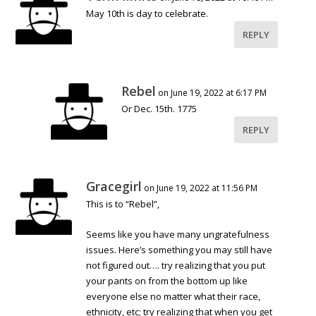
May 10th is day to celebrate.
REPLY
Rebel
on June 19, 2022 at 6:17 PM
Or Dec. 15th. 1775
REPLY
Gracegirl
on June 19, 2022 at 11:56 PM
This is to “Rebel”,
Seems like you have many ungratefulness
issues. Here’s something you may still have
not figured out…. try realizing that you put
your pants on from the bottom up like
everyone else no matter what their race,
ethnicity, etc; try realizing that when you get