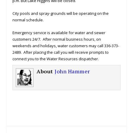
p.m. But Lake Higgins will be closed.
City pools and spray-grounds will be operating on the
normal schedule.
Emergency service is available for water and sewer
customers 24/7. After normal business hours, on
weekends and holidays, water customers may call 336-373-
2489. After placing the call you will receive prompts to
connect you to the Water Resources dispatcher.
About
John Hammer