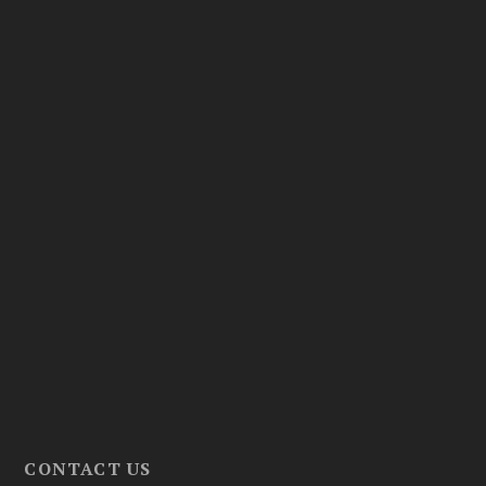
CONTACT US