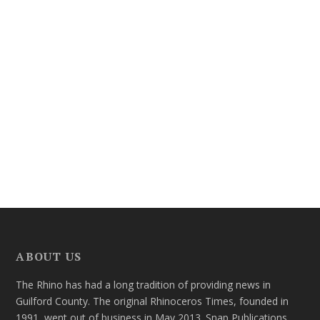
ABOUT US
The Rhino has had a long tradition of providing news in
Guilford County. The original Rhinoceros Times, founded in
1991, went out of business in May 2013. Snap Publications