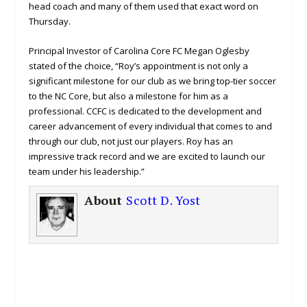
head coach and many of them used that exact word on
Thursday.
Principal Investor of Carolina Core FC Megan Oglesby
stated of the choice, “Roy’s appointment is not only a
significant milestone for our club as we bring top-tier soccer
to the NC Core, but also a milestone for him as a
professional. CCFC is dedicated to the development and
career advancement of every individual that comes to and
through our club, not just our players. Roy has an
impressive track record and we are excited to launch our
team under his leadership.”
About
Scott D. Yost