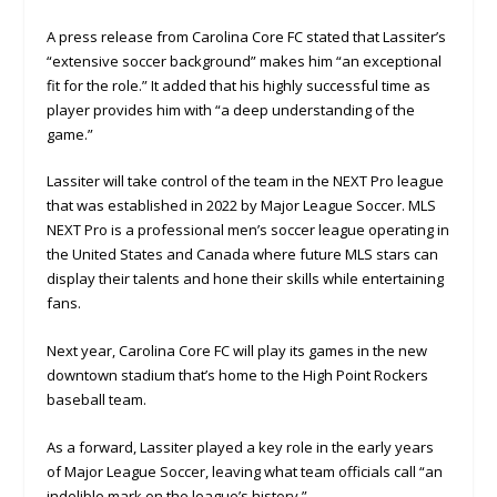
A press release from Carolina Core FC stated that Lassiter’s
“extensive soccer background” makes him “an exceptional
fit for the role.” It added that his highly successful time as
player provides him with “a deep understanding of the
game.”
Lassiter will take control of the team in the NEXT Pro league
that was established in 2022 by Major League Soccer. MLS
NEXT Pro is a professional men’s soccer league operating in
the United States and Canada where future MLS stars can
display their talents and hone their skills while entertaining
fans.
Next year, Carolina Core FC will play its games in the new
downtown stadium that’s home to the High Point Rockers
baseball team.
As a forward, Lassiter played a key role in the early years
of Major League Soccer, leaving what team officials call “an
indelible mark on the league’s history.”