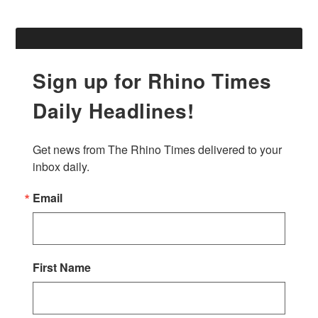
Sign up for Rhino Times
Daily Headlines!
Get news from The Rhino Times delivered to your 
inbox daily.
Email
First Name