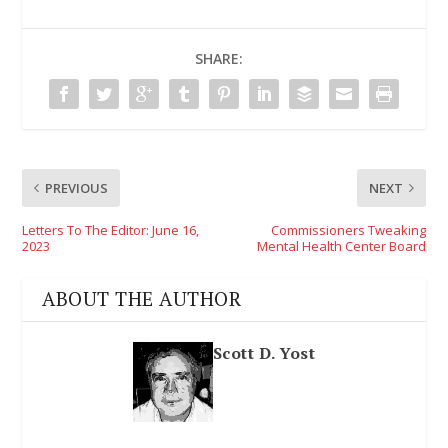
SHARE:
PREVIOUS
NEXT
Letters To The Editor: June 16,
Commissioners Tweaking
2023
Mental Health Center Board
ABOUT THE AUTHOR
Scott D. Yost