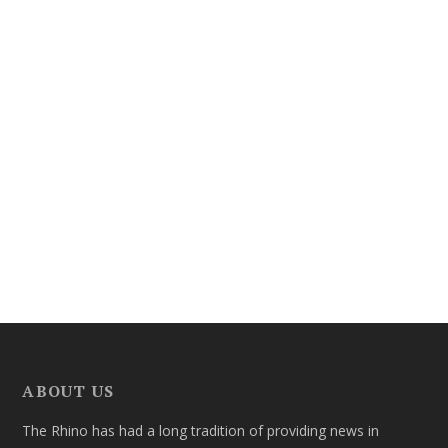
ABOUT US
The Rhino has had a long tradition of providing news in