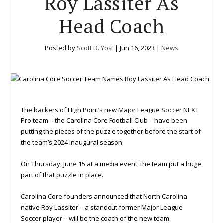
Roy Lassiter As
Head Coach
Posted by
Scott D. Yost
|
Jun 16, 2023
|
News
The backers of High Point’s new Major League Soccer NEXT
Pro team – the Carolina Core Football Club – have been
putting the pieces of the puzzle together before the start of
the team’s 2024 inaugural season.
On Thursday, June 15 at a media event, the team put a huge
part of that puzzle in place.
Carolina Core founders announced that North Carolina
native Roy Lassiter – a standout former Major League
Soccer player – will be the coach of the new team.