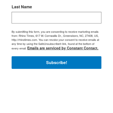
Last Name
By submitting this form, you are consenting to receive marketing emails
from: Rhino Times, 617 W. Cornwallis Dr., Greensboro, NC, 27408, US,
http://rhinotimes.com. You can revoke your consent to receive emails at
any time by using the SafeUnsubscribe® link, found at the bottom of
Emails are serviced by Constant Contact.
every email.
Subscribe!