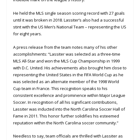
He held the MLS single season scoring record with 27 goals
until it was broken in 2018. Lassiter’s also had a successful
stint with the US Men’s National Team – representing the US
for eight years.
A press release from the team notes many of his other
accomplishments: “Lassiter was selected as a three-time
MLS All-Star and won the MLS Cup Championship in 1999
with D.C. United. His achievements also brought him close to
representing the United States in the FIFA World Cup as he
was selected as an alternate member of the 1998 World
Cup team in France. This recognition speaks to his
consistent excellence and prominence within Major League
Soccer. In recognition of all his significant contributions,
Lassiter was inducted into the North Carolina Soccer Hall of
Fame in 2011. This honor further solidifies his esteemed
reputation within the North Carolina soccer community.”
Needless to say, team officials are thrilled with Lassiter as