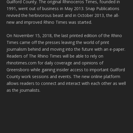
Guilford County. The original Rhinoceros Times, founded in
1991, went out of business in May 2013. Snap Publications
revived the herbivorous beast and in October 2013, the all-
new and improved Rhino Times was started.
On November 15, 2018, the last printed edition of the Rhino
Times came off the presses leaving the world of print
journalism behind and moving into the future with an e-paper.
Readers of The Rhino Times will be able to rely on
rhinotimes.com for daily coverage and opinions of
Greensboro while gaining insider access to important Guilford
County work sessions and events. The new online platform
allows readers to connect and interact with each other as well
as the journalists.