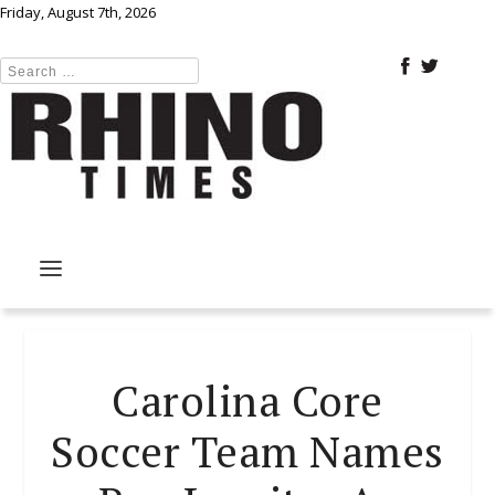
Friday, August 7th, 2026
Carolina Core
Soccer Team Names