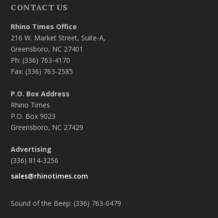
CONTACT US
Rhino Times Office
216 W. Market Street, Suite-A,
Greensboro, NC 27401
Ph: (336) 763-4170
Fax: (336) 763-2585
P.O. Box Address
Rhino Times
P.O. Box 9023
Greensboro, NC 27429
Advertising
(336) 814-3256
sales@rhinotimes.com
Sound of the Beep: (336) 763-0479