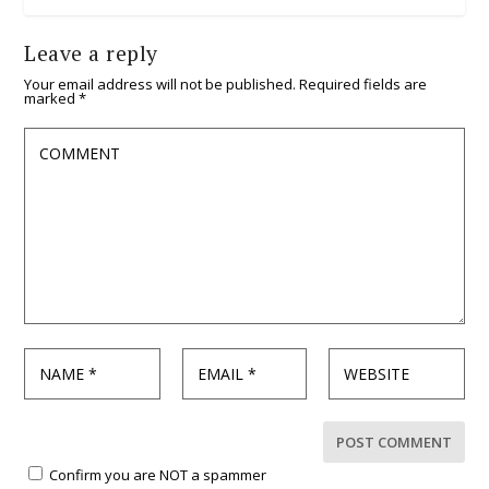
Leave a reply
Your email address will not be published.
Required fields are
marked
*
Confirm you are NOT a spammer