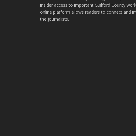
insider access to important Guilford County wor
online platform allows readers to connect and in
the journalists.