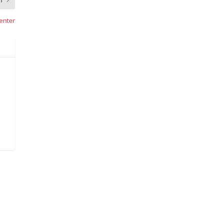
enter