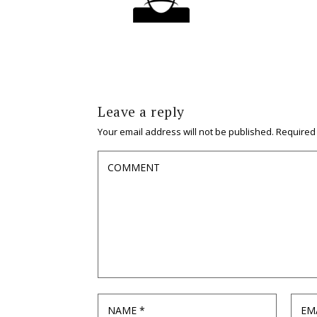
Leave a reply
Your email address will not be published.
Required