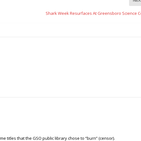
Shark Week Resurfaces At Greensboro Science C
some titles that the GSO public library chose to “burn” (censor).