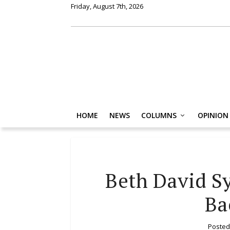
Friday, August 7th, 2026
HOME
NEWS
COLUMNS
OPINION
Beth David S
Ba
Posted