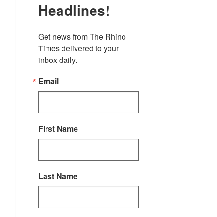
Headlines!
Get news from The Rhino 
Times delivered to your 
inbox daily.
Email
First Name
Last Name