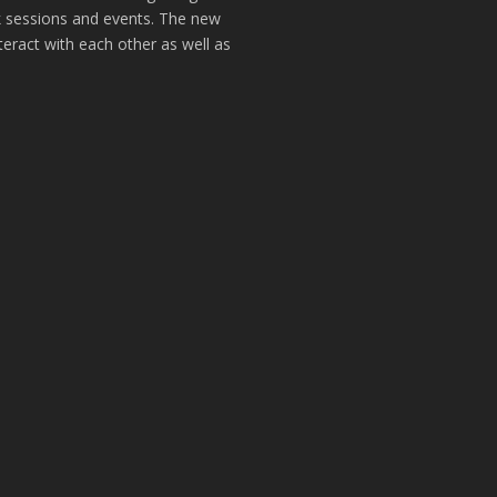
k sessions and events. The new
teract with each other as well as