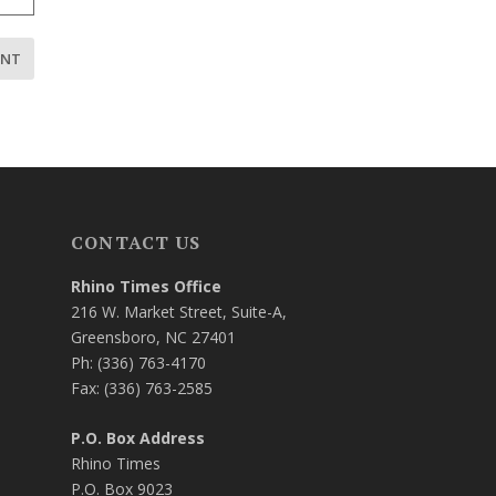
CONTACT US
Rhino Times Office
216 W. Market Street, Suite-A,
Greensboro, NC 27401
Ph: (336) 763-4170
Fax: (336) 763-2585
P.O. Box Address
Rhino Times
P.O. Box 9023