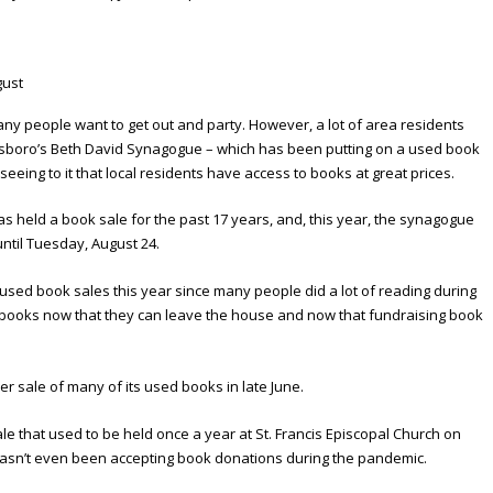
ny people want to get out and party. However, a lot of area residents
ensboro’s Beth David Synagogue – which has been putting on a used book
eeing to it that local residents have access to books at great prices.
s held a book sale for the past 17 years, and, this year, the synagogue
until Tuesday, August 24.
used book sales this year since many people did a lot of reading during
 books now that they can leave the house and now that fundraising book
ser sale of many of its used books in late June.
e that used to be held once a year at St. Francis Episcopal Church on
h hasn’t even been accepting book donations during the pandemic.