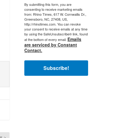
By submitting this form, you are
consenting to receive marketing emails
from: Rhino Times, 617 W. Cornwallis Dr.,
Greensboro, NC, 27408, US,
http://rhinotimes.com. You can revoke
your consent to receive emails at any time
by using the SafeUnsubscribe® link, found
Emails
at the bottom of every email.
are serviced by Constant
Contact.
Subscribe!
T