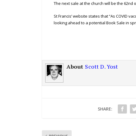
The next sale at the church will be the 62nd 
St Francis’ website states that “As COVID va
looking ahead to a potential Book Sale in spr
About
Scott D. Yost
SHARE:
PREVIOUS