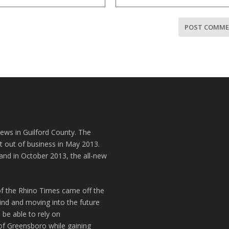
news in Guilford County. The
t out of business in May 2013.
and in October 2013, the all-new
of the Rhino Times came off the
hind and moving into the future
 be able to rely on
of Greensboro while gaining