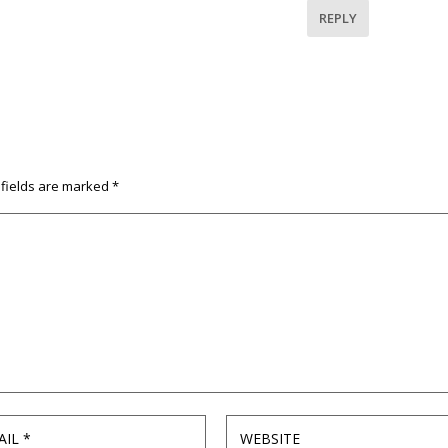
REPLY
 fields are marked
*