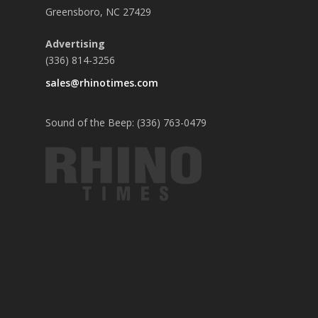
Greensboro, NC 27429
Advertising
(336) 814-3256
sales@rhinotimes.com
Sound of the Beep: (336) 763-0479