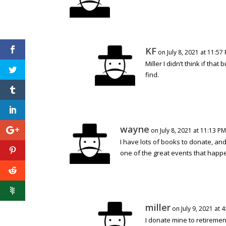
KF
on July 8, 2021 at 11:57
Miller I didn’t think if that
find.
wayne
on July 8, 2021 at 11:13 PM
I have lots of books to donate, and
one of the great events that happ
miller
on July 9, 2021 at 
I donate mine to retiremen