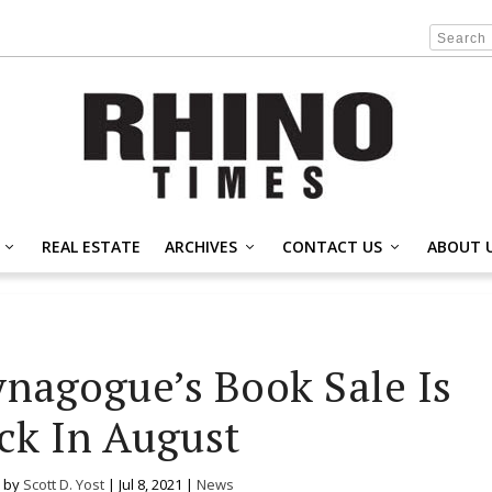
REAL ESTATE
ARCHIVES
CONTACT US
ABOUT 
ynagogue’s Book Sale Is
ck In August
 by
Scott D. Yost
|
Jul 8, 2021
|
News