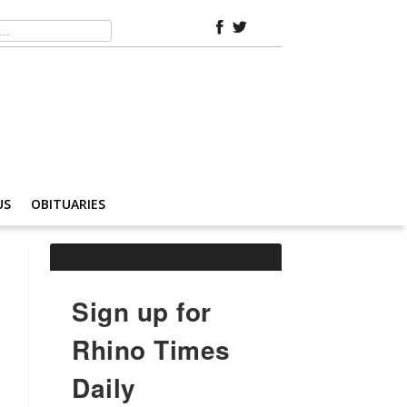
US
OBITUARIES
Sign up for
Rhino Times
Daily