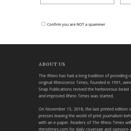
Confirm you are NOT a spammer
ABOUT US
The Rhino has had a long tradition of providing 
original Rhinoceros Times, founded in 1991, wen
Snap Publications revived the herbivorous beast 
and improved Rhino Times was started.
On November 15, 2018, the last printed edition 
presses leaving the world of print journalism be
with an e-paper. Readers of The Rhino Times will
rhinotimes.com for daily coverage and opinions 