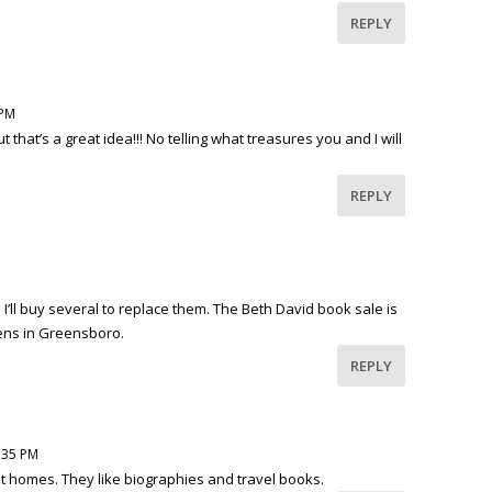
REPLY
 PM
 but that’s a great idea!!! No telling what treasures you and I will
REPLY
 I’ll buy several to replace them. The Beth David book sale is
ens in Greensboro.
REPLY
4:35 PM
t homes. They like biographies and travel books.