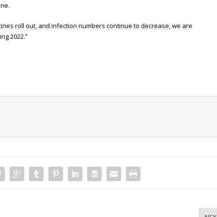
one.
ccines roll out, and infection numbers continue to decrease, we are
ing 2022.”
NEX