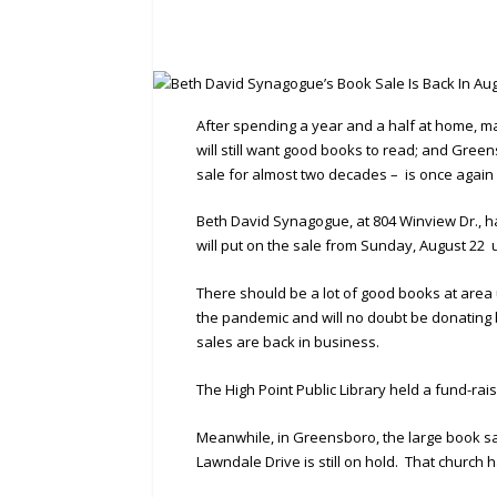
After spending a year and a half at home, ma
will still want good books to read; and Gre
sale for almost two decades – is once again s
Beth David Synagogue, at 804 Winview Dr., ha
will put on the sale from Sunday, August 22 
There should be a lot of good books at area 
the pandemic and will no doubt be donating
sales are back in business.
The High Point Public Library held a fund-rai
Meanwhile, in Greensboro, the large book sal
Lawndale Drive is still on hold. That churc