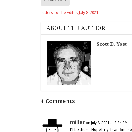
Letters To The Editor: July 8, 2021
ABOUT THE AUTHOR
Scott D. Yost
4 Comments
miller
on July 8, 2021 at 3:34 PM
I’ll be there. Hopefully, I can find 