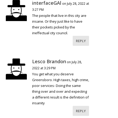
interfaceGAl
on July 28, 2022 at
3:27 PM
The people that live in this city are
insane. Or they just like to have
their pockets picked by the
ineffectual city council.
REPLY
Lesco Brandon
on July 28,
2022 at 3:29 PM
You get what you deserve
Greensboro. High taxes, high crime,
poor services- Doing the same
thing over and over and expecting
a different result is the definition of
insanity
REPLY