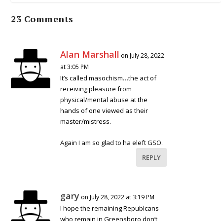
23 Comments
Alan Marshall
on July 28, 2022
at 3:05 PM
It’s called masochism…the act of
receiving pleasure from
physical/mental abuse at the
hands of one viewed as their
master/mistress.
Again I am so glad to ha eleft GSO.
REPLY
gary
on July 28, 2022 at 3:19 PM
I hope the remaining Republcans
who remain in Greensboro don’t