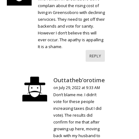
complain about the rising cost of
living in Greensoboro with declining
servcices. They need to get off their
backends and vote for sanity.
However I don’t believe this will
ever occur. The apathy is appalling
It is a shame.
REPLY
Outtatheb’orotime
on July 29, 2022 at 9:33 AM
Don’t blame me. I didn’t
vote for these people
increasing taxes (but I did
vote). The results did
confirm for me that after
growing up here, moving
back with my husband to