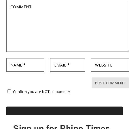
Confirm you are NOT a spammer
Sign up for Rhino Times