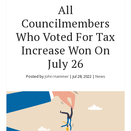
All
Councilmembers
Who Voted For Tax
Increase Won On
July 26
Posted by
John Hammer
|
Jul 28, 2022
|
News