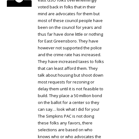
east GSO folks overwhelmingly
voted back in folks that in their
mind are advocates for them but
most of these council people have
been on the council for years and
thus far have done little or nothing
for East Greensboro. They have
however not supported the police
and the crime rate has increased.
They have increased taxes to folks
that can least afford them. They
talk about housing but shoot down
most requests for rezoning or
delay them until it is not feasible to
build. They place a 50 million bond
on the ballot for a center so they
can say… look what I did for you!
The Simpkins PAC is not doing
these folks any favors, there
selections are based on who
knows who or who advocates the