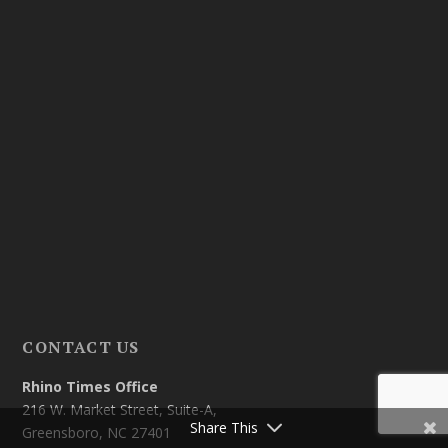
CONTACT US
Rhino Times Office
216 W. Market Street, Suite-A,
Share This
Greensboro, NC 27401