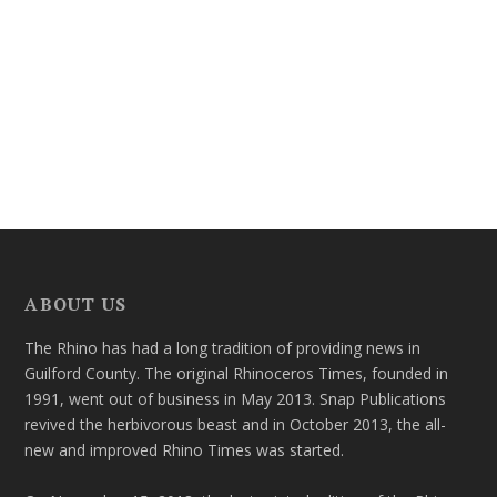
ABOUT US
The Rhino has had a long tradition of providing news in
Guilford County. The original Rhinoceros Times, founded in
1991, went out of business in May 2013. Snap Publications
revived the herbivorous beast and in October 2013, the all-
new and improved Rhino Times was started.