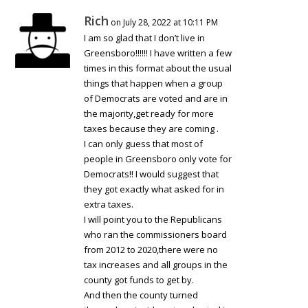
Rich
on July 28, 2022 at 10:11 PM
I am so glad that I don’t live in
Greensboro!!!!!! I have written a few
times in this format about the usual
things that happen when a group
of Democrats are voted and are in
the majority,get ready for more
taxes because they are coming .
I can only guess that most of
people in Greensboro only vote for
Democrats!! I would suggest that
they got exactly what asked for in
extra taxes.
I will point you to the Republicans
who ran the commissioners board
from 2012 to 2020,there were no
tax increases and all groups in the
county got funds to get by.
And then the county turned