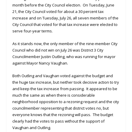
month before the City Council election. On Tuesday, June
21, the City Council voted for about a 30 percent tax
increase and on Tuesday, July 26, all seven members of the
City Council that voted for that tax increase were elected to
serve four-year terms.
As it stands now, the only member of the nine-member City
Council who did not win on July 26 was District 3 City
Councilmember Justin Outling, who was running for mayor
against Mayor Nancy Vaughan.
Both Outling and Vaughan voted against the budget and
the huge tax increase, but neither took decisive action to try
and keep the tax increase from passing. It appeared to be
much the same as when there is considerable
neighborhood opposition to a rezoning request and the city
councilmember representing that district votes no, but
everyone knows that the rezoning will pass. The budget
clearly had the votes to pass without the support of
Vaughan and Outling.