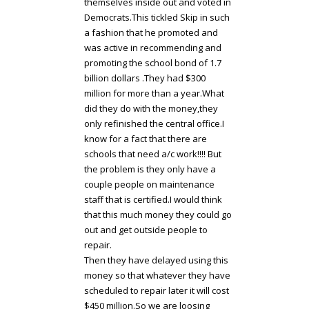
themselves inside out and voted in
Democrats.This tickled Skip in such
a fashion that he promoted and
was active in recommending and
promoting the school bond of 1.7
billion dollars .They had $300
million for more than a year.What
did they do with the money,they
only refinished the central office.I
know for a fact that there are
schools that need a/c work!!!! But
the problem is they only have a
couple people on maintenance
staff that is certified.I would think
that this much money they could go
out and get outside people to
repair.
Then they have delayed using this
money so that whatever they have
scheduled to repair later it will cost
$450 million.So we are loosing