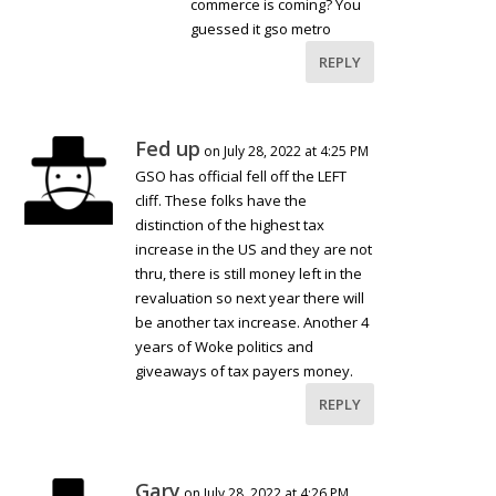
commerce is coming? You
guessed it gso metro
REPLY
Fed up
on July 28, 2022 at 4:25 PM
GSO has official fell off the LEFT
cliff. These folks have the
distinction of the highest tax
increase in the US and they are not
thru, there is still money left in the
revaluation so next year there will
be another tax increase. Another 4
years of Woke politics and
giveaways of tax payers money.
REPLY
Gary
on July 28, 2022 at 4:26 PM