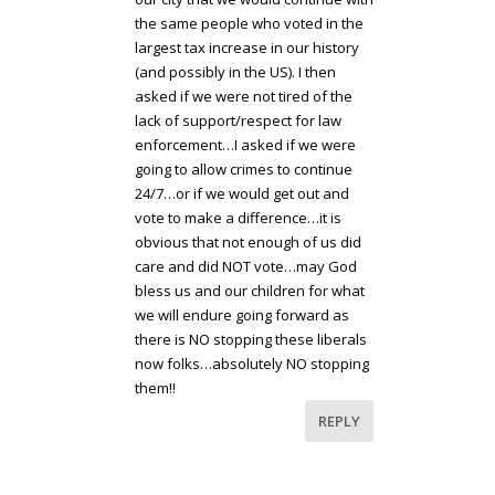
the same people who voted in the
largest tax increase in our history
(and possibly in the US). I then
asked if we were not tired of the
lack of support/respect for law
enforcement…I asked if we were
going to allow crimes to continue
24/7…or if we would get out and
vote to make a difference…it is
obvious that not enough of us did
care and did NOT vote…may God
bless us and our children for what
we will endure going forward as
there is NO stopping these liberals
now folks…absolutely NO stopping
them!!
REPLY