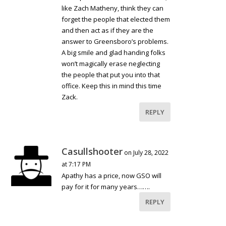
like Zach Matheny, think they can
forget the people that elected them
and then act as if they are the
answer to Greensboro’s problems.
A big smile and glad handing folks
won’t magically erase neglecting
the people that put you into that
office. Keep this in mind this time
Zack.
REPLY
Casullshooter
on July 28, 2022
at 7:17 PM
Apathy has a price, now GSO will
pay for it for many years…….
REPLY