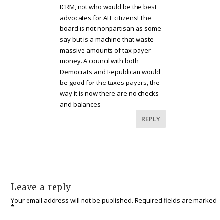
ICRM, not who would be the best
advocates for ALL citizens! The
board is not nonpartisan as some
say but is a machine that waste
massive amounts of tax payer
money. A council with both
Democrats and Republican would
be good for the taxes payers, the
way it is now there are no checks
and balances
REPLY
Leave a reply
Your email address will not be published.
Required fields are marked
*