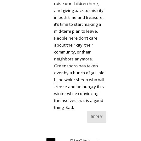
raise our children here,
and giving back to this city
in both time and treasure,
it’s time to start making a
mid-term plan to leave.
People here don’t care
about their city, their
community, or their
neighbors anymore.
Greensboro has taken
over by a bunch of gullible
blind woke sheep who will
freeze and be hungry this
winter while convincing
themselves that is a good
thing. Sad.
REPLY