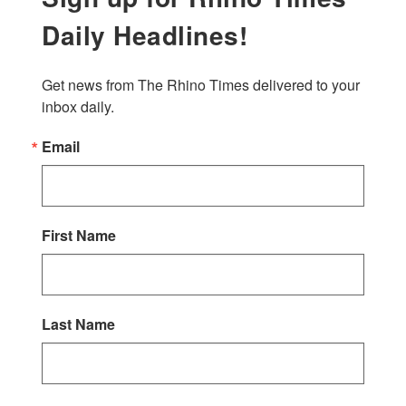
Daily Headlines!
Get news from The Rhino Times delivered to your 
inbox daily.
Email
First Name
Last Name