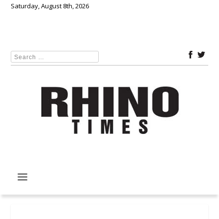
Saturday, August 8th, 2026