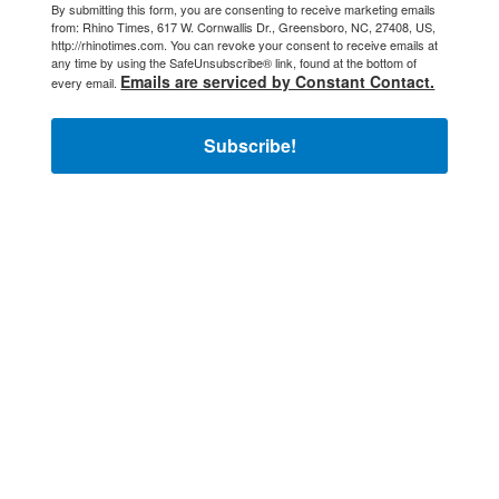
By submitting this form, you are consenting to receive marketing emails
from: Rhino Times, 617 W. Cornwallis Dr., Greensboro, NC, 27408, US,
http://rhinotimes.com. You can revoke your consent to receive emails at
any time by using the SafeUnsubscribe® link, found at the bottom of
Emails are serviced by Constant Contact.
every email.
Subscribe!