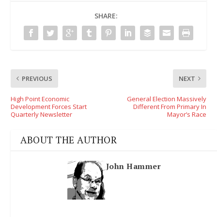
SHARE:
PREVIOUS
NEXT
High Point Economic
General Election Massively
Development Forces Start
Different From Primary In
Quarterly Newsletter
Mayor’s Race
ABOUT THE AUTHOR
John Hammer