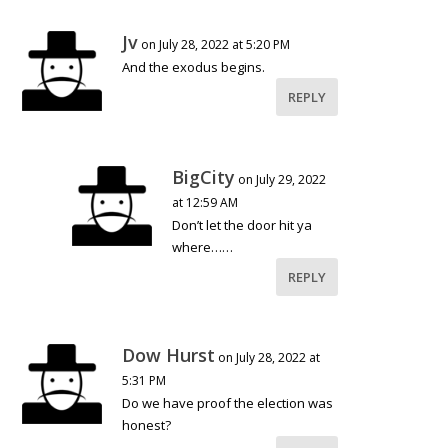
Jv
on July 28, 2022 at 5:20 PM
And the exodus begins.
REPLY
BigCity
on July 29, 2022
at 12:59 AM
Don’t let the door hit ya
where……
REPLY
Dow Hurst
on July 28, 2022 at
5:31 PM
Do we have proof the election was
honest?