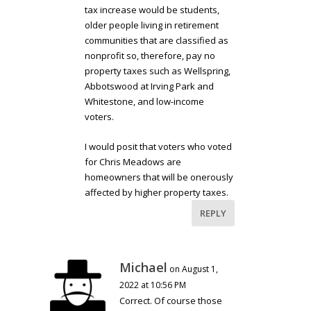
tax increase would be students,
older people living in retirement
communities that are classified as
nonprofit so, therefore, pay no
property taxes such as Wellspring,
Abbotswood at Irving Park and
Whitestone, and low-income
voters.
I would posit that voters who voted
for Chris Meadows are
homeowners that will be onerously
affected by higher property taxes.
REPLY
Michael
on August 1,
2022 at 10:56 PM
Correct. Of course those