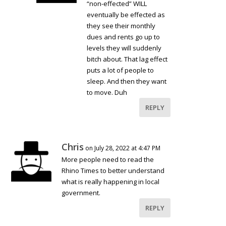
“non-effected” WILL
eventually be effected as
they see their monthly
dues and rents go up to
levels they will suddenly
bitch about. That lag effect
puts a lot of people to
sleep. And then they want
to move. Duh
REPLY
Chris
on July 28, 2022 at 4:47 PM
More people need to read the
Rhino Times to better understand
what is really happening in local
government.
REPLY