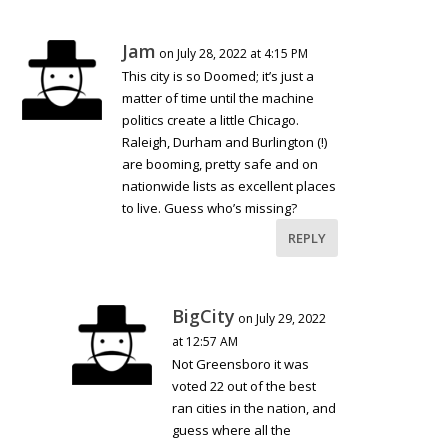
Jam
on July 28, 2022 at 4:15 PM
This city is so Doomed; it’s just a
matter of time until the machine
politics create a little Chicago.
Raleigh, Durham and Burlington (!)
are booming, pretty safe and on
nationwide lists as excellent places
to live. Guess who’s missing?
REPLY
BigCity
on July 29, 2022
at 12:57 AM
Not Greensboro it was
voted 22 out of the best
ran cities in the nation, and
guess where all the