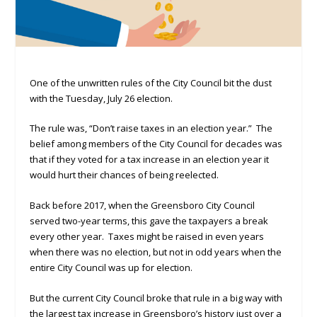
One of the unwritten rules of the City Council bit the dust
with the Tuesday, July 26 election.
The rule was, “Don’t raise taxes in an election year.” The
belief among members of the City Council for decades was
that if they voted for a tax increase in an election year it
would hurt their chances of being reelected.
Back before 2017, when the Greensboro City Council
served two-year terms, this gave the taxpayers a break
every other year. Taxes might be raised in even years
when there was no election, but not in odd years when the
entire City Council was up for election.
But the current City Council broke that rule in a big way with
the largest tax increase in Greensboro’s history just over a