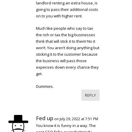
landlord renting an extra house, is
going to pass their additional costs
on to you with higher rent.
Much like people who say to tax
the rich or tax the big businesses
think that will stick it to them! No it
won’t. You aren’t doing anything but
sticking it to the customer because
the business will pass those
expenses down every chance they
get.
Dummies.
REPLY
Fed up
on July 29, 2022 at 7:51 PM
You know it is funny in a way. The