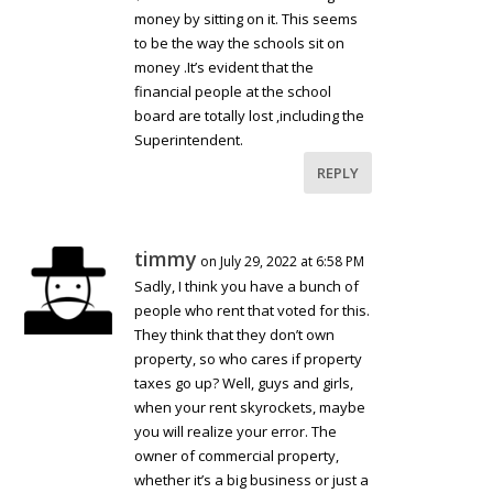
money by sitting on it. This seems
to be the way the schools sit on
money .It’s evident that the
financial people at the school
board are totally lost ,including the
Superintendent.
REPLY
timmy
on July 29, 2022 at 6:58 PM
Sadly, I think you have a bunch of
people who rent that voted for this.
They think that they don’t own
property, so who cares if property
taxes go up? Well, guys and girls,
when your rent skyrockets, maybe
you will realize your error. The
owner of commercial property,
whether it’s a big business or just a