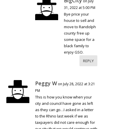
BigCity
on July
31, 2022 at 5:00 PM
Bye price your
house to sell and
move to Randolph
county free up
some space for a
black family to
enjoy GSO.
REPLY
Peggy W
on July 28, 2022 at 3:21
PM
This is how you know when your
city and council have gone as left
as they can go…I asked in a letter
to the Rhino last week if we as
taxpayers did not care enough for
our city that we would continue with