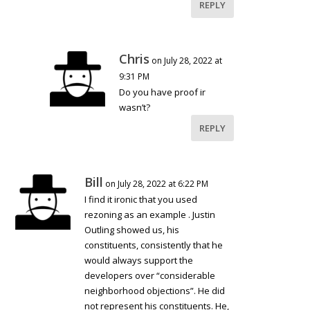
REPLY
Chris
on July 28, 2022 at
9:31 PM
Do you have proof ir
wasn’t?
REPLY
Bill
on July 28, 2022 at 6:22 PM
I find it ironic that you used
rezoning as an example . Justin
Outling showed us, his
constituents, consistently that he
would always support the
developers over “considerable
neighborhood objections”. He did
not represent his constituents. He,