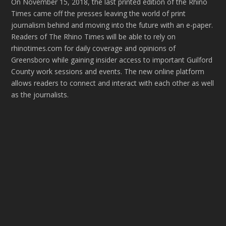
On November 15, 2018, the last printed edition of the Rhino
Times came off the presses leaving the world of print
journalism behind and moving into the future with an e-paper.
Readers of The Rhino Times will be able to rely on
rhinotimes.com for daily coverage and opinions of
Greensboro while gaining insider access to important Guilford
County work sessions and events. The new online platform
allows readers to connect and interact with each other as well
as the journalists.