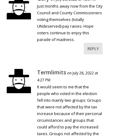
Just months away now from the City
Council and County Commissioners
voting themselves (totally
UNdeserved) pay raises. Hope
voters continue to enjoy this
parade of madness.
REPLY
Termlimits
on July 28, 2022 at
4:27 PM
It would seem to me that the
people who voted in the election
fell into mainly two groups: Groups
that were not affected by the tax
increase because of their personal
circumstances and groups that
could afford to pay the increased
taxes. Groups not affected by the