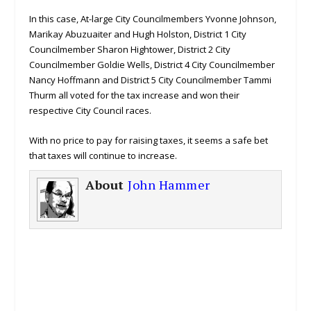
In this case, At-large City Councilmembers Yvonne Johnson,
Marikay Abuzuaiter and Hugh Holston, District 1 City
Councilmember Sharon Hightower, District 2 City
Councilmember Goldie Wells, District 4 City Councilmember
Nancy Hoffmann and District 5 City Councilmember Tammi
Thurm all voted for the tax increase and won their
respective City Council races.
With no price to pay for raising taxes, it seems a safe bet
that taxes will continue to increase.
About
John Hammer