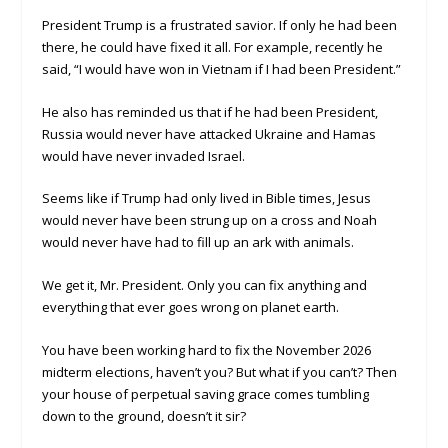
President Trump is a frustrated savior. If only he had been
there, he could have fixed it all. For example, recently he
said, “I would have won in Vietnam if I had been President.”
He also has reminded us that if he had been President,
Russia would never have attacked Ukraine and Hamas
would have never invaded Israel.
Seems like if Trump had only lived in Bible times, Jesus
would never have been strung up on a cross and Noah
would never have had to fill up an ark with animals.
We get it, Mr. President. Only you can fix anything and
everything that ever goes wrong on planet earth.
You have been working hard to fix the November 2026
midterm elections, haven’t you? But what if you can’t? Then
your house of perpetual saving grace comes tumbling
down to the ground, doesn’t it sir?