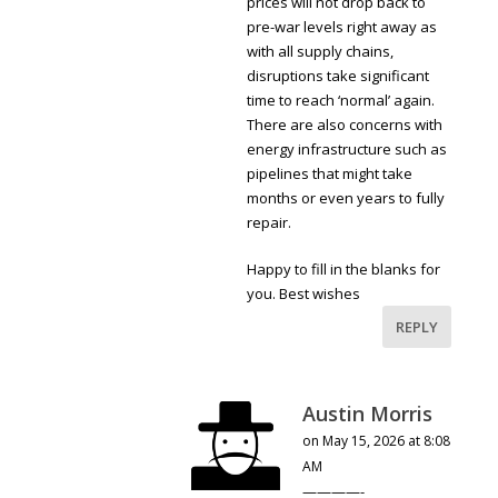
prices will not drop back to
pre-war levels right away as
with all supply chains,
disruptions take significant
time to reach ‘normal’ again.
There are also concerns with
energy infrastructure such as
pipelines that might take
months or even years to fully
repair.
Happy to fill in the blanks for
you. Best wishes
REPLY
Austin Morris
on May 15, 2026 at 8:08
AM
————-