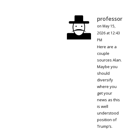
professor
on May 15,
2026 at 12:43
PM
Here are a
couple
sources Alan.
Maybe you
should
diversify
where you
get your
news as this
is well
understood
position of
Trump’s.