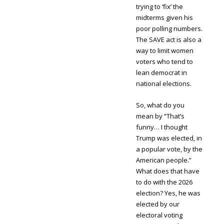
trying to ‘fix’ the
midterms given his
poor polling numbers.
The SAVE act is also a
way to limit women
voters who tend to
lean democrat in
national elections.
So, what do you
mean by “That’s
funny… I thought
Trump was elected, in
a popular vote, by the
American people.”
What does that have
to do with the 2026
election? Yes, he was
elected by our
electoral voting