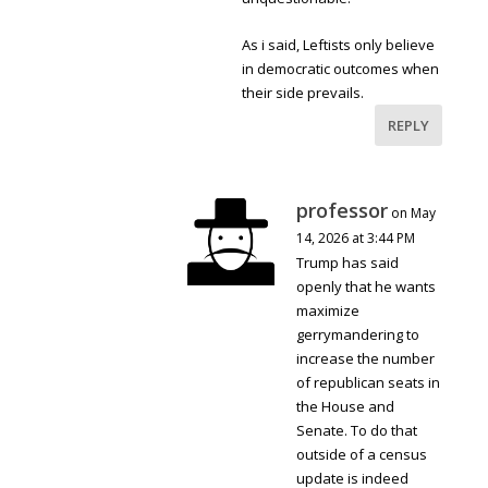
As i said, Leftists only believe
in democratic outcomes when
their side prevails.
REPLY
professor
on May
14, 2026 at 3:44 PM
Trump has said
openly that he wants
maximize
gerrymandering to
increase the number
of republican seats in
the House and
Senate. To do that
outside of a census
update is indeed