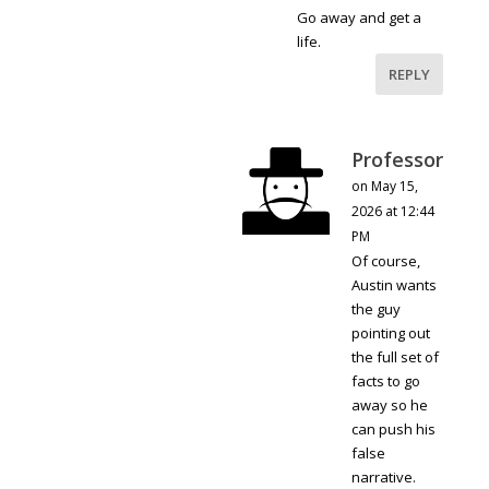
Go away and get a
life.
REPLY
Professor
on May 15,
2026 at 12:44
PM
Of course,
Austin wants
the guy
pointing out
the full set of
facts to go
away so he
can push his
false
narrative.