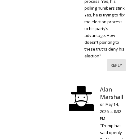
process. Yes, his
polling numbers stink.
Yes, he is trying to ‘fix’
the election process
to his party’s
advantage. How
doesn’t pointing to
these truths deny his
election?
REPLY
Alan
Marshall
on May 14,
2026 at 8:32
PM
“Trump has
said openly