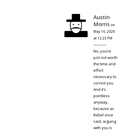
Austin
Morris
on
May 16, 2026
at 12:23 PM
———–
No, you’re
just not worth
the time and
effort
necessary to
correct you.
And it’s
pointless
anyway,
because as
Rebel once
said, arguing
with you is