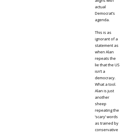
aligns with
actual
Democrat’s
agenda.
This is as
ignorant of a
statement as
when Alan
repeats the
lie that the US
isn’t a
democracy.
What a tool.
Alan is just
another
sheep
repeating the
‘scary’ words
as trained by
conservative