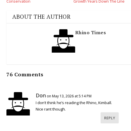
Conservation
Growth Years Down The Line
ABOUT THE AUTHOR
Rhino Times
76 Comments
Don
on May 13, 2026 at 5:14 PM
I don’t think he’s reading the Rhino, Kimball.
Nice rant though.
REPLY