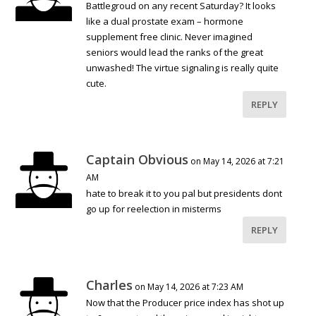
Battlegroud on any recent Saturday? It looks
like a dual prostate exam – hormone
supplement free clinic. Never imagined
seniors would lead the ranks of the great
unwashed! The virtue signaling is really quite
cute.
REPLY
Captain Obvious
on May 14, 2026 at 7:21
AM
hate to break it to you pal but presidents dont
go up for reelection in misterms
REPLY
Charles
on May 14, 2026 at 7:23 AM
Now that the Producer price index has shot up