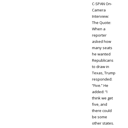
C-SPAN On-
Camera
Interview:
The Quote:
When a
reporter
asked how
many seats
he wanted
Republicans
to draw in
Texas, Trump
responded:
“Five.” He
added: “I
think we get
five, and
there could
be some
other states.