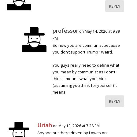
REPLY
professor
on May 14, 2026 at 9:39
PM
So now you are communist because
you don’t support Trump? Weird.
You guys really need to define what
you mean by communist as I don’t
think it means what you think
(assuming you think for yourself) it
means.
REPLY
Uriah
on May 13, 2026 at 7:28 PM
Anyone out there driven by Lowes on