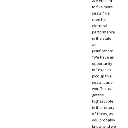
are entitled
to five more
seats.” He
cited his
electoral
performance
in the state
as
justification:
“We have an
opportunity
in Texas to
pick up five
seats… and I
won Texas. I
got the
highest vote
in the history
of Texas, as
you probably
know, and we