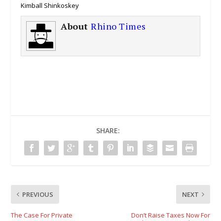
Kimball Shinkoskey
About
Rhino Times
SHARE:
PREVIOUS
NEXT
The Case For Private
Don’t Raise Taxes Now For