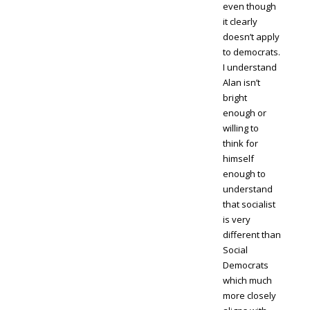
even though
it clearly
doesn’t apply
to democrats.
I understand
Alan isn’t
bright
enough or
willing to
think for
himself
enough to
understand
that socialist
is very
different than
Social
Democrats
which much
more closely