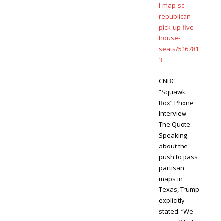
l-map-so-
republican-
pick-up-five-
house-
seats/516781
3
CNBC
“Squawk
Box” Phone
Interview
The Quote:
Speaking
about the
push to pass
partisan
maps in
Texas, Trump
explicitly
stated: “We