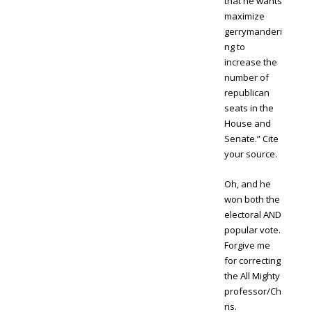
that he wants
maximize
gerrymanderi
ng to
increase the
number of
republican
seats in the
House and
Senate.” Cite
your source.
Oh, and he
won both the
electoral AND
popular vote.
Forgive me
for correcting
the All Mighty
professor/Ch
ris.