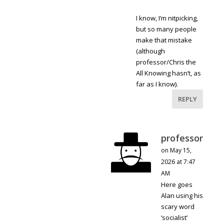
I know, I’m nitpicking,
but so many people
make that mistake
(although
professor/Chris the
All Knowing hasn’t, as
far as I know).
REPLY
professor
on May 15,
2026 at 7:47
AM
Here goes
Alan using his
scary word
‘socialist’