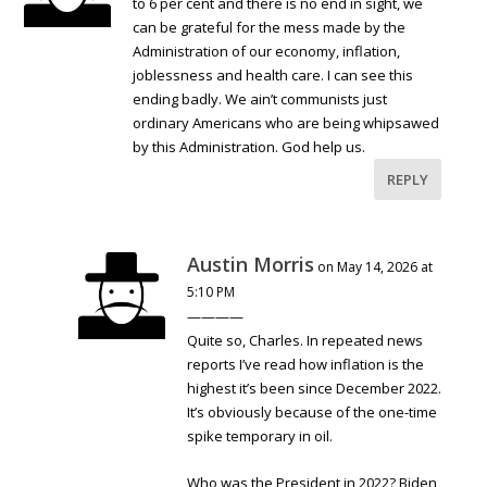
to 6 per cent and there is no end in sight, we
can be grateful for the mess made by the
Administration of our economy, inflation,
joblessness and health care. I can see this
ending badly. We ain’t communists just
ordinary Americans who are being whipsawed
by this Administration. God help us.
REPLY
Austin Morris
on May 14, 2026 at
5:10 PM
————
Quite so, Charles. In repeated news
reports I’ve read how inflation is the
highest it’s been since December 2022.
It’s obviously because of the one-time
spike temporary in oil.
Who was the President in 2022? Biden