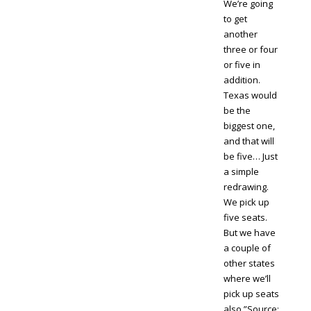
We’re going
to get
another
three or four
or five in
addition.
Texas would
be the
biggest one,
and that will
be five… Just
a simple
redrawing.
We pick up
five seats.
But we have
a couple of
other states
where we’ll
pick up seats
also.”Source: