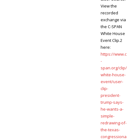
View the
recorded
exchange via
the C-SPAN
White House
Event Clip.2
here:
https://www.c
-
span.org/clip/
white-house-
event/user-
clip-
president-
trump-says-
he-wants-a-
simple-
redrawing-of-
the-texas-
congressiona