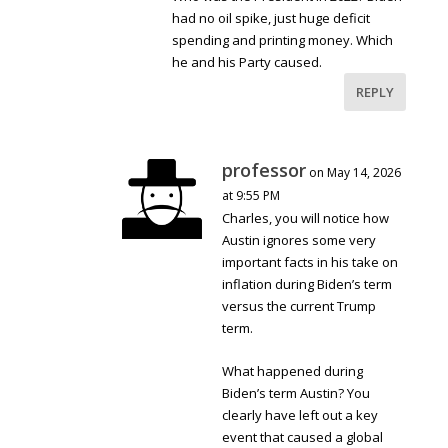
had no oil spike, just huge deficit
spending and printing money. Which
he and his Party caused.
REPLY
professor
on May 14, 2026
at 9:55 PM
Charles, you will notice how
Austin ignores some very
important facts in his take on
inflation during Biden’s term
versus the current Trump
term.
What happened during
Biden’s term Austin? You
clearly have left out a key
event that caused a global