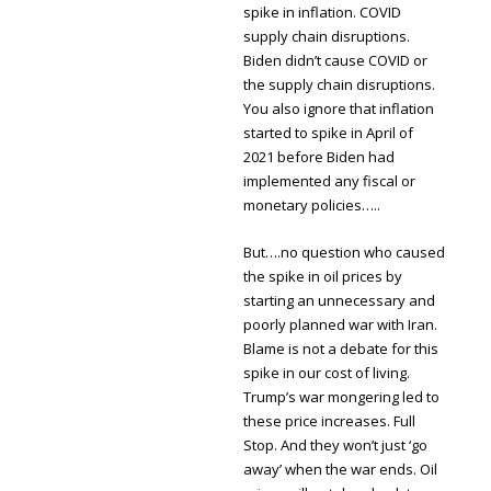
spike in inflation. COVID
supply chain disruptions.
Biden didn’t cause COVID or
the supply chain disruptions.
You also ignore that inflation
started to spike in April of
2021 before Biden had
implemented any fiscal or
monetary policies…..
But….no question who caused
the spike in oil prices by
starting an unnecessary and
poorly planned war with Iran.
Blame is not a debate for this
spike in our cost of living.
Trump’s war mongering led to
these price increases. Full
Stop. And they won’t just ‘go
away’ when the war ends. Oil