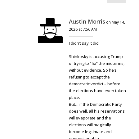
Austin Morris
on May 14,
2026 at 7:56 AM
——————
I didn’t say it did.
Shinkosky is accusing Trump
of trying to “fix” the midterms,
without evidence. So he’s
refusing to accept the
democratic verdict – before
the elections have even taken
place.
But… if the Democratic Party
does well, all his reservations
will evaporate and the
elections will magically
become legitimate and
unquestionable.