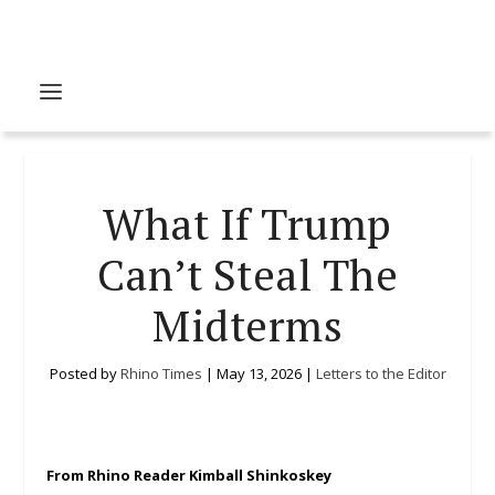
What If Trump
Can’t Steal The
Midterms
Posted by
Rhino Times
|
May 13, 2026
|
Letters to the Editor
From Rhino Reader Kimball Shinkoskey