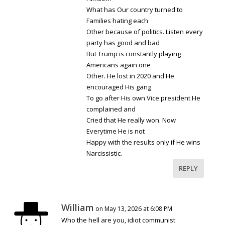
What has Our country turned to
Families hating each
Other because of politics. Listen every
party has good and bad
But Trump is constantly playing
Americans again one
Other. He lost in 2020 and He
encouraged His gang
To go after His own Vice president He
complained and
Cried that He really won. Now
Everytime He is not
Happy with the results only if He wins
Narcissistic.
REPLY
William
on May 13, 2026 at 6:08 PM
Who the hell are you, idiot communist