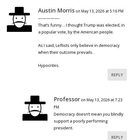
Austin Morris
on May 13, 2026 at 5:16 PM
—————-
That’s funny… I thought Trump was elected, in
a popular vote, by the American people.
As I said, Leftists only believe in democracy
when their outcome prevails.
Hypocrites.
REPLY
Professor
on May 13, 2026 at 7:23
PM
Democracy doesn’t mean you blindly
support a poorly performing
president.
REPLY