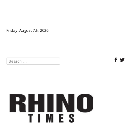
Friday, August 7th, 2026