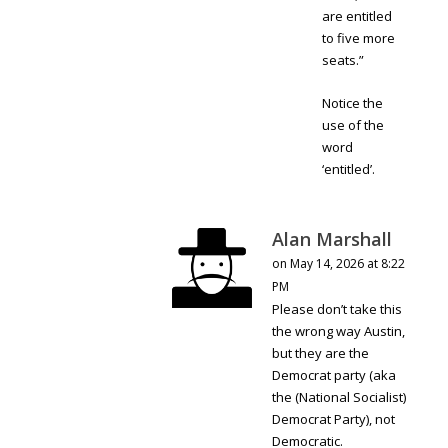
are entitled
to five more
seats.”
Notice the
use of the
word
‘entitled’.
Alan Marshall
on May 14, 2026 at 8:22
PM
Please don’t take this
the wrong way Austin,
but they are the
Democrat party (aka
the (National Socialist)
Democrat Party), not
Democratic.