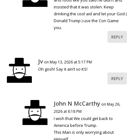
and fools like you said he didn’t and
insisted that it was stolen. Keep
drinking the cool aid and let your God (
Donald Trump ) use the Con Game
you.
REPLY
Jv
on May 13, 2026 at 5:17 PM
Oh gosh! Say it ain’t so KS!
REPLY
John N McCarthy
on May 26,
2026 at 6:18 PM
I wish that We could get back to
America before Trump.
This Man is only worrying about
Himself.