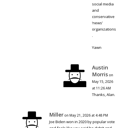
social media
and
conservative
‘news’
organizations
.
Yawn
Austin
Morris
on
May 15, 2026
at 11:26 AM
Thanks, Alan.
Miller
on May 21, 2026 at 4:48 PM
Joe Biden won in 2020 by popular vote