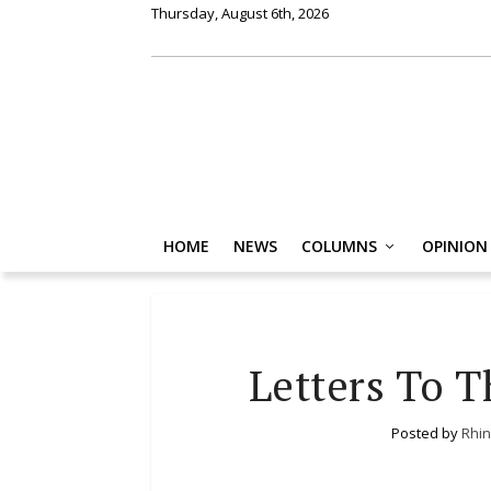
Thursday, August 6th, 2026
HOME
NEWS
COLUMNS
OPINION
Letters To T
Posted by
Rhin