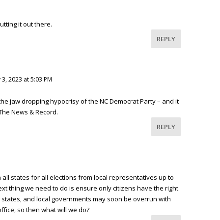
tting it out there.
REPLY
 3, 2023 at 5:03 PM
the jaw dropping hypocrisy of the NC Democrat Party – and it
The News & Record.
REPLY
 all states for all elections from local representatives up to
xt thing we need to do is ensure only citizens have the right
y, states, and local governments may soon be overrun with
office, so then what will we do?