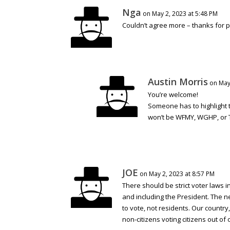
Nga
on May 2, 2023 at 5:48 PM
Couldn’t agree more – thanks for pu
Austin Morris
on May
You’re welcome!
Someone has to highlight 
won’t be WFMY, WGHP, or 
JOE
on May 2, 2023 at 8:57 PM
There should be strict voter laws in
and including the President. The ne
to vote, not residents. Our countr
non-citizens voting citizens out of 