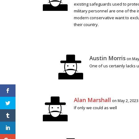
existing safeguards used to protect
military personnel are one of the i
modern conservative want to exclud
their country.
Austin Morris
on May
One of us certainly lacks 
Alan Marshall
on May 2, 2023
If only we could as well