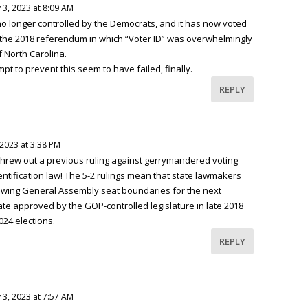
 3, 2023 at 8:09 AM
o longer controlled by the Democrats, and it has now voted
f the 2018 referendum in which “Voter ID” was overwhelmingly
 North Carolina.
pt to prevent this seem to have failed, finally.
REPLY
 2023 at 3:38 PM
threw out a previous ruling against gerrymandered voting
tification law! The 5-2 rulings mean that state lawmakers
rawing General Assembly seat boundaries for the next
te approved by the GOP-controlled legislature in late 2018
024 elections.
REPLY
 3, 2023 at 7:57 AM