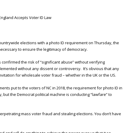
England Accepts Voter ID Law
countrywide elections with a photo ID requirement on Thursday, the
necessary to ensure the legitimacy of democracy.
es confirmed the risk of “significant abuse” without verifying
lemented without any dissent or controversy. It’s obvious that any
invitation for wholesale voter fraud – whether in the UK or the US.
nts put to the voters of NC in 2018, the requirement for photo ID in
 but the Democrat political machine is conducting “lawfare” to
 perpetrating mass voter fraud and stealing elections. You don’t have
d and will do anything to achieve the power over us that it so