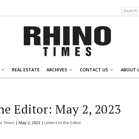
REAL ESTATE
ARCHIVES
CONTACT US
ABOUT 
he Editor: May 2, 2023
o Times
|
May 2, 2023
|
Letters to the Editor