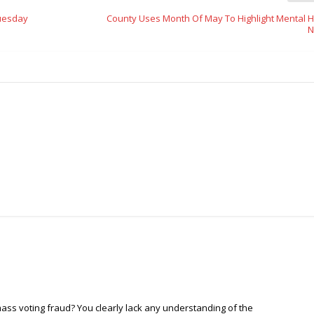
Tuesday
County Uses Month Of May To Highlight Mental H
N
mass voting fraud? You clearly lack any understanding of the