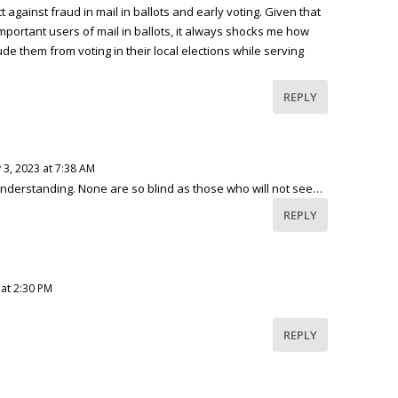
 against fraud in mail in ballots and early voting. Given that
mportant users of mail in ballots, it always shocks me how
e them from voting in their local elections while serving
REPLY
 3, 2023 at 7:38 AM
understanding. None are so blind as those who will not see…
REPLY
 at 2:30 PM
REPLY