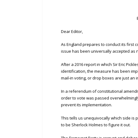
Dear Editor,
As England prepares to conduct its first 
issue has been universally accepted as 
After a 2016 report in which Sir Eric Pickl
identification, the measure has been imp
mail-in voting, or drop boxes are just an 
In a referendum of constitutional amendme
order to vote was passed overwhelmingly,
prevent its implementation.
This tells us unequivocally which side is
to be Sherlock Holmes to figure it out.
The Democrat Party is corrupt and debase