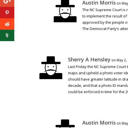
Austin Morris
on May
The NC Supreme Court is n
to implement the result o
approved by the people of
The Democrat Party’s attem
Sherry A Hensley
on May 2,
Last Friday the NC Supreme Court 
maps and upheld a photo voter iden
should have greater latitude in d
decade, and that a photo ID manda
could be enforced in time for the 2
Austin Morris
on May