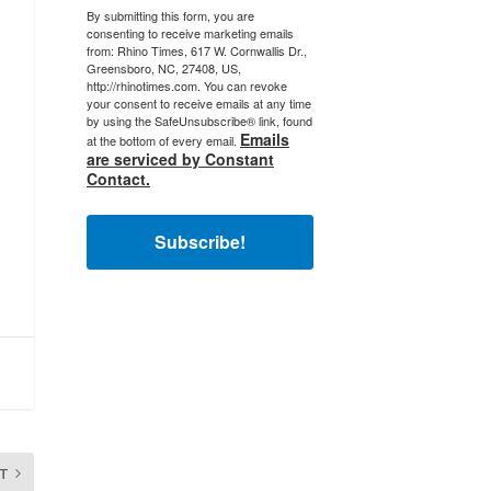
By submitting this form, you are
consenting to receive marketing emails
from: Rhino Times, 617 W. Cornwallis Dr.,
Greensboro, NC, 27408, US,
http://rhinotimes.com. You can revoke
your consent to receive emails at any time
by using the SafeUnsubscribe® link, found
Emails
at the bottom of every email.
are serviced by Constant
Contact.
Subscribe!
T