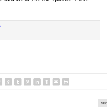
s
NEX