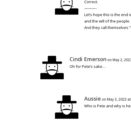
Correct.
———-
Let’s hope this is the end 
and the will of the people.
And they call themselves 
Cindi Emerson
on May 2, 202
Oh for Pete’s sake…
Aussie
on May 3, 2023 at
Who is Pete and why is he 