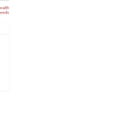
ealth
eeds