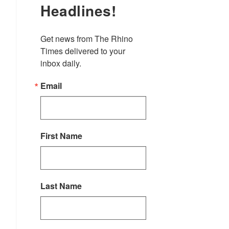
Headlines!
Get news from The Rhino 
Times delivered to your 
inbox daily.
Email
First Name
Last Name