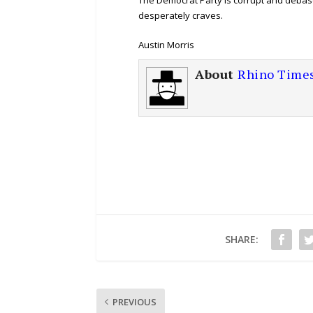
desperately craves.
Austin Morris
About
Rhino Time
SHARE:
PREVIOUS