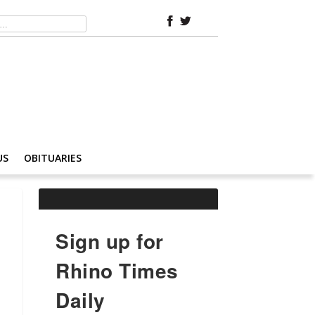
US
OBITUARIES
Sign up for
Rhino Times
Daily