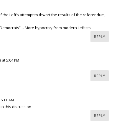
of the Left’s attempt to thwart the results of the referendum,
“Democrats”… More hypocrisy from modern Leftists.
REPLY
3 at 5:04 PM
REPLY
 6:11 AM
in this discussion
REPLY