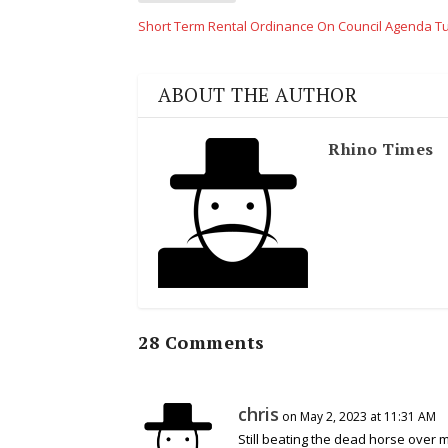
Short Term Rental Ordinance On Council Agenda 
ABOUT THE AUTHOR
Rhino Times
28 Comments
chris
on May 2, 2023 at 11:31 AM
Still beating the dead horse over 