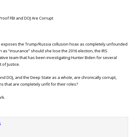
Proof FBI and DOJ Are Corrupt
 exposes the Trump/Russia collusion hoax as completely unfounded
n as “insurance” should she lose the 2016 election, the IRS
ative team that has been investigating Hunter Biden for several
 of Justice.
nd DOJ, and the Deep State as a whole, are chronically corrupt,
ns that are completely unfit for their roles?
rk.
s