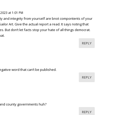
 2023 at 1:01 PM
y and integrity from yourself are bnot compontents of your
ilor Art. Give the actual report a read. It says noting that
es. But don’t let facts stop your hate of all things democrat.
hat.
REPLY
egative word that can’t be published.
REPLY
y and county governments huh?
REPLY