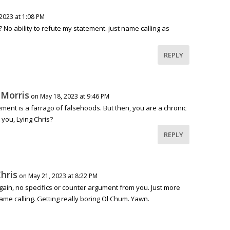
2023 at 1:08 PM
? No ability to refute my statement. just name calling as
REPLY
 Morris
on May 18, 2023 at 9:46 PM
ement is a farrago of falsehoods. But then, you are a chronic
t you, Lying Chris?
REPLY
hris
on May 21, 2023 at 8:22 PM
gain, no specifics or counter argument from you. Just more
ame calling. Getting really boring Ol Chum. Yawn.