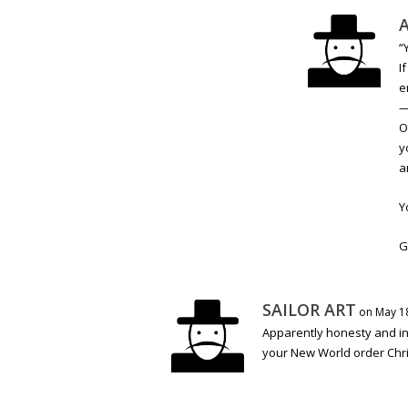
A
“
I
e
O
y
a
Y
G
SAILOR ART
on May 18
Apparently honesty and in
your New World order Chris