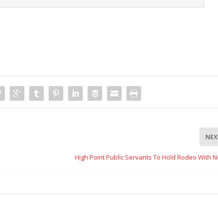
NEX
High Point Public Servants To Hold Rodeo With N