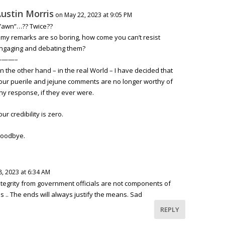
ustin Morris
on May 22, 2023 at 9:05 PM
Yawn”…?? Twice??
f my remarks are so boring, how come you can’t resist
ngaging and debating them?
———–
n the other hand – in the real World – I have decided that
our puerile and jejune comments are no longer worthy of
ny response, if they ever were.
our credibility is zero.
oodbye.
, 2023 at 6:34 AM
tegrity from government officials are not components of
 .. The ends will always justify the means. Sad
REPLY