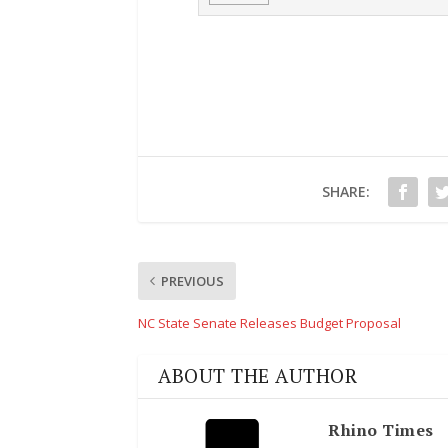
SHARE:
PREVIOUS
NC State Senate Releases Budget Proposal
ABOUT THE AUTHOR
Rhino Times