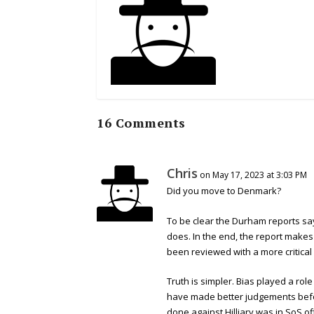
16 Comments
Chris
on May 17, 2023 at 3:03 PM
Did you move to Denmark?
To be clear the Durham reports sa
does. In the end, the report makes
been reviewed with a more critical
Truth is simpler. Bias played a ro
have made better judgements befor
done against Hilliary was in SoS of