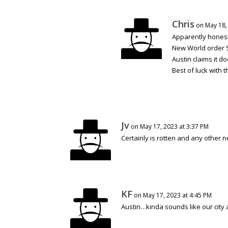
Chris
on May 18,
Apparently honest
New World order Sa
Austin claims it do
Best of luck with t
Jv
on May 17, 2023 at 3:37 PM
Certainly is rotten and any other n
KF
on May 17, 2023 at 4:45 PM
Austin…kinda sounds like our cit