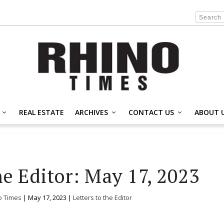
REAL ESTATE
ARCHIVES
CONTACT US
ABOUT 
he Editor: May 17, 2023
o Times
|
May 17, 2023
|
Letters to the Editor