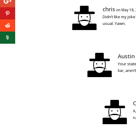
chris
on May 18, 
Didn’t like my joke
usual. Yawn.
Austin
Your stat
liar, aren’
C
A
n