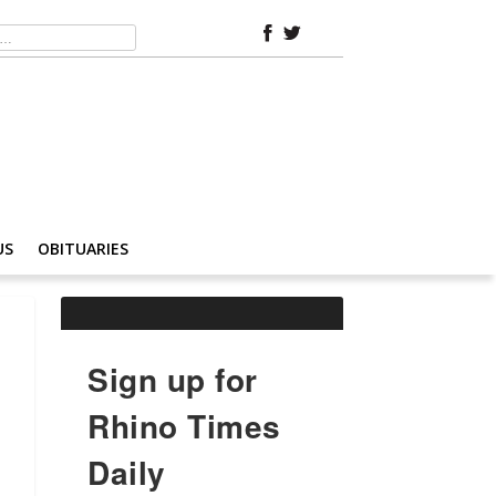
US
OBITUARIES
Sign up for
Rhino Times
Daily