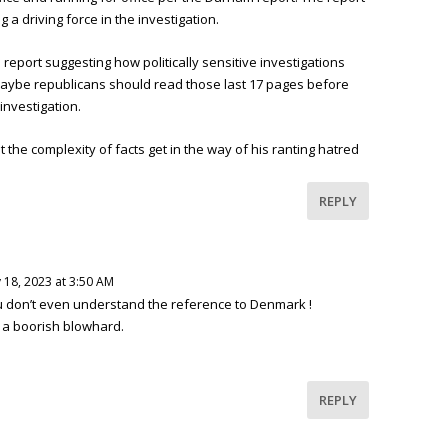
g a driving force in the investigation.
e report suggesting how politically sensitive investigations
Maybe republicans should read those last 17 pages before
investigation.
 the complexity of facts get in the way of his ranting hatred
REPLY
 18, 2023 at 3:50 AM
ou don’t even understand the reference to Denmark !
s a boorish blowhard.
REPLY