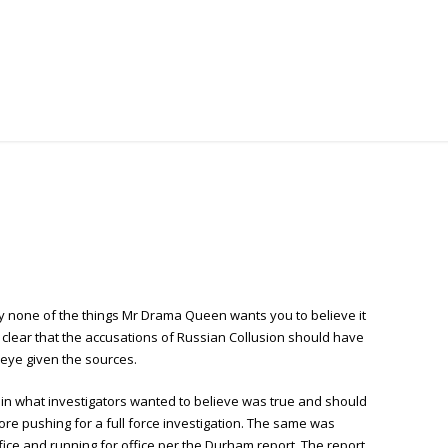
y none of the things Mr Drama Queen wants you to believe it
 clear that the accusations of Russian Collusion should have
 eye given the sources.
le in what investigators wanted to believe was true and should
e pushing for a full force investigation. The same was
fice and running for office per the Durham report. The report