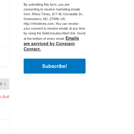
By submitting this form, you are
consenting to receive marketing emails
from: Rhino Times, 617 W. Cornwallis Dr.,
Greensboro, NC, 27408, US,
http://rhinotimes.com. You can revoke
your consent to receive emails at any time
by using the SafeUnsubscribe® link, found
Emails
at the bottom of every email.
are serviced by Constant
Contact.
Subscribe!
T
o Bull