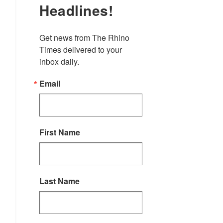
Headlines!
Get news from The Rhino 
Times delivered to your 
inbox daily.
Email
First Name
Last Name