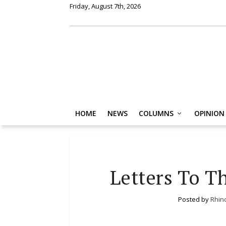
Friday, August 7th, 2026
HOME
NEWS
COLUMNS
OPINION
Letters To T
Posted by
Rhin