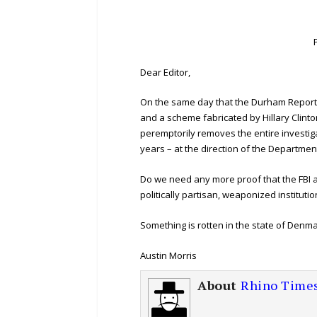
Dear Editor,
On the same day that the Durham Report
and a scheme fabricated by Hillary Clinto
peremptorily removes the entire investig
years – at the direction of the Department
Do we need any more proof that the FBI a
politically partisan, weaponized institutio
Something is rotten in the state of Denma
Austin Morris
About
Rhino Time