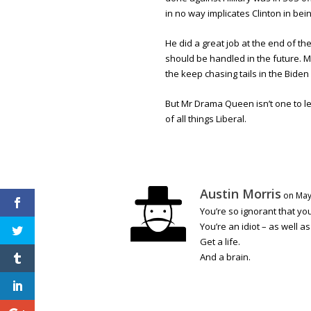
in no way implicates Clinton in bein
He did a great job at the end of th
should be handled in the future. 
the keep chasing tails in the Biden 
But Mr Drama Queen isn’t one to let
of all things Liberal.
Austin Morris
on May
You’re so ignorant that y
You’re an idiot – as well a
Get a life.
And a brain.