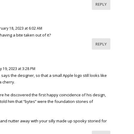
REPLY
ruary 18, 2023 at 6:02 AM
having a bite taken out of it?
REPLY
y 19, 2023 at 3:28 PM
e, says the designer, so that a small Apple logo still looks like
a cherry.
ore he discovered the first happy coincidence of his design,
told him that “bytes” were the foundation stones of
and nutter away with your silly made up spooky storied for