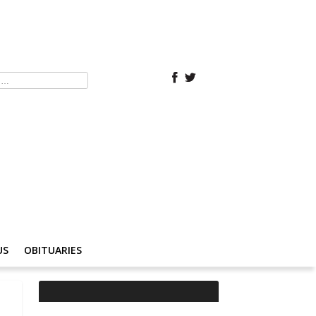
US
OBITUARIES