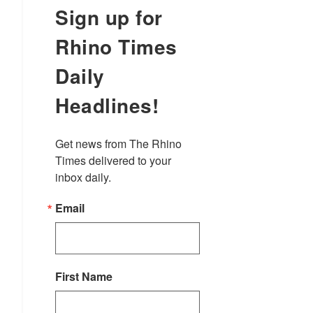
Sign up for
Rhino Times
Daily
Headlines!
Get news from The Rhino 
Times delivered to your 
inbox daily.
Email
First Name