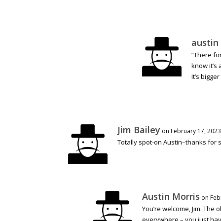
austin
“There fo
know it’s 
It’s bigge
Jim Bailey
on February 17, 2023
Totally spot-on Austin–thanks for s
Austin Morris
on Feb
You’re welcome, Jim. The ol
everywhere – you just hav