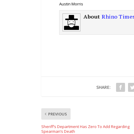
Austin Morris
About
Rhino Time
SHARE:
PREVIOUS
Sheriff’s Department Has Zero To Add Regarding
Spearman’s Death