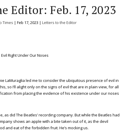
e Editor: Feb. 17, 2023
o Times
|
Feb 17, 2023
|
Letters to the Editor
Evil Right Under Our Noses
mie LaMuraglia led me to consider the ubiquitous presence of evil in
, so I’ll alight only on the signs of evil that are in plain view, for all
ification from placing the evidence of his existence under our noses
e, as did The Beatles’ recording company. But while the Beatles had
mpany shows an apple with a bite taken out of it, as the devil
 and eat of the forbidden fruit. He’s mocking us.