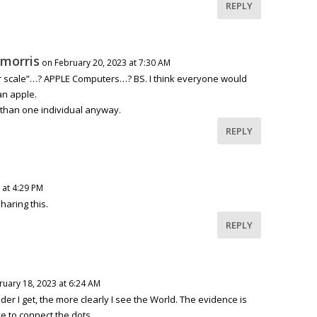
REPLY
 morris
on February 20, 2023 at 7:30 AM
r scale”…? APPLE Computers…? BS. I think everyone would
an apple.
r than one individual anyway.
REPLY
 at 4:29 PM
haring this.
REPLY
ruary 18, 2023 at 6:24 AM
der I get, the more clearly I see the World. The evidence is
e to connect the dots.