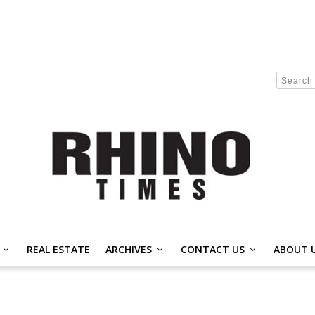
REAL ESTATE
ARCHIVES
CONTACT US
ABOUT 