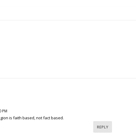
40 PM
igion is faith based, not fact based.
REPLY