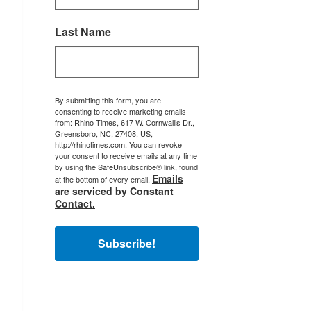
Last Name
By submitting this form, you are
consenting to receive marketing emails
from: Rhino Times, 617 W. Cornwallis Dr.,
Greensboro, NC, 27408, US,
http://rhinotimes.com. You can revoke
your consent to receive emails at any time
by using the SafeUnsubscribe® link, found
Emails
at the bottom of every email.
are serviced by Constant
Contact.
Subscribe!