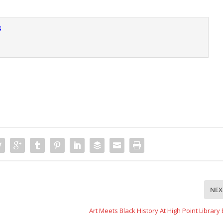
s
NEX
Art Meets Black History At High Point Library