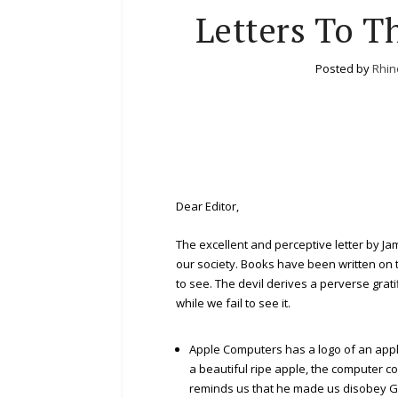
Letters To Th
Posted by
Rhin
Dear Editor,
The excellent and perceptive letter by Ja
our society. Books have been written on this
to see. The devil derives a perverse grat
while we fail to see it.
Apple Computers has a logo of an appl
a beautiful ripe apple, the computer co
reminds us that he made us disobey God