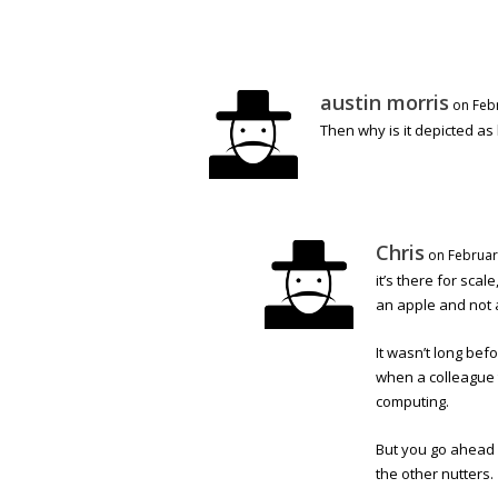
austin morris
on Feb
Then why is it depicted as 
Chris
on Februar
it’s there for scal
an apple and not 
It wasn’t long bef
when a colleague 
computing.
But you go ahead 
the other nutters.