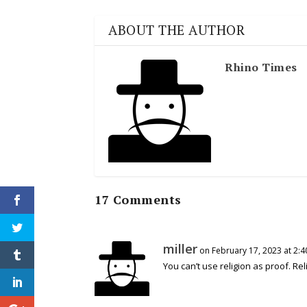
ABOUT THE AUTHOR
Rhino Times
17 Comments
miller
on February 17, 2023 at 2:
You can’t use religion as proof. Rel