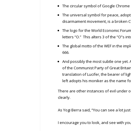
The circular symbol of Google Chrome co
The universal symbol for peace, adopted
disarmament movement, is a broken Chris
The logo for the World Economic Forum 
letters “O.” This alters 3 of the “O”s in
The global motto of the WEF in the imp
666.
And possibly the most subtle one yet.
of the Communist Party of Great Britai
translation of Lucifer, the bearer of lig
left adopts his moniker as the name f
There are other instances of evil under 
clearly.
As Yogi Berra said, “You can see a lot just
I encourage you to look, and see with yo