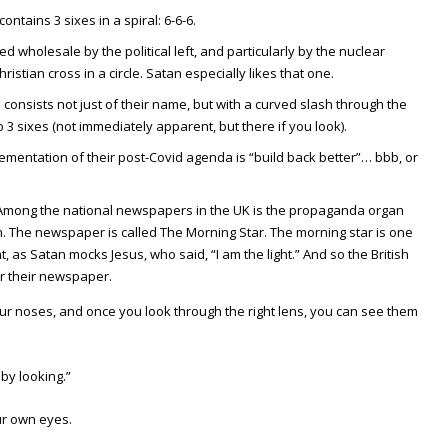
ntains 3 sixes in a spiral: 6-6-6.
 wholesale by the political left, and particularly by the nuclear
tian cross in a circle. Satan especially likes that one.
consists not just of their name, but with a curved slash through the
to 3 sixes (not immediately apparent, but there if you look).
lementation of their post-Covid agenda is “build back better”… bbb, or
 Among the national newspapers in the UK is the propaganda organ
n. The newspaper is called The Morning Star. The morning star is one
ht, as Satan mocks Jesus, who said, “I am the light.” And so the British
or their newspaper.
our noses, and once you look through the right lens, you can see them
 by looking.”
ur own eyes.