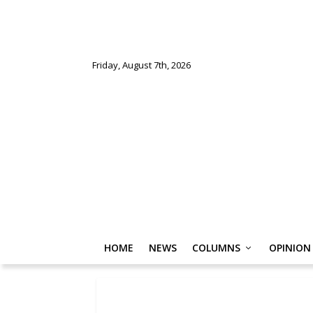
Friday, August 7th, 2026
HOME
NEWS
COLUMNS
OPINION