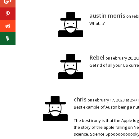
austin morris
on Feb
What…?
Rebel
on February 20, 20
Get rid of all your US curr
chris
on February 17, 2023 at 2:47
Best example of Austin being a nut
The best irony is that the Apple 
the story of the apple falling on 
science. Science Spooooooooooky