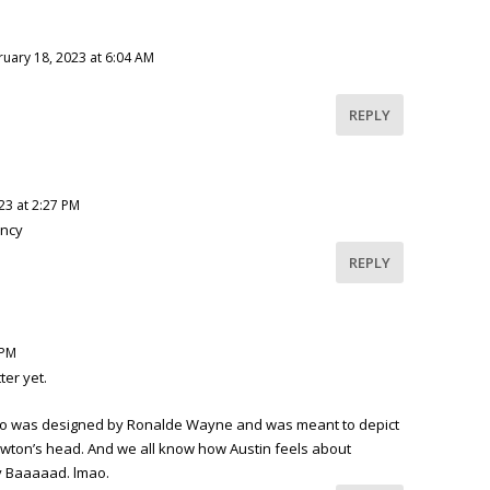
ruary 18, 2023 at 6:04 AM
REPLY
23 at 2:27 PM
ency
REPLY
 PM
ter yet.
logo was designed by Ronalde Wayne and was meant to depict
Newton’s head. And we all know how Austin feels about
 Baaaaad. lmao.