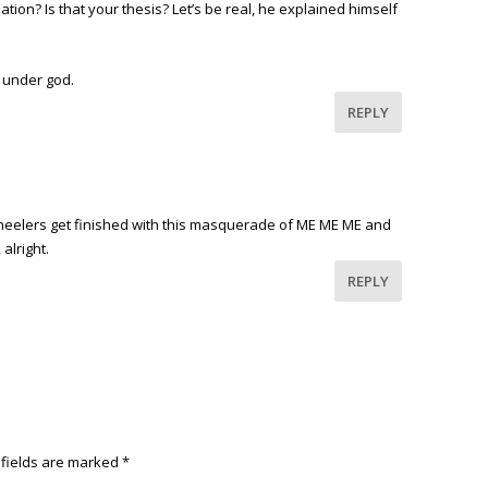
nation? Is that your thesis? Let’s be real, he explained himself
n under god.
REPLY
kneelers get finished with this masquerade of ME ME ME and
 alright.
REPLY
 fields are marked
*