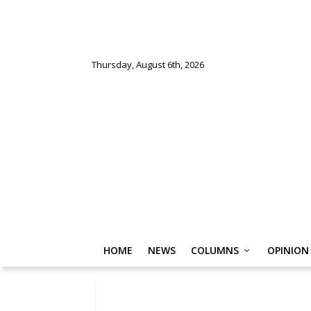
Thursday, August 6th, 2026
HOME
NEWS
COLUMNS
OPINION