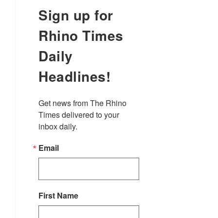
Sign up for
Rhino Times
Daily
Headlines!
Get news from The Rhino 
Times delivered to your 
inbox daily.
Email
First Name