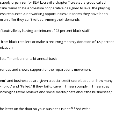
d supply organizer for BLM Louisville chapter,” created a group called
bsite claims to be a “creative cooperative designed to level the playing
ness resources & networking opportunities.” It seems they have been
m an offer they can’t refuse. Among their demands:
 Louisville by having a minimum of 23 percent black staff
from black retailers or make a recurring monthly donation of 1.5 percent
anization
all staff members on a bi-annual basis
awareness and shows support for the reparations movement
ystem” and businesses are given a social credit score based on how many
plicit” and “Failed.” If they fail to cave … I mean comply … I mean pay
unching negative reviews and social media posts about the businesses,”
he letter on the door so your business is not f***ed with.”