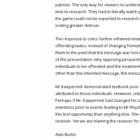
patriots. The only way for viewers to under
time to research. They had to literally wat
the game could not be expected to research
inciting greater distrust.
The response to critics further inflamed mistr
offending tactics. Instead of changing forma
them to the point that the message was lost
of the presentation, why opposing perspecti
individuals to be offended and the treatmen
other than the intended message, the messag
Mr Kaepernick demonstrated textbook poor co
attributed to those individuals. However, cri
Perhaps if Mr. Kaepernick had changed his s
intentions prior to events leading to Mr Flo
this lost opportunity than anything else. T
receiver. Yet we are blaming the receiver for
Alan Burke