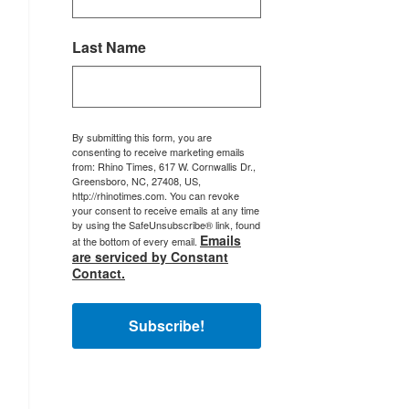
Last Name
By submitting this form, you are
consenting to receive marketing emails
from: Rhino Times, 617 W. Cornwallis Dr.,
Greensboro, NC, 27408, US,
http://rhinotimes.com. You can revoke
your consent to receive emails at any time
by using the SafeUnsubscribe® link, found
Emails
at the bottom of every email.
are serviced by Constant
Contact.
Subscribe!