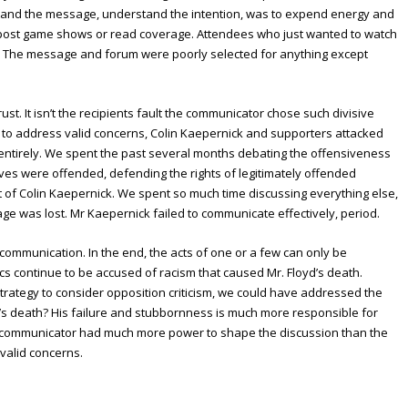
stand the message, understand the intention, was to expend energy and
ch post game shows or read coverage. Attendees who just wanted to watch
. The message and forum were poorly selected for anything except
ust. It isn’t the recipients fault the communicator chose such divisive
t to address valid concerns, Colin Kaepernick and supporters attacked
 entirely. We spent the past several months debating the offensiveness
ves were offended, defending the rights of legitimately offended
t of Colin Kaepernick. We spent so much time discussing everything else,
e was lost. Mr Kaepernick failed to communicate effectively, period.
mmunication. In the end, the acts of one or a few can only be
tics continue to be accused of racism that caused Mr. Floyd’s death.
trategy to consider opposition criticism, we could have addressed the
yd’s death? His failure and stubbornness is much more responsible for
he communicator had much more power to shape the discussion than the
 valid concerns.