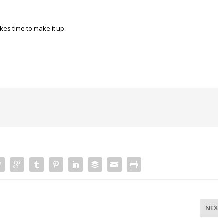
akes time to make it up.
NEX