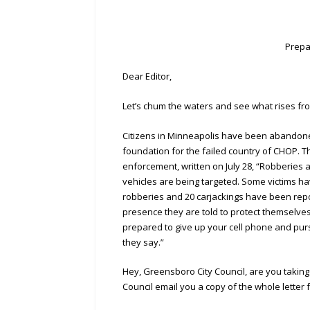
Prepa
Dear Editor,
Let’s chum the waters and see what rises fr
Citizens in Minneapolis have been abandoned
foundation for the failed country of CHOP. Th
enforcement, written on July 28, “Robberies 
vehicles are being targeted. Some victims h
robberies and 20 carjackings have been report
presence they are told to protect themselves 
prepared to give up your cell phone and purs
they say.”
Hey, Greensboro City Council, are you takin
Council email you a copy of the whole letter f