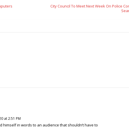
mputers
City Council To Meet Next Week On Police Co
Sea
20 at 2:51 PM
d himself in words to an audience that shouldn’t have to