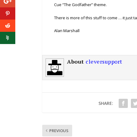
Cue “The Godfather” theme.
There is more of this stuff to come … it just t
Alan Marshall
About
cleversupport
SHARE:
PREVIOUS