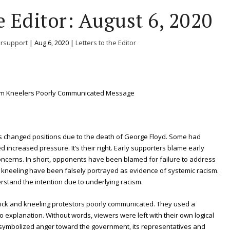
e Editor: August 6, 2020
ersupport
|
Aug 6, 2020
|
Letters to the Editor
em Kneelers Poorly Communicated Message
ts changed positions due to the death of George Floyd. Some had
 increased pressure. It’s their right. Early supporters blame early
concerns. In short, opponents have been blamed for failure to address
over kneeling have been falsely portrayed as evidence of systemic racism.
erstand the intention due to underlying racism.
ernick and kneeling protestors poorly communicated. They used a
o explanation. Without words, viewers were left with their own logical
 symbolized anger toward the government, its representatives and