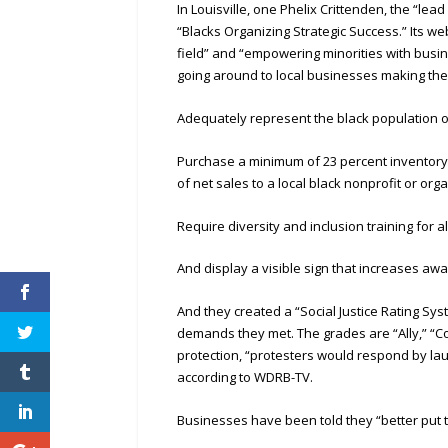
In Louisville, one Phelix Crittenden, the “lea
“Blacks Organizing Strategic Success.” Its we
field” and “empowering minorities with busi
going around to local businesses making the
Adequately represent the black population of
Purchase a minimum of 23 percent inventory 
of net sales to a local black nonprofit or org
Require diversity and inclusion training for 
And display a visible sign that increases 
And they created a “Social Justice Rating S
demands they met. The grades are “Ally,” “Com
protection, “protesters would respond by la
according to WDRB-TV.
Businesses have been told they “better put t