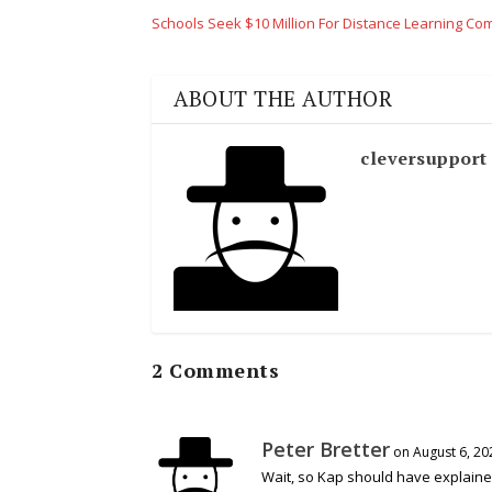
Schools Seek $10 Million For Distance Learning Co
ABOUT THE AUTHOR
cleversupport
2 Comments
Peter Bretter
on August 6, 20
Wait, so Kap should have explaine