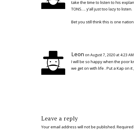
take the time to listen to his expla
TONS…. y’all just too lazy to listen.
Bet you still think this is one natio
Leon
on August 7, 2020 at 4:23 AM
I will be so happy when the poor 
we get on with life . Put a Kap on it ,
Leave a reply
Your email address will not be published.
Required