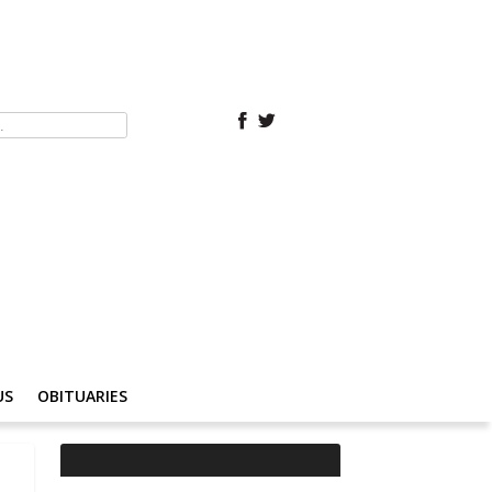
US
OBITUARIES