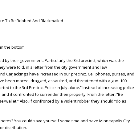
re To Be Robbed And Blackmailed
om the bottom.
 by their government. Particularly the 3rd precinct, which was the
ey were told, in a letter from the city government and law
and Carjacking’s have increased in our precinct. Cell phones, purses, and
ave been maced, dragged, assaulted, and threatened with a gun. 100
ed to the 3rd Precinct Police in July alone.” Instead of increasing police
and if confronted to surrender their property. From the letter, “Be
e/wallet.” Also, if confronted by a violent robber they should “do as
g notes? You could save yourself some time and have Minneapolis City
or distribution.