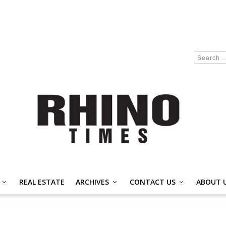
REAL ESTATE
ARCHIVES
CONTACT US
ABOUT 