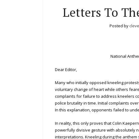
Letters To Th
Posted by
clev
National Anth
Dear Editor,
Many who initially opposed kneeling protes
voluntary change of heart while others feared
complaints for failure to address kneelers 
police brutality in time. Initial complaints 
In this explanation, opponents failed to und
In reality, this only proves that Colin Kaep
powerfully divisive gesture with absolutely n
interpretations. Kneeling during the anthem