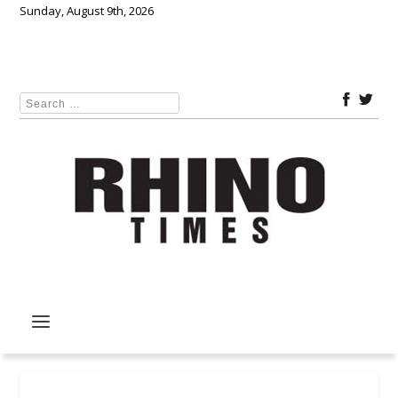
Sunday, August 9th, 2026