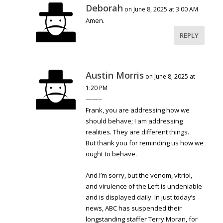
Deborah
on June 8, 2025 at 3:00 AM
Amen.
REPLY
Austin Morris
on June 8, 2025 at
1:20 PM
——–
Frank, you are addressing how we
should behave; I am addressing
realities. They are different things.
But thank you for reminding us how we
ought to behave.
And I’m sorry, but the venom, vitriol,
and virulence of the Left is undeniable
and is displayed daily. In just today’s
news, ABC has suspended their
longstanding staffer Terry Moran, for