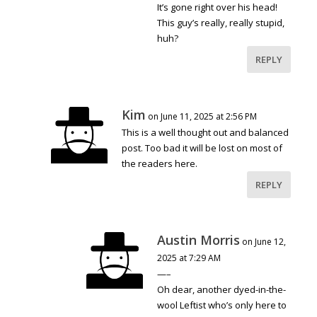
It’s gone right over his head!
This guy’s really, really stupid,
huh?
REPLY
Kim
on June 11, 2025 at 2:56 PM
This is a well thought out and balanced
post. Too bad it will be lost on most of
the readers here.
REPLY
Austin Morris
on June 12,
2025 at 7:29 AM
—–
Oh dear, another dyed-in-the-
wool Leftist who’s only here to