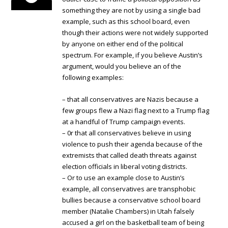
something they are not by using a single bad
example, such as this school board, even
though their actions were not widely supported
by anyone on either end of the political
spectrum. For example, if you believe Austin’s
argument, would you believe an of the
following examples:
– that all conservatives are Nazis because a
few groups flew a Nazi flag next to a Trump flag
at a handful of Trump campaign events.
– 0r that all conservatives believe in using
violence to push their agenda because of the
extremists that called death threats against
election officials in liberal voting districts.
– Or to use an example close to Austin’s
example, all conservatives are transphobic
bullies because a conservative school board
member (Natalie Chambers) in Utah falsely
accused a girl on the basketball team of being