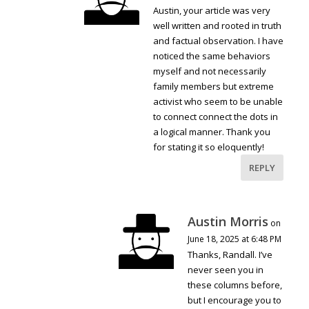
Austin, your article was very
well written and rooted in truth
and factual observation. I have
noticed the same behaviors
myself and not necessarily
family members but extreme
activist who seem to be unable
to connect connect the dots in
a logical manner. Thank you
for stating it so eloquently!
REPLY
Austin Morris
on
June 18, 2025 at 6:48 PM
Thanks, Randall. I’ve
never seen you in
these columns before,
but I encourage you to