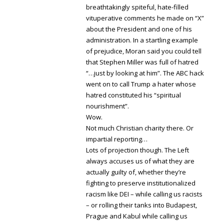
breathtakingly spiteful, hate-filled
vituperative comments he made on “X”
about the President and one of his
administration. In a startling example
of prejudice, Moran said you could tell
that Stephen Miller was full of hatred
“…just by looking at him”. The ABC hack
went on to call Trump a hater whose
hatred constituted his “spiritual
nourishment”.
Wow.
Not much Christian charity there. Or
impartial reporting…
Lots of projection though. The Left
always accuses us of what they are
actually guilty of, whether they’re
fighting to preserve institutionalized
racism like DEI – while calling us racists
– or rolling their tanks into Budapest,
Prague and Kabul while calling us