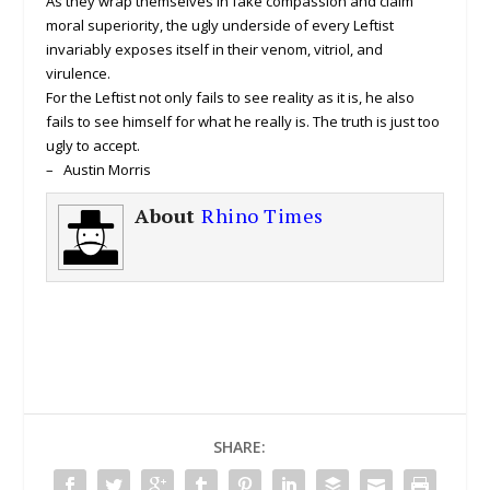
As they wrap themselves in fake compassion and claim
moral superiority, the ugly underside of every Leftist
invariably exposes itself in their venom, vitriol, and
virulence.
For the Leftist not only fails to see reality as it is, he also
fails to see himself for what he really is. The truth is just too
ugly to accept.
– Austin Morris
About
Rhino Times
SHARE: