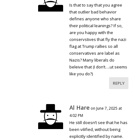
Is that to say that you agree
that outlier bad behavior
defines anyone who share
their political leanings? If so,
are you happy with the
conservstives that fly the nazi
flag at Trump rallies so all
conservatives are label as
Nazis? Many liberals do
beleive that (I don’t….ut seems
like you do?)
REPLY
Al Hare
on June 7, 2025 at
4:02 PM
He still doesn’t see that he has
been vilified, without being
explicitly identified by name.