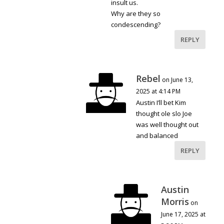
insult us.
Why are they so
condescending?
REPLY
Rebel
on June 13,
2025 at 4:14 PM
Austin I’ll bet Kim
thought ole slo Joe
was well thought out
and balanced
REPLY
Austin
Morris
on
June 17, 2025 at