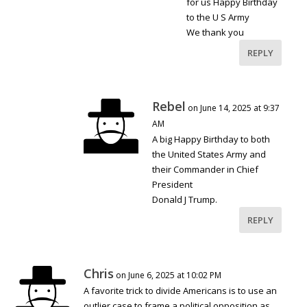
for us Happy Birthday
to the U S Army
We thank you
REPLY
Rebel
on June 14, 2025 at 9:37
AM
A big Happy Birthday to both
the United States Army and
their Commander in Chief
President
Donald J Trump.
REPLY
Chris
on June 6, 2025 at 10:02 PM
A favorite trick to divide Americans is to use an
outlier case to frame a political opposition as