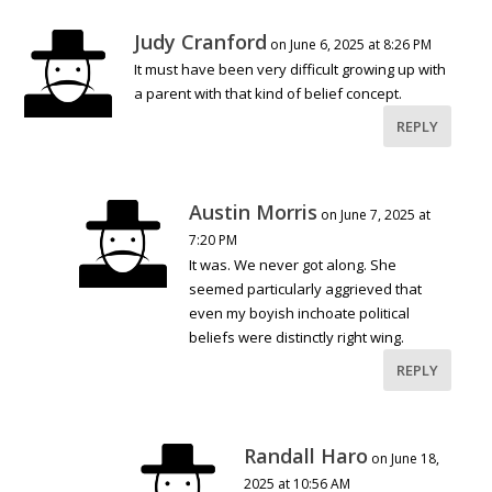
Judy Cranford
on June 6, 2025 at 8:26 PM
It must have been very difficult growing up with
a parent with that kind of belief concept.
REPLY
Austin Morris
on June 7, 2025 at
7:20 PM
It was. We never got along. She
seemed particularly aggrieved that
even my boyish inchoate political
beliefs were distinctly right wing.
REPLY
Randall Haro
on June 18,
2025 at 10:56 AM