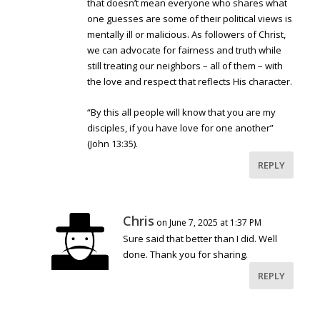
that doesn’t mean everyone who shares what
one guesses are some of their political views is
mentally ill or malicious. As followers of Christ,
we can advocate for fairness and truth while
still treating our neighbors – all of them – with
the love and respect that reflects His character.
“By this all people will know that you are my
disciples, if you have love for one another”
(John 13:35).
REPLY
Chris
on June 7, 2025 at 1:37 PM
Sure said that better than I did. Well
done. Thank you for sharing.
REPLY