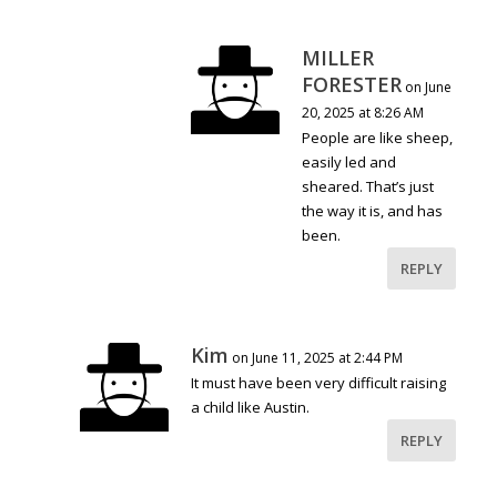
MILLER
FORESTER
on June
20, 2025 at 8:26 AM
People are like sheep,
easily led and
sheared. That’s just
the way it is, and has
been.
REPLY
Kim
on June 11, 2025 at 2:44 PM
It must have been very difficult raising
a child like Austin.
REPLY