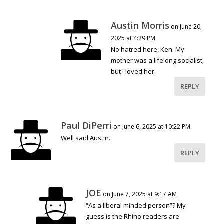
Austin Morris
on June 20,
2025 at 4:29 PM
No hatred here, Ken. My
mother was a lifelong socialist,
but I loved her.
REPLY
Paul DiPerri
on June 6, 2025 at 10:22 PM
Well said Austin.
REPLY
JOE
on June 7, 2025 at 9:17 AM
“As a liberal minded person”? My
guess is the Rhino readers are