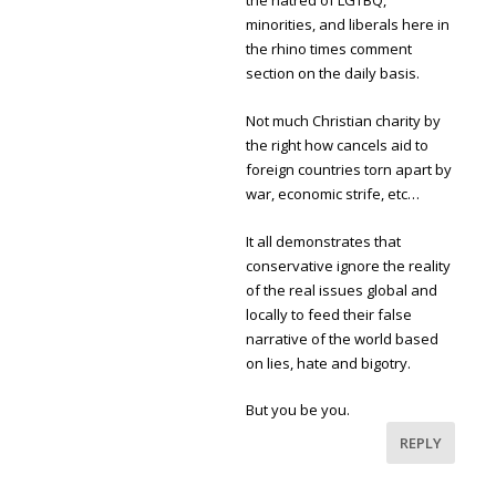
the hatred of LGTBQ,
minorities, and liberals here in
the rhino times comment
section on the daily basis.
Not much Christian charity by
the right how cancels aid to
foreign countries torn apart by
war, economic strife, etc…
It all demonstrates that
conservative ignore the reality
of the real issues global and
locally to feed their false
narrative of the world based
on lies, hate and bigotry.
But you be you.
REPLY