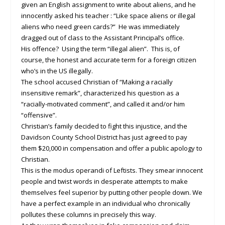
given an English assignment to write about aliens, and he
innocently asked his teacher : “Like space aliens or illegal
aliens who need green cards?” He was immediately
dragged out of class to the Assistant Principal’s office.
His offence? Using the term “illegal alien”. This is, of
course, the honest and accurate term for a foreign citizen
who’s in the US illegally.
The school accused Christian of “Making a racially
insensitive remark”, characterized his question as a
“racially-motivated comment”, and called it and/or him
“offensive”.
Christian’s family decided to fight this injustice, and the
Davidson County School District has just agreed to pay
them $20,000 in compensation and offer a public apology to
Christian.
This is the
modus operandi
of Leftists. They smear innocent
people and twist words in desperate attempts to make
themselves feel superior by putting other people down. We
have a perfect example in an individual who chronically
pollutes these columns in precisely this way.