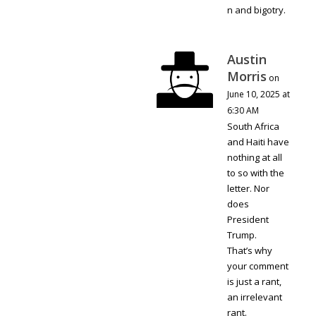
n and bigotry.
Austin
Morris
on
June 10, 2025 at
6:30 AM
South Africa
and Haiti have
nothing at all
to so with the
letter. Nor
does
President
Trump.
That’s why
your comment
is just a rant,
an irrelevant
rant.