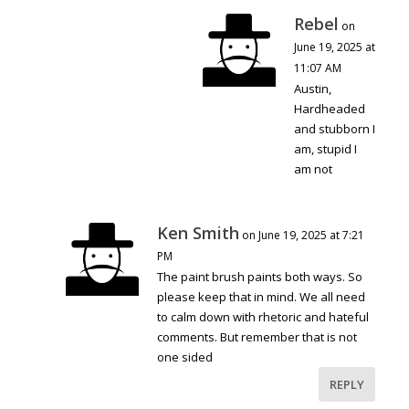
Rebel
on
June 19, 2025 at
11:07 AM
Austin,
Hardheaded
and stubborn I
am, stupid I
am not
Ken Smith
on June 19, 2025 at 7:21
PM
The paint brush paints both ways. So
please keep that in mind. We all need
to calm down with rhetoric and hateful
comments. But remember that is not
one sided
REPLY