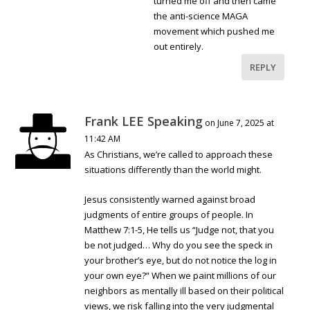
turned me off and then came
the anti-science MAGA
movement which pushed me
out entirely.
REPLY
Frank LEE Speaking
on June 7, 2025 at
11:42 AM
As Christians, we’re called to approach these
situations differently than the world might.
Jesus consistently warned against broad
judgments of entire groups of people. In
Matthew 7:1-5, He tells us “Judge not, that you
be not judged… Why do you see the speck in
your brother’s eye, but do not notice the log in
your own eye?” When we paint millions of our
neighbors as mentally ill based on their political
views, we risk falling into the very judgmental