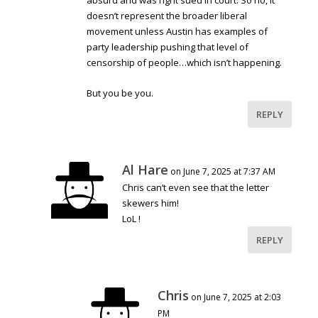
absurd and was right sued in court. So no, it
doesn’t represent the broader liberal
movement unless Austin has examples of
party leadership pushing that level of
censorship of people…which isn’t happening.
But you be you.
REPLY
Al Hare
on June 7, 2025 at 7:37 AM
Chris can’t even see that the letter
skewers him!
LoL !
REPLY
Chris
on June 7, 2025 at 2:03
PM