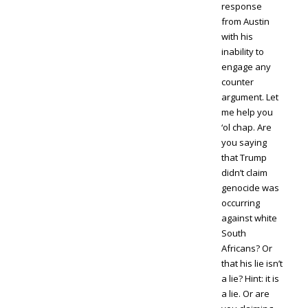
response
from Austin
with his
inability to
engage any
counter
argument. Let
me help you
‘ol chap. Are
you saying
that Trump
didn’t claim
genocide was
occurring
against white
South
Africans? Or
that his lie isn’t
a lie? Hint: it is
a lie. Or are