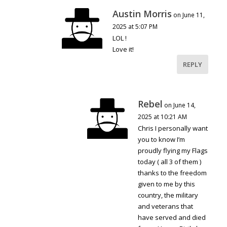
Austin Morris
on June 11,
2025 at 5:07 PM
LOL !
Love it!
REPLY
Rebel
on June 14,
2025 at 10:21 AM
Chris I personally want
you to know I’m
proudly flying my Flags
today ( all 3 of them )
thanks to the freedom
given to me by this
country, the military
and veterans that
have served and died