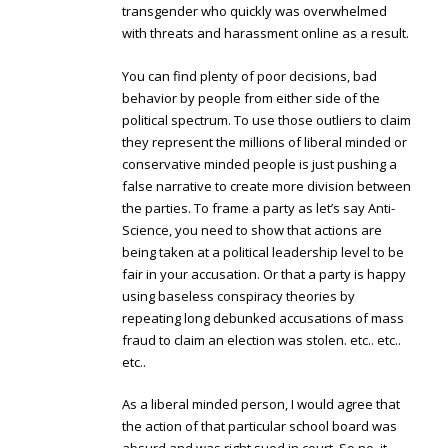
transgender who quickly was overwhelmed
with threats and harassment online as a result.
You can find plenty of poor decisions, bad
behavior by people from either side of the
political spectrum. To use those outliers to claim
they represent the millions of liberal minded or
conservative minded people is just pushing a
false narrative to create more division between
the parties. To frame a party as let’s say Anti-
Science, you need to show that actions are
being taken at a political leadership level to be
fair in your accusation. Or that a party is happy
using baseless conspiracy theories by
repeating long debunked accusations of mass
fraud to claim an election was stolen. etc.. etc..
etc..
As a liberal minded person, I would agree that
the action of that particular school board was