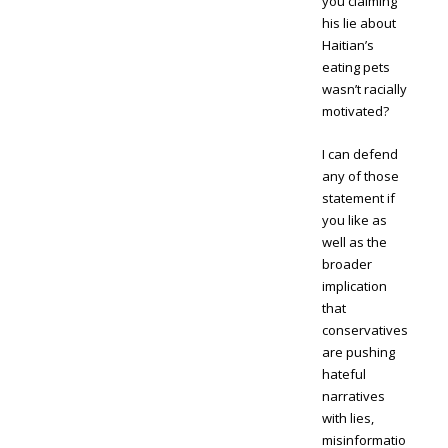
you claiming
his lie about
Haitian’s
eating pets
wasn’t racially
motivated?
I can defend
any of those
statement if
you like as
well as the
broader
implication
that
conservatives
are pushing
hateful
narratives
with lies,
misinformatio