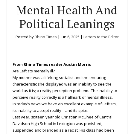
Mental Health And
Political Leanings
Posted by
Rhino Times
|
Jun 6, 2025
|
Letters to the Editor
From Rhino Times reader Austin Morris
Are Leftists mentally ill?
My mother was a lifelong socialist and the enduring
characteristic she displayed was an inability to see the
world as it is; a reality perception problem. The inability to
perceive reality correctly is a hallmark of mental illness.
In today’s news we have an excellent example of Leftism,
its inability to accept reality – and its spite.
Last year, sixteen year old Christian McGhee of Central
Davidson High School in Lexington was punished,
suspended and branded as a racist. His class had been