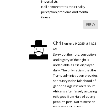
Imperialists.
It all demonstrates their reality
perception problems and mental
illness.
REPLY
Chris
on June 9, 2025 at 11:28
AM
Sorry but the hate, corruption
and bigotry of the right is
undeniable as it is displayed
daily. The only racism that the
Trump administration provides
sanctuary is the falsehood of
genocide against white south
Africans after falsely accusing
refugees from Haiti of eating
people’s pets. Not to mention