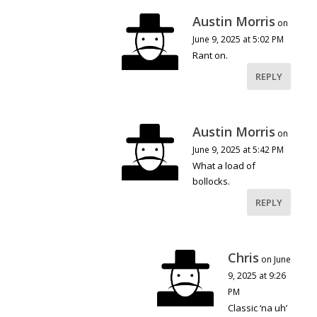
Austin Morris
on
June 9, 2025 at 5:02 PM
Rant on.
REPLY
Austin Morris
on
June 9, 2025 at 5:42 PM
What a load of
bollocks.
REPLY
Chris
on June
9, 2025 at 9:26
PM
Classic ‘na uh’