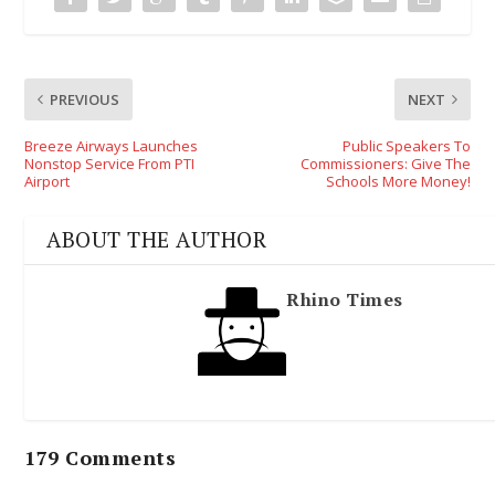
PREVIOUS
NEXT
Breeze Airways Launches
Public Speakers To
Nonstop Service From PTI
Commissioners: Give The
Airport
Schools More Money!
ABOUT THE AUTHOR
Rhino Times
179 Comments