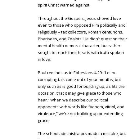
spirit Christ warned against.
Throughout the Gospels, Jesus showed love
even to those who opposed Him politically and
religiously – tax collectors, Roman centurions,
Pharisees, and Zealots. He didn’t question their
mental health or moral character, but rather
sought to reach their hearts with truth spoken
in love.
Paul reminds us in Ephesians 4:29: “Let no
corrupting talk come out of your mouths, but
only such as is good for building up, as fits the
occasion, that it may give grace to those who
hear.” When we describe our political
opponents with words like “venom, vitriol, and
virulence,” we’re not building up or extending
grace.
The school administrators made a mistake, but