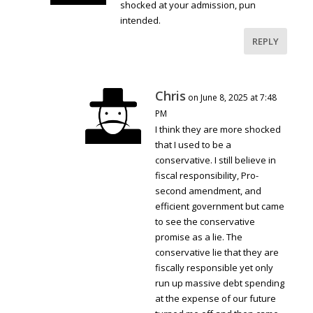
shocked at your admission, pun
intended.
REPLY
Chris
on June 8, 2025 at 7:48
PM
I think they are more shocked
that I used to be a
conservative. I still believe in
fiscal responsibility, Pro-
second amendment, and
efficient government but came
to see the conservative
promise as a lie. The
conservative lie that they are
fiscally responsible yet only
run up massive debt spending
at the expense of our future