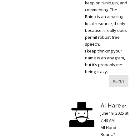
keep on tuning in, and
commenting. The
Rhino is an amazing
local resource, if only
because it really does
permit robust free
speech.
I keep thinking your
name is an anagram,
but it’s probably me
being crazy.
REPLY
Al Hare
on
June 19, 2025 at
7:43 AM
All Hand
Roar…?