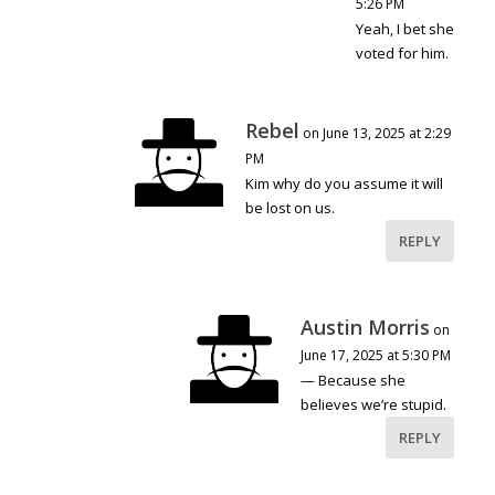
5:26 PM
Yeah, I bet she
voted for him.
Rebel
on June 13, 2025 at 2:29
PM
Kim why do you assume it will
be lost on us.
REPLY
Austin Morris
on
June 17, 2025 at 5:30 PM
— Because she
believes we’re stupid.
REPLY