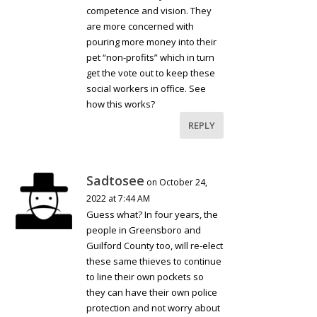
competence and vision. They
are more concerned with
pouring more money into their
pet “non-profits” which in turn
get the vote out to keep these
social workers in office. See
how this works?
REPLY
Sadtosee
on October 24,
2022 at 7:44 AM
Guess what? In four years, the
people in Greensboro and
Guilford County too, will re-elect
these same thieves to continue
to line their own pockets so
they can have their own police
protection and not worry about