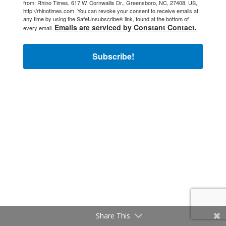
from: Rhino Times, 617 W. Cornwallis Dr., Greensboro, NC, 27408, US,
http://rhinotimes.com. You can revoke your consent to receive emails at
any time by using the SafeUnsubscribe® link, found at the bottom of
Emails are serviced by Constant Contact.
every email.
Subscribe!
Share This