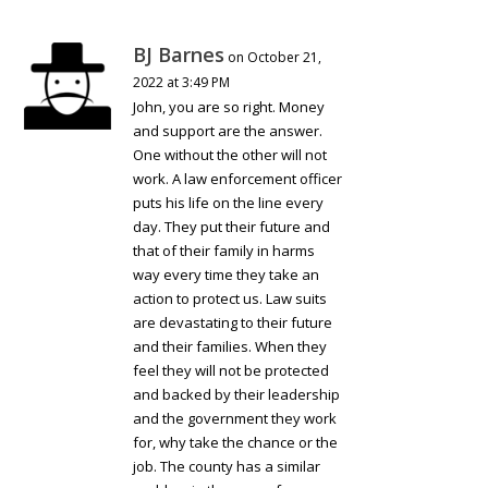
BJ Barnes
on October 21,
2022 at 3:49 PM
John, you are so right. Money
and support are the answer.
One without the other will not
work. A law enforcement officer
puts his life on the line every
day. They put their future and
that of their family in harms
way every time they take an
action to protect us. Law suits
are devastating to their future
and their families. When they
feel they will not be protected
and backed by their leadership
and the government they work
for, why take the chance or the
job. The county has a similar