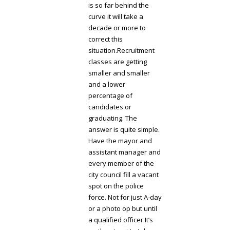
is so far behind the
curve it will take a
decade or more to
correct this
situation.Recruitment
classes are getting
smaller and smaller
and a lower
percentage of
candidates or
graduating. The
answer is quite simple.
Have the mayor and
assistant manager and
every member of the
city council fill a vacant
spot on the police
force. Not for just A-day
or a photo op but until
a qualified officer It’s