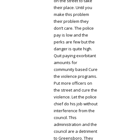
on the street to take
their place. Until you
make this problem
their problem they
don’t care. The police
pay is low and the
perks are few but the
danger is quite high.
Quit paying exorbitant
amounts for
community based Cure
the violence programs.
Put more officers on
the street and cure the
violence. Let the police
chief do his job without
interference from the
council. This
administration and the
council are a detriment
to Greensboro. They