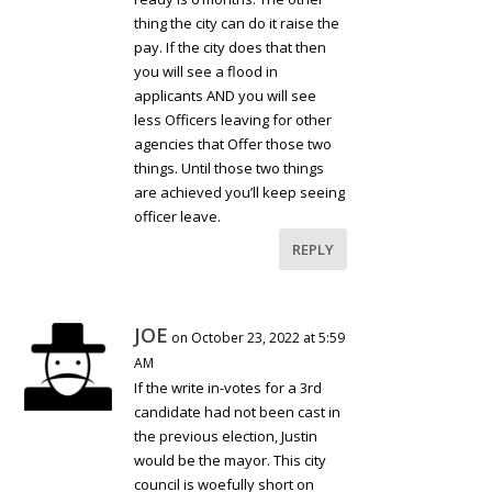
thing the city can do it raise the
pay. If the city does that then
you will see a flood in
applicants AND you will see
less Officers leaving for other
agencies that Offer those two
things. Until those two things
are achieved you’ll keep seeing
officer leave.
REPLY
JOE
on October 23, 2022 at 5:59
AM
If the write in-votes for a 3rd
candidate had not been cast in
the previous election, Justin
would be the mayor. This city
council is woefully short on