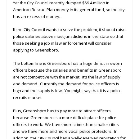
Yet the City Council recently dumped $59.4 million in
American Rescue Plan money in its general fund, so the city
has an excess of money.
If the City Council wants to solve the problem, it should raise
police salaries above most jurisdictions in the state so that
those seeking a job in law enforcement will consider
applying to Greensboro.
The bottom line is Greensboro has a huge deficit in sworn
officers because the salaries and benefits in Greensboro
are not competitive with the market. It’s the law of supply
and demand. Currently the demand for police officers is
high and the supply is low. You might say that it is a police
recruits market.
Plus, Greensboro has to pay more to attract officers
because Greensboro is a more difficult place for police
officers to work. We have more crime than smaller cities
and we have more and more vocal police protestors. In
addition, the City Council has a well-deserved reputation for