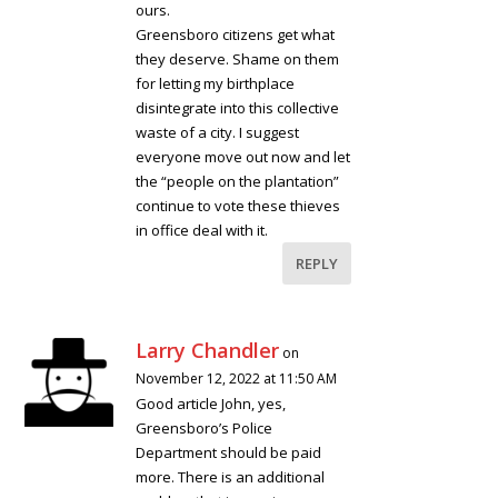
ours.
Greensboro citizens get what
they deserve. Shame on them
for letting my birthplace
disintegrate into this collective
waste of a city. I suggest
everyone move out now and let
the “people on the plantation”
continue to vote these thieves
in office deal with it.
REPLY
Larry Chandler
on
November 12, 2022 at 11:50 AM
Good article John, yes,
Greensboro’s Police
Department should be paid
more. There is an additional