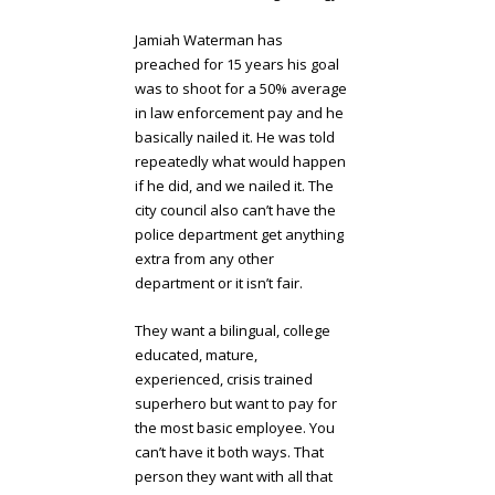
Jamiah Waterman has
preached for 15 years his goal
was to shoot for a 50% average
in law enforcement pay and he
basically nailed it. He was told
repeatedly what would happen
if he did, and we nailed it. The
city council also can’t have the
police department get anything
extra from any other
department or it isn’t fair.
They want a bilingual, college
educated, mature,
experienced, crisis trained
superhero but want to pay for
the most basic employee. You
can’t have it both ways. That
person they want with all that