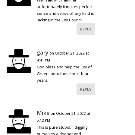
Well said Mr. Hammer,
unfortunately it makes perfect
sense and sense of any kind is
lacking in the City Council.
REPLY
gary
on October 21, 2022 at
4:41 PM
God bless and help the City of
Greensboro these next four
years.
REPLY
Mike
on October 21, 2022 at
5:12 PM
This is pure stupid… digging
ourselves a deeper and