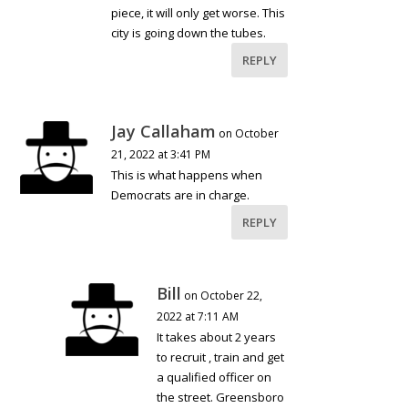
piece, it will only get worse. This
city is going down the tubes.
REPLY
Jay Callaham
on October
21, 2022 at 3:41 PM
This is what happens when
Democrats are in charge.
REPLY
Bill
on October 22,
2022 at 7:11 AM
It takes about 2 years
to recruit , train and get
a qualified officer on
the street. Greensboro