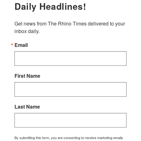
Daily Headlines!
Get news from The Rhino Times delivered to your 
inbox daily.
Email
First Name
Last Name
By submitting this form, you are consenting to receive marketing emails