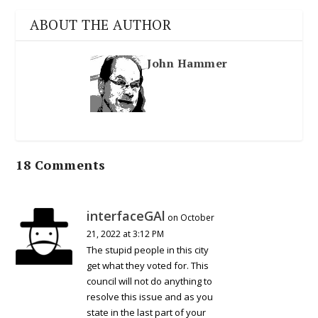
ABOUT THE AUTHOR
John Hammer
18 Comments
interfaceGAl
on October
21, 2022 at 3:12 PM
The stupid people in this city
get what they voted for. This
council will not do anything to
resolve this issue and as you
state in the last part of your