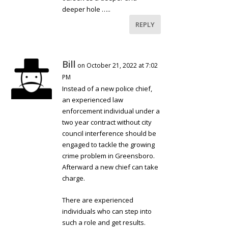
deeper hole …..
REPLY
Bill
on October 21, 2022 at 7:02
PM
Instead of a new police chief,
an experienced law
enforcement individual under a
two year contract without city
council interference should be
engaged to tackle the growing
crime problem in Greensboro.
Afterward a new chief can take
charge.
There are experienced
individuals who can step into
such a role and get results.