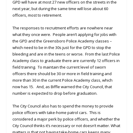
GPD will have at most 27 new officers on the streets in the
next year, but during the same time will lose about 60
officers, most to retirement.
The responses to recruitment efforts are nowhere near
what they once were. People aren’t applying for jobs with
the GPD and the Greensboro Police Academy classes –
which need to be in the 30s just for the GPD to stop the
bleeding and are in the teens or worse. From the last Police
Academy class to graduate there are currently 12 officers in
field training. To maintain the current level of sworn
officers there should be 30 or more in field training and
more than 30 in the current Police Academy class, which
now has 15. And, as Biffle warned the City Council, that
number is expected to drop before graduation.
The City Council also has to spend the money to provide
police officers with take-home patrol cars. This is
considered a major perk by police officers, and whether the
City Council thinks it’s necessary or not doesn’t matter. What
matters is that not having take-home cars keeps many