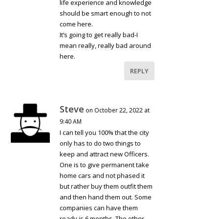
life experience and knowledge
should be smart enough to not
come here.
It’s going to get really bad-I
mean really, really bad around
here.
REPLY
Steve
on October 22, 2022 at
9:40 AM
I can tell you 100% that the city
only has to do two things to
keep and attract new Officers.
One is to give permanent take
home cars and not phased it
but rather buy them outfit them
and then hand them out. Some
companies can have them
ready is 6 months. The other