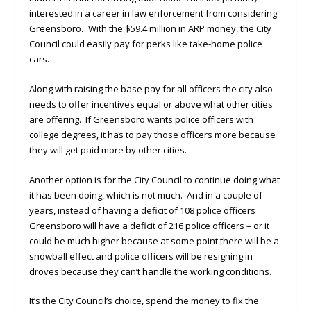
interested in a career in law enforcement from considering
Greensboro
.
With the $59.4 million in ARP money, the City
Council could easily pay for perks like take-home police
cars.
Along with raising the base pay for all officers the city also
needs to offer incentives equal or above what other cities
are offering. If Greensboro wants police officers with
college degrees, it has to pay those officers more because
they will get paid more by other cities.
Another option is for the City Council to continue doing what
it has been doing, which is not much. And in a couple of
years, instead of having a deficit of 108 police officers
Greensboro will have a deficit of 216 police officers – or it
could be much higher because at some point there will be a
snowball effect and police officers will be resigning in
droves because they can’t handle the working conditions.
It’s the City Council’s choice, spend the money to fix the