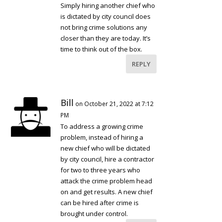
Simply hiring another chief who
is dictated by city council does
not bring crime solutions any
closer than they are today. It’s
time to think out of the box.
REPLY
Bill
on October 21, 2022 at 7:12
PM
To address a growing crime
problem, instead of hiring a
new chief who will be dictated
by city council, hire a contractor
for two to three years who
attack the crime problem head
on and get results. A new chief
can be hired after crime is
brought under control.