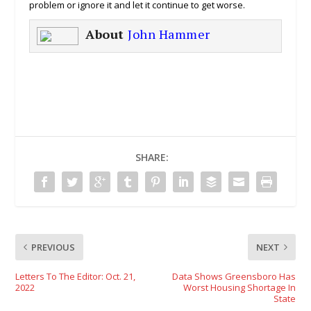
problem or ignore it and let it continue to get worse.
About
John Hammer
SHARE:
PREVIOUS
NEXT
Letters To The Editor: Oct. 21,
Data Shows Greensboro Has
2022
Worst Housing Shortage In
State