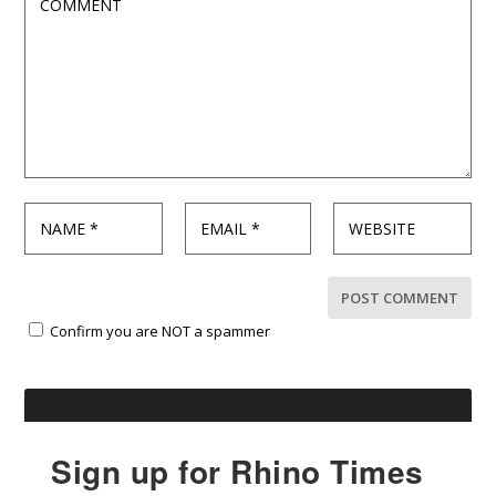
Confirm you are NOT a spammer
Sign up for Rhino Times