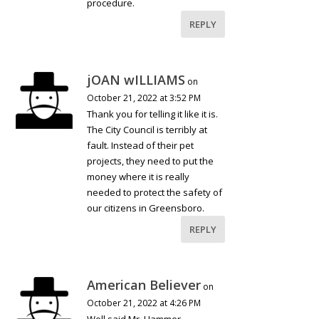
procedure.
REPLY
jOAN wILLIAMS
on
October 21, 2022 at 3:52 PM
Thank you for telling it like it is.
The City Council is terribly at
fault. Instead of their pet
projects, they need to put the
money where it is really
needed to protect the safety of
our citizens in Greensboro.
REPLY
American Believer
on
October 21, 2022 at 4:26 PM