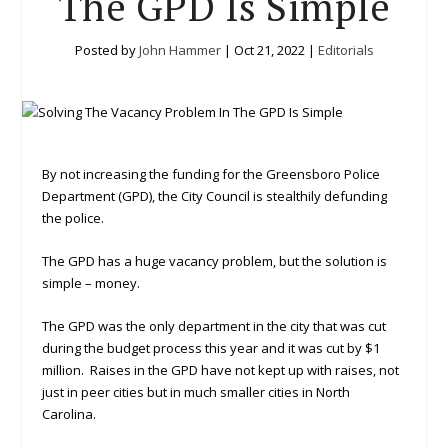
The GPD Is Simple
Posted by
John Hammer
|
Oct 21, 2022
|
Editorials
By not increasing the funding for the Greensboro Police
Department (GPD), the City Council is stealthily defunding
the police.
The GPD has a huge vacancy problem, but the solution is
simple – money.
The GPD was the only department in the city that was cut
during the budget process this year and it was cut by $1
million. Raises in the GPD have not kept up with raises, not
just in peer cities but in much smaller cities in North
Carolina.