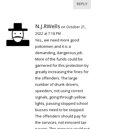
REPLY
N.J.RWells
on October 21,
2022 at 7:18 PM
Yes,, we need more good
policemen and it is a
demanding, dangerous job
More of the funds could be
garnered for this protection by
greatly increasing the fines for
the offenders. The large
number of drunk drivers,
speeders, not using correct
signals, going through yellow
lights, passing stopped school
busses need to be stopped.
The offenders should pay for
the services, not innocent tax
payers. This increase could put