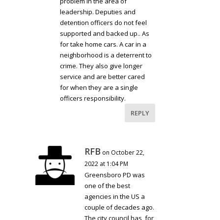
problem in the area of
leadership. Deputies and
detention officers do not feel
supported and backed up.. As
for take home cars. A car in a
neighborhood is a deterrent to
crime. They also give longer
service and are better cared
for when they are a single
officers responsibility.
REPLY
RFB
on October 22,
2022 at 1:04 PM
Greensboro PD was
one of the best
agencies in the US a
couple of decades ago.
The city council has, for