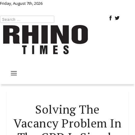
Friday, August 7th, 2026
Solving The
Vacancy Problem In