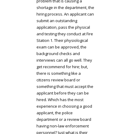
problem that is causing a
shortage in the department, the
hiring process. An applicant can
submit an outstanding
application, pass the physical
and testing they conduct at Fire
Station 1. Their physiological
exam can be approved, the
background checks and
interviews can all go well. They
get recommend for hire; but,
there is something like a
citizens review board or
something that must accept the
applicant before they can be
hired. Which has the most
experience in choosing a good
applicant, the police
department or a review board
having non-law enforcement
personnel? Just what is their