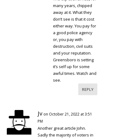
many years, chipped
away at it. What they
don’t see is that it cost
either way. You pay for
a good police agency
or, you pay with
destruction, civil suits
and your reputation.
Greensboro is setting
it’s self up for some
awful times. Watch and
see.
REPLY
Jv
on October 21, 2022 at 3:51
PM
Another great article John.
Sadly the majority of voters in