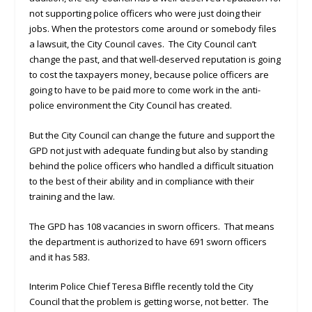
not supporting police officers who were just doing their
jobs. When the protestors come around or somebody files
a lawsuit, the City Council caves. The City Council can’t
change the past, and that well-deserved reputation is going
to cost the taxpayers money, because police officers are
going to have to be paid more to come work in the anti-
police environment the City Council has created.
But the City Council can change the future and support the
GPD not just with adequate funding but also by standing
behind the police officers who handled a difficult situation
to the best of their ability and in compliance with their
training and the law.
The GPD has 108 vacancies in sworn officers. That means
the department is authorized to have 691 sworn officers
and it has 583.
Interim Police Chief Teresa Biffle recently told the City
Council that the problem is getting worse, not better. The