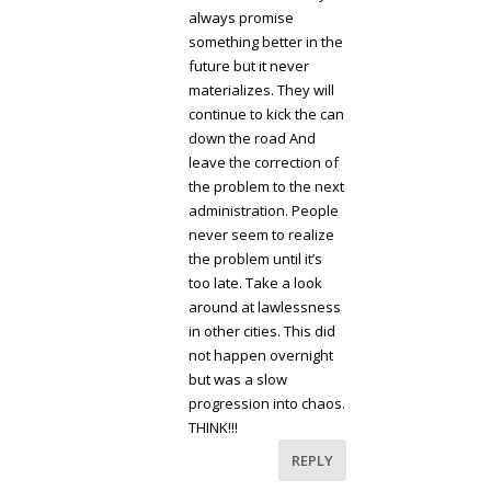
always promise
something better in the
future but it never
materializes. They will
continue to kick the can
down the road And
leave the correction of
the problem to the next
administration. People
never seem to realize
the problem until it’s
too late. Take a look
around at lawlessness
in other cities. This did
not happen overnight
but was a slow
progression into chaos.
THINK!!!
REPLY