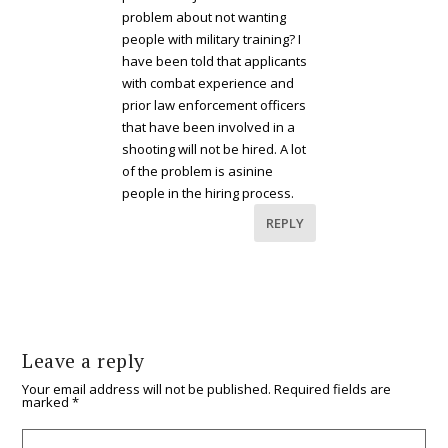
problem about not wanting
people with military training? I
have been told that applicants
with combat experience and
prior law enforcement officers
that have been involved in a
shooting will not be hired. A lot
of the problem is asinine
people in the hiring process.
REPLY
Leave a reply
Your email address will not be published.
Required fields are
marked
*