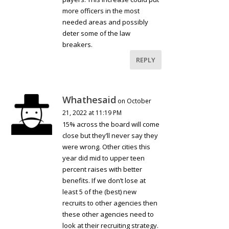
more officers in the most
needed areas and possibly
deter some of the law
breakers.
REPLY
Whathesaid
on October
21, 2022 at 11:19 PM
15% across the board will come
close but they’ll never say they
were wrong. Other cities this
year did mid to upper teen
percent raises with better
benefits. If we don’t lose at
least 5 of the (best) new
recruits to other agencies then
these other agencies need to
look at their recruiting strategy.