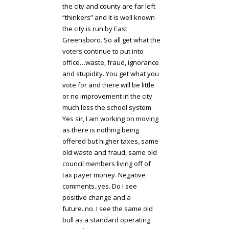
the city and county are far left
“thinkers” and it is well known
the city is run by East
Greensboro. So all get what the
voters continue to put into
office…waste, fraud, ignorance
and stupidity. You get what you
vote for and there will be little
or no improvement in the city
much less the school system.
Yes sir, I am working on moving
as there is nothing being
offered but higher taxes, same
old waste and fraud, same old
council members living off of
tax payer money. Negative
comments..yes. Do I see
positive change and a
future..no. I see the same old
bull as a standard operating