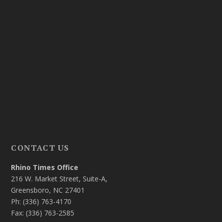
CONTACT US
Rhino Times Office
216 W. Market Street, Suite-A,
Greensboro, NC 27401
Ph: (336) 763-4170
Fax: (336) 763-2585