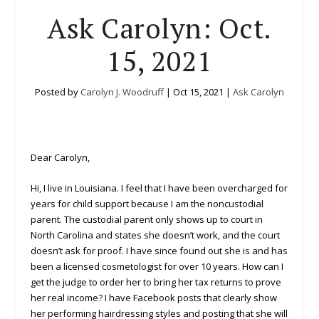
Ask Carolyn: Oct.
15, 2021
Posted by
Carolyn J. Woodruff
|
Oct 15, 2021
|
Ask Carolyn
Dear Carolyn,
Hi, I live in Louisiana. I feel that I have been overcharged for
years for child support because I am the noncustodial
parent. The custodial parent only shows up to court in
North Carolina and states she doesn’t work, and the court
doesn’t ask for proof. I have since found out she is and has
been a licensed cosmetologist for over 10 years. How can I
get the judge to order her to bring her tax returns to prove
her real income? I have Facebook posts that clearly show
her performing hairdressing styles and posting that she will