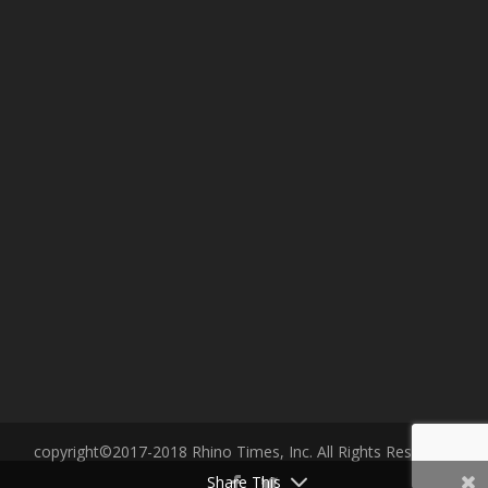
copyright©2017-2018 Rhino Times, Inc. All Rights Reserved.
Share This