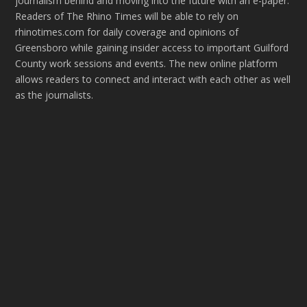
journalism behind and moving into the future with an e-paper.
Readers of The Rhino Times will be able to rely on
rhinotimes.com for daily coverage and opinions of
Greensboro while gaining insider access to important Guilford
County work sessions and events. The new online platform
allows readers to connect and interact with each other as well
as the journalists.