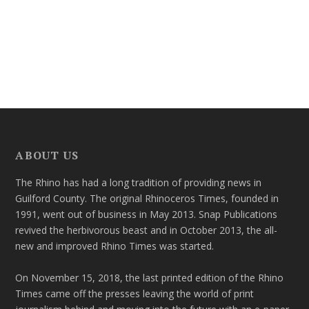
ABOUT US
The Rhino has had a long tradition of providing news in
Guilford County. The original Rhinoceros Times, founded in
1991, went out of business in May 2013. Snap Publications
revived the herbivorous beast and in October 2013, the all-
new and improved Rhino Times was started.
On November 15, 2018, the last printed edition of the Rhino
Times came off the presses leaving the world of print