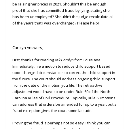
be raising her prices in 2021. Shouldn’t this be enough
proof that she has committed fraud by lying, stating she
has been unemployed? Shouldn’t the judge recalculate all
of the years that I was overcharged? Please help!
Carolyn Answers,
First, thanks for reading
Ask Carolyn
from Louisiana.
Immediately, file a motion to reduce child support based
upon changed circumstances to correct the child support in
the future. The court should address ongoing child support
from the date of the motion you file. The retroactive
adjustment would have to be under Rule 60 of the North
Carolina Rules of Civil Procedure. Typically, Rule 60 motions
can address that orders be amended for up to a year, but a
fraud exception gives the court some latitude.
Proving the fraud is perhaps not so easy. I think you can