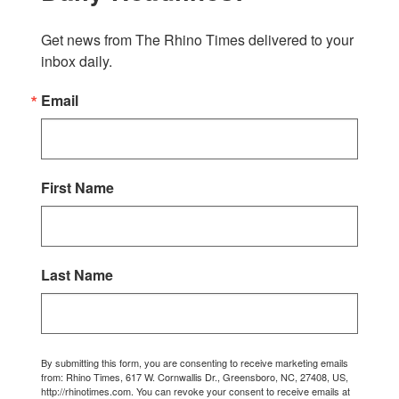
Get news from The Rhino Times delivered to your 
inbox daily.
Email
First Name
Last Name
By submitting this form, you are consenting to receive marketing emails
from: Rhino Times, 617 W. Cornwallis Dr., Greensboro, NC, 27408, US,
http://rhinotimes.com. You can revoke your consent to receive emails at