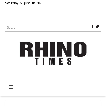
Saturday, August 8th, 2026