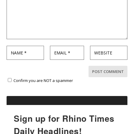
Confirm you are NOT a spammer
Sign up for Rhino Times
Daily Headlines!