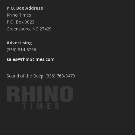
P.O. Box Address
Rhino Times
P.O. Box 9023
Greensboro, NC 27429
Advertising
(336) 814-3256
sales@rhinotimes.com
Sound of the Beep: (336) 763-0479