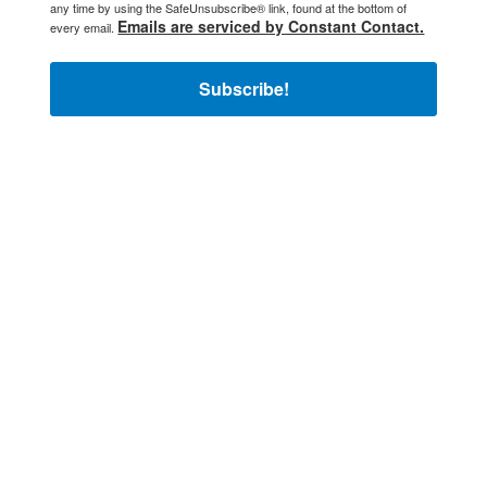
any time by using the SafeUnsubscribe® link, found at the bottom of
Emails are serviced by Constant Contact.
every email.
Subscribe!