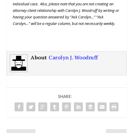
individual case. Also, please note that you are not creating an
attorney-client relationship with Carolyn J. Woodruff by writing or
having your question answered by “Ask Carolyn…” “Ask
Carolyn…” will be a regular column, but not necessarily weekly.
About
Carolyn J. Woodruff
SHARE: