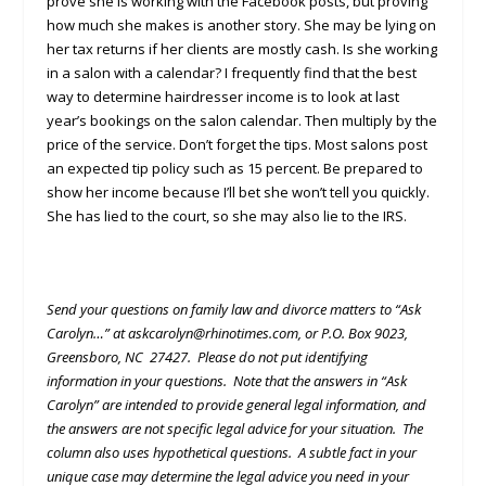
prove she is working with the Facebook posts, but proving
how much she makes is another story. She may be lying on
her tax returns if her clients are mostly cash. Is she working
in a salon with a calendar? I frequently find that the best
way to determine hairdresser income is to look at last
year’s bookings on the salon calendar. Then multiply by the
price of the service. Don’t forget the tips. Most salons post
an expected tip policy such as 15 percent. Be prepared to
show her income because I’ll bet she won’t tell you quickly.
She has lied to the court, so she may also lie to the IRS.
Send your questions on family law and divorce matters to “Ask
Carolyn…” at askcarolyn@rhinotimes.com, or P.O. Box 9023,
Greensboro, NC 27427. Please do not put identifying
information in your questions. Note that the answers in “Ask
Carolyn” are intended to provide general legal information, and
the answers are not specific legal advice for your situation. The
column also uses hypothetical questions. A subtle fact in your
unique case may determine the legal advice you need in your