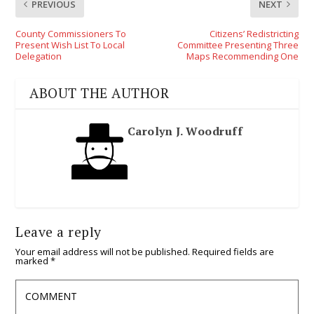
PREVIOUS
NEXT
County Commissioners To
Citizens’ Redistricting
Present Wish List To Local
Committee Presenting Three
Delegation
Maps Recommending One
ABOUT THE AUTHOR
Carolyn J. Woodruff
Leave a reply
Your email address will not be published.
Required fields are
marked
*