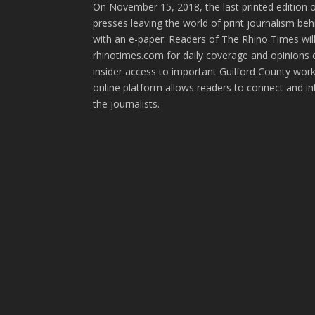
On November 15, 2018, the last printed edition 
presses leaving the world of print journalism be
with an e-paper. Readers of The Rhino Times will
rhinotimes.com for daily coverage and opinions 
insider access to important Guilford County wor
online platform allows readers to connect and in
the journalists.