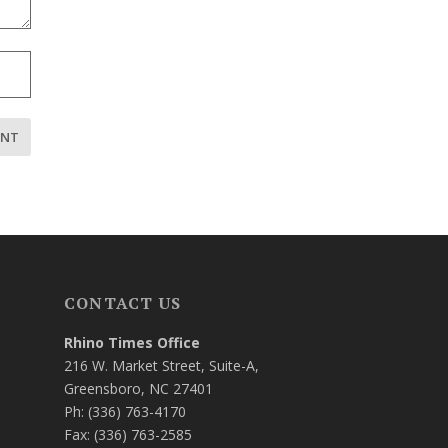
CONTACT US
Rhino Times Office
216 W. Market Street, Suite-A,
Greensboro, NC 27401
Ph: (336) 763-4170
Fax: (336) 763-2585