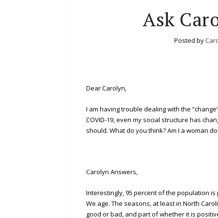
Ask Caro
Posted by
Caro
Dear Carolyn,
I am having trouble dealing with the “change” 
COVID-19, even my social structure has chang
should. What do you think? Am I a woman 
Carolyn Answers,
Interestingly, 95 percent of the population i
We age. The seasons, at least in North Caroli
good or bad, and part of whether it is positiv