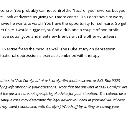
 control. You probably cannot control the “fact” of your divorce, but you
. Look at divorce as giving you more control. You don’t have to worry
ovie he wants to watch. You have the opportunity for self-care. Go get
iet Coke. I would suggest you find a club and a couple of non-profit
chieve social good and meet new friends with the other volunteers.
ps. Exercise frees the mind, as well. The Duke study on depression
situational depression is exercise combined with therapy.
atters to “Ask Carolyn…” at askcarolyn@rhinotimes.com, or P.O. Box 9023,
ing information in your questions. Note that the answers in “Ask Carolyn” are
d the answers are not specific legal advice for your situation. The column also
r unique case may determine the legal advice you need in your individual case.
orney-client relationship with Carolyn J. Woodruff by writing or having your