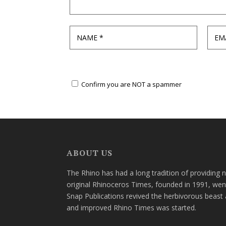
Confirm you are NOT a spammer
ABOUT US
The Rhino has had a long tradition of providing 
original Rhinoceros Times, founded in 1991, wen
Snap Publications revived the herbivorous beast 
and improved Rhino Times was started.