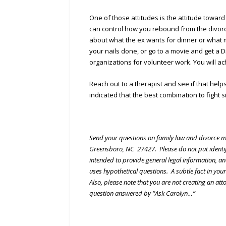
One of those attitudes is the attitude toward
can control how you rebound from the divorce
about what the ex wants for dinner or what m
your nails done, or go to a movie and get a D
organizations for volunteer work. You will a
Reach out to a therapist and see if that hel
indicated that the best combination to fight 
Send your questions on family law and divorce m
Greensboro, NC 27427. Please do not put identify
intended to provide general legal information, an
uses hypothetical questions. A subtle fact in you
Also, please note that you are not creating an att
question answered by “Ask Carolyn…”