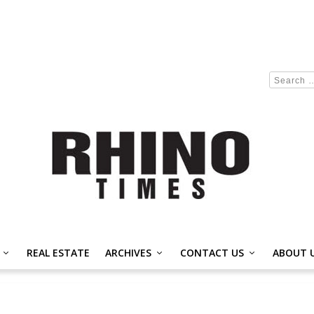
REAL ESTATE
ARCHIVES
CONTACT US
ABOUT 