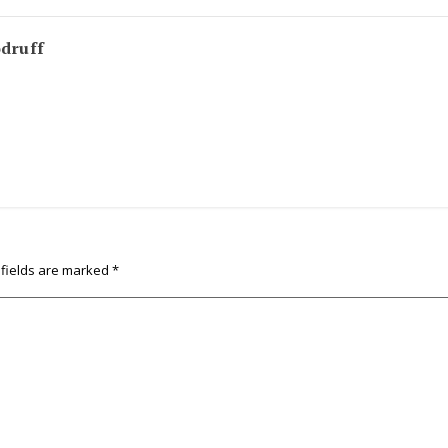
odruff
 fields are marked
*