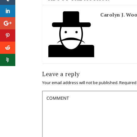
Carolyn J. Wo
Leave a reply
Your email address will not be published.
Required