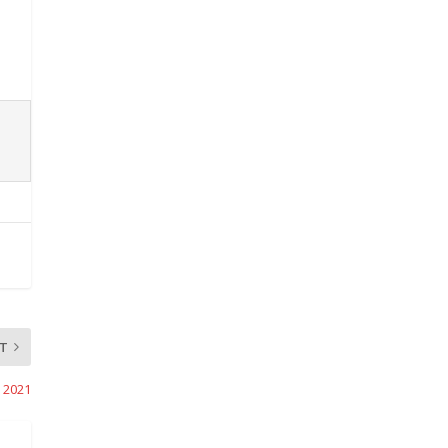
T
, 2021