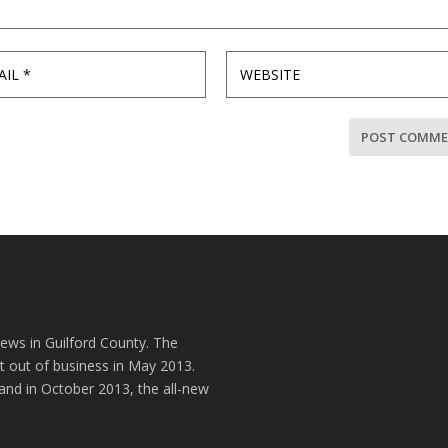
news in Guilford County. The
t out of business in May 2013.
and in October 2013, the all-new