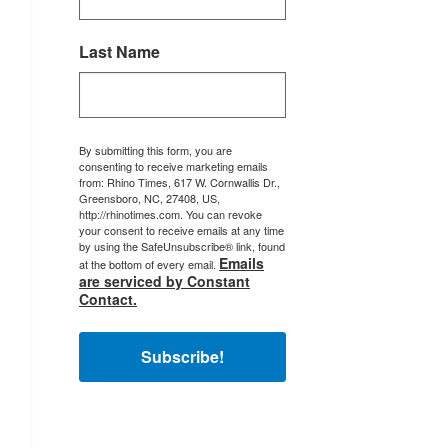
Last Name
By submitting this form, you are
consenting to receive marketing emails
from: Rhino Times, 617 W. Cornwallis Dr.,
Greensboro, NC, 27408, US,
http://rhinotimes.com. You can revoke
your consent to receive emails at any time
by using the SafeUnsubscribe® link, found
Emails
at the bottom of every email.
are serviced by Constant
Contact.
Subscribe!