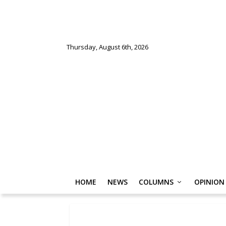
Thursday, August 6th, 2026
HOME
NEWS
COLUMNS
OPINION