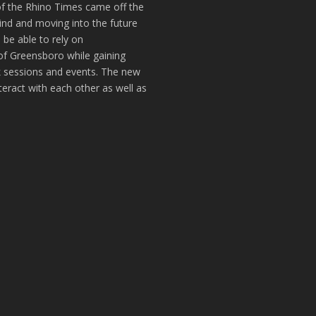
of the Rhino Times came off the
hind and moving into the future
 be able to rely on
of Greensboro while gaining
k sessions and events. The new
teract with each other as well as