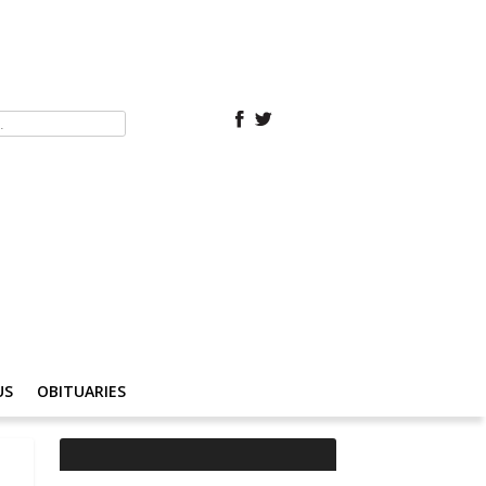
US
OBITUARIES