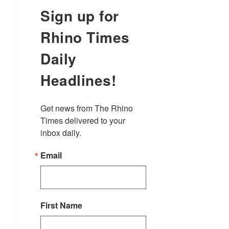
Sign up for
Rhino Times
Daily
Headlines!
Get news from The Rhino 
Times delivered to your 
inbox daily.
Email
First Name