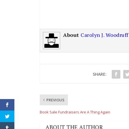
About
Carolyn J. Woodruff
SHARE:
PREVIOUS
Book Sale Fundraisers Are A Thing Again
ABOUT THE AUTHOR