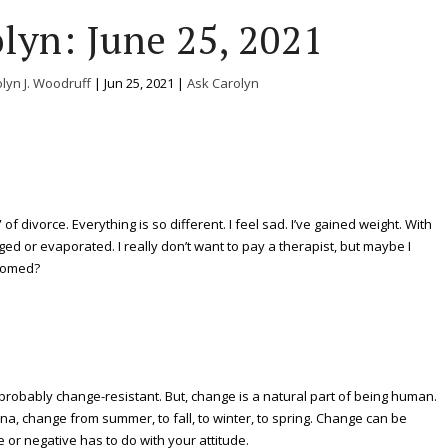
lyn: June 25, 2021
lyn J. Woodruff
|
Jun 25, 2021
|
Ask Carolyn
of divorce. Everything is so different. I feel sad. I’ve gained weight. With
ed or evaporated. I really don’t want to pay a therapist, but maybe I
doomed?
s probably change-resistant. But, change is a natural part of being human.
na, change from summer, to fall, to winter, to spring. Change can be
e or negative has to do with your attitude.