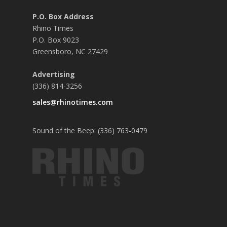
P.O. Box Address
Rhino Times
P.O. Box 9023
Greensboro, NC 27429
Advertising
(336) 814-3256
sales@rhinotimes.com
Sound of the Beep: (336) 763-0479