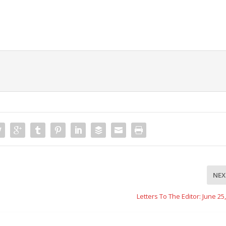
NEX
Letters To The Editor: June 25