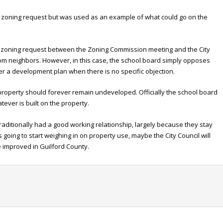
e zoning request but was used as an example of what could go on the
 a zoning request between the Zoning Commission meeting and the City
rom neighbors. However, in this case, the school board simply opposes
lter a development plan when there is no specific objection.
property should forever remain undeveloped. Officially the school board
ever is built on the property.
raditionally had a good working relationship, largely because they stay
s going to start weighing in on property use, maybe the City Council will
 improved in Guilford County.