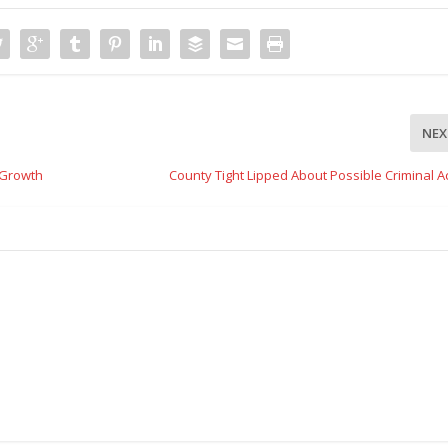
NEX
 Growth
County Tight Lipped About Possible Criminal Ac