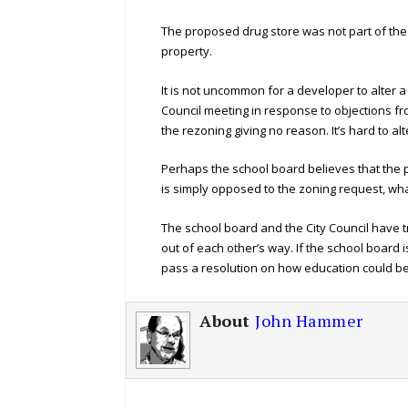
The proposed drug store was not part of th
property.
It is not uncommon for a developer to alter
Council meeting in response to objections f
the rezoning giving no reason. It’s hard to a
Perhaps the school board believes that the 
is simply opposed to the zoning request, what
The school board and the City Council have t
out of each other’s way. If the school board i
pass a resolution on how education could be
About
John Hammer