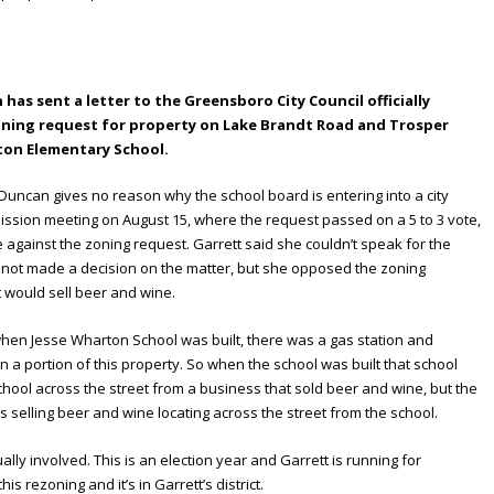
as sent a letter to the Greensboro City Council officially
oning request for property on Lake Brandt Road and Trosper
ton Elementary School.
Duncan gives no reason why the school board is entering into a city
ssion meeting on August 15, where the request passed on a 5 to 3 vote,
gainst the zoning request. Garrett said she couldn’t speak for the
not made a decision on the matter, but she opposed the zoning
 would sell beer and wine.
 when Jesse Wharton School was built, there was a gas station and
 a portion of this property. So when the school was built that school
chool across the street from a business that sold beer and wine, but the
 selling beer and wine locating across the street from the school.
ally involved. This is an election year and Garrett is running for
s rezoning and it’s in Garrett’s district.