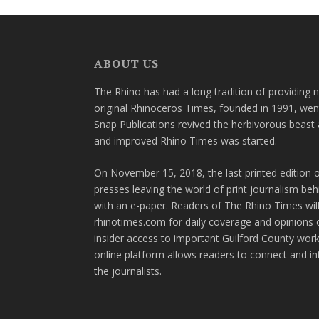
ABOUT US
The Rhino has had a long tradition of providing 
original Rhinoceros Times, founded in 1991, wen
Snap Publications revived the herbivorous beast 
and improved Rhino Times was started.
On November 15, 2018, the last printed edition 
presses leaving the world of print journalism be
with an e-paper. Readers of The Rhino Times will
rhinotimes.com for daily coverage and opinions 
insider access to important Guilford County wor
online platform allows readers to connect and in
the journalists.