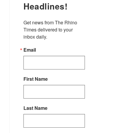
Headlines!
Get news from The Rhino 
Times delivered to your 
inbox daily.
Email
First Name
Last Name