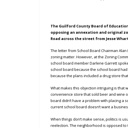
The Guilford County Board of Education h
opposing an annexation and original z
Road across the street from Jesse Whar
The letter from School Board Chairman Alan 
zoning matter. However, at the Zoning Commi
school board member Darlene Garrett spoke a
school board because the school board had 
because the plans included a drug store that
What makes this objection intriguing is that
convenience store that sold beer and wine on
board didn’t have a problem with placing a s
current school board doesn’t want a business
When things don’t make sense, politics is usu
reelection. The neighborhood is opposed to thi