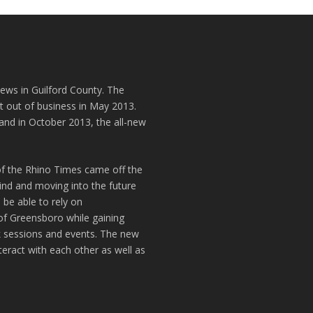
news in Guilford County. The
t out of business in May 2013.
and in October 2013, the all-new
of the Rhino Times came off the
hind and moving into the future
 be able to rely on
of Greensboro while gaining
k sessions and events. The new
teract with each other as well as