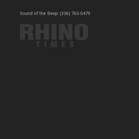
Sound of the Beep: (336) 763-0479