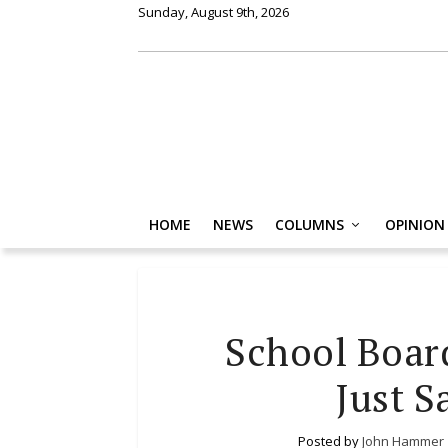
Sunday, August 9th, 2026
HOME
NEWS
COLUMNS
OPINION
School Boar
Just S
Posted by
John Hammer