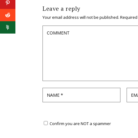
Leave a reply
Your email address will not be published.
Required
Confirm you are NOT a spammer