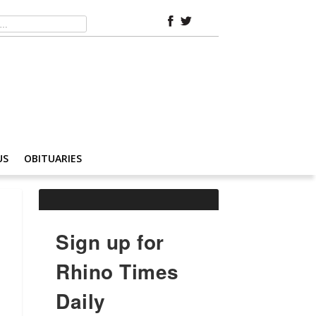
US
OBITUARIES
Sign up for
Rhino Times
Daily