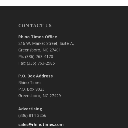
CONTACT US
Rhino Times Office
216 W. Market Street, Suite-A,
Greensboro, NC 27401
Ph: (336) 763-4170
Fax: (336) 763-2585
P.O. Box Address
Rhino Times
P.O. Box 9023
Greensboro, NC 27429
Advertising
(336) 814-3256
sales@rhinotimes.com