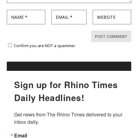
Confirm you are NOT a spammer
Sign up for Rhino Times
Daily Headlines!
Get news from The Rhino Times delivered to your 
inbox daily.
Email