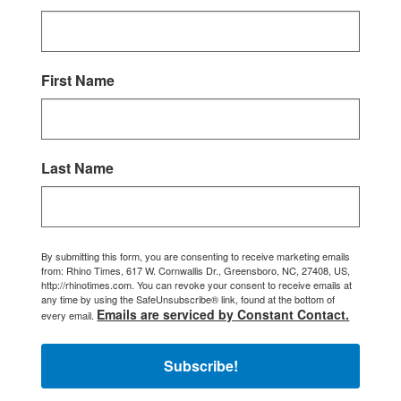
First Name
Last Name
By submitting this form, you are consenting to receive marketing emails
from: Rhino Times, 617 W. Cornwallis Dr., Greensboro, NC, 27408, US,
http://rhinotimes.com. You can revoke your consent to receive emails at
any time by using the SafeUnsubscribe® link, found at the bottom of
Emails are serviced by Constant Contact.
every email.
Subscribe!