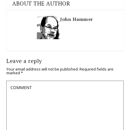
ABOUT THE AUTHOR
John Hammer
Leave a reply
Your email address will not be published.
Required fields are
marked
*