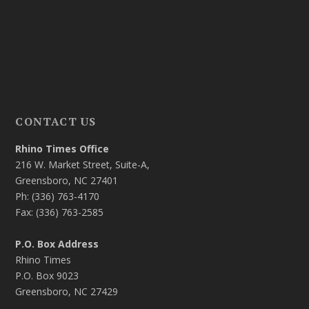
CONTACT US
Rhino Times Office
216 W. Market Street, Suite-A,
Greensboro, NC 27401
Ph: (336) 763-4170
Fax: (336) 763-2585
P.O. Box Address
Rhino Times
P.O. Box 9023
Greensboro, NC 27429