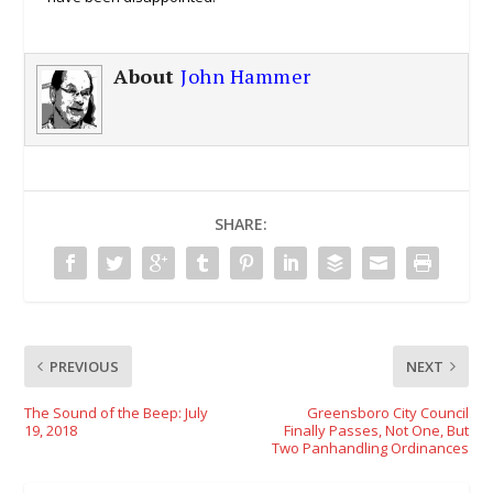
About
John Hammer
SHARE:
PREVIOUS
NEXT
The Sound of the Beep: July
Greensboro City Council
19, 2018
Finally Passes, Not One, But
Two Panhandling Ordinances