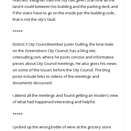
land it could between his building and the parking deck and
if the stairs have to go on the inside per the building code,
that is not the city’s fault.
*****
District 3 City Councilmember Justin Outling, the lone male
on the Greensboro City Council, has a blog site,
voteoutling.com, where he posts concise and informative
pieces about City Council meetings. He also gives his views
on some of the issues before the City Council. The blog
posts include links to videos of the meetings and
documents discussed.
I attend all the meetings and found getting an insider’s view
of what had happened interesting and helpful.
*****
I picked up the wrong bottle of wine at the grocery store