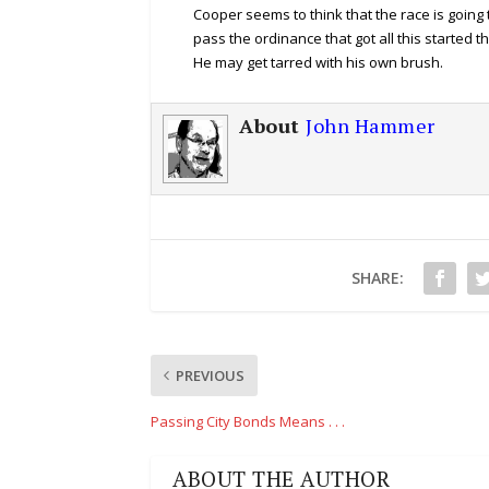
Cooper seems to think that the race is going 
pass the ordinance that got all this started 
He may get tarred with his own brush.
About
John Hammer
SHARE:
PREVIOUS
Passing City Bonds Means . . .
ABOUT THE AUTHOR