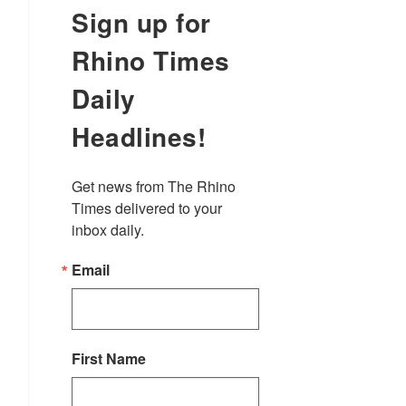
Sign up for
Rhino Times
Daily
Headlines!
Get news from The Rhino 
Times delivered to your 
inbox daily.
Email
First Name