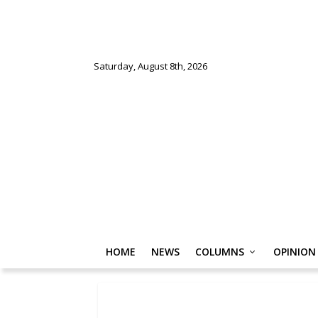
Saturday, August 8th, 2026
HOME
NEWS
COLUMNS
OPINION