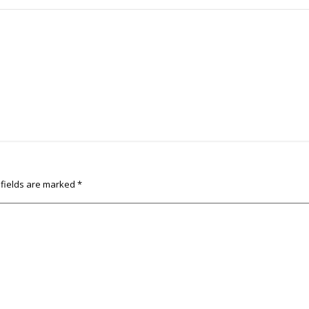
 fields are marked
*