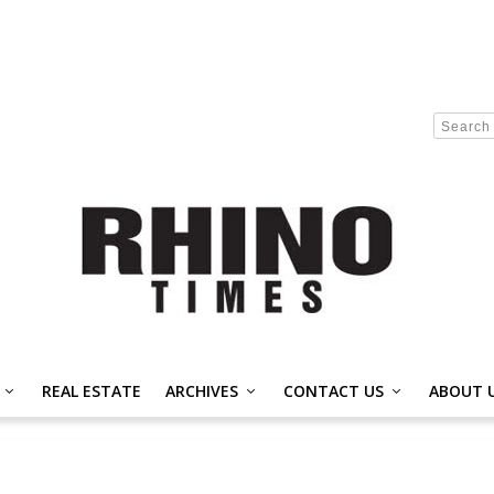
REAL ESTATE
ARCHIVES
CONTACT US
ABOUT 