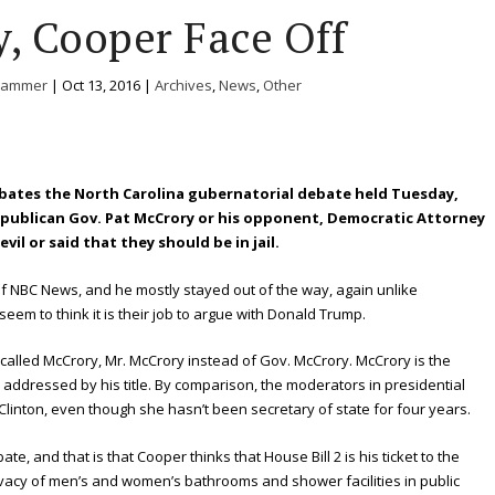
, Cooper Face Off
Hammer
|
Oct 13, 2016
|
Archives
,
News
,
Other
bates the North Carolina gubernatorial debate held Tuesday,
er Republican Gov. Pat McCrory or his opponent, Democratic Attorney
vil or said that they should be in jail.
NBC News, and he mostly stayed out of the way, again unlike
em to think it is their job to argue with Donald Trump.
alled McCrory, Mr. McCrory instead of Gov. McCrory. McCrory is the
addressed by his title. By comparison, the moderators in presidential
 Clinton, even though she hasn’t been secretary of state for four years.
, and that is that Cooper thinks that House Bill 2 is his ticket to the
vacy of men’s and women’s bathrooms and shower facilities in public