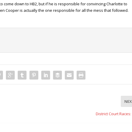
to come down to HB2, but if he is responsible for convincing Charlotte to
then Cooper is actually the one responsible for all the mess that followed.
NEX
District Court Races: 