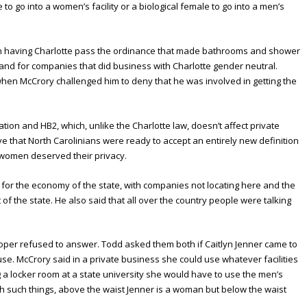
le to go into a women’s facility or a biological female to go into a men’s
in having Charlotte pass the ordinance that made bathrooms and shower
te and for companies that did business with Charlotte gender neutral.
hen McCrory challenged him to deny that he was involved in getting the
ation and HB2, which, unlike the Charlotte law, doesn’t affect private
ve that North Carolinians were ready to accept an entirely new definition
 women deserved their privacy.
or the economy of the state, with companies not locating here and the
f the state. He also said that all over the country people were talking
per refused to answer. Todd asked them both if Caitlyn Jenner came to
e. McCrory said in a private business she could use whatever facilities
g a locker room at a state university she would have to use the men’s
th such things, above the waist Jenner is a woman but below the waist