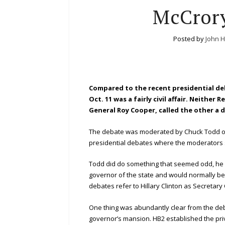
McCrory
Posted by
John 
Compared to the recent presidential de
Oct. 11 was a fairly civil affair. Neith
General Roy Cooper, called the other a de
The debate was moderated by Chuck Todd of 
presidential debates where the moderators se
Todd did do something that seemed odd, he c
governor of the state and would normally be 
debates refer to Hillary Clinton as Secretary
One thing was abundantly clear from the debate
governor’s mansion. HB2 established the pri