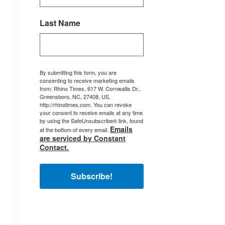
Last Name
By submitting this form, you are
consenting to receive marketing emails
from: Rhino Times, 617 W. Cornwallis Dr.,
Greensboro, NC, 27408, US,
http://rhinotimes.com. You can revoke
your consent to receive emails at any time
by using the SafeUnsubscribe® link, found
Emails
at the bottom of every email.
are serviced by Constant
Contact.
Subscribe!