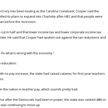
rory has been touting as the Carolina Comeback, Cooper said the
lled its plans to expand into Charlotte after HB2 and that people were
an before the recession.
ut in half and that lower income tax and lower corporate income tax
state. He said that Cooper had spoken out against the tax reductions and
o fix what is wrong with the economy.”
n education.
ith no pay increase, the state had raised salaries for first-year teachers
ss.
in the nation in teacher pay, which sounds pretty bad.
ice after the Democrats had been in power, the state was ranked 48th in
 was continuing to move up.