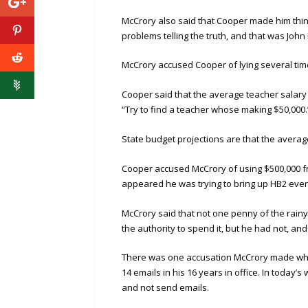
McCrory also said that Cooper made him thin
problems telling the truth, and that was Joh
McCrory accused Cooper of lying several tim
Cooper said that the average teacher salary w
“Try to find a teacher whose making $50,000.
State budget projections are that the average
Cooper accused McCrory of using $500,000 from
appeared he was trying to bring up HB2 ever
McCrory said that not one penny of the rain
the authority to spend it, but he had not, an
There was one accusation McCrory made which
14 emails in his 16 years in office. In today’s
and not send emails.