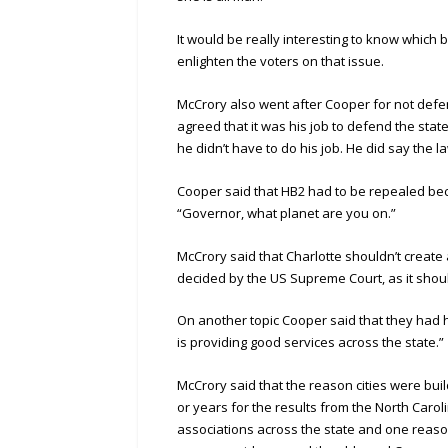
It would be really interesting to know which
enlighten the voters on that issue.
McCrory also went after Cooper for not defend
agreed that it was his job to defend the stat
he didn’t have to do his job. He did say the l
Cooper said that HB2 had to be repealed bec
“Governor, what planet are you on.”
McCrory said that Charlotte shouldn’t create 
decided by the US Supreme Court, as it shou
On another topic Cooper said that they had h
is providing good services across the state.”
McCrory said that the reason cities were bui
or years for the results from the North Caro
associations across the state and one reason 