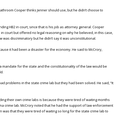
 bathroom Cooper thinks Jenner should use, but he didn’t choose to
ing HB2 in court, since that is his job as attorney general. Cooper
e in court but offered no legal reasoning on why he believed, in this case,
aw was discriminatory but he didn’t say it was unconstitutional.
ause it had been a disaster for the economy. He said to McCrory,
a mandate for the state and the constitutionality of the law would be
ld.
ad problems in the state crime lab but they had been solved. He said, “It
lding their own crime labs is because they were tired of waiting months
lina crime lab. McCrory noted that he had the support of law enforcement
was that they were tired of waiting so long for the state crime lab to