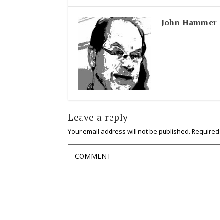
John Hammer
Leave a reply
Your email address will not be published.
Required