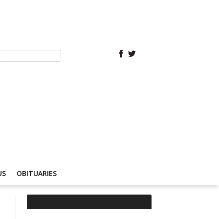
US
OBITUARIES