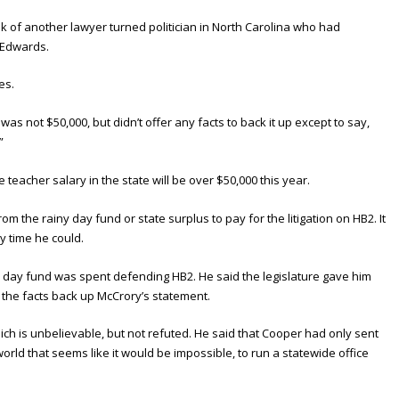
k of another lawyer turned politician in North Carolina who had
n Edwards.
es.
as not $50,000, but didn’t offer any facts to back it up except to say,
”
 teacher salary in the state will be over $50,000 this year.
 the rainy day fund or state surplus to pay for the litigation on HB2. It
y time he could.
y day fund was spent defending HB2. He said the legislature gave him
d the facts back up McCrory’s statement.
 is unbelievable, but not refuted. He said that Cooper had only sent
 world that seems like it would be impossible, to run a statewide office