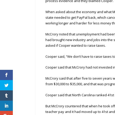
process evidence and they blamed Cooper.
When asked about the economy and what McC
state needed to get PayPal back, which cance
working longer and harder for less money th
McCrory noted that unemployment had been c
had brought new industry and jobs into the 
asked if Cooper wanted to raise taxes.
Cooper said, “We don’t have to raise taxes t
Cooper said that McCrory had not invested i
McCrory said that after five to seven years w
from $30,000 to $35,000, and that was progre
Cooper said that North Carolina ranked 41st 
But McCrory countered that when he took off
teacher pay and it had moved up to 41st and