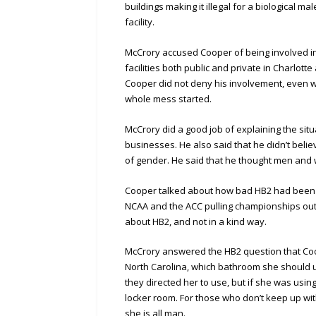
buildings making it illegal for a biological ma
facility.
McCrory accused Cooper of being involved 
facilities both public and private in Charlot
Cooper did not deny his involvement, even w
whole mess started.
McCrory did a good job of explaining the situ
businesses. He also said that he didn’t belie
of gender. He said that he thought men and
Cooper talked about how bad HB2 had been f
NCAA and the ACC pulling championships out o
about HB2, and not in a kind way.
McCrory answered the HB2 question that Coo
North Carolina, which bathroom she should us
they directed her to use, but if she was usin
locker room. For those who don’t keep up wi
she is all man.