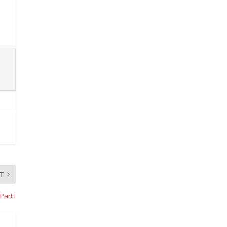
T
Part I