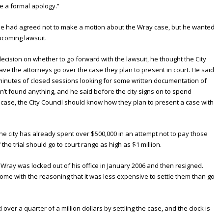
ue a formal apology.”
 he had agreed not to make a motion about the Wray case, but he wanted
upcoming lawsuit.
ecision on whether to go forward with the lawsuit, he thought the City
ve the attorneys go over the case they plan to present in court. He said
 minutes of closed sessions looking for some written documentation of
’t found anything, and he said before the city signs on to spend
case, the City Council should know how they plan to present a case with
the city has already spent over $500,000 in an attempt not to pay those
f the trial should go to court range as high as $1 million.
er Wray was locked out of his office in January 2006 and then resigned.
some with the reasoning that it was less expensive to settle them than go
 over a quarter of a million dollars by settling the case, and the clock is