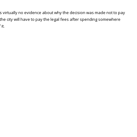
 has virtually no evidence about why the decision was made not to pay
 the city will have to pay the legal fees after spending somewhere
it.