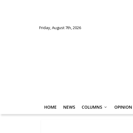
Friday, August 7th, 2026
HOME
NEWS
COLUMNS
OPINION