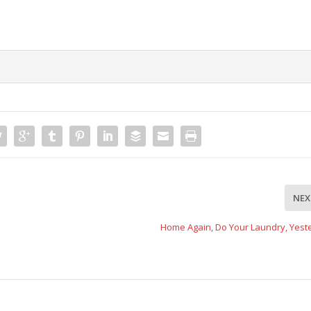
NEX
Home Again, Do Your Laundry, Yest