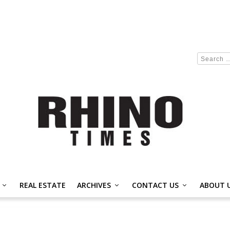
REAL ESTATE
ARCHIVES
CONTACT US
ABOUT 