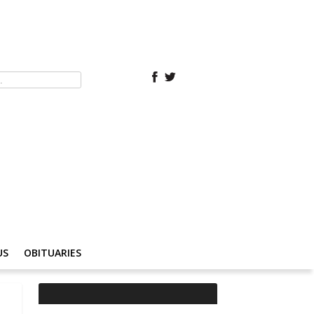
US
OBITUARIES