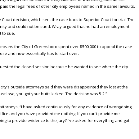
paid the legal fees of other city employees named in the same lawsuits.
ourt decision, which sent the case back to Superior Court for trial. The
unity and could not be sued. Wray argued that he had an employment
t to sue.
means the City of Greensboro spent over $500,000 to appeal the case
lose and now essentially has to start over.
quested the closed session because he wanted to see where the city
 city’s outside attorneys said they were disappointed they lost at the
ust lose; you got your butts kicked. The decision was 5-2.”
e attorneys, “I have asked continuously for any evidence of wrongdoing
office and you have provided me nothing. If you can’t provide me
g to provide evidence to the jury? I’ve asked for everything and got