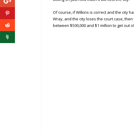
Of course, if Wilkins is correct and the city
Wray, and the city loses the court case, then
between $500,000 and $1 million to get out of 