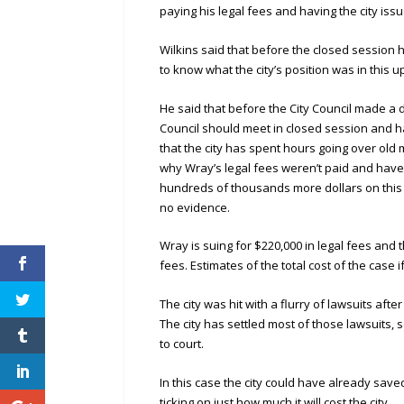
paying his legal fees and having the city iss
Wilkins said that before the closed session
to know what the city’s position was in this 
He said that before the City Council made a d
Council should meet in closed session and ha
that the city has spent hours going over old
why Wray’s legal fees weren’t paid and haven
hundreds of thousands more dollars on this 
no evidence.
Wray is suing for $220,000 in legal fees and 
fees. Estimates of the total cost of the case i
The city was hit with a flurry of lawsuits aft
The city has settled most of those lawsuits, 
to court.
In this case the city could have already saved
ticking on just how much it will cost the city.