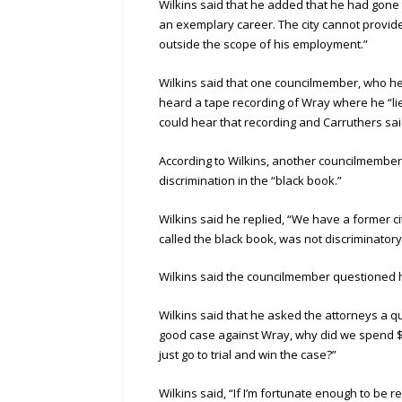
Wilkins said that he added that he had gone 
an exemplary career. The city cannot provid
outside the scope of his employment.”
Wilkins said that one councilmember, who he
heard a tape recording of Wray where he “lie
could hear that recording and Carruthers sa
According to Wilkins, another councilmember 
discrimination in the “black book.”
Wilkins said he replied, “We have a former c
called the black book, was not discriminatory
Wilkins said the councilmember questioned h
Wilkins said that he asked the attorneys a q
good case against Wray, why did we spend $
just go to trial and win the case?”
Wilkins said, “If I’m fortunate enough to be r