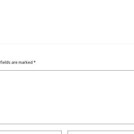
 fields are marked
*