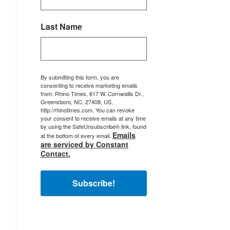
Last Name
By submitting this form, you are
consenting to receive marketing emails
from: Rhino Times, 617 W. Cornwallis Dr.,
Greensboro, NC, 27408, US,
http://rhinotimes.com. You can revoke
your consent to receive emails at any time
by using the SafeUnsubscribe® link, found
Emails
at the bottom of every email.
are serviced by Constant
Contact.
Subscribe!