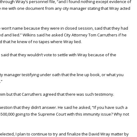
through Wray’s personnel file, “and I found nothing except evidence of
e me with one document from any city manager stating that Wray acted
 won’t name because they were in closed session, said that they had
d and lied.” Wilkins said he asked City Attorney Tom Carruthers if he
id that he knew of no tapes where Wray lied.
said that they wouldn’t vote to settle with Wray because of the
ity manager testifying under oath that the line up book, or what you
.”
im but that Carruthers agreed that there was such testimony.
uestion that they didn’t answer. He said he asked, “If you have such a
500,000 going to the Supreme Court with this immunity issue? Why not
eelected, I plan to continue to try and finalize the David Wray matter by