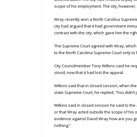
scope of his employment. The city, however, 
Wray recently won a North Carolina Supreme C
city had argued that it had government imm
contract with the city, which gave him the righ
The Supreme Court agreed with Wray, which 
to the North Carolina Supreme Court only to 
City Councilmember Tony Wilkins said he re
stood, now that it had lost the appeal.
Wilkins said that in closed session, when the
state Supreme Court, he replied, “You didn’t j
Wilkins said in closed session he said to th
or that Wray acted outside the scope of his 
evidence against David Wray how are you goin
nothing.”