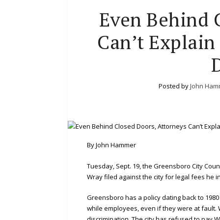
Even Behind C
Can’t Explain
Posted by
John Ham
By John Hammer
Tuesday, Sept. 19, the Greensboro City Counc
Wray filed against the city for legal fees he 
Greensboro has a policy dating back to 1980
while employees, even if they were at fault. 
discrimination. The city has refused to pay W