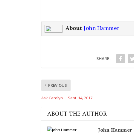
About
John Hammer
SHARE:
PREVIOUS
Ask Carolyn … Sept. 14, 2017
ABOUT THE AUTHOR
John Hammer