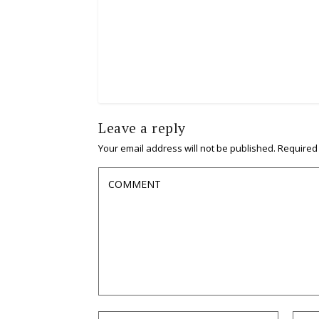
Leave a reply
Your email address will not be published.
Required