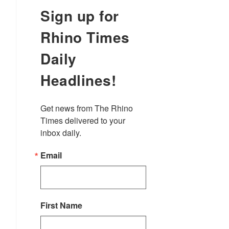
Sign up for
Rhino Times
Daily
Headlines!
Get news from The Rhino 
Times delivered to your 
inbox daily.
Email
First Name