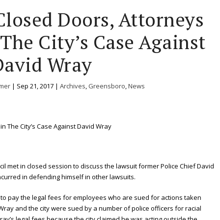
losed Doors, Attorneys
 The City’s Case Against
David Wray
mer
|
Sep 21, 2017
|
Archives
,
Greensboro
,
News
il met in closed session to discuss the lawsuit former Police Chief David
incurred in defending himself in other lawsuits.
 to pay the legal fees for employees who are sued for actions taken
Wray and the city were sued by a number of police officers for racial
ray’s legal fees because the city claimed he was acting outside the