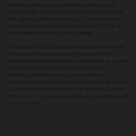
The Rhino has had a long tradition of providing news in
Guilford County. The original Rhinoceros Times, founded in
1991, went out of business in May 2013. Snap Publications
revived the herbivorous beast and in October 2013, the all-
new and improved Rhino Times was started.
On November 15, 2018, the last printed edition of the Rhino
Times came off the presses leaving the world of print
journalism behind and moving into the future with an e-paper.
Readers of The Rhino Times will be able to rely on
rhinotimes.com for daily coverage and opinions of
Greensboro while gaining insider access to important Guilford
County work sessions and events. The new online platform
allows readers to connect and interact with each other as well
as the journalists.