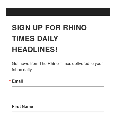
SIGN UP FOR RHINO
TIMES DAILY
HEADLINES!
Get news from The Rhino Times delivered to your 
inbox daily.
Email
First Name