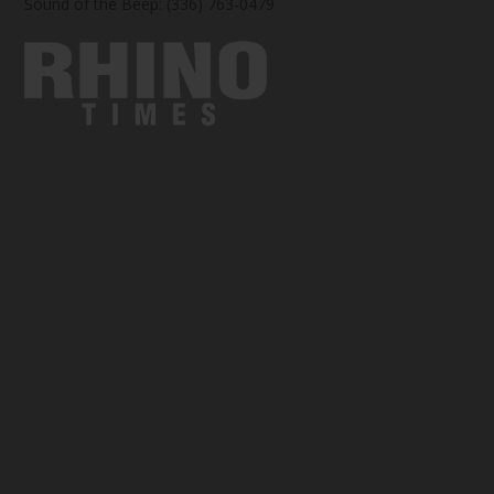
Sound of the Beep: (336) 763-0479