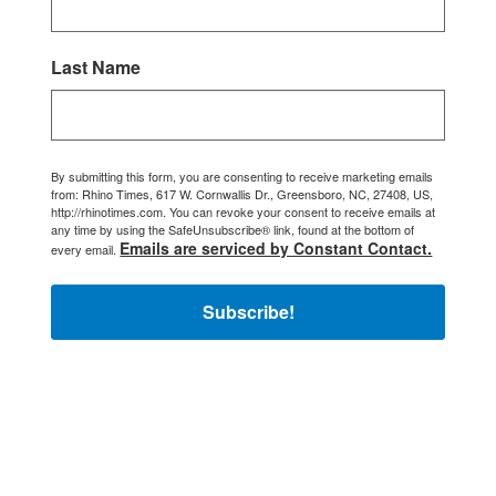
Last Name
By submitting this form, you are consenting to receive marketing emails
from: Rhino Times, 617 W. Cornwallis Dr., Greensboro, NC, 27408, US,
http://rhinotimes.com. You can revoke your consent to receive emails at
any time by using the SafeUnsubscribe® link, found at the bottom of
Emails are serviced by Constant Contact.
every email.
Subscribe!