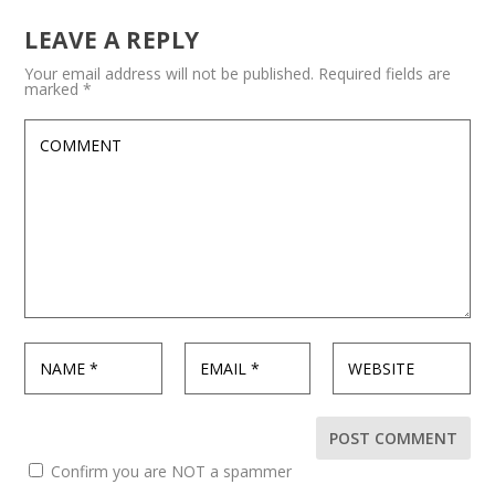
LEAVE A REPLY
Your email address will not be published.
Required fields are
marked
*
Confirm you are NOT a spammer