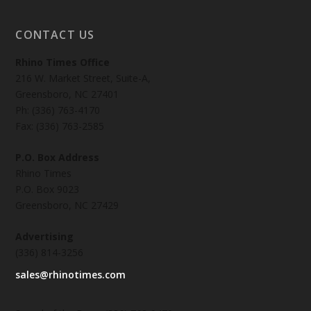
CONTACT US
Rhino Times Office
216 W. Market Street, Suite-A,
Greensboro, NC 27401
Ph: (336) 763-4170
Fax: (336) 763-2585
P.O. Box Address
Rhino Times
P.O. Box 9023
Greensboro, NC 27429
Advertising
(336) 814-3256
sales@rhinotimes.com