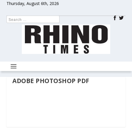
Thursday, August 6th, 2026
ADOBE PHOTOSHOP PDF