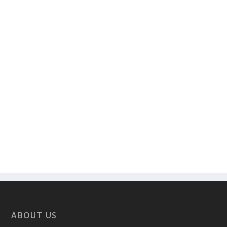
ABOUT US