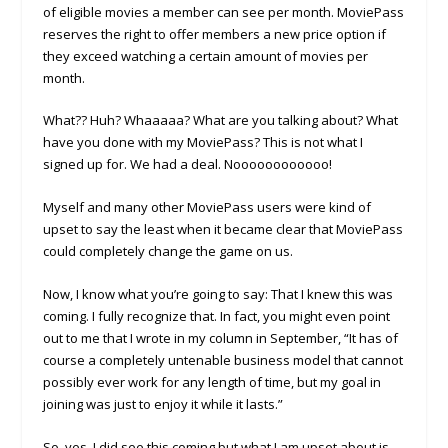
of eligible movies a member can see per month. MoviePass
reserves the right to offer members a new price option if
they exceed watching a certain amount of movies per
month.
What?? Huh? Whaaaaa? What are you talking about? What
have you done with my MoviePass? This is not what I
signed up for. We had a deal. Noooooooooooo!
Myself and many other MoviePass users were kind of
upset to say the least when it became clear that MoviePass
could completely change the game on us.
Now, I know what you’re going to say: That I knew this was
coming. I fully recognize that. In fact, you might even point
out to me that I wrote in my column in September, “It has of
course a completely untenable business model that cannot
possibly ever work for any length of time, but my goal in
joining was just to enjoy it while it lasts.”
So, yes, I did see this coming but what I am upset about is