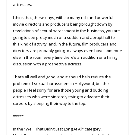
actresses.
I think that, these days, with so many rich and powerful
movie directors and producers being brought down by
revelations of sexual harassment in the business, you are
going to see pretty much of a sudden and abrupt halt to
this kind of activity; and, in the future, film producers and
directors are probably going to always even have someone
else in the room every time there’s an audition or a hiring
discussion with a prospective actress.
That’s all well and good, and it should help reduce the
problem of sexual harassment in Hollywood, but the
people I feel sorry for are those young and budding
actresses who were sincerely trying to advance their
careers by sleeping their way to the top.
*****
In the “Well, That Didn’t Last Long At All” category,