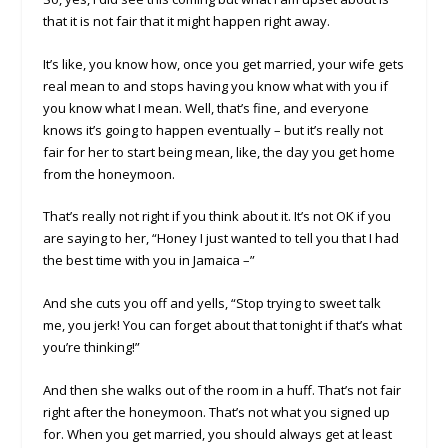
that it is not fair that it might happen right away.
It’s like, you know how, once you get married, your wife gets
real mean to and stops having you know what with you if
you know what I mean. Well, that’s fine, and everyone
knows it’s going to happen eventually – but it’s really not
fair for her to start being mean, like, the day you get home
from the honeymoon.
That’s really not right if you think about it. It’s not OK if you
are saying to her, “Honey I just wanted to tell you that I had
the best time with you in Jamaica –”
And she cuts you off and yells, “Stop trying to sweet talk
me, you jerk! You can forget about that tonight if that’s what
you’re thinking!”
And then she walks out of the room in a huff. That’s not fair
right after the honeymoon. That’s not what you signed up
for. When you get married, you should always get at least