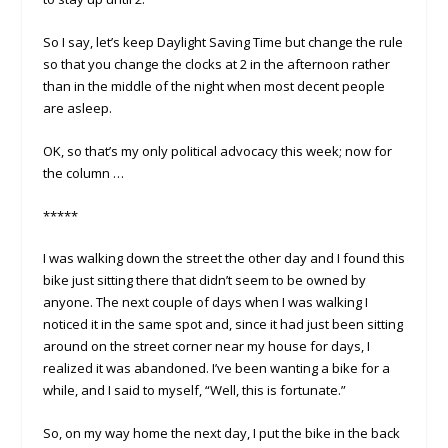
So I say, let’s keep Daylight Saving Time but change the rule
so that you change the clocks at 2 in the afternoon rather
than in the middle of the night when most decent people
are asleep.
OK, so that’s my only political advocacy this week; now for
the column …
*****
I was walking down the street the other day and I found this
bike just sitting there that didn’t seem to be owned by
anyone. The next couple of days when I was walking I
noticed it in the same spot and, since it had just been sitting
around on the street corner near my house for days, I
realized it was abandoned. I’ve been wanting a bike for a
while, and I said to myself, “Well, this is fortunate.”
So, on my way home the next day, I put the bike in the back