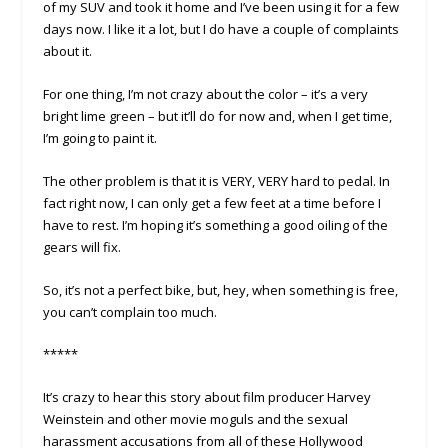
of my SUV and took it home and I’ve been using it for a few
days now. I like it a lot, but I do have a couple of complaints
about it.
For one thing, I’m not crazy about the color – it’s a very
bright lime green – but it’ll do for now and, when I get time,
I’m going to paint it.
The other problem is that it is VERY, VERY hard to pedal. In
fact right now, I can only get a few feet at a time before I
have to rest. I’m hoping it’s something a good oiling of the
gears will fix.
So, it’s not a perfect bike, but, hey, when something is free,
you can’t complain too much.
*****
It’s crazy to hear this story about film producer Harvey
Weinstein and other movie moguls and the sexual
harassment accusations from all of these Hollywood