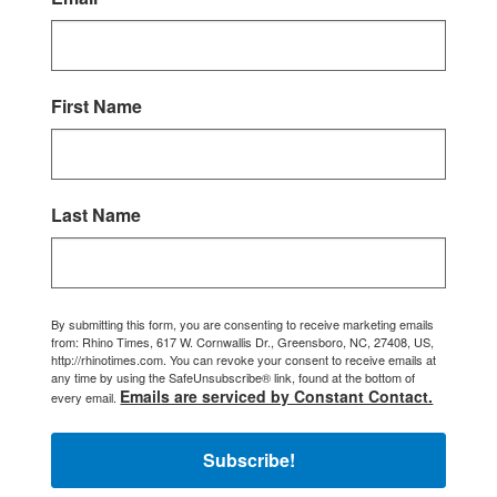
First Name
Last Name
By submitting this form, you are consenting to receive marketing emails
from: Rhino Times, 617 W. Cornwallis Dr., Greensboro, NC, 27408, US,
http://rhinotimes.com. You can revoke your consent to receive emails at
any time by using the SafeUnsubscribe® link, found at the bottom of
Emails are serviced by Constant Contact.
every email.
Subscribe!