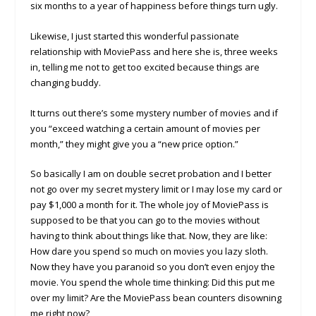
six months to a year of happiness before things turn ugly.
Likewise, I just started this wonderful passionate
relationship with MoviePass and here she is, three weeks
in, telling me not to get too excited because things are
changing buddy.
It turns out there’s some mystery number of movies and if
you “exceed watching a certain amount of movies per
month,” they might give you a “new price option.”
So basically I am on double secret probation and I better
not go over my secret mystery limit or I may lose my card or
pay $1,000 a month for it. The whole joy of MoviePass is
supposed to be that you can go to the movies without
having to think about things like that. Now, they are like:
How dare you spend so much on movies you lazy sloth.
Now they have you paranoid so you don’t even enjoy the
movie. You spend the whole time thinking: Did this put me
over my limit? Are the MoviePass bean counters disowning
me right now?