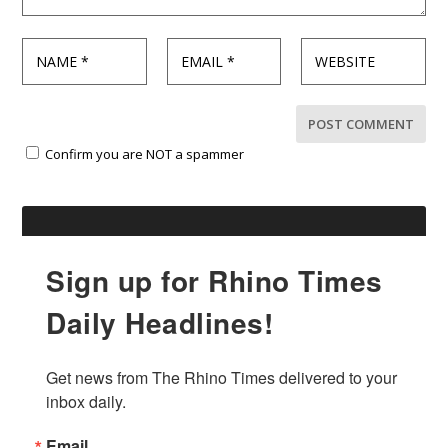
Confirm you are NOT a spammer
Sign up for Rhino Times
Daily Headlines!
Get news from The Rhino Times delivered to your 
inbox daily.
Email