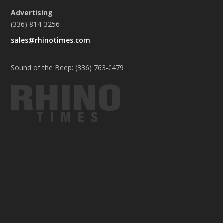
Advertising
(336) 814-3256
sales@rhinotimes.com
Sound of the Beep: (336) 763-0479