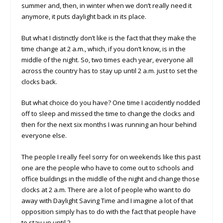
summer and, then, in winter when we don’t really need it
anymore, it puts daylight back in its place.
But what I distinctly don’t like is the fact that they make the
time change at 2 a.m., which, if you don’t know, is in the
middle of the night. So, two times each year, everyone all
across the country has to stay up until 2 a.m. just to set the
clocks back.
But what choice do you have? One time I accidently nodded
off to sleep and missed the time to change the clocks and
then for the next six months I was running an hour behind
everyone else.
The people I really feel sorry for on weekends like this past
one are the people who have to come out to schools and
office buildings in the middle of the night and change those
clocks at 2 a.m. There are a lot of people who want to do
away with Daylight Saving Time and I imagine a lot of that
opposition simply has to do with the fact that people have
to stay up until 2.