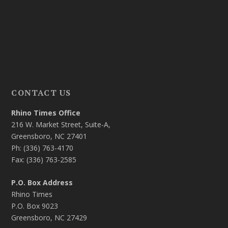
CONTACT US
Rhino Times Office
216 W. Market Street, Suite-A,
Greensboro, NC 27401
Ph: (336) 763-4170
Fax: (336) 763-2585
P.O. Box Address
Rhino Times
P.O. Box 9023
Greensboro, NC 27429