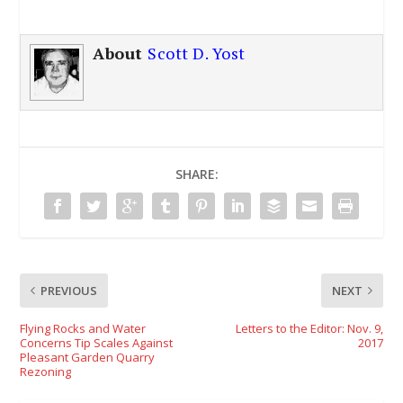
About
Scott D. Yost
SHARE:
PREVIOUS
NEXT
Flying Rocks and Water
Letters to the Editor: Nov. 9,
Concerns Tip Scales Against
2017
Pleasant Garden Quarry
Rezoning