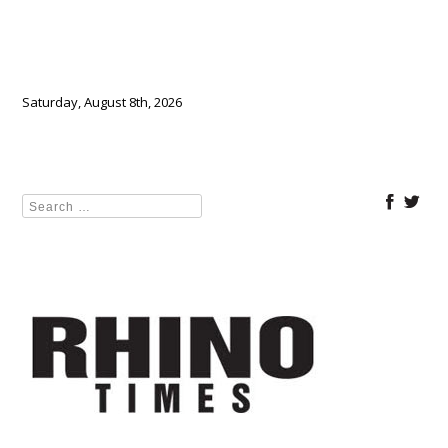
Saturday, August 8th, 2026