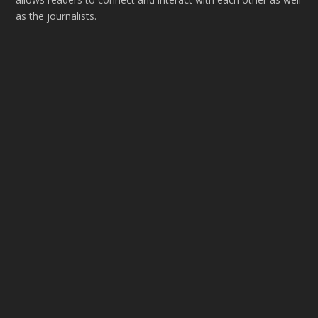
as the journalists.