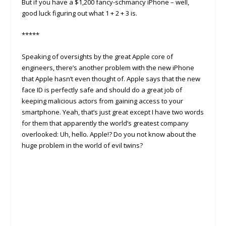
But if you have a $1,200 fancy-schmancy iPhone – well,
good luck figuring out what 1 + 2 + 3 is.
*****
Speaking of oversights by the great Apple core of
engineers, there’s another problem with the new iPhone
that Apple hasn’t even thought of. Apple says that the new
face ID is perfectly safe and should do a great job of
keeping malicious actors from gaining access to your
smartphone. Yeah, that’s just great except I have two words
for them that apparently the world’s greatest company
overlooked: Uh, hello
.
Apple!? Do you not know about the
huge problem in the world of evil twins?