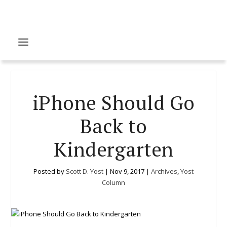
iPhone Should Go
Back to
Kindergarten
Posted by
Scott D. Yost
|
Nov 9, 2017
|
Archives
,
Yost
Column