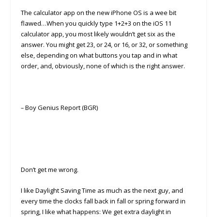
The calculator app on the new iPhone OS is a wee bit
flawed…When you quickly type 1+2+3 on the iOS 11
calculator app, you most likely wouldn’t get six as the
answer. You might get 23, or 24, or 16, or 32, or something
else, depending on what buttons you tap and in what
order, and, obviously, none of which is the right answer.
–
Boy Genius Report (BGR)
Don’t get me wrong.
I like Daylight Saving Time as much as the next guy, and
every time the clocks fall back in fall or spring forward in
spring, I like what happens: We get extra daylight in