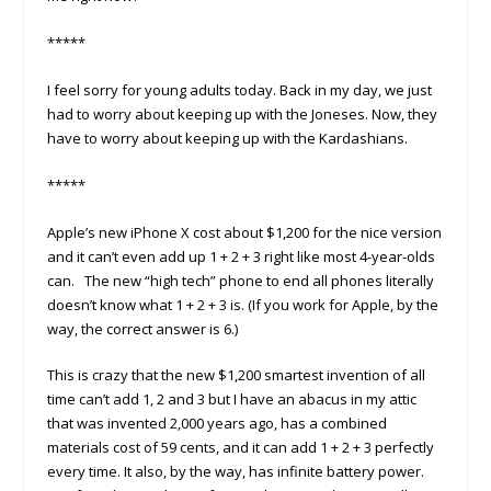
*****
I feel sorry for young adults today. Back in my day, we just
had to worry about keeping up with the Joneses. Now, they
have to worry about keeping up with the Kardashians.
*****
Apple’s new iPhone X cost about $1,200 for the nice version
and it can’t even add up 1 + 2 + 3 right like most 4-year-olds
can. The new “high tech” phone to end all phones literally
doesn’t know what 1 + 2 + 3 is. (If you work for Apple, by the
way, the correct answer is 6.)
This is crazy that the new $1,200 smartest invention of all
time can’t add 1, 2 and 3 but I have an abacus in my attic
that was invented 2,000 years ago, has a combined
materials cost of 59 cents, and it can add 1 + 2 + 3 perfectly
every time. It also, by the way, has infinite battery power.