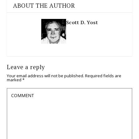
ABOUT THE AUTHOR
Scott D. Yost
Leave a reply
Your email address will not be published.
Required fields are
marked
*