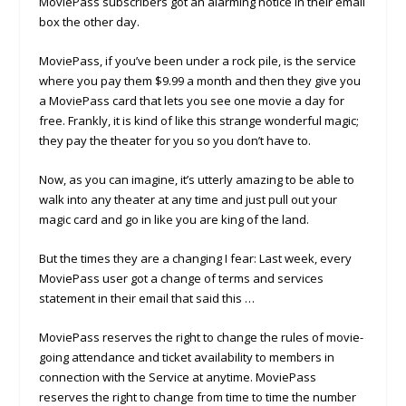
MoviePass subscribers got an alarming notice in their email
box the other day.
MoviePass, if you’ve been under a rock pile, is the service
where you pay them $9.99 a month and then they give you
a MoviePass card that lets you see one movie a day for
free. Frankly, it is kind of like this strange wonderful magic;
they pay the theater for you so you don’t have to.
Now, as you can imagine, it’s utterly amazing to be able to
walk into any theater at any time and just pull out your
magic card and go in like you are king of the land.
But the times they are a changing I fear: Last week, every
MoviePass user got a change of terms and services
statement in their email that said this …
MoviePass reserves the right to change the rules of movie-
going attendance and ticket availability to members in
connection with the Service at anytime. MoviePass
reserves the right to change from time to time the number