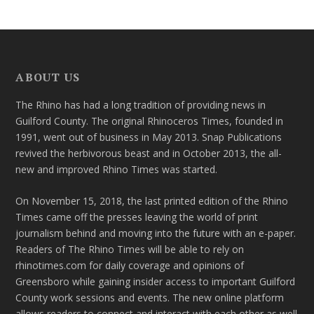
ABOUT US
The Rhino has had a long tradition of providing news in
Guilford County. The original Rhinoceros Times, founded in
1991, went out of business in May 2013. Snap Publications
revived the herbivorous beast and in October 2013, the all-
new and improved Rhino Times was started.
On November 15, 2018, the last printed edition of the Rhino
Times came off the presses leaving the world of print
journalism behind and moving into the future with an e-paper.
Readers of The Rhino Times will be able to rely on
rhinotimes.com for daily coverage and opinions of
Greensboro while gaining insider access to important Guilford
County work sessions and events. The new online platform
allows readers to connect and interact with each other as well