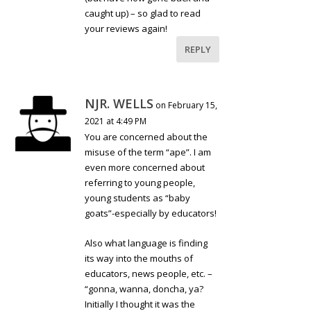
caught up) – so glad to read
your reviews again!
REPLY
NJR. WELLS
on February 15,
2021 at 4:49 PM
You are concerned about the
misuse of the term “ape”. I am
even more concerned about
referring to young people,
young students as “baby
goats”-especially by educators!
Also what language is finding
its way into the mouths of
educators, news people, etc. –
“gonna, wanna, doncha, ya?
Initially I thought it was the