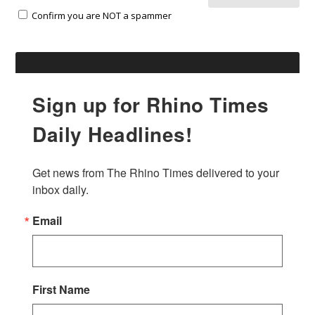
Confirm you are NOT a spammer
Sign up for Rhino Times
Daily Headlines!
Get news from The Rhino Times delivered to your 
inbox daily.
Email
First Name