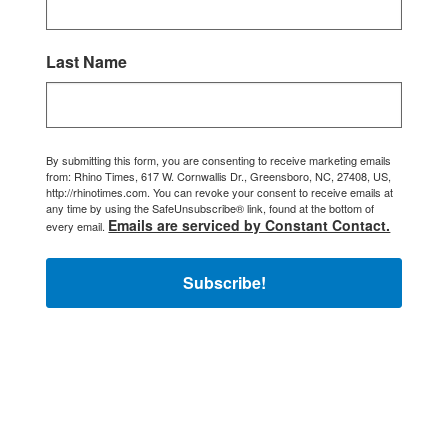
Last Name
By submitting this form, you are consenting to receive marketing emails
from: Rhino Times, 617 W. Cornwallis Dr., Greensboro, NC, 27408, US,
http://rhinotimes.com. You can revoke your consent to receive emails at
any time by using the SafeUnsubscribe® link, found at the bottom of
Emails are serviced by Constant Contact.
every email.
Subscribe!