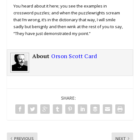
You heard about it here; you see the examples in
crossword puzzles; and when the puzzlewrights scream
that I’m wrong, it’s in the dictionary that way, I will smile
sadly but benignly and then wink at the rest of you to say,
“They have just demonstrated my point.”
About
Orson Scott Card
SHARE:
PREVIOUS
NEXT