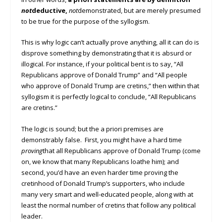
not
deductive,
not
demonstrated, but are merely presumed
to be true for the purpose of the syllogism.
This is why logic can’t actually prove anything, all it can do is
disprove something by demonstrating that it is absurd or
illogical. For instance, if your political bent is to say, “All
Republicans approve of Donald Trump” and “All people
who approve of Donald Trump are cretins,” then within that
syllogism it is perfectly logical to conclude, “All Republicans
are cretins.”
The logic is sound; but the a priori premises are
demonstrably false. First, you might have a hard time
proving
that all Republicans approve of Donald Trump (come
on, we know that many Republicans loathe him); and
second, you’d have an even harder time proving the
cretinhood of Donald Trump’s supporters, who include
many very smart and well-educated people, along with at
least the normal number of cretins that follow any political
leader.