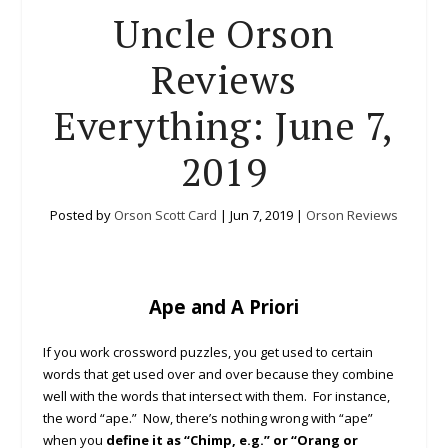
Uncle Orson
Reviews
Everything: June 7,
2019
Posted by
Orson Scott Card
|
Jun 7, 2019
|
Orson Reviews
Ape and A Priori
If you work crossword puzzles, you get used to certain
words that get used over and over because they combine
well with the words that intersect with them. For instance,
the word “ape.” Now, there’s nothing wrong with “ape”
when you
define it as “Chimp, e.g.” or “Orang or