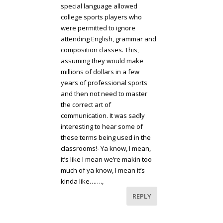
special language allowed
college sports players who
were permitted to ignore
attending English, grammar and
composition classes. This,
assuming they would make
millions of dollars in a few
years of professional sports
and then not need to master
the correct art of
communication. It was sadly
interesting to hear some of
these terms being used in the
classrooms!- Ya know, I mean,
it’s like I mean we’re makin too
much of ya know, I mean it’s
kinda like…….,
REPLY