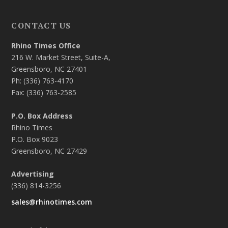
CONTACT US
Rhino Times Office
216 W. Market Street, Suite-A,
Greensboro, NC 27401
Ph: (336) 763-4170
Fax: (336) 763-2585
P.O. Box Address
Rhino Times
P.O. Box 9023
Greensboro, NC 27429
Advertising
(336) 814-3256
sales@rhinotimes.com