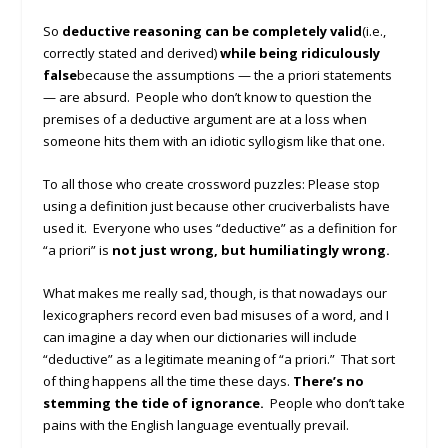
So
deductive reasoning can be completely valid
(i.e.,
correctly stated and derived)
while being ridiculously
false
because the assumptions — the a priori statements
— are absurd. People who don’t know to question the
premises of a deductive argument are at a loss when
someone hits them with an idiotic syllogism like that one.
To all those who create crossword puzzles: Please stop
using a definition just because other cruciverbalists have
used it. Everyone who uses “deductive” as a definition for
“a priori” is
not just wrong, but humiliatingly wrong.
What makes me really sad, though, is that nowadays our
lexicographers record even bad misuses of a word, and I
can imagine a day when our dictionaries will include
“deductive” as a legitimate meaning of “a priori.” That sort
of thing happens all the time these days.
There’s no
stemming the tide of ignorance.
People who don’t take
pains with the English language eventually prevail.