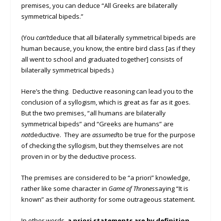
premises, you can deduce “All Greeks are bilaterally
symmetrical bipeds.”
(You
can’t
deduce that all bilaterally symmetrical bipeds are
human because, you know, the entire bird class [as if they
all went to school and graduated together] consists of
bilaterally symmetrical bipeds.)
Here’s the thing. Deductive reasoning can lead you to the
conclusion of a syllogism, which is great as far as it goes.
But the two premises, “all humans are bilaterally
symmetrical bipeds” and “Greeks are humans” are
not
deductive. They are
assumed
to be true for the purpose
of checking the syllogism, but they themselves are not
proven in or by the deductive process.
The premises are considered to be “a priori” knowledge,
rather like some character in
Game of Thrones
saying “It is
known” as their authority for some outrageous statement.
In other words,
a priori statements are by definition