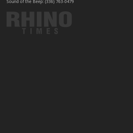
Sound of the Beep: (336) 763-0479