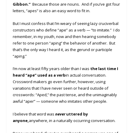
Gibbon.”
Because those are nouns. And if you’ve got four
letters, “apes” is also an easy word to fit in.
But I must confess that I’m weary of seeing lazy cruciverbal
constructors who define “ape” as a verb — “to imitate.” I do
remember, in my youth, now and then hearing somebody
refer to one person “aping” the behavior of another. But
that’s the only way I heard it, as the gerund or participle
“aping.”
I’m now at least fifty years older than I was
the last time I
heard “ape” used as a verb
in actual conversation.
Crossword makers go even further, however, using
variations that I have never seen or heard outside of
crosswords: “Aped,” the past tense, and the unimaginably
awful “aper” — someone who imitates other people.
I believe that word was
never
uttered by
anyone,
anywhere, in a naturally occurring conversation.