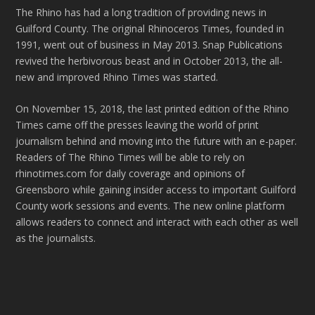
The Rhino has had a long tradition of providing news in
Guilford County. The original Rhinoceros Times, founded in
1991, went out of business in May 2013. Snap Publications
revived the herbivorous beast and in October 2013, the all-
new and improved Rhino Times was started.
On November 15, 2018, the last printed edition of the Rhino
Times came off the presses leaving the world of print
journalism behind and moving into the future with an e-paper.
Readers of The Rhino Times will be able to rely on
rhinotimes.com for daily coverage and opinions of
Greensboro while gaining insider access to important Guilford
County work sessions and events. The new online platform
allows readers to connect and interact with each other as well
as the journalists.