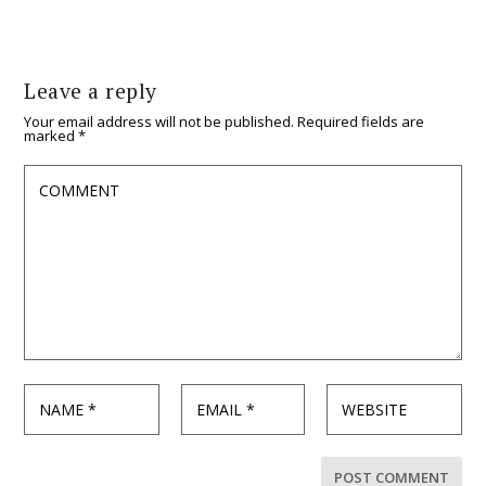
Leave a reply
Your email address will not be published.
Required fields are
marked
*