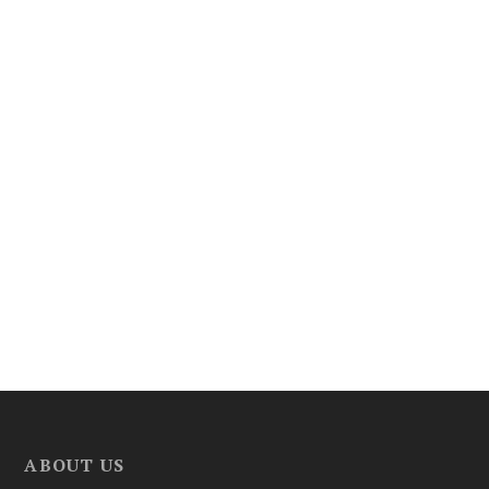
ABOUT US