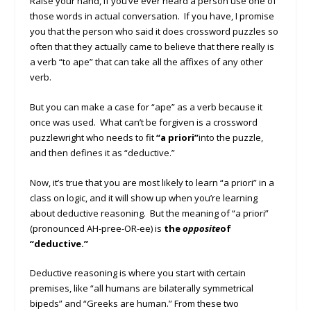
Raise your hand, if you’ve ever heard a person use one of
those words in actual conversation. If you have, I promise
you that the person who said it does crossword puzzles so
often that they actually came to believe that there really is
a verb “to ape” that can take all the affixes of any other
verb.
But you can make a case for “ape” as a verb because it
once was used. What can’t be forgiven is a crossword
puzzlewright who needs to fit
“a priori”
into the puzzle,
and then defines it as “deductive.”
Now, it’s true that you are most likely to learn “a priori” in a
class on logic, and it will show up when you’re learning
about deductive reasoning. But the meaning of “a priori”
(pronounced AH-pree-OR-ee) is
the
opposite
of
“deductive.”
Deductive reasoning is where you start with certain
premises, like “all humans are bilaterally symmetrical
bipeds” and “Greeks are human.” From these two