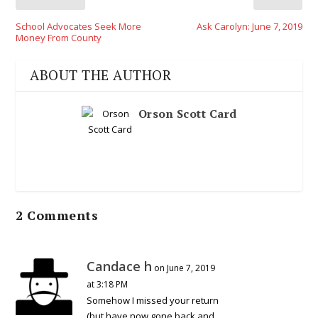
School Advocates Seek More
Ask Carolyn: June 7, 2019
Money From County
ABOUT THE AUTHOR
Orson Scott Card
2 Comments
Candace h
on June 7, 2019
at 3:18 PM
Somehow I missed your return
(but have now gone back and