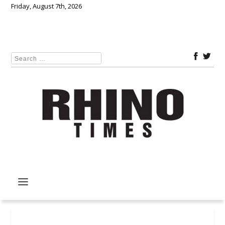
Friday, August 7th, 2026