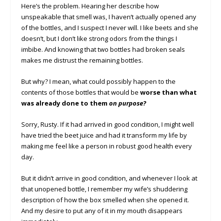
Here’s the problem. Hearing her describe how
unspeakable that smell was, I haven’t actually opened any
of the bottles, and I suspect I never will. I like beets and she
doesn’t, but I don’t like strong odors from the things I
imbibe. And knowing that two bottles had broken seals
makes me distrust the remaining bottles.
But why? I mean, what could possibly happen to the
contents of those bottles that would be
worse than what
was already done to them
on purpose?
Sorry, Rusty. If it had arrived in good condition, I might well
have tried the beet juice and had it transform my life by
making me feel like a person in robust good health every
day.
But it didn’t arrive in good condition, and whenever I look at
that unopened bottle, I remember my wife’s shuddering
description of how the box smelled when she opened it.
And my desire to put any of it in my mouth disappears