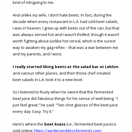
kind of intriguing to me.
And unlike my wife, I don’t hate beets. In fact, during the
decade when every restaurant in L.A. had cold beet salads,
I was in heaven. I grew up with beets out of the can, but that
was always served hot and I wasn’t thrilled, though it wasn’t
worth fighting about (unlike hot cereal, which is the surest
way to awaken my gag reflex – that was a war between me
and my parents, and I won).
I really started liking beets at the salad bar at Leblon
and various other places, and then those chef-created
beet salads in L.A. took it to a new level.
So I listened to Rusty when he swore that the fermented
beet juice did fabulous things for his sense of well-being. “I
just feel great,” he said. “Two shot glasses of the beet juice
every day. Easy. Try it.”
Here’s where the
beet kvass
(i.e., fermented beet juice) is
sold online:
https://gardengoddessferments.com/