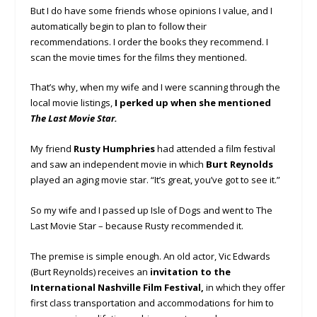
But I do have some friends whose opinions I value, and I
automatically begin to plan to follow their
recommendations. I order the books they recommend. I
scan the movie times for the films they mentioned.
That’s why, when my wife and I were scanning through the
local movie listings,
I perked up when she mentioned
The Last Movie Star.
My friend
Rusty Humphries
had attended a film festival
and saw an independent movie in which
Burt Reynolds
played an aging movie star. “It’s great, you’ve got to see it.”
So my wife and I passed up Isle of Dogs and went to The
Last Movie Star – because Rusty recommended it.
The premise is simple enough. An old actor, Vic Edwards
(Burt Reynolds) receives an
invitation to the
International Nashville Film Festival,
in which they offer
first class transportation and accommodations for him to