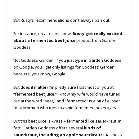
….
But Rusty’s recommendations don’t always pan out.
For instance, on a recent show,
Rusty got really excited
about a fermented beet juice
product from Garden
Goddess.
Not Goddess Garden. If you just type in Garden Goddess
on Google, you’ll get only listings for Goddess Garden,
because, you know, Google.
But does it matter? I’m pretty sure I lost most of you at
“fermented beet juice.” I know my wife would have tuned
out at the word “beet,” and “fermented” is a bit of a loser
for a Mormon who tries to avoid fermented beverages.
But this beet juice is kvass – fermented like sauerkraut. In
fact, Garden Goddess offers several
kinds of
sauerkraut, including an apple sauerkraut
that looks