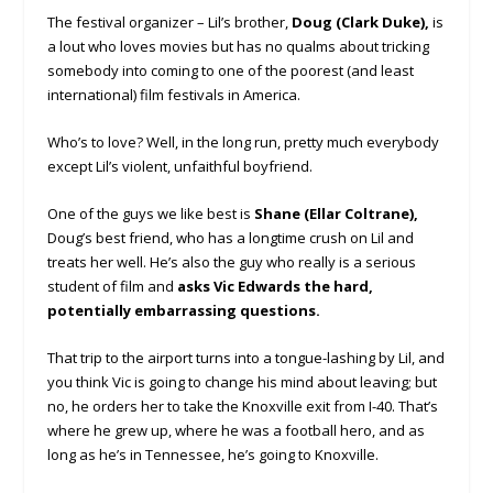
The festival organizer – Lil’s brother,
Doug (Clark Duke),
is
a lout who loves movies but has no qualms about tricking
somebody into coming to one of the poorest (and least
international) film festivals in America.
Who’s to love? Well, in the long run, pretty much everybody
except Lil’s violent, unfaithful boyfriend.
One of the guys we like best is
Shane (Ellar Coltrane),
Doug’s best friend, who has a longtime crush on Lil and
treats her well. He’s also the guy who really is a serious
student of film and
asks Vic Edwards the hard,
potentially embarrassing questions.
That trip to the airport turns into a tongue-lashing by Lil, and
you think Vic is going to change his mind about leaving; but
no, he orders her to take the Knoxville exit from I-40. That’s
where he grew up, where he was a football hero, and as
long as he’s in Tennessee, he’s going to Knoxville.