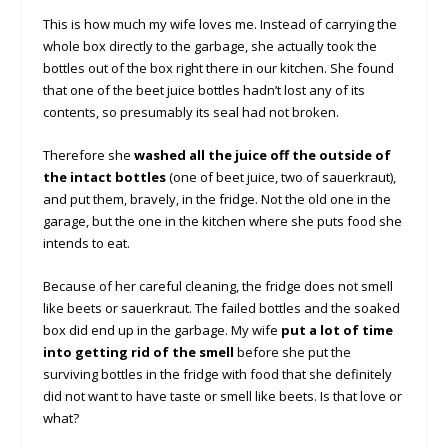
This is how much my wife loves me. Instead of carrying the
whole box directly to the garbage, she actually took the
bottles out of the box right there in our kitchen. She found
that one of the beet juice bottles hadn’t lost any of its
contents, so presumably its seal had not broken.
Therefore she
washed all the juice off the outside of
the intact bottles
(one of beet juice, two of sauerkraut),
and put them, bravely, in the fridge. Not the old one in the
garage, but the one in the kitchen where she puts food she
intends to eat.
Because of her careful cleaning, the fridge does not smell
like beets or sauerkraut. The failed bottles and the soaked
box did end up in the garbage. My wife
put a lot of time
into getting rid of the smell
before she put the
surviving bottles in the fridge with food that she definitely
did not want to have taste or smell like beets. Is that love or
what?