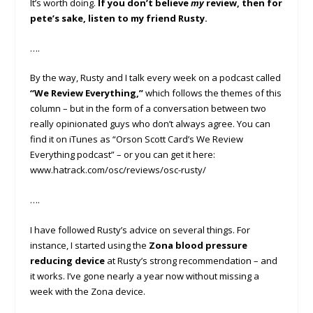
It’s worth doing.
If you don’t believe
my
review, then for
pete’s sake, listen to my friend Rusty.
….
By the way, Rusty and I talk every week on a podcast called
“We Review Everything,”
which follows the themes of this
column – but in the form of a conversation between two
really opinionated guys who don’t always agree. You can
find it on iTunes as “Orson Scott Card’s We Review
Everything podcast” – or you can get it here:
www.hatrack.com/osc/reviews/osc-rusty/
….
I have followed Rusty’s advice on several things. For
instance, I started using the
Zona blood pressure
reducing device
at Rusty’s strong recommendation – and
it works. I’ve gone nearly a year now without missing a
week with the Zona device.