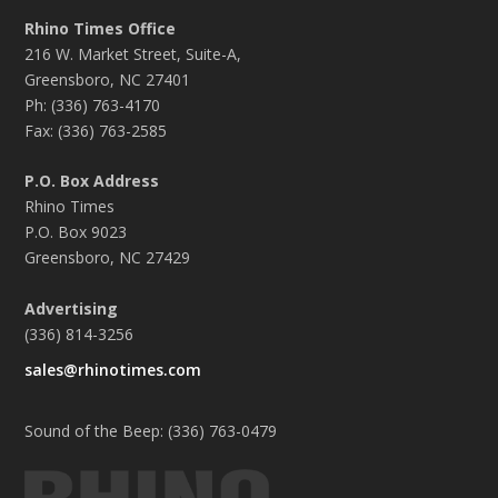
Rhino Times Office
216 W. Market Street, Suite-A,
Greensboro, NC 27401
Ph: (336) 763-4170
Fax: (336) 763-2585
P.O. Box Address
Rhino Times
P.O. Box 9023
Greensboro, NC 27429
Advertising
(336) 814-3256
sales@rhinotimes.com
Sound of the Beep: (336) 763-0479