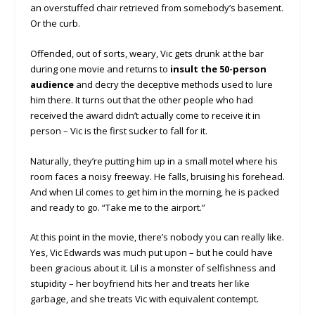
an overstuffed chair retrieved from somebody’s basement.
Or the curb.
Offended, out of sorts, weary, Vic gets drunk at the bar
during one movie and returns to
insult the 50-person
audience
and decry the deceptive methods used to lure
him there. It turns out that the other people who had
received the award didn’t actually come to receive it in
person – Vic is the first sucker to fall for it.
Naturally, they’re putting him up in a small motel where his
room faces a noisy freeway. He falls, bruising his forehead.
And when Lil comes to get him in the morning, he is packed
and ready to go. “Take me to the airport.”
At this point in the movie, there’s nobody you can really like.
Yes, Vic Edwards was much put upon – but he could have
been gracious about it. Lil is a monster of selfishness and
stupidity – her boyfriend hits her and treats her like
garbage, and she treats Vic with equivalent contempt.