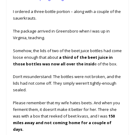
I ordered a three-bottle portion – along with a couple of the
sauerkrauts.
The package arrived in Greensboro when I was up in
Virginia, teaching.
Somehow, the lids of two of the beet juice bottles had come
loose enough that about
a third of the beet juice in
those bottles was now all over the insid
e of the box.
Don’t misunderstand: The bottles were not broken, and the
lids had not come off. They simply weren’t tightly-enough
sealed.
Please remember that my wife hates beets. And when you
ferment them, it doesn’t make it better for her. There she
was with a box that reeked of beet kvass, and I was
150
miles away and not coming home for a couple of
days.