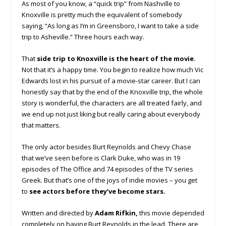
As most of you know, a “quick trip” from Nashville to
Knoxville is pretty much the equivalent of somebody
saying, “As long as I’m in Greensboro, I want to take a side
trip to Asheville.” Three hours each way.
That
side trip to Knoxville is the heart of the movie.
Not that it’s a happy time. You begin to realize how much Vic
Edwards lost in his pursuit of a movie-star career. But I can
honestly say that by the end of the Knoxville trip, the whole
story is wonderful, the characters are all treated fairly, and
we end up not just liking but really caring about everybody
that matters.
The only actor besides Burt Reynolds and Chevy Chase
that we’ve seen before is Clark Duke, who was in 19
episodes of The Office and 74 episodes of the TV series
Greek
.
But that’s one of the joys of indie movies – you get
to
see actors before they’ve become stars.
Written and directed by
Adam Rifkin,
this movie depended
completely on having Burt Reynolds in the lead. There are