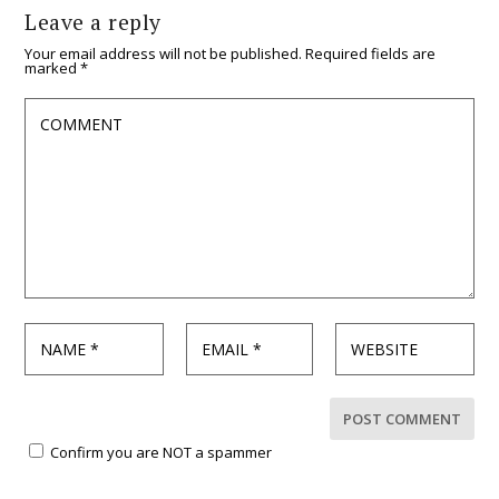
Leave a reply
Your email address will not be published.
Required fields are
marked
*
Confirm you are NOT a spammer