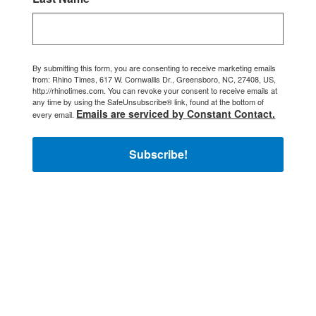
By submitting this form, you are consenting to receive marketing emails
from: Rhino Times, 617 W. Cornwallis Dr., Greensboro, NC, 27408, US,
http://rhinotimes.com. You can revoke your consent to receive emails at
any time by using the SafeUnsubscribe® link, found at the bottom of
Emails are serviced by Constant Contact.
every email.
Subscribe!