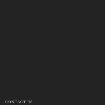
CONTACT US