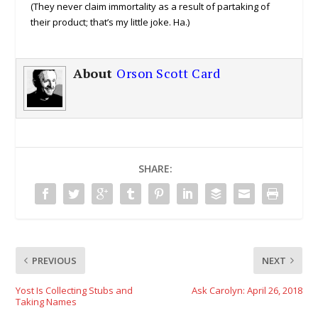
(They never claim immortality as a result of partaking of
their product; that’s my little joke. Ha.)
About
Orson Scott Card
SHARE:
PREVIOUS
NEXT
Yost Is Collecting Stubs and
Ask Carolyn: April 26, 2018
Taking Names