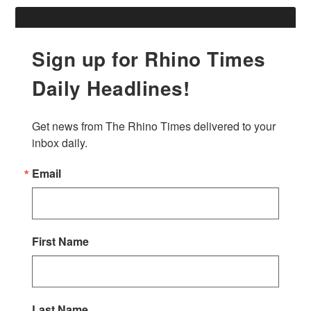
Sign up for Rhino Times
Daily Headlines!
Get news from The Rhino Times delivered to your 
inbox daily.
Email
First Name
Last Name