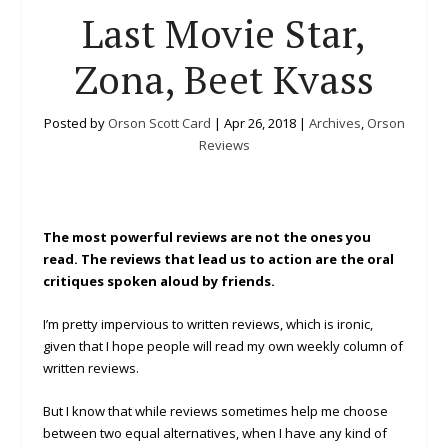
Last Movie Star,
Zona, Beet Kvass
Posted by
Orson Scott Card
|
Apr 26, 2018
|
Archives
,
Orson
Reviews
The most powerful reviews are not the ones you
read. The reviews that lead us to action are the oral
critiques spoken aloud by friends.
I’m pretty impervious to written reviews, which is ironic,
given that I hope people will read my own weekly column of
written reviews.
But I know that while reviews sometimes help me choose
between two equal alternatives, when I have any kind of