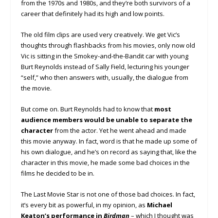
from the 1970s and 1980s, and they’re both survivors of a
career that definitely had its high and low points.
The old film clips are used very creatively. We get Vic’s
thoughts through flashbacks from his movies, only now old
Vic is sitting in the Smokey-and-the-Bandit car with young
Burt Reynolds instead of Sally Field, lecturing his younger
“self,” who then answers with, usually, the dialogue from
the movie.
But come on. Burt Reynolds had to know that
most
audience members would be unable to separate the
character
from the actor. Yet he went ahead and made
this movie anyway. In fact, word is that he made up some of
his own dialogue, and he’s on record as saying that, like the
character in this movie, he made some bad choices in the
films he decided to be in.
The Last Movie Star is not one of those bad choices. In fact,
it’s every bit as powerful, in my opinion, as
Michael
Keaton’s performance in
Birdman
– which I thought was