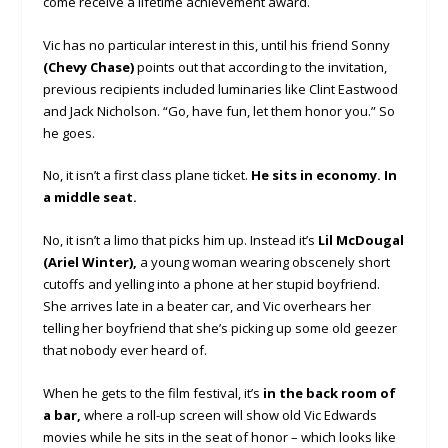
come receive a lifetime achievement award.
Vic has no particular interest in this, until his friend Sonny
(Chevy Chase)
points out that according to the invitation,
previous recipients included luminaries like Clint Eastwood
and Jack Nicholson. “Go, have fun, let them honor you.” So
he goes.
No, it isn’t a first class plane ticket.
He sits in economy. In
a middle seat.
No, it isn’t a limo that picks him up. Instead it’s
Lil McDougal
(Ariel Winter),
a young woman wearing obscenely short
cutoffs and yelling into a phone at her stupid boyfriend.
She arrives late in a beater car, and Vic overhears her
telling her boyfriend that she’s picking up some old geezer
that nobody ever heard of.
When he gets to the film festival, it’s
in the back room of
a bar,
where a roll-up screen will show old Vic Edwards
movies while he sits in the seat of honor – which looks like