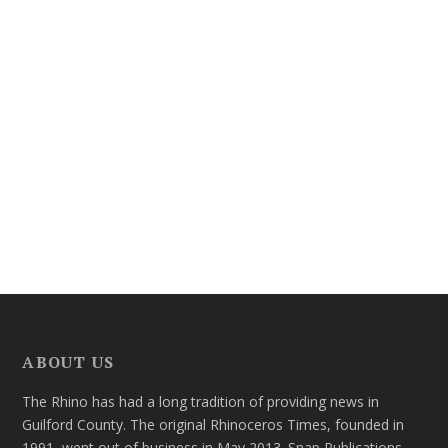
ABOUT US
The Rhino has had a long tradition of providing news in
Guilford County. The original Rhinoceros Times, founded in
1991, went out of business in May 2013. Snap Publications