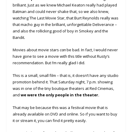
brilliant. Just as we knew Michael Keaton really had played
Batman and could never shake that, so we also knew,
watching The Last Movie Star, that Burt Reynolds really was
that macho guy in the brilliant, unforgettable Deliverance –
and also the rollicking good ol’ boy in Smokey and the
Bandit
.
Movies about movie stars
can
be bad. In fact, I would never
have gone to see a movie with this title without Rusty’s
recommendation. But I’m really glad I did.
This is a small, small film – that is, it doesn’t have any studio
promotion behind it. That Saturday night, 7 p.m. showing
was in one of the tiny boutique theaters at Red Cinemas,
and
we were the only people in the theater.
That may be because this was a festival movie that is
already available on DVD and online. So if you want to buy
it or stream it, you can find it pretty easily.