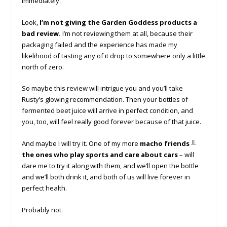
immediately.
Look,
I’m not giving the Garden Goddess products a
bad review.
I’m not reviewing them at all, because their
packaging failed and the experience has made my
likelihood of tasting any of it drop to somewhere only a little
north of zero.
So maybe this review will intrigue you and you’ll take
Rusty’s glowing recommendation. Then your bottles of
fermented beet juice will arrive in perfect condition, and
you, too, will feel really good forever because of that juice.
And maybe I will try it. One of my more
macho friends ╨
the ones who play sports and care about cars
– will
dare me to try it along with them, and we’ll open the bottle
and we’ll both drink it, and both of us will live forever in
perfect health.
Probably not.