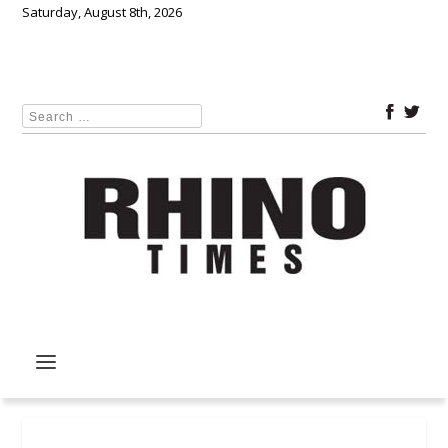
Saturday, August 8th, 2026