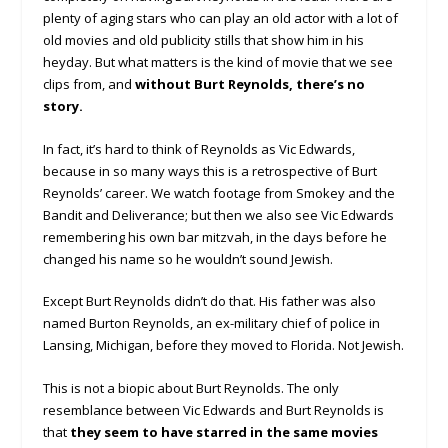
plenty of aging stars who can play an old actor with a lot of
old movies and old publicity stills that show him in his
heyday. But what matters is the kind of movie that we see
clips from, and
without Burt Reynolds, there’s no
story.
In fact, it’s hard to think of Reynolds as Vic Edwards,
because in so many ways this is a retrospective of Burt
Reynolds’ career. We watch footage from Smokey and the
Bandit and Deliverance; but then we also see Vic Edwards
remembering his own bar mitzvah, in the days before he
changed his name so he wouldn’t sound Jewish.
Except Burt Reynolds didn’t do that. His father was also
named Burton Reynolds, an ex-military chief of police in
Lansing, Michigan, before they moved to Florida. Not Jewish.
This is not a biopic about Burt Reynolds. The only
resemblance between Vic Edwards and Burt Reynolds is
that
they seem to have starred in the same movies