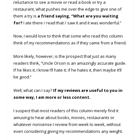
reluctance to see a movie or read a book or try a
restaurant, what pushes me over the edge to give one of
them a try is
a friend saying, “What are you waiting
for?
I ate there / read that / saw it and it was wonderful.”
Now, I would love to think that some who read this column
think of my recommendations as if they came from a friend.
More likely, however, is the prospect that just as many
readers think, “Uncle Orson is an amazingly accurate guide.
If he likes it, I know I’ll hate it; if he hates it, then maybe it’ll
be good.”
Well, what can I say?
If my reviews are useful to you in
some way, I am more or less content.
I suspect that most readers of this column merely find it
amusing to hear about books, movies, restaurants or
whatever nonsense I review from week to week, without
even considering giving my recommendations any weight.