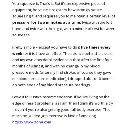
You squeeze it. That’s it. But it’s an expensive piece of
equipment, because it registers how strongly you’re
squeezing it, and requires you to maintain a certain level of
pressure for two minutes at a time,
twice with the left
hand and twice with the right, with a minute of rest between
squeezes.
Pretty simple – except you have to do it
five times every
week
for it to have an effect. The science behind it is solid,
and my own anecdotal evidence is that after the first four
months of using it, and with no change in my blood
pressure meds (after my first stroke, of course they gave
me blood pressure medication), I dropped about 10 points
on both ends of my blood pressure readings.
I owe it to Rusty’s recommendation. If you’re living on the
edge of heart problems, as I am, then I think it’s worth a try
– even if you’re also getting good full-body exercise. This
machine-guided grip exercise is kind of amazing.
https://www.zona.com