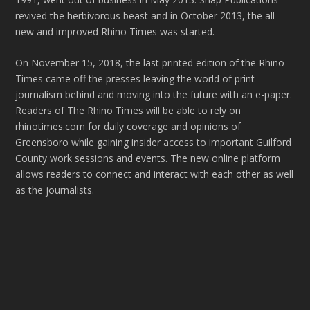
revived the herbivorous beast and in October 2013, the all-
new and improved Rhino Times was started.
On November 15, 2018, the last printed edition of the Rhino
Times came off the presses leaving the world of print
journalism behind and moving into the future with an e-paper.
Readers of The Rhino Times will be able to rely on
rhinotimes.com for daily coverage and opinions of
Greensboro while gaining insider access to important Guilford
County work sessions and events. The new online platform
allows readers to connect and interact with each other as well
as the journalists.