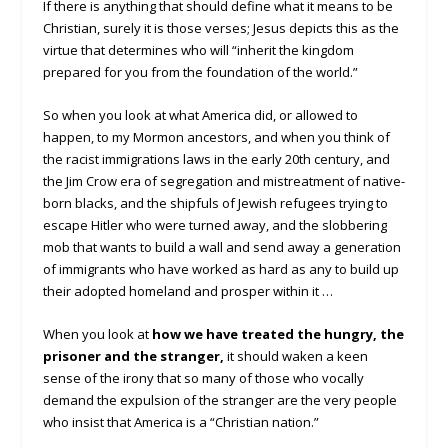
If there is anything that should define what it means to be
Christian, surely it is those verses; Jesus depicts this as the
virtue that determines who will “inherit the kingdom
prepared for you from the foundation of the world.”
So when you look at what America did, or allowed to
happen, to my Mormon ancestors, and when you think of
the racist immigrations laws in the early 20th century, and
the Jim Crow era of segregation and mistreatment of native-
born blacks, and the shipfuls of Jewish refugees trying to
escape Hitler who were turned away, and the slobbering
mob that wants to build a wall and send away a generation
of immigrants who have worked as hard as any to build up
their adopted homeland and prosper within it …
When you look at
how we have treated the hungry, the
prisoner and the stranger,
it should waken a keen
sense of the irony that so many of those who vocally
demand the expulsion of the stranger are the very people
who insist that America is a “Christian nation.”