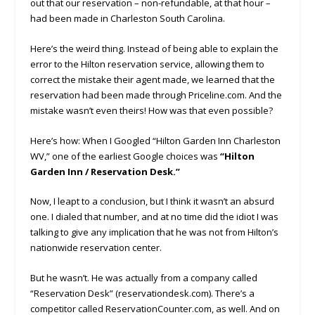
out that our reservation – non-refundable, at that hour –
had been made in Charleston South Carolina.
Here’s the weird thing. Instead of being able to explain the
error to the Hilton reservation service, allowing them to
correct the mistake their agent made, we learned that the
reservation had been made through Priceline.com. And the
mistake wasn’t even theirs! How was that even possible?
Here’s how: When I Googled “Hilton Garden Inn Charleston
WV,” one of the earliest Google choices was
“Hilton
Garden Inn / Reservation Desk.”
Now, I leapt to a conclusion, but I think it wasn’t an absurd
one. I dialed that number, and at no time did the idiot I was
talking to give any implication that he was not from Hilton’s
nationwide reservation center.
But he wasn’t. He was actually from a company called
“Reservation Desk” (reservationdesk.com). There’s a
competitor called ReservationCounter.com, as well. And on