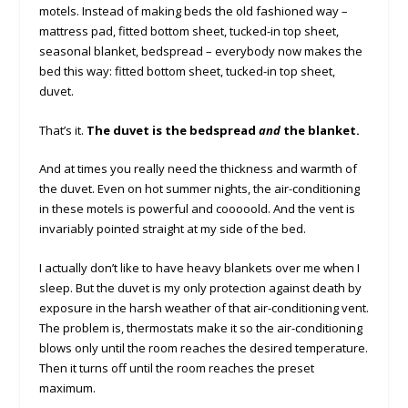
motels. Instead of making beds the old fashioned way –
mattress pad, fitted bottom sheet, tucked-in top sheet,
seasonal blanket, bedspread – everybody now makes the
bed this way: fitted bottom sheet, tucked-in top sheet,
duvet.
That’s it.
The duvet is the bedspread
and
the blanket.
And at times you really need the thickness and warmth of
the duvet. Even on hot summer nights, the air-conditioning
in these motels is powerful and cooooold. And the vent is
invariably pointed straight at my side of the bed.
I actually don’t like to have heavy blankets over me when I
sleep. But the duvet is my only protection against death by
exposure in the harsh weather of that air-conditioning vent.
The problem is, thermostats make it so the air-conditioning
blows only until the room reaches the desired temperature.
Then it turns off until the room reaches the preset
maximum.