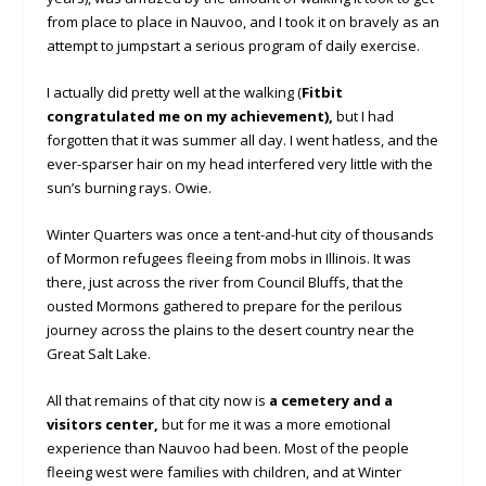
from place to place in Nauvoo, and I took it on bravely as an
attempt to jumpstart a serious program of daily exercise.
I actually did pretty well at the walking (
Fitbit
congratulated me on my achievement),
but I had
forgotten that it was summer all day. I went hatless, and the
ever-sparser hair on my head interfered very little with the
sun’s burning rays. Owie.
Winter Quarters was once a tent-and-hut city of thousands
of Mormon refugees fleeing from mobs in Illinois. It was
there, just across the river from Council Bluffs, that the
ousted Mormons gathered to prepare for the perilous
journey across the plains to the desert country near the
Great Salt Lake.
All that remains of that city now is
a cemetery and a
visitors center,
but for me it was a more emotional
experience than Nauvoo had been. Most of the people
fleeing west were families with children, and at Winter