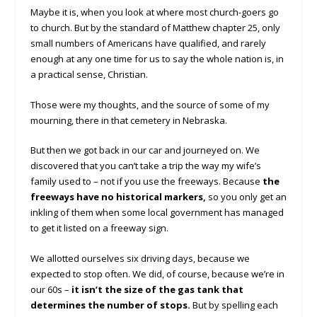
Maybe it is, when you look at where most church-goers go
to church. But by the standard of Matthew chapter 25, only
small numbers of Americans have qualified, and rarely
enough at any one time for us to say the whole nation is, in
a practical sense, Christian.
Those were my thoughts, and the source of some of my
mourning, there in that cemetery in Nebraska.
But then we got back in our car and journeyed on. We
discovered that you can’t take a trip the way my wife’s
family used to – not if you use the freeways. Because
the
freeways have no historical markers,
so you only get an
inkling of them when some local government has managed
to get it listed on a freeway sign.
We allotted ourselves six driving days, because we
expected to stop often. We did, of course, because we’re in
our 60s –
it isn’t the size of the gas tank that
determines the number of stops.
But by spelling each