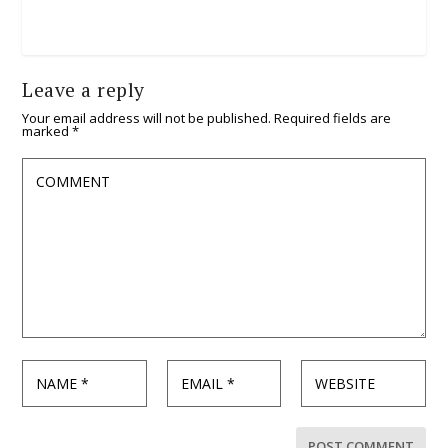
Leave a reply
Your email address will not be published.
Required fields are
marked
*