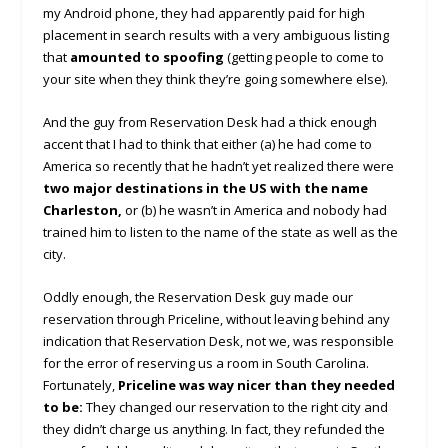
my Android phone, they had apparently paid for high
placement in search results with a very ambiguous listing
that
amounted to spoofing
(getting people to come to
your site when they think they’re going somewhere else).
And the guy from Reservation Desk had a thick enough
accent that I had to think that either (a) he had come to
America so recently that he hadn’t yet realized there were
two major destinations in the US with the name
Charleston,
or (b) he wasn’t in America and nobody had
trained him to listen to the name of the state as well as the
city.
Oddly enough, the Reservation Desk guy made our
reservation through Priceline, without leaving behind any
indication that Reservation Desk, not we, was responsible
for the error of reserving us a room in South Carolina.
Fortunately,
Priceline was way nicer than they needed
to be:
They changed our reservation to the right city and
they didn’t charge us anything. In fact, they refunded the