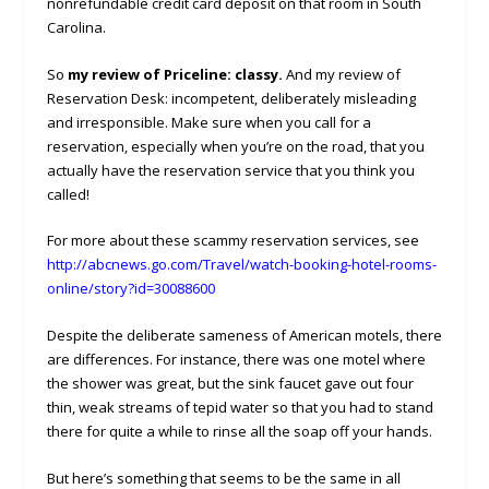
nonrefundable credit card deposit on that room in South
Carolina.
So
my review of Priceline: classy.
And my review of
Reservation Desk: incompetent, deliberately misleading
and irresponsible. Make sure when you call for a
reservation, especially when you’re on the road, that you
actually have the reservation service that you think you
called!
For more about these scammy reservation services, see
http://abcnews.go.com/Travel/watch-booking-hotel-rooms-
online/story?id=30088600
Despite the deliberate sameness of American motels, there
are differences. For instance, there was one motel where
the shower was great, but the sink faucet gave out four
thin, weak streams of tepid water so that you had to stand
there for quite a while to rinse all the soap off your hands.
But here’s something that seems to be the same in all