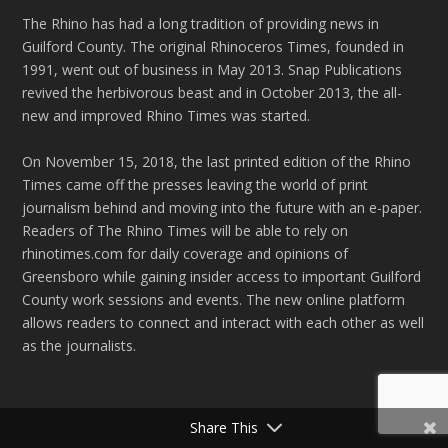
The Rhino has had a long tradition of providing news in
Guilford County. The original Rhinoceros Times, founded in
1991, went out of business in May 2013. Snap Publications
revived the herbivorous beast and in October 2013, the all-
new and improved Rhino Times was started.
On November 15, 2018, the last printed edition of the Rhino
Times came off the presses leaving the world of print
journalism behind and moving into the future with an e-paper.
Readers of The Rhino Times will be able to rely on
rhinotimes.com for daily coverage and opinions of
Greensboro while gaining insider access to important Guilford
County work sessions and events. The new online platform
allows readers to connect and interact with each other as well
as the journalists.
Share This