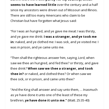
seems to have learned little
over the century-and-a-half
since my ancestors were driven out of Missouri and Illinois.
There are still too many Americans who claim to be
Christian but have forgotten what Jesus said:
“For I was an hungred, and ye gave me meat: I was thirsty,
and ye gave me drink:
I was a stranger, and ye took me
in:
naked, and ye clothed me: I was sick, and ye visited me: I
was in prison, and ye came unto me.
“Then shall the righteous answer him, saying, Lord, when
saw we thee an hungred, and fed thee? or thirsty, and gave
thee drink?
When saw we thee a stranger, and took
thee in?
or naked, and clothed thee? Or when saw we
thee sick, or in prison, and came unto thee?
“And the King shall answer and say unto them, … Inasmuch
as ye have done it unto one of the least of these my
brethren,
ye have done it unto me.”
(Matt. 25:35-40)