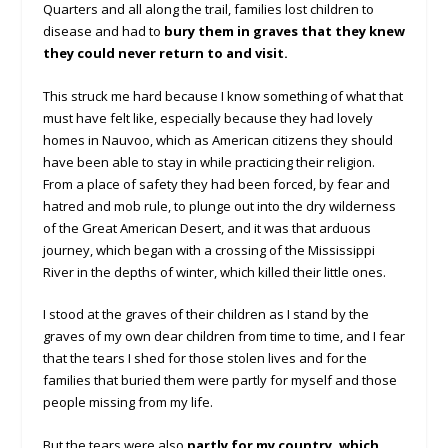
Quarters and all along the trail, families lost children to
disease and had to
bury them in graves that they knew
they could never return to and visit.
This struck me hard because I know something of what that
must have felt like, especially because they had lovely
homes in Nauvoo, which as American citizens they should
have been able to stay in while practicing their religion.
From a place of safety they had been forced, by fear and
hatred and mob rule, to plunge out into the dry wilderness
of the Great American Desert, and it was that arduous
journey, which began with a crossing of the Mississippi
River in the depths of winter, which killed their little ones.
I stood at the graves of their children as I stand by the
graves of my own dear children from time to time, and I fear
that the tears I shed for those stolen lives and for the
families that buried them were partly for myself and those
people missing from my life.
But the tears were also
partly for my country, which