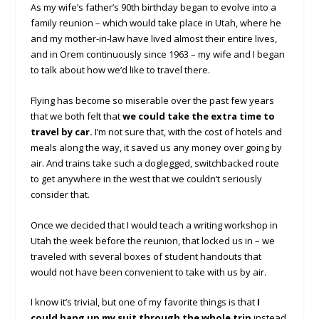
As my wife’s father’s 90th birthday began to evolve into a
family reunion – which would take place in Utah, where he
and my mother-in-law have lived almost their entire lives,
and in Orem continuously since 1963 – my wife and I began
to talk about how we’d like to travel there.
Flying has become so miserable over the past few years
that we both felt that
we could take the extra time to
travel by car.
I’m not sure that, with the cost of hotels and
meals along the way, it saved us any money over going by
air. And trains take such a doglegged, switchbacked route
to get anywhere in the west that we couldn’t seriously
consider that.
Once we decided that I would teach a writing workshop in
Utah the week before the reunion, that locked us in – we
traveled with several boxes of student handouts that
would not have been convenient to take with us by air.
I know it’s trivial, but one of my favorite things is that
I
could hang up my suit through the whole trip
instead