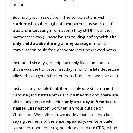
to eat.
But mostly we missed them. The conversations with
children who still thought of their parents as sources of
true and interesting information. (They still think of their
mother that way.)
Those hours talking softly with the
only child awake during a long passage,
in which
conversation could free-associate into unexpected paths.
Instead of six days, the trip took only five – and one of
those was the truncated first day, in which a late departure
allowed us to get no farther than Charleston, West Virginia.
Just as many people think there’s only one state named
Carolina (and it isn’t North Carolina they think of), there are
also many people who think
only one city in America is
named Charleston.
So when, an hour outside of
Charleston, West Virginia, we made a hotel reservation,
saying the name of the state repeatedly, we were quite
surprised, upon entering the address into our GPS, to find