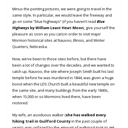
Minus the pointing pictures, we were going to travel in the
same style. In particular, we would leave the freeway and
go on some “blue highways” (if you haven’t read
Blue
Highways
by William Least Heat-Moon,
give yourself the
pleasure as soon as you can) in order to visit major
Mormon historical sites at Nauvoo, Illinois, and Winter
Quarters, Nebraska.
Now, we’ve been to those sites before, but there have
been a lot of changes over the decades, and we wanted to
catch up. Nauvoo, the site where Joseph Smith built his last
temple before he was murdered in 1844, was given a huge
boost when the LDS Church built a beautiful new temple on
the same site, and many buildings from the early 1840s,
when 15,000 or so Mormons lived there, have been
restored.
My wife, an assiduous walker (
she has walked every
hiking trail in Guilford County
in the past couple of
years), was unfazed by the amount of walking it took to get