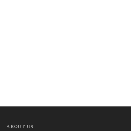
ABOUT US