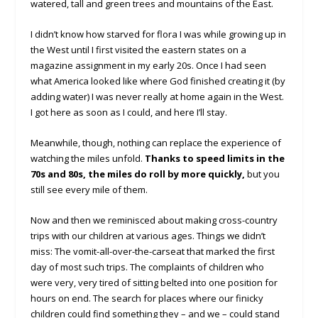
watered, tall and green trees and mountains of the East.
I didn’t know how starved for flora I was while growing up in
the West until I first visited the eastern states on a
magazine assignment in my early 20s. Once I had seen
what America looked like where God finished creating it (by
adding water) I was never really at home again in the West.
I got here as soon as I could, and here I’ll stay.
Meanwhile, though, nothing can replace the experience of
watching the miles unfold.
Thanks to speed limits in the
70s and 80s, the miles do roll by more quickly,
but you
still see every mile of them.
Now and then we reminisced about making cross-country
trips with our children at various ages. Things we didn’t
miss: The vomit-all-over-the-carseat that marked the first
day of most such trips. The complaints of children who
were very, very tired of sitting belted into one position for
hours on end. The search for places where our finicky
children could find something they – and we – could stand