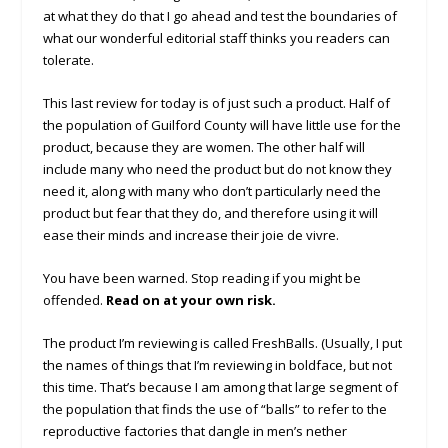
at what they do that I go ahead and test the boundaries of
what our wonderful editorial staff thinks you readers can
tolerate.
This last review for today is of just such a product. Half of
the population of Guilford County will have little use for the
product, because they are women. The other half will
include many who need the product but do not know they
need it, along with many who don’t particularly need the
product but fear that they do, and therefore using it will
ease their minds and increase their joie de vivre.
You have been warned. Stop reading if you might be
offended.
Read on at your own risk.
The product I’m reviewing is called FreshBalls. (Usually, I put
the names of things that I’m reviewing in boldface, but not
this time. That’s because I am among that large segment of
the population that finds the use of “balls” to refer to the
reproductive factories that dangle in men’s nether