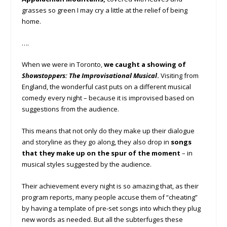
grasses so green I may cry a little at the relief of being
home.
….
When we were in Toronto,
we caught a showing of
Showstoppers: The Improvisational Musical
.
Visiting from
England, the wonderful cast puts on a different musical
comedy every night – because it is improvised based on
suggestions from the audience.
This means that not only do they make up their dialogue
and storyline as they go along, they also drop in
songs
that they make up on the spur of the moment
– in
musical styles suggested by the audience.
Their achievement every night is so amazing that, as their
program reports, many people accuse them of “cheating”
by having a template of pre-set songs into which they plug
new words as needed. But all the subterfuges these