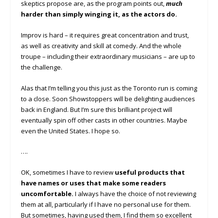
skeptics propose are, as the program points out,
much
harder than simply winging it, as the actors do.
Improv is hard – it requires great concentration and trust,
as well as creativity and skill at comedy. And the whole
troupe – including their extraordinary musicians – are up to
the challenge.
Alas that I’m telling you this just as the Toronto run is coming
to a close. Soon Showstoppers will be delighting audiences
back in England. But I’m sure this brilliant project will
eventually spin off other casts in other countries. Maybe
even the United States. I hope so.
….
OK, sometimes I have to review
useful products that
have names or uses that make some readers
uncomfortable.
I always have the choice of not reviewing
them at all, particularly if I have no personal use for them.
But sometimes, having used them, I find them so excellent