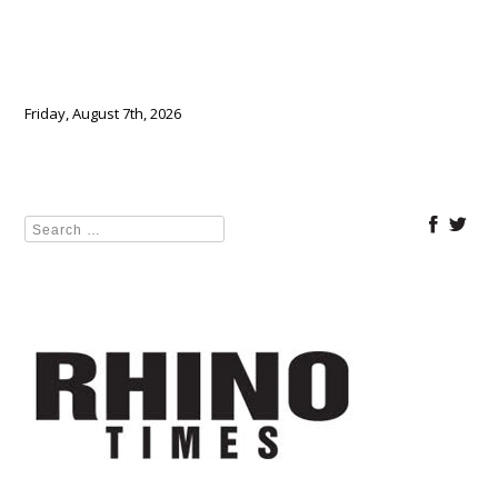
Friday, August 7th, 2026