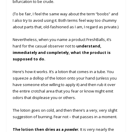
bifurcation to be crude.
(To be fair, I feel the same way about the term “boobs” and
I also try to avoid using it. Both terms feel way too chummy
about parts that, old-fashioned as I am, I regard as private.)
Nevertheless, when you name a product FreshBalls, it’s
hard for the casual observer not to
understand,
immediately and completely, what the product is
supposed to do.
Here’s how it works. It’s a lotion that comes in a tube. You
squeeze a dollop of the lotion onto your hand (unless you
have someone else willing to apply it) and then rub it over
the entire crotchal area that you fear or know might emit
odors that displease you or others.
The lotion goes on cold, and then there’s a very, very slight
suggestion of burning. Fear not – that passes in a moment.
The lotion then dries as a
powder.
It is very nearly the