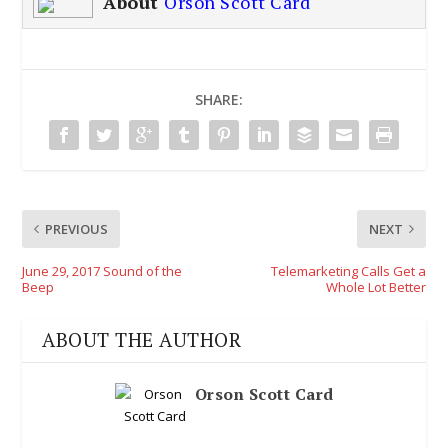
About
Orson Scott Card
SHARE:
PREVIOUS
NEXT
June 29, 2017 Sound of the
Telemarketing Calls Get a
Beep
Whole Lot Better
ABOUT THE AUTHOR
Orson Scott Card