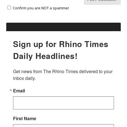
Confirm you are NOT a spammer
Sign up for Rhino Times
Daily Headlines!
Get news from The Rhino Times delivered to your 
inbox daily.
Email
First Name