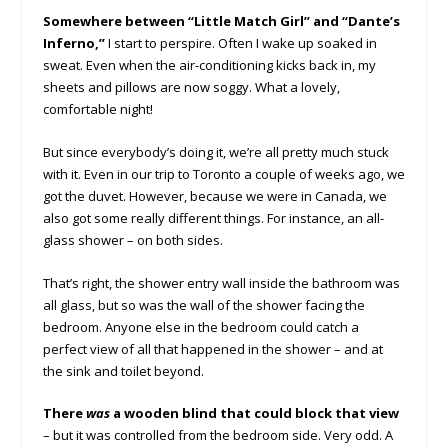
Somewhere between “Little Match Girl” and “Dante’s
Inferno,”
I start to perspire. Often I wake up soaked in
sweat. Even when the air-conditioning kicks back in, my
sheets and pillows are now soggy. What a lovely,
comfortable night!
But since everybody’s doing it, we’re all pretty much stuck
with it. Even in our trip to Toronto a couple of weeks ago, we
got the duvet. However, because we were in Canada, we
also got some really different things. For instance, an all-
glass shower – on both sides.
That’s right, the shower entry wall inside the bathroom was
all glass, but so was the wall of the shower facing the
bedroom. Anyone else in the bedroom could catch a
perfect view of all that happened in the shower – and at
the sink and toilet beyond.
There
was
a wooden blind that could block that view
– but it was controlled from the bedroom side. Very odd. A