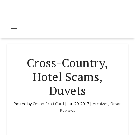
Cross-Country,
Hotel Scams,
Duvets
Posted by
Orson Scott Card
|
Jun 29, 2017
|
Archives
,
Orson
Reviews