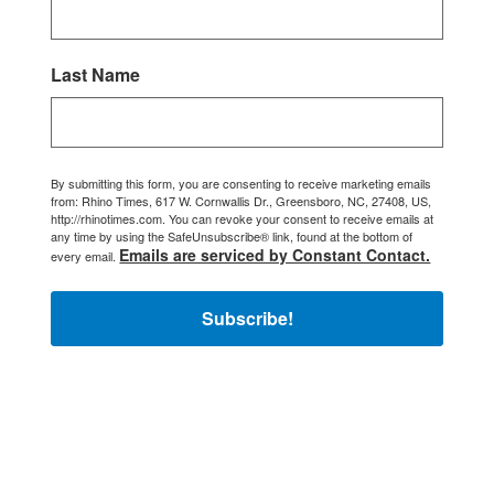
Last Name
By submitting this form, you are consenting to receive marketing emails
from: Rhino Times, 617 W. Cornwallis Dr., Greensboro, NC, 27408, US,
http://rhinotimes.com. You can revoke your consent to receive emails at
any time by using the SafeUnsubscribe® link, found at the bottom of
Emails are serviced by Constant Contact.
every email.
Subscribe!