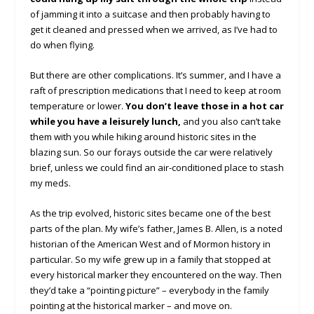
of jamming it into a suitcase and then probably having to
get it cleaned and pressed when we arrived, as I’ve had to
do when flying.
But there are other complications. It’s summer, and I have a
raft of prescription medications that I need to keep at room
temperature or lower.
You don’t leave those in a hot car
while you have a leisurely lunch,
and you also can’t take
them with you while hiking around historic sites in the
blazing sun. So our forays outside the car were relatively
brief, unless we could find an air-conditioned place to stash
my meds.
As the trip evolved, historic sites became one of the best
parts of the plan. My wife’s father, James B. Allen, is a noted
historian of the American West and of Mormon history in
particular. So my wife grew up in a family that stopped at
every historical marker they encountered on the way. Then
they’d take a “pointing picture” – everybody in the family
pointing at the historical marker – and move on.