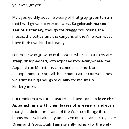
yellower, greyer.
My eyes quickly became weary of that grey-green terrain
that I had grown up with out west.
Sagebrush makes
tedious scenery,
though the craggy mountains, the
mesas, the buttes and the canyons of the American west
have their own kind of beauty.
For those who grew up in the West, where mountains are
steep, sharp-edged, with exposed rock everywhere, the
Appalachian Mountains can come as a shock or a
disappointment. You call these mountains? Out west they
wouldn’t be big enough to qualify for mountain
kindergarten.
But I think I’m a natural easterner. I have come to
love the
Appalachians with their layers of greenery,
and even
though I admire the drama of the Wasatch Range that
looms over Salt Lake City and, even more dramatically, over
Orem and Provo, Utah, I am instantly hungry for the well-