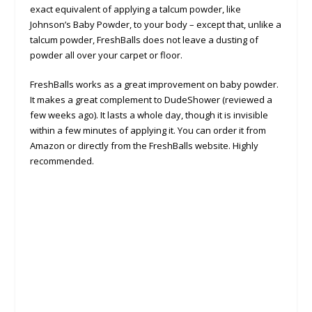
exact equivalent of applying a talcum powder, like
Johnson’s Baby Powder, to your body – except that, unlike a
talcum powder, FreshBalls does not leave a dusting of
powder all over your carpet or floor.
FreshBalls works as a great improvement on baby powder.
It makes a great complement to DudeShower (reviewed a
few weeks ago). It lasts a whole day, though it is invisible
within a few minutes of applying it. You can order it from
Amazon or directly from the FreshBalls website. Highly
recommended.