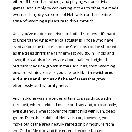
other off behind the wheel, and playing various trivia
games, and simply by conversing with each other, we made
even the long dry stretches of Nebraska and the entire
state of Wyoming a pleasure to drive through.
Until you’ve made that drive – in both directions – it’s hard
to understand what America actually is. Those who have
lived among the tall trees of the Carolinas can be shocked
as the trees shrink the farther west you go. In Illinois and
Iowa, the stands of trees are about half the height of
ordinary roadside growth in the Carolinas; from Wyoming
onward, whatever trees you see look like
the withered
old aunts and uncles of the
real
trees
that grow
effortlessly and naturally here.
And mid-June was a wonderful time to pass through the
corn belt, where fields of maize and soy and, occasionally,
evil glutenous wheat cover the rolling hills with lush, deep
green. From the middle of Nebraska on, however, you
move out of the area heavily rained on by moisture from
the Gulf of Mexico, and the greens become fainter,