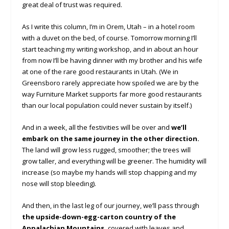
great deal of trust was required.
As I write this column, I’m in Orem, Utah – in a hotel room
with a duvet on the bed, of course. Tomorrow morning I’ll
start teaching my writing workshop, and in about an hour
from now I’ll be having dinner with my brother and his wife
at one of the rare good restaurants in Utah. (We in
Greensboro rarely appreciate how spoiled we are by the
way Furniture Market supports far more good restaurants
than our local population could never sustain by itself.)
And in a week, all the festivities will be over and
we’ll
embark on the same journey in the other direction.
The land will grow less rugged, smoother; the trees will
grow taller, and everything will be greener. The humidity will
increase (so maybe my hands will stop chapping and my
nose will stop bleeding).
And then, in the last leg of our journey, we’ll pass through
the upside-down-egg-carton country of the
Appalachian Mountains,
covered with leaves and