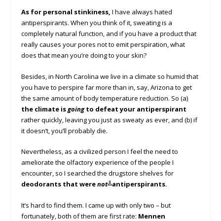
As for personal stinkiness,
I have always hated
antiperspirants. When you think of it, sweating is a
completely natural function, and if you have a product that
really causes your pores not to emit perspiration, what
does that mean you’re doing to your skin?
Besides, in North Carolina we live in a climate so humid that
you have to perspire far more than in, say, Arizona to get
the same amount of body temperature reduction. So (a)
the climate is
going
to defeat your
antiperspirant
rather quickly, leaving you just as sweaty as ever, and (b) if
it doesn’t, you’ll probably die.
Nevertheless, as a civilized person I feel the need to
ameliorate the olfactory experience of the people I
encounter, so I searched the drugstore shelves for
deodorants that were
not
╩anti
perspirants.
It’s hard to find them. I came up with only two – but
fortunately, both of them are first rate:
Mennen