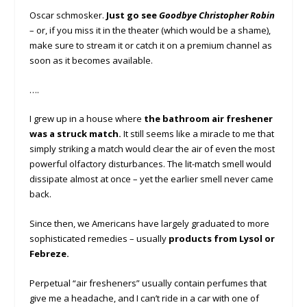
Oscar schmosker.
Just go see
Goodbye Christopher Robin
– or, if you miss it in the theater (which would be a shame),
make sure to stream it or catch it on a premium channel as
soon as it becomes available.
….
I grew up in a house where
the bathroom air freshener
was a struck match.
It still seems like a miracle to me that
simply striking a match would clear the air of even the most
powerful olfactory disturbances. The lit-match smell would
dissipate almost at once – yet the earlier smell never came
back.
Since then, we Americans have largely graduated to more
sophisticated remedies – usually
products from Lysol or
Febreze.
Perpetual “air fresheners” usually contain perfumes that
give me a headache, and I can’t ride in a car with one of