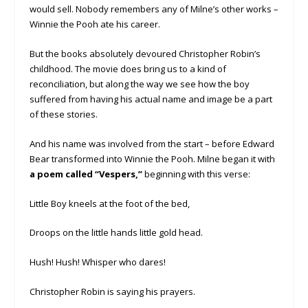
would sell. Nobody remembers any of Milne’s other works –
Winnie the Pooh ate his career.
But the books absolutely devoured Christopher Robin’s
childhood. The movie does bring us to a kind of
reconciliation, but along the way we see how the boy
suffered from having his actual name and image be a part
of these stories.
And his name was involved from the start – before Edward
Bear transformed into Winnie the Pooh. Milne began it with
a poem called “Vespers,”
beginning with this verse:
Little Boy kneels at the foot of the bed,
Droops on the little hands little gold head.
Hush! Hush! Whisper who dares!
Christopher Robin is saying his prayers.