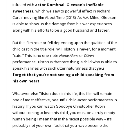
infused with
actor Domhnall Gleeson’s ineffable
sweetness,
which we saw to powerful effect in Richard
Curtis’ moving film About Time (2013). As A.A. Milne, Gleeson
is able to show us the damage from his war experiences
along with his efforts to be a good husband and father.
But this film rose or fell depending upon the qualities of the
child cast in the title role. Will Tilston is never, for a moment,
“cute.” This is no one-note
Home Alone
or
Oliver!
performance. Tilston is that rare thing: a child who is able to
speak his lines with such utter naturalness that
you
forget that you’re not seeing a child speaking from
his own heart.
Whatever else Tilston does in his life, this film will remain
one of most effective, beautiful child-actor performances in
history. If you can watch Goodbye Christopher Robin
without coming to love this child, you must be a truly empty
human being. I mean that in the nicest possible way – it’s
probably not your own fault that you have become the