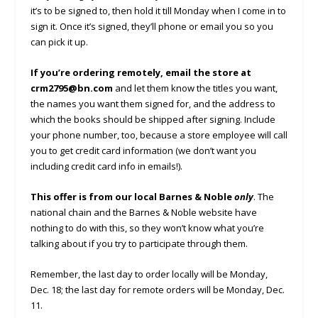
it’s to be signed to, then hold it till Monday when I come in to
sign it. Once it’s signed, they’ll phone or email you so you
can pick it up.
If you’re ordering remotely, email the store at
crm2795@bn.com
and let them know the titles you want,
the names you want them signed for, and the address to
which the books should be shipped after signing. Include
your phone number, too, because a store employee will call
you to get credit card information (we don’t want you
including credit card info in emails!).
This offer is from our local Barnes & Noble
only
. The
national chain and the Barnes & Noble website have
nothing to do with this, so they won’t know what you’re
talking about if you try to participate through them.
Remember, the last day to order locally will be Monday,
Dec. 18; the last day for remote orders will be Monday, Dec.
11.