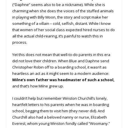
(“Daphne” seems also to be a nickname). While she is
charming when she does the voices of the stuffed animals
in playing with Billy Moon, the story and script make her
something of a villain – cold, selfish, distant. While I know
that women of her social class expected hired nurses to do
all the actual child-rearing, it’s painful to watch this in
process.
Yet this does not mean that well-to-do parents in this era
did not love their children. When Blue and Daphne send
Christopher Robin off to a boarding school, it wasn’t as
heartless an act as it might seem to a modern audience:
Milne’s own father was headmaster of such a school,
and that’s how Milne grew up.
I couldn’t help but remember Winston Churchill’s lonely,
heartfelt letters to his parents when he was in boarding
school, begging them to visit him (they never did). And
Churchill also had a beloved nanny or nurse, Elizabeth
Everest, whom young Winston fondly called “Woomany.”