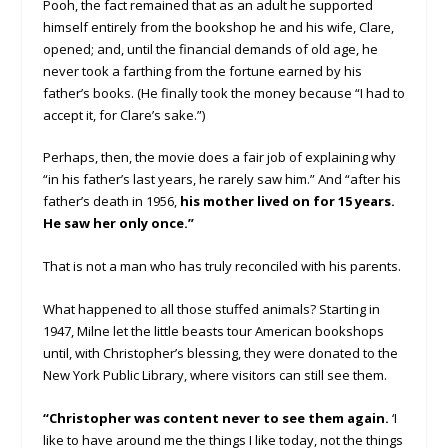
Pooh, the fact remained that as an adult he supported
himself entirely from the bookshop he and his wife, Clare,
opened; and, until the financial demands of old age, he
never took a farthing from the fortune earned by his
father’s books. (He finally took the money because “I had to
accept it, for Clare’s sake.”)
Perhaps, then, the movie does a fair job of explaining why
“in his father’s last years, he rarely saw him.” And “after his
father’s death in 1956,
his mother lived on for 15 years.
He saw her only once.”
That is not a man who has truly reconciled with his parents.
What happened to all those stuffed animals? Starting in
1947, Milne let the little beasts tour American bookshops
until, with Christopher’s blessing, they were donated to the
New York Public Library, where visitors can still see them.
“Christopher was content never to see them again.
‘I
like to have around me the things I like today, not the things