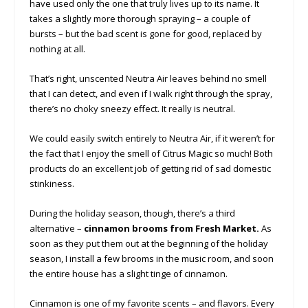
have used only the one that truly lives up to its name. It
takes a slightly more thorough spraying – a couple of
bursts – but the bad scent is gone for good, replaced by
nothing at all.
That’s right, unscented Neutra Air leaves behind no smell
that I can detect, and even if I walk right through the spray,
there’s no choky sneezy effect. It really is neutral.
We could easily switch entirely to Neutra Air, if it weren’t for
the fact that I enjoy the smell of Citrus Magic so much! Both
products do an excellent job of getting rid of sad domestic
stinkiness.
During the holiday season, though, there’s a third
alternative –
cinnamon brooms from Fresh Market.
As
soon as they put them out at the beginning of the holiday
season, I install a few brooms in the music room, and soon
the entire house has a slight tinge of cinnamon.
Cinnamon is one of my favorite scents – and flavors. Every