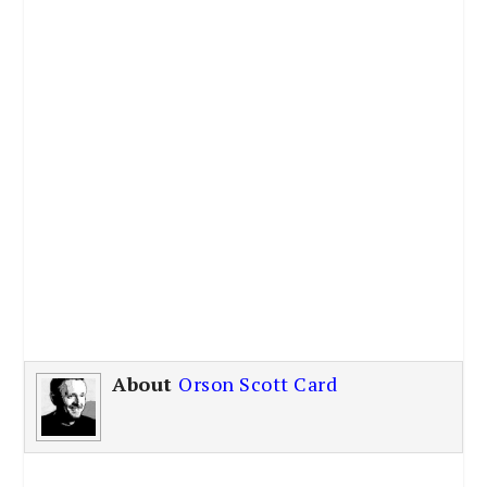
About
Orson Scott Card