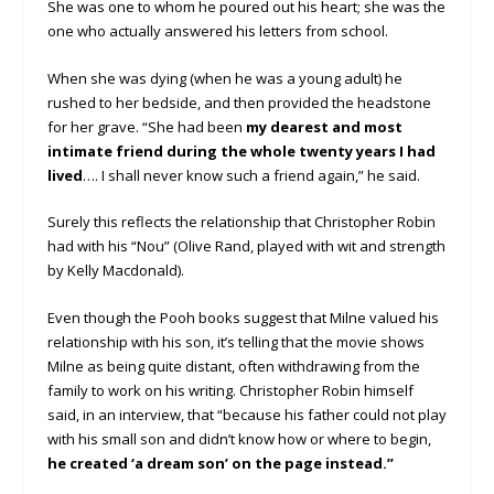
She was one to whom he poured out his heart; she was the
one who actually answered his letters from school.
When she was dying (when he was a young adult) he
rushed to her bedside, and then provided the headstone
for her grave. “She had been
my dearest and most
intimate friend during the whole twenty years I had
lived
…. I shall never know such a friend again,” he said.
Surely this reflects the relationship that Christopher Robin
had with his “Nou” (Olive Rand, played with wit and strength
by Kelly Macdonald).
Even though the Pooh books suggest that Milne valued his
relationship with his son, it’s telling that the movie shows
Milne as being quite distant, often withdrawing from the
family to work on his writing. Christopher Robin himself
said, in an interview, that “because his father could not play
with his small son and didn’t know how or where to begin,
he created ‘a dream son’ on the page instead.”