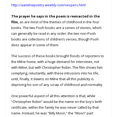
http://aamilnepoetry.weebly.com/vespers.html
The prayer he says in the poem is reenacted in the
film,
as are most of the themes of childhood in the four
books. The two Pooh books are a series of stories, which
can generally be read in any order; the two non-Pooh
books are collections of children’s verses, though Pooh
does appear in some of them.
The success of these books brought floods of reporters to
the Milne home, with a huge demand for interviews, not
with Milne, but with Christopher Robin. The film shows him
complying, reluctantly, with these intrusions into his life,
until, finally, it dawns on Milne that all this publicity is
depriving his son of any scrap of childhood and normality.
One powerful aspect of all this attention is that, while
“Christopher Robin” would be the name on the boy’s birth
certificate, within the family he was never called by that
name. Instead, he was “Billy Moon,” the “Moon” part