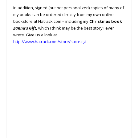
In addition, signed (but not personalized) copies of many of
my books can be ordered directly from my own online
bookstore at Hatrack.com – including my
Christmas book
Zanna’s Gift
,
which I think may be the best story I ever
wrote. Give us a look at
http://www.hatrack.com/store/store.cgi