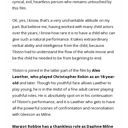
cynical, evil, heartless person who remains untouched by
this film.
OK, yes, I know, that’s a very uncharitable attitude on my
part. But believe me, having worked with many child actors
over the years, I know how rare it is to have a child who can
give such a natural performance. It takes extraordinary
verbal ability and intelligence from the child, because
Tilston had to understand the flow of the whole movie and
be the child he needed to be from beginning to end.
Tilston is joined in the latter part of the film by
Alex
Lawther, who played Christopher Robin as an 18-year-
old
and later. Though his youthful face allows Lawther to
play young, he is in the midst of a fine adult career playing
youthful roles. He is absolutely spot on in his continuation
of Tilston’s performance, and it is Lawther who gets to have
all the powerful scenes of confrontation and reconciliation
with Gleeson as Milne.
Margot Robbie has a thankless role as Daphne Milne