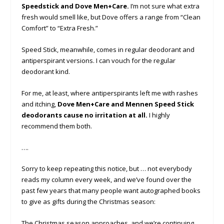
Speedstick and Dove Men+Care.
I’m not sure what extra
fresh would smell like, but Dove offers a range from “Clean
Comfort” to “Extra Fresh.”
Speed Stick, meanwhile, comes in regular deodorant and
antiperspirant versions. I can vouch for the regular
deodorant kind.
For me, at least, where antiperspirants left me with rashes
and itching,
Dove Men+Care and Mennen Speed Stick
deodorants cause no irritation at all.
I highly
recommend them both.
….
Sorry to keep repeating this notice, but … not everybody
reads my column every week, and we’ve found over the
past few years that many people want autographed books
to give as gifts during the Christmas season:
The Christmas season approaches, and we’re continuing