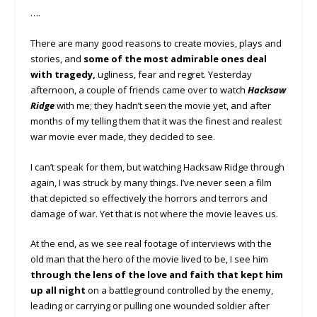
….
There are many good reasons to create movies, plays and
stories, and
some of the most admirable ones deal
with tragedy,
ugliness, fear and regret. Yesterday
afternoon, a couple of friends came over to watch
Hacksaw
Ridge
with me; they hadn’t seen the movie yet, and after
months of my telling them that it was the finest and realest
war movie ever made, they decided to see.
I can’t speak for them, but watching Hacksaw Ridge through
again, I was struck by many things. I’ve never seen a film
that depicted so effectively the horrors and terrors and
damage of war. Yet that is not where the movie leaves us.
At the end, as we see real footage of interviews with the
old man that the hero of the movie lived to be, I see him
through the lens of the love and faith that kept him
up all night
on a battleground controlled by the enemy,
leading or carrying or pulling one wounded soldier after