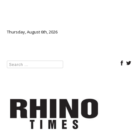
Thursday, August 6th, 2026