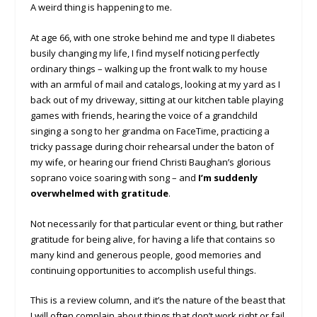
A weird thing is happening to me.
At age 66, with one stroke behind me and type II diabetes
busily changing my life, I find myself noticing perfectly
ordinary things – walking up the front walk to my house
with an armful of mail and catalogs, looking at my yard as I
back out of my driveway, sitting at our kitchen table playing
games with friends, hearing the voice of a grandchild
singing a song to her grandma on FaceTime, practicing a
tricky passage during choir rehearsal under the baton of
my wife, or hearing our friend Christi Baughan’s glorious
soprano voice soaring with song – and
I’m suddenly
overwhelmed with gratitude
.
Not necessarily for that particular event or thing, but rather
gratitude for being alive, for having a life that contains so
many kind and generous people, good memories and
continuing opportunities to accomplish useful things.
This is a review column, and it’s the nature of the beast that
I will often complain about things that don’t work right or fail