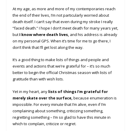
At my age, as more and more of my contemporaries reach
the end of their lives, I’m not particularly worried about
death itself. I can’t say that even during my stroke I really
“faced death.” I hope I don’t meet death for many years yet,
but
I know where death lives,
and his address is already
on my personal GPS. When it’s time for me to go there, I
don’t think that I’ll get lost along the way.
It’s a good thing to make lists of things and people and
events and actions that we’re grateful for – it’s so much
better to begin the official Christmas season with lists of
gratitude than with wish lists.
Yet in my heart, any
lists of things I’m grateful for
merely skate over the surface,
because enumeration is
impossible. For every minute that I’m alive, even if I’m
complaining about something, criticizing something,
regretting something – I’m so glad to have this minute in
which to complain, criticize or regret.