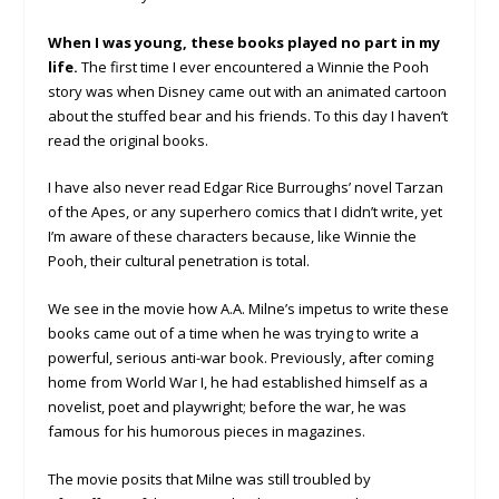
When I was young, these books played no part in my
life.
The first time I ever encountered a Winnie the Pooh
story was when Disney came out with an animated cartoon
about the stuffed bear and his friends. To this day I haven’t
read the original books.
I have also never read Edgar Rice Burroughs’ novel Tarzan
of the Apes, or any superhero comics that I didn’t write, yet
I’m aware of these characters because, like Winnie the
Pooh, their cultural penetration is total.
We see in the movie how A.A. Milne’s impetus to write these
books came out of a time when he was trying to write a
powerful, serious anti-war book. Previously, after coming
home from World War I, he had established himself as a
novelist, poet and playwright; before the war, he was
famous for his humorous pieces in magazines.
The movie posits that Milne was still troubled by