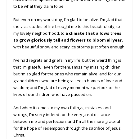
to be what they claim to be.
But even on my worst day, I’m glad to be alive. I’m glad that
the vicissitudes of life brought me to this beautiful city, to
my lovely neighborhood, to
a climate that allows trees
to grow gloriously tall and flowers to bloom all year,
with beautiful snow and scary ice storms just often enough.
I’ve had regrets and griefs in my life, but the weird thing is
that I’m grateful even for them. I miss my missing children,
but I’m so glad for the ones who remain alive, and for our
grandchildren, who are being raised in homes of love and
wisdom; and I’m glad of every moment we partook of the
lives of our children who have passed on.
And when it comes to my own failings, mistakes and
wrongs, I’m sorry indeed for the very great distance
between me and perfection; and I’m all the more grateful
for the hope of redemption through the sacrifice of Jesus
Christ.