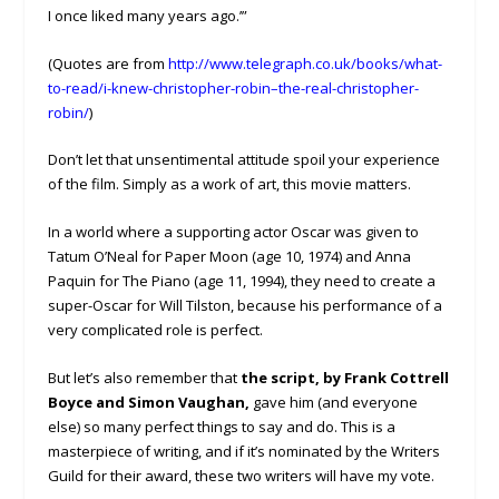
I once liked many years ago.’”
(Quotes are from
http://www.telegraph.co.uk/books/what-
to-read/i-knew-christopher-robin–the-real-christopher-
robin/
)
Don’t let that unsentimental attitude spoil your experience
of the film. Simply as a work of art, this movie matters.
In a world where a supporting actor Oscar was given to
Tatum O’Neal for Paper Moon (age 10, 1974) and Anna
Paquin for The Piano (age 11, 1994), they need to create a
super-Oscar for Will Tilston, because his performance of a
very complicated role is perfect.
But let’s also remember that
the script, by Frank Cottrell
Boyce and Simon Vaughan,
gave him (and everyone
else) so many perfect things to say and do. This is a
masterpiece of writing, and if it’s nominated by the Writers
Guild for their award, these two writers will have my vote.