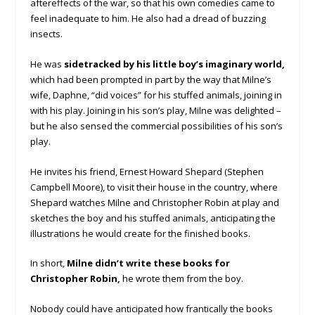
aftereffects of the war, so that his own comedies came to
feel inadequate to him. He also had a dread of buzzing
insects.
He was
sidetracked by his little boy’s imaginary world,
which had been prompted in part by the way that Milne’s
wife, Daphne, “did voices” for his stuffed animals, joining in
with his play. Joining in his son’s play, Milne was delighted –
but he also sensed the commercial possibilities of his son’s
play.
He invites his friend, Ernest Howard Shepard (Stephen
Campbell Moore), to visit their house in the country, where
Shepard watches Milne and Christopher Robin at play and
sketches the boy and his stuffed animals, anticipating the
illustrations he would create for the finished books.
In short,
Milne didn’t write these books for
Christopher Robin,
he wrote them from the boy.
Nobody could have anticipated how frantically the books