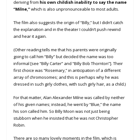
deriving from
his own childish inability to say the name
“Milne,”
which is also unpronounceable to most adults.
The film also suggests the origin of “Billy,” but I didn’t catch
the explanation and in the theater I couldn’t push rewind
and hear it again.
(Other reading tells me that his parents were originally
going to call him “Billy” but decided the name was too
informal [see “Billy Carter” and “Billy Bob Thornton”]. Their
first choice was “Rosemary,” in anticipation of a different
array of chromosomes; and this is perhaps why he was
dressed in such girly clothes, with such girly hair, as a child.)
For that matter, Alan Alexander Milne was called by neither
of his given names; instead, he went by “Blue,” the name
his son called him. So Billy Moon was not just being
stubborn when he insisted that he was not Christopher
Robin.
There are so many lovely moments in the film, which is