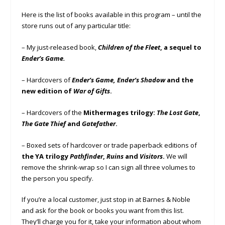
Here is the list of books available in this program – until the
store runs out of any particular title:
– My just-released book,
Children of the Fleet
, a sequel to
Ender’s Game.
– Hardcovers of
Ender’s Game, Ender’s Shadow
and the
new edition of
War of Gifts
.
– Hardcovers of the
Mithermages trilogy:
The Lost Gate
,
The Gate Thief
and
Gatefather
.
– Boxed sets of hardcover or trade paperback editions of
the YA trilogy
Pathfinder
,
Ruins
and
Visitors
.
We will
remove the shrink-wrap so I can sign all three volumes to
the person you specify.
If you’re a local customer, just stop in at Barnes & Noble
and ask for the book or books you want from this list.
They’ll charge you for it, take your information about whom