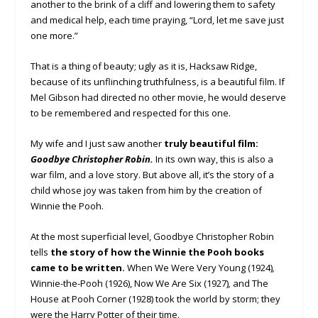
another to the brink of a cliff and lowering them to safety
and medical help, each time praying, “Lord, let me save just
one more.”
That is a thing of beauty; ugly as it is, Hacksaw Ridge,
because of its unflinching truthfulness, is a beautiful film. If
Mel Gibson had directed no other movie, he would deserve
to be remembered and respected for this one.
My wife and I just saw another
truly beautiful film:
Goodbye Christopher Robin.
In its own way, this is also a
war film, and a love story. But above all, it’s the story of a
child whose joy was taken from him by the creation of
Winnie the Pooh.
At the most superficial level, Goodbye Christopher Robin
tells
the story of how the Winnie the Pooh books
came to be written.
When We Were Very Young (1924)
,
Winnie-the-Pooh (1926), Now We Are Six (1927)
,
and The
House at Pooh Corner (1928) took the world by storm; they
were the Harry Potter of their time.