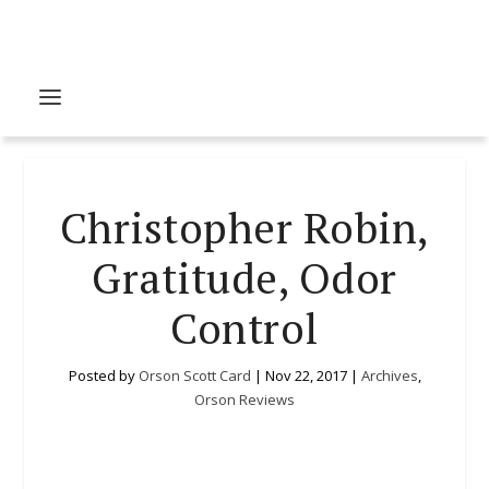
Christopher Robin,
Gratitude, Odor
Control
Posted by
Orson Scott Card
|
Nov 22, 2017
|
Archives
,
Orson Reviews