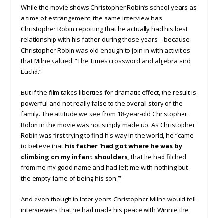
While the movie shows Christopher Robin’s school years as
a time of estrangement, the same interview has
Christopher Robin reporting that he actually had his best
relationship with his father during those years – because
Christopher Robin was old enough to join in with activities
that Milne valued: “The Times crossword and algebra and
Euclid.”
But if the film takes liberties for dramatic effect, the result is
powerful and not really false to the overall story of the
family. The attitude we see from 18-year-old Christopher
Robin in the movie was not simply made up. As Christopher
Robin was first trying to find his way in the world, he “came
to believe that
his father ‘had got where he was by
climbing on my infant shoulders,
that he had filched
from me my good name and had left me with nothing but
the empty fame of being his son.’”
And even though in later years Christopher Milne would tell
interviewers that he had made his peace with Winnie the