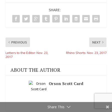
SHARE:
PREVIOUS
NEXT
Letters to the Editor: Nov. 23,
Rhino Shorts: Nov. 23, 2017
2017
ABOUT THE AUTHOR
Orson Scott Card
Share This