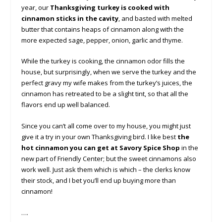
year, our
Thanksgiving turkey is cooked with
cinnamon sticks in the cavity
, and basted with melted
butter that contains heaps of cinnamon along with the
more expected sage, pepper, onion, garlic and thyme.
While the turkey is cooking, the cinnamon odor fills the
house, but surprisingly, when we serve the turkey and the
perfect gravy my wife makes from the turkey’s juices, the
cinnamon has retreated to be a slight tint, so that all the
flavors end up well balanced.
Since you can’t all come over to my house, you might just
give it a try in your own Thanksgiving bird. I like best
the
hot cinnamon you can get at Savory Spice Shop
in the
new part of Friendly Center; but the sweet cinnamons also
work well. Just ask them which is which – the clerks know
their stock, and I bet you’ll end up buying more than
cinnamon!
….