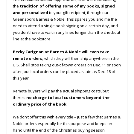
the
tradition of offering some of my books, signed
and personalized
to your gift recipient, through our
Greensboro Barnes & Noble. This spares you and me the
need to attend a single book signing on a certain day, and
you don’t have to wait in any lines longer than the checkout
line at the bookstore.
Becky Carignan at Barnes & Noble will even take
remote orders,
which they will then ship anywhere in the
U.S. She’ll stop taking out-of-town orders on Dec. 11 or soon
after, but local orders can be placed as late as Dec. 18 of
this year.
Remote buyers will pay the actual shipping costs, but
there’s
no charge to local customers beyond the
ordinary price of the book.
We don’t offer this with every title – just a few that Barnes &
Noble orders especially for this purpose and keeps on
hand until the end of the Christmas buying season.