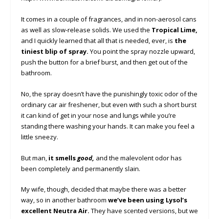
It comes in a couple of fragrances, and in non-aerosol cans
as well as slow-release solids. We used the
Tropical Lime,
and I quickly learned that all that is needed, ever, is
the
tiniest blip of spray.
You point the spray nozzle upward,
push the button for a brief burst, and then get out of the
bathroom.
No, the spray doesn’t have the punishingly toxic odor of the
ordinary car air freshener, but even with such a short burst
it can kind of get in your nose and lungs while you’re
standing there washing your hands. It can make you feel a
little sneezy.
But man,
it smells
good,
and the malevolent odor has
been completely and permanently slain.
My wife, though, decided that maybe there was a better
way, so in another bathroom
we’ve been using Lysol’s
excellent Neutra Air.
They have scented versions, but we