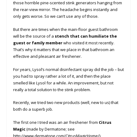
those horrible pine-scented stink generators hanging from
the rear-view mirror. The headache begins instantly and
only gets worse. So we can’t use any of those.
But there are times when the main-floor guest bathroom
will be the source of a
stench that can humiliate the
guest or family member
who visited it most recently.
That’s why it matters that we place in that bathroom an
effective and pleasant air freshener.
For years, Lysol’s normal disinfectant spray did the job – but
you had to spray rather a lot of it, and then the place
smelled like Lysol for a while. An improvement, but not
really a total solution to the stink problem.
Recently, we tried two new products (well, new to us) that
both do a superb job.
The first one I tried was an air freshener from
Citrus
Magic
(made by Dermatone; see
http://www.dermatone.com/CitrusMagicHome/).