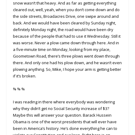
snow wasn’t that heavy. And as far as getting everything
cleared out, well, yeah, when you don’t come down and do
the side streets, Broadacres Drive, one swipe around and
back. And we would have been cleared by Sunday night,
definitely Monday night, the road would have been dry
because of the people that had to use it Wednesday. Still it
was worse. Never a plow came down through here. And in
a five-minute time on Monday, looking from my place,
Goometown Road, there’s three plows went down through
there. And only one had his plow down, and he wasn’t even
plowing anything. So, Mike, I hope your arm is getting better
if it’s broken.
% % %
I was reading in there where everybody was wondering
why they didn’t get no Social Security increase of $3?
Maybe this will answer your question. Barack Hussein
Obama is one of the worst presidents that will ever have
been in America’s history. He’s done everything he can to
violate our Constitution and our laws. Right here is an