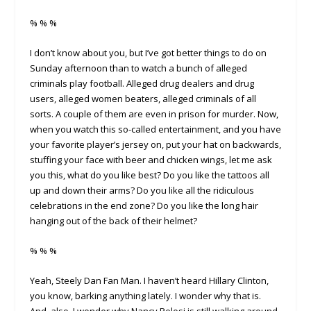
% % %
I don’t know about you, but I’ve got better things to do on
Sunday afternoon than to watch a bunch of alleged
criminals play football. Alleged drug dealers and drug
users, alleged women beaters, alleged criminals of all
sorts. A couple of them are even in prison for murder. Now,
when you watch this so-called entertainment, and you have
your favorite player’s jersey on, put your hat on backwards,
stuffing your face with beer and chicken wings, let me ask
you this, what do you like best? Do you like the tattoos all
up and down their arms? Do you like all the ridiculous
celebrations in the end zone? Do you like the long hair
hanging out of the back of their helmet?
% % %
Yeah, Steely Dan Fan Man. I haven’t heard Hillary Clinton,
you know, barking anything lately. I wonder why that is.
And, also, I wonder why Nancy Pelosi is still walking around