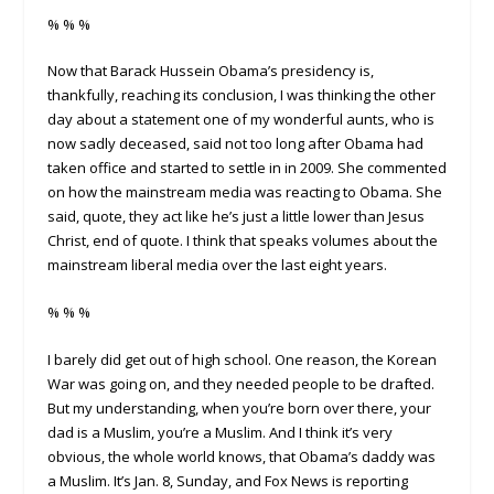
% % %
Now that Barack Hussein Obama’s presidency is,
thankfully, reaching its conclusion, I was thinking the other
day about a statement one of my wonderful aunts, who is
now sadly deceased, said not too long after Obama had
taken office and started to settle in in 2009. She commented
on how the mainstream media was reacting to Obama. She
said, quote, they act like he’s just a little lower than Jesus
Christ, end of quote. I think that speaks volumes about the
mainstream liberal media over the last eight years.
% % %
I barely did get out of high school. One reason, the Korean
War was going on, and they needed people to be drafted.
But my understanding, when you’re born over there, your
dad is a Muslim, you’re a Muslim. And I think it’s very
obvious, the whole world knows, that Obama’s daddy was
a Muslim. It’s Jan. 8, Sunday, and Fox News is reporting