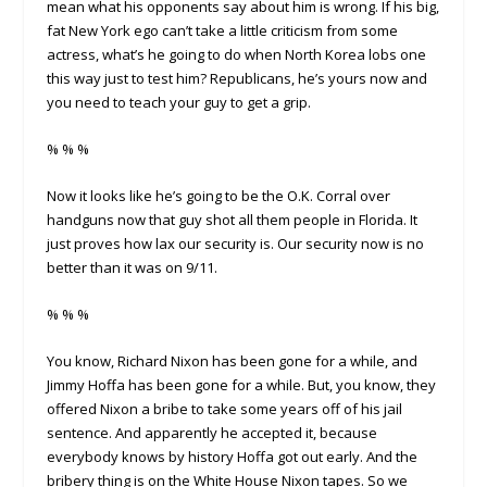
mean what his opponents say about him is wrong. If his big,
fat New York ego can’t take a little criticism from some
actress, what’s he going to do when North Korea lobs one
this way just to test him? Republicans, he’s yours now and
you need to teach your guy to get a grip.
% % %
Now it looks like he’s going to be the O.K. Corral over
handguns now that guy shot all them people in Florida. It
just proves how lax our security is. Our security now is no
better than it was on 9/11.
% % %
You know, Richard Nixon has been gone for a while, and
Jimmy Hoffa has been gone for a while. But, you know, they
offered Nixon a bribe to take some years off of his jail
sentence. And apparently he accepted it, because
everybody knows by history Hoffa got out early. And the
bribery thing is on the White House Nixon tapes. So we