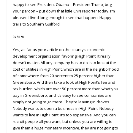
happy to see President Obama – President Trump, beg
your pardon – put down that little CNN reporter today. I’m
pleased I lived long enough to see that happen. Happy
trails to Southern Guilford.
% % %
Yes, as far as your article on the county’s economic
development organization favoring High Point. It really
doesn’t matter. All any company has to do is to look at the
cost of utilities in High Point, which are in the neighborhood
of somewhere from 20 percent to 25 percent higher than
Greensboro. And then take a look at High Point’s fee and
tax burden, which are over 50 percent more than what you
pay in Greensboro, and it’s easy to see companies are
simply not going to go there. They’re leaving in droves.
Nobody wants to open a business in High Point. Nobody
wants to live in High Point. It’s too expensive. And you can
recruit people all you want, but unless you are willing to
give them a huge monetary incentive, they are not going to