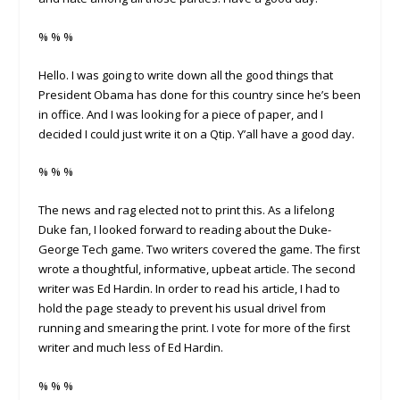
% % %
Hello. I was going to write down all the good things that
President Obama has done for this country since he’s been
in office. And I was looking for a piece of paper, and I
decided I could just write it on a Qtip. Y’all have a good day.
% % %
The news and rag elected not to print this. As a lifelong
Duke fan, I looked forward to reading about the Duke-
George Tech game. Two writers covered the game. The first
wrote a thoughtful, informative, upbeat article. The second
writer was Ed Hardin. In order to read his article, I had to
hold the page steady to prevent his usual drivel from
running and smearing the print. I vote for more of the first
writer and much less of Ed Hardin.
% % %