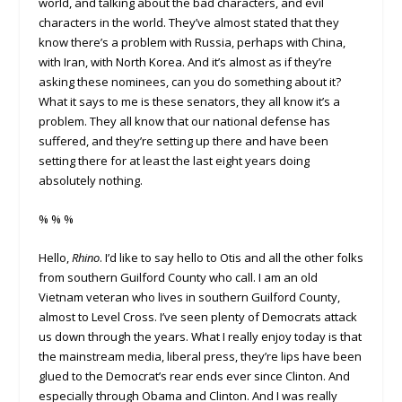
world, and talking about the bad characters, and evil
characters in the world. They’ve almost stated that they
know there’s a problem with Russia, perhaps with China,
with Iran, with North Korea. And it’s almost as if they’re
asking these nominees, can you do something about it?
What it says to me is these senators, they all know it’s a
problem. They all know that our national defense has
suffered, and they’re setting up there and have been
setting there for at least the last eight years doing
absolutely nothing.
% % %
Hello,
Rhino
. I’d like to say hello to Otis and all the other folks
from southern Guilford County who call. I am an old
Vietnam veteran who lives in southern Guilford County,
almost to Level Cross. I’ve seen plenty of Democrats attack
us down through the years. What I really enjoy today is that
the mainstream media, liberal press, they’re lips have been
glued to the Democrat’s rear ends ever since Clinton. And
especially through Obama and Clinton. And I was really