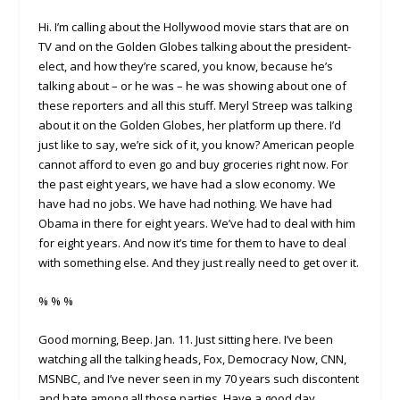
Hi. I’m calling about the Hollywood movie stars that are on
TV and on the Golden Globes talking about the president-
elect, and how they’re scared, you know, because he’s
talking about – or he was – he was showing about one of
these reporters and all this stuff. Meryl Streep was talking
about it on the Golden Globes, her platform up there. I’d
just like to say, we’re sick of it, you know? American people
cannot afford to even go and buy groceries right now. For
the past eight years, we have had a slow economy. We
have had no jobs. We have had nothing. We have had
Obama in there for eight years. We’ve had to deal with him
for eight years. And now it’s time for them to have to deal
with something else. And they just really need to get over it.
% % %
Good morning, Beep. Jan. 11. Just sitting here. I’ve been
watching all the talking heads, Fox, Democracy Now, CNN,
MSNBC, and I’ve never seen in my 70 years such discontent
and hate among all those parties. Have a good day.