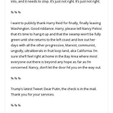
into, and it needs to stop. It’s just not right. It’s just not right.
% % %
I want to publicly thank Harry Reid for finally, finally leaving
Washington. Good riddance. Harry, please tell Nancy Pelosi
that it’s time to hang it up and that the swamp won’t be fully
green until she returns to the left coast and live out her
days with all the other progressive, Marxist, communist,
ungodly, ultraliberals in fruit loop land, aka California. I’m
sure she’ll feel right at home in the Bay Area where most
everyone out there is beyond any hope as far as I’m
concerned. Nancy, don’t let the door hit you on the way out.
% % %
Trump’s latest Tweet: Dear Putin, the check is in the mail.
Thank you for your services.
% % %