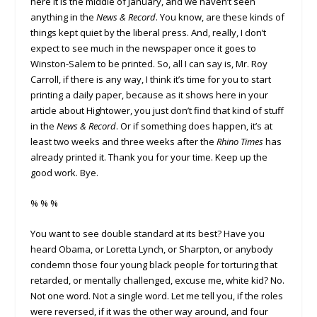
here it is the middle of January, and we haven’t seen
anything in the
News & Record
. You know, are these kinds of
things kept quiet by the liberal press. And, really, I don’t
expect to see much in the newspaper once it goes to
Winston-Salem to be printed. So, all I can say is, Mr. Roy
Carroll, if there is any way, I think it’s time for you to start
printing a daily paper, because as it shows here in your
article about Hightower, you just don’t find that kind of stuff
in the
News & Record
. Or if something does happen, it’s at
least two weeks and three weeks after the
Rhino Times
has
already printed it. Thank you for your time. Keep up the
good work. Bye.
% % %
You want to see double standard at its best? Have you
heard Obama, or Loretta Lynch, or Sharpton, or anybody
condemn those four young black people for torturing that
retarded, or mentally challenged, excuse me, white kid? No.
Not one word. Not a single word. Let me tell you, if the roles
were reversed, if it was the other way around, and four