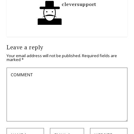
cleversupport
Leave a reply
Your email address will not be published.
Required fields are
marked
*