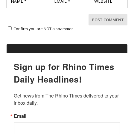
Confirm you are NOT a spammer
Sign up for Rhino Times
Daily Headlines!
Get news from The Rhino Times delivered to your 
inbox daily.
Email