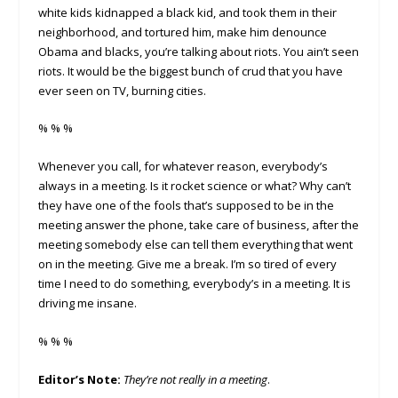
white kids kidnapped a black kid, and took them in their
neighborhood, and tortured him, make him denounce
Obama and blacks, you’re talking about riots. You ain’t seen
riots. It would be the biggest bunch of crud that you have
ever seen on TV, burning cities.
% % %
Whenever you call, for whatever reason, everybody’s
always in a meeting. Is it rocket science or what? Why can’t
they have one of the fools that’s supposed to be in the
meeting answer the phone, take care of business, after the
meeting somebody else can tell them everything that went
on in the meeting. Give me a break. I’m so tired of every
time I need to do something, everybody’s in a meeting. It is
driving me insane.
% % %
Editor’s Note:
They’re not really in a meeting
.