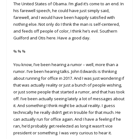
The United States of Obama. I’m glad it’s come to an end. In
his farewell speech, he could have just simply said,
farewell, and I would have been happily satisfied with
nothing else. Not only do I think the man is self-centered,
and feeds off people of color, I think he’s evil. Southern
Guilford and Otis here. Have a good day.
% % %
You know, I’ve been hearing a rumor – well, more than a
rumor. I’ve been hearing talks. John Edwards is thinking
about running for office in 2017. And I was just wondering if
that was actually reality or just a bunch of people wishing,
or just some people that started a rumor, and that has took
off. I’ve been actually seeing lately a lot of messages about
it. And something I think might be actual reality. I guess
technically he really didn’t get in trouble for that much. He
can actually run for office again. And I have a feeling if he
ran, he’d probably get reelected as long it wasn’t vice
president or something. I was very curious to hear it.