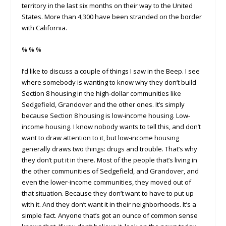
territory in the last six months on their way to the United
States. More than 4,300 have been stranded on the border
with California.
% % %
I’d like to discuss a couple of things I saw in the Beep. I see
where somebody is wanting to know why they don’t build
Section 8 housing in the high-dollar communities like
Sedgefield, Grandover and the other ones. It’s simply
because Section 8 housing is low-income housing. Low-
income housing. I know nobody wants to tell this, and don’t
want to draw attention to it, but low-income housing
generally draws two things: drugs and trouble. That’s why
they don’t put it in there. Most of the people that’s living in
the other communities of Sedgefield, and Grandover, and
even the lower-income communities, they moved out of
that situation. Because they don’t want to have to put up
with it. And they don’t want it in their neighborhoods. It’s a
simple fact. Anyone that’s got an ounce of common sense