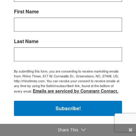
First Name
Last Name
By submitting this form, you are consenting to receive marketing emails
from: Rhino Times, 617 W. Cornwallis Dr., Greensboro, NC, 27408, US,
http://rhinotimes.com. You can revoke your consent to receive emails at
any time by using the SafeUnsubscribe® link, found at the bottom of
Emails are serviced by Constant Contact.
every email.
Subscribe!
Share This