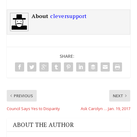
About
cleversupport
SHARE:
PREVIOUS
NEXT
Council Says Yes to Disparity
Ask Carolyn … Jan. 19, 2017
ABOUT THE AUTHOR