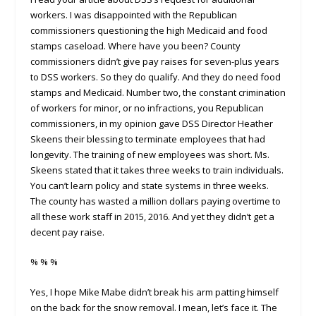
workers. I was disappointed with the Republican
commissioners questioning the high Medicaid and food
stamps caseload. Where have you been? County
commissioners didn’t give pay raises for seven-plus years
to DSS workers. So they do qualify. And they do need food
stamps and Medicaid. Number two, the constant crimination
of workers for minor, or no infractions, you Republican
commissioners, in my opinion gave DSS Director Heather
Skeens their blessing to terminate employees that had
longevity. The training of new employees was short. Ms.
Skeens stated that it takes three weeks to train individuals.
You can’t learn policy and state systems in three weeks.
The county has wasted a million dollars paying overtime to
all these work staff in 2015, 2016. And yet they didn’t get a
decent pay raise.
% % %
Yes, I hope Mike Mabe didn’t break his arm patting himself
on the back for the snow removal. I mean, let’s face it. The