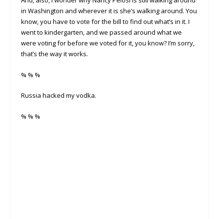
in Washington and wherever it is she’s walking around. You
know, you have to vote for the bill to find out what’s in it. I
went to kindergarten, and we passed around what we
were voting for before we voted for it, you know? I’m sorry,
that’s the way it works.
% % %
Russia hacked my vodka.
% % %