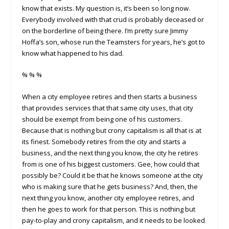
know that exists. My question is, it’s been so long now.
Everybody involved with that crud is probably deceased or
on the borderline of being there. I’m pretty sure Jimmy
Hoffa’s son, whose run the Teamsters for years, he’s got to
know what happened to his dad.
% % %
When a city employee retires and then starts a business
that provides services that that same city uses, that city
should be exempt from being one of his customers.
Because that is nothing but crony capitalism is all that is at
its finest. Somebody retires from the city and starts a
business, and the next thing you know, the city he retires
from is one of his biggest customers. Gee, how could that
possibly be? Could it be that he knows someone at the city
who is making sure that he gets business? And, then, the
next thing you know, another city employee retires, and
then he goes to work for that person. This is nothing but
pay-to-play and crony capitalism, and it needs to be looked