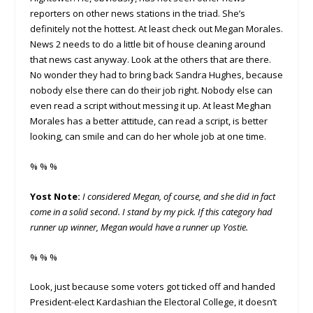
reporters on other news stations in the triad. She’s
definitely not the hottest. At least check out Megan Morales.
News 2 needs to do a little bit of house cleaning around
that news cast anyway. Look at the others that are there.
No wonder they had to bring back Sandra Hughes, because
nobody else there can do their job right. Nobody else can
even read a script without messing it up. At least Meghan
Morales has a better attitude, can read a script, is better
looking, can smile and can do her whole job at one time.
% % %
Yost Note:
I considered Megan, of course, and she did in fact
come in a solid second. I stand by my pick. If this category had
runner up winner, Megan would have a runner up Yostie.
% % %
Look, just because some voters got ticked off and handed
President-elect Kardashian the Electoral College, it doesn’t