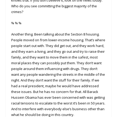
knows that. If you don’t believe it, look on the news today.
Who do you see committing the biggest majority of the
crimes?
% % %
Another thing. Been talking about the Section 8 housing.
People moved on from lower-income housing. That’s where
people start out with. They did get out, and they work hard,
and they earn a living, and they go out and try to raise their
family, and they want to move them in the safest, most
moral places they can possibly put them. They don’t want
people around them influencing with drugs. They don’t
want any people wandering the streets in the middle of the
night. And they don’t want the stuff for their family. If we
had a real president, maybe he would have addressed
these issues. But he has no concern for that. All Barack
Hussein Obama has ever been concerned with was getting
racial tensions to escalate to the worst it’s been in 50 years.
And to interfere with everybody else’s business other than
what he should be doing in this country.