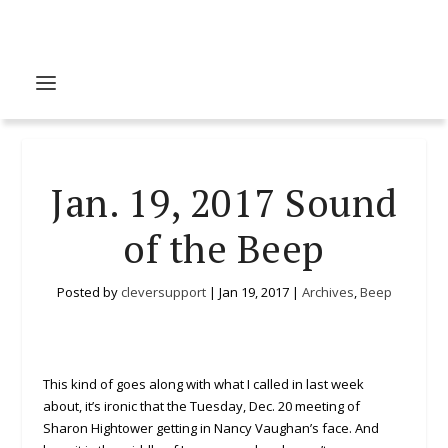
Jan. 19, 2017 Sound
of the Beep
Posted by
cleversupport
|
Jan 19, 2017
|
Archives
,
Beep
This kind of goes along with what I called in last week
about, it’s ironic that the Tuesday, Dec. 20 meeting of
Sharon Hightower getting in Nancy Vaughan’s face. And