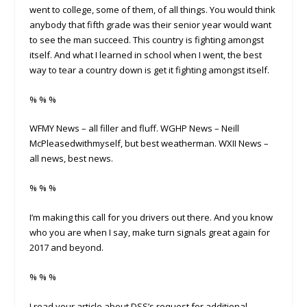
went to college, some of them, of all things. You would think
anybody that fifth grade was their senior year would want
to see the man succeed. This country is fighting amongst
itself. And what I learned in school when I went, the best
way to tear a country down is get it fighting amongst itself.
% % %
WFMY News – all filler and fluff. WGHP News – Neill
McPleasedwithmyself, but best weatherman. WXII News –
all news, best news.
% % %
I’m making this call for you drivers out there. And you know
who you are when I say, make turn signals great again for
2017 and beyond.
% % %
I read your article about DSS’s request for additional