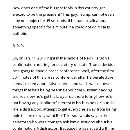
How does one of the biggest fools in this country get
elected to be the president? This guy, Trump, cannot even
stay on subject for 15 seconds. If he had to talk about
something specific for a minute, he could not do it. He is
pathetic.
% % %
So, on Jan. 11, 2017, right in the middle of Rex Tillerson’s
confirmation hearing for secretary of state, Trump decides
he’s going to have a press conference. Well, after the first
50 minutes of this press conference, after he berated the
media, talked about false stories and said that all these
things that he’s being hearing about the Russian hacking
are lies, now he’s got his lawyer up there telling how he’s
not having any conflict of interest in his business. Sounds
like a distraction, attempt to get everyone away from being
able to see exactly what Rex Tillerson would say to the
senators who were trying to ask him questions about his
confirmation. A distraction. Because he hasn’t said a thing