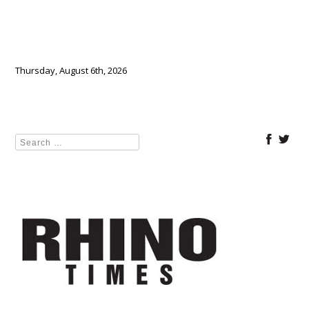
Thursday, August 6th, 2026