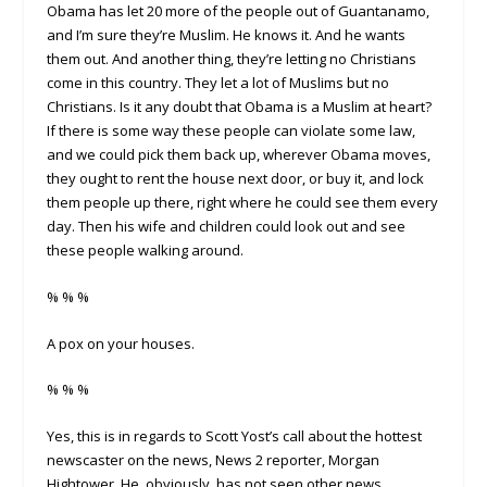
Obama has let 20 more of the people out of Guantanamo,
and I’m sure they’re Muslim. He knows it. And he wants
them out. And another thing, they’re letting no Christians
come in this country. They let a lot of Muslims but no
Christians. Is it any doubt that Obama is a Muslim at heart?
If there is some way these people can violate some law,
and we could pick them back up, wherever Obama moves,
they ought to rent the house next door, or buy it, and lock
them people up there, right where he could see them every
day. Then his wife and children could look out and see
these people walking around.
% % %
A pox on your houses.
% % %
Yes, this is in regards to Scott Yost’s call about the hottest
newscaster on the news, News 2 reporter, Morgan
Hightower. He, obviously, has not seen other news