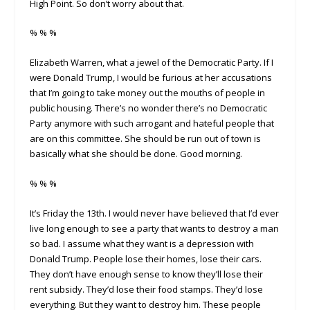
High Point. So don’t worry about that.
% % %
Elizabeth Warren, what a jewel of the Democratic Party. If I
were Donald Trump, I would be furious at her accusations
that I’m going to take money out the mouths of people in
public housing. There’s no wonder there’s no Democratic
Party anymore with such arrogant and hateful people that
are on this committee. She should be run out of town is
basically what she should be done. Good morning.
% % %
It’s Friday the 13th. I would never have believed that I’d ever
live long enough to see a party that wants to destroy a man
so bad. I assume what they want is a depression with
Donald Trump. People lose their homes, lose their cars.
They don’t have enough sense to know they’ll lose their
rent subsidy. They’d lose their food stamps. They’d lose
everything. But they want to destroy him. These people