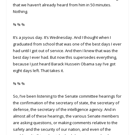
that we haven’t already heard from him in 50 minutes.
Nothing.
% % %
It’s a joyous day. It’s Wednesday. And I thought when I
graduated from school that was one of the best days I ever
had until I got out of service. And then I knew that was the
best day I ever had. But now this supersedes everything,
because I just heard Barack Hussein Obama say I’ve got
eight days left. That takes it.
% % %
So, I’ve been listening to the Senate committee hearings for
the confirmation of the secretary of state, the secretary of
defense, the secretary of the intelligence agency. And in
almost all of these hearings, the various Senate members
are asking questions, or making comments relative to the
safety and the security of our nation, and even of the