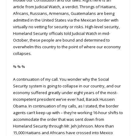
article from Judicial Watch, a verdict. Throngs of Haitians,
Africans, Russians, Armenians, Guatemalans are being
admitted in the United States via the Mexican border with
virtually no vetting for security or risks. High-level security,
Homeland Security officials told Judicial Watch in mid-
October, these people are bound and determined to
overwhelm this country to the point of where our economy
collapses.
% % %
A continuation of my call. You wonder why the Social
Security system is going to collapse in our country, and our
economy suffered greatly under eight years of the most-
incompetent president we’ve ever had, Barack Hussein
Obama. In continuation of my calls, as I stated, the border
agents can’t keep up with – they’re working 16-hour shifts to
accommodate the order that was sent down from
Homeland Security through Mr. Jeh Johnson. More than
15,000 Haitians and Africans have crossed into Mexico