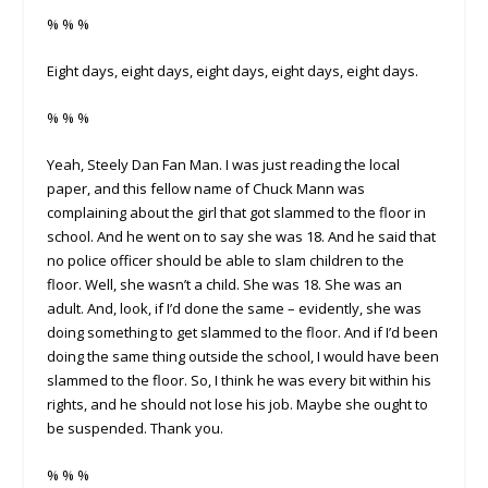
% % %
Eight days, eight days, eight days, eight days, eight days.
% % %
Yeah, Steely Dan Fan Man. I was just reading the local
paper, and this fellow name of Chuck Mann was
complaining about the girl that got slammed to the floor in
school. And he went on to say she was 18. And he said that
no police officer should be able to slam children to the
floor. Well, she wasn’t a child. She was 18. She was an
adult. And, look, if I’d done the same – evidently, she was
doing something to get slammed to the floor. And if I’d been
doing the same thing outside the school, I would have been
slammed to the floor. So, I think he was every bit within his
rights, and he should not lose his job. Maybe she ought to
be suspended. Thank you.
% % %