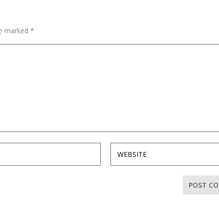
are marked
*