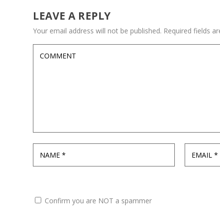
LEAVE A REPLY
Your email address will not be published.
Required fields 
Confirm you are NOT a spammer