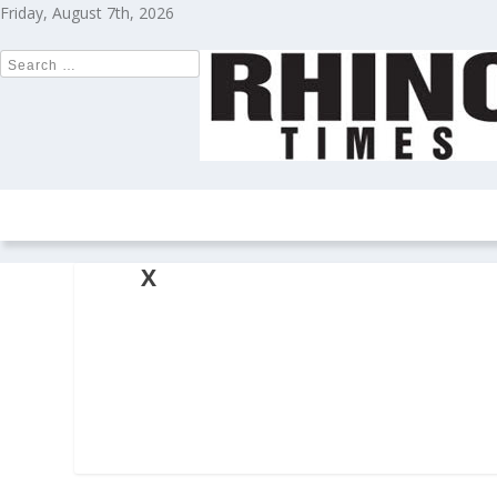
Friday, August 7th, 2026
HOME
NEWS
COLUMNS
OPIN
X