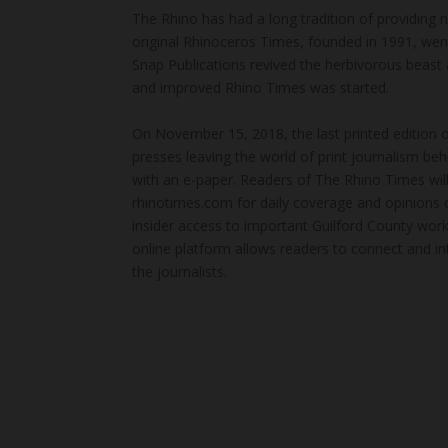
The Rhino has had a long tradition of providing 
original Rhinoceros Times, founded in 1991, wen
Snap Publications revived the herbivorous beast 
and improved Rhino Times was started.
On November 15, 2018, the last printed edition 
presses leaving the world of print journalism be
with an e-paper. Readers of The Rhino Times will
rhinotimes.com for daily coverage and opinions 
insider access to important Guilford County wor
online platform allows readers to connect and in
the journalists.