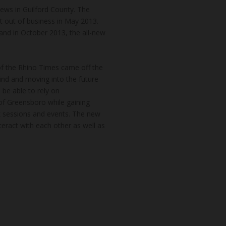
news in Guilford County. The
t out of business in May 2013.
and in October 2013, the all-new
of the Rhino Times came off the
hind and moving into the future
 be able to rely on
of Greensboro while gaining
k sessions and events. The new
teract with each other as well as