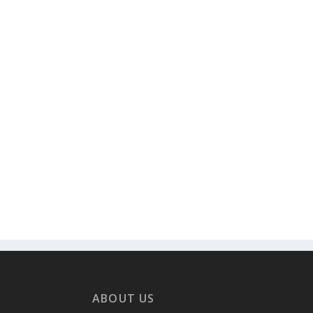
ABOUT US