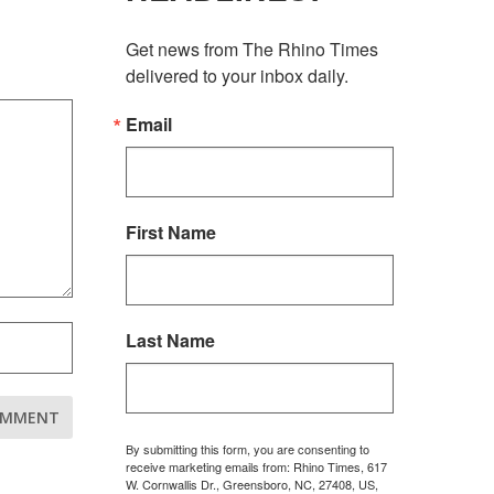
Get news from The Rhino Times 
delivered to your inbox daily.
Email
First Name
Last Name
By submitting this form, you are consenting to
receive marketing emails from: Rhino Times, 617
W. Cornwallis Dr., Greensboro, NC, 27408, US,