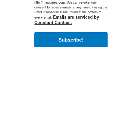
http://rhinotimes.com. You can revoke your
consent to receive emails at any time by using the
SafeUnsubscribe® link, found at the bottom of
Emails are serviced by
every email.
Constant Contact.
Subscribe!