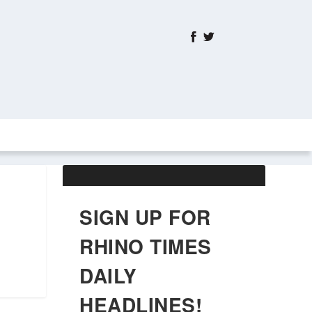
ABOUT US
OBITUARIES
SIGN UP FOR
RHINO TIMES
DAILY
HEADLINES!