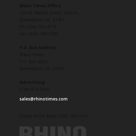
Rhino Times Office
216 W. Market Street, Suite-A,
Greensboro, NC 27401
Ph: (336) 763-4170
Fax: (336) 763-2585
P.O. Box Address
Rhino Times
P.O. Box 9023
Greensboro, NC 27429
Advertising
(336) 814-3256
sales@rhinotimes.com
Sound of the Beep: (336) 763-0479