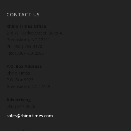
CONTACT US
Rhino Times Office
216 W. Market Street, Suite-A,
Greensboro, NC 27401
Ph: (336) 763-4170
Fax: (336) 763-2585
P.O. Box Address
Rhino Times
P.O. Box 9023
Greensboro, NC 27429
Advertising
(336) 814-3256
sales@rhinotimes.com