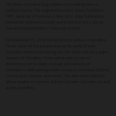
The Rhino has had a long tradition of providing news in
Guilford County. The original Rhinoceros Times, founded in
1991, went out of business in May 2013. Snap Publications
revived the herbivorous beast and in October 2013, the all-
new and improved Rhino Times was started.
On November 15, 2018, the last printed edition of the Rhino
Times came off the presses leaving the world of print
journalism behind and moving into the future with an e-paper.
Readers of The Rhino Times will be able to rely on
rhinotimes.com for daily coverage and opinions of
Greensboro while gaining insider access to important Guilford
County work sessions and events. The new online platform
allows readers to connect and interact with each other as well
as the journalists.