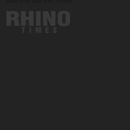
Sound of the Beep: (336) 763-0479