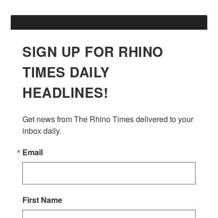
SIGN UP FOR RHINO
TIMES DAILY
HEADLINES!
Get news from The Rhino Times delivered to your 
inbox daily.
Email
First Name