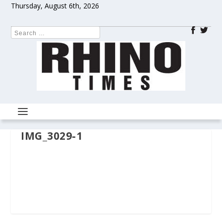
Thursday, August 6th, 2026
IMG_3029-1