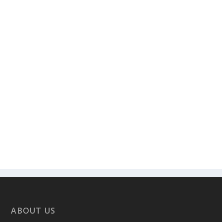
ABOUT US