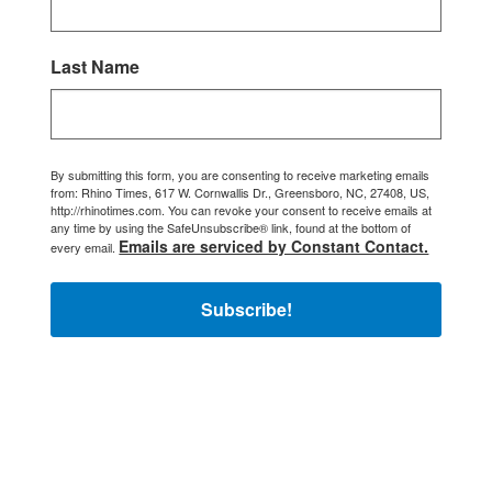
Last Name
By submitting this form, you are consenting to receive marketing emails
from: Rhino Times, 617 W. Cornwallis Dr., Greensboro, NC, 27408, US,
http://rhinotimes.com. You can revoke your consent to receive emails at
any time by using the SafeUnsubscribe® link, found at the bottom of
Emails are serviced by Constant Contact.
every email.
Subscribe!