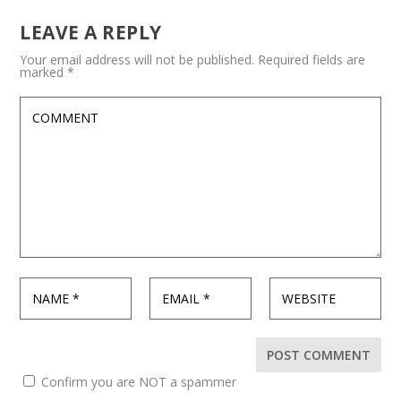
LEAVE A REPLY
Your email address will not be published.
Required fields are
marked
*
Confirm you are NOT a spammer