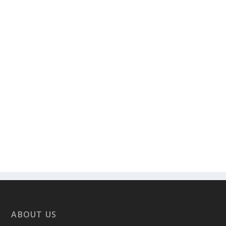
ABOUT US