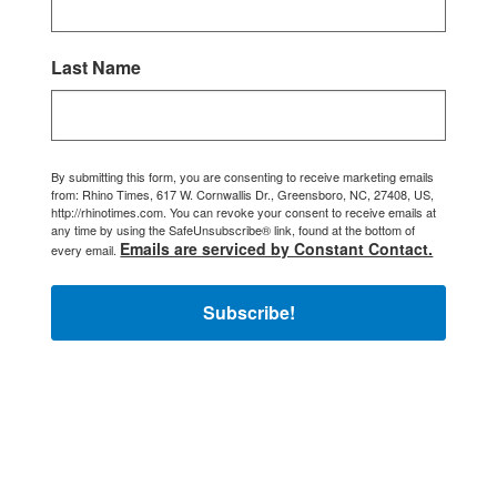
Last Name
By submitting this form, you are consenting to receive marketing emails
from: Rhino Times, 617 W. Cornwallis Dr., Greensboro, NC, 27408, US,
http://rhinotimes.com. You can revoke your consent to receive emails at
any time by using the SafeUnsubscribe® link, found at the bottom of
Emails are serviced by Constant Contact.
every email.
Subscribe!