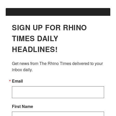
SIGN UP FOR RHINO
TIMES DAILY
HEADLINES!
Get news from The Rhino Times delivered to your 
inbox daily.
Email
First Name