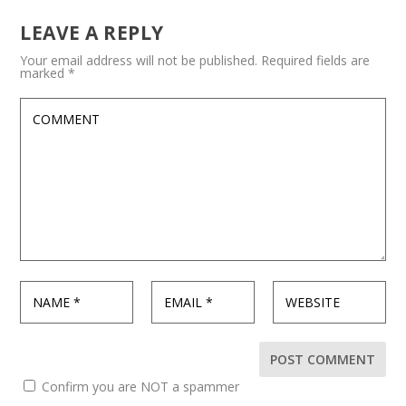
LEAVE A REPLY
Your email address will not be published.
Required fields are
marked
*
Confirm you are NOT a spammer