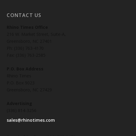
CONTACT US
Rhino Times Office
216 W. Market Street, Suite-A,
Greensboro, NC 27401
Ph: (336) 763-4170
Fax: (336) 763-2585
P.O. Box Address
Rhino Times
P.O. Box 9023
Greensboro, NC 27429
Advertising
(336) 814-3256
sales@rhinotimes.com