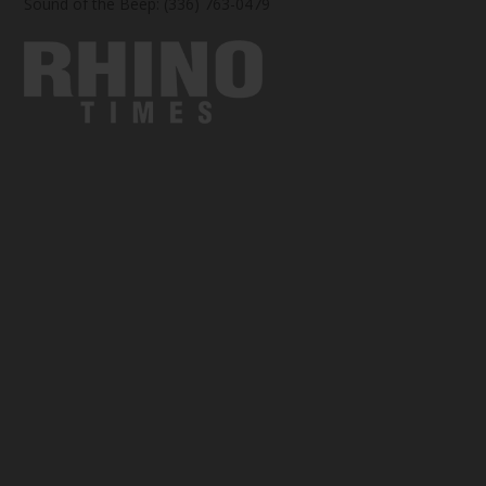
Sound of the Beep: (336) 763-0479