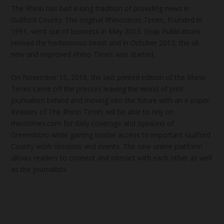
The Rhino has had a long tradition of providing news in
Guilford County. The original Rhinoceros Times, founded in
1991, went out of business in May 2013. Snap Publications
revived the herbivorous beast and in October 2013, the all-
new and improved Rhino Times was started.
On November 15, 2018, the last printed edition of the Rhino
Times came off the presses leaving the world of print
journalism behind and moving into the future with an e-paper.
Readers of The Rhino Times will be able to rely on
rhinotimes.com for daily coverage and opinions of
Greensboro while gaining insider access to important Guilford
County work sessions and events. The new online platform
allows readers to connect and interact with each other as well
as the journalists.