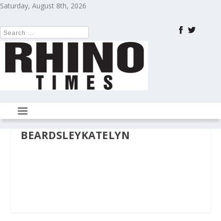
Saturday, August 8th, 2026
BEARDSLEYKATELYN