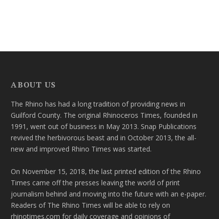
ABOUT US
The Rhino has had a long tradition of providing news in
Guilford County. The original Rhinoceros Times, founded in
1991, went out of business in May 2013. Snap Publications
revived the herbivorous beast and in October 2013, the all-
new and improved Rhino Times was started.
On November 15, 2018, the last printed edition of the Rhino
Times came off the presses leaving the world of print
journalism behind and moving into the future with an e-paper.
Readers of The Rhino Times will be able to rely on
rhinotimes.com for daily coverage and opinions of