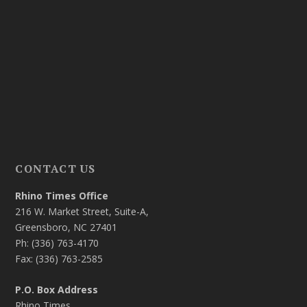
CONTACT US
Rhino Times Office
216 W. Market Street, Suite-A,
Greensboro, NC 27401
Ph: (336) 763-4170
Fax: (336) 763-2585
P.O. Box Address
Rhino Times