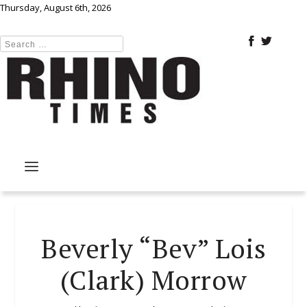
Thursday, August 6th, 2026
Beverly “Bev” Lois
(Clark) Morrow