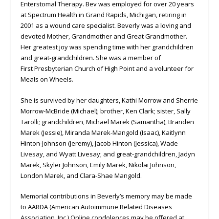
Enterstomal Therapy. Bev was employed for over 20 years
at Spectrum Health in Grand Rapids, Michigan, retiring in
2001 as a wound care specialist. Beverly was a loving and
devoted Mother, Grandmother and Great Grandmother.
Her greatest joy was spending time with her grandchildren
and great-grandchildren. She was a member of
First Presbyterian Church of High Point and a volunteer for
Meals on Wheels.
She is survived by her daughters, Kathi Morrow and Sherrie
Morrow-McBride (Michael); brother, Ken Clark; sister, Sally
Tarolli; grandchildren, Michael Marek (Samantha), Branden
Marek (Jessie), Miranda Marek-Mangold (Isaac), Kaitlynn
Hinton-Johnson (Jeremy), Jacob Hinton (Jessica), Wade
Livesay, and Wyatt Livesay; and great-grandchildren, Jadyn
Marek, Skyler Johnson, Emily Marek, Nikolai Johnson,
London Marek, and Clara-Shae Mangold.
Memorial contributions in Beverly’s memory may be made
to AARDA (American Autoimmune Related Diseases
Association, Inc.) Online condolences may be offered at