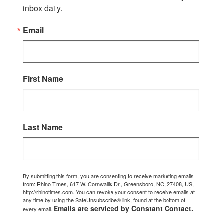
inbox daily.
Email
First Name
Last Name
By submitting this form, you are consenting to receive marketing emails
from: Rhino Times, 617 W. Cornwallis Dr., Greensboro, NC, 27408, US,
http://rhinotimes.com. You can revoke your consent to receive emails at
any time by using the SafeUnsubscribe® link, found at the bottom of
Emails are serviced by Constant Contact.
every email.