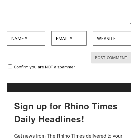
Confirm you are NOT a spammer
Sign up for Rhino Times
Daily Headlines!
Get news from The Rhino Times delivered to your 