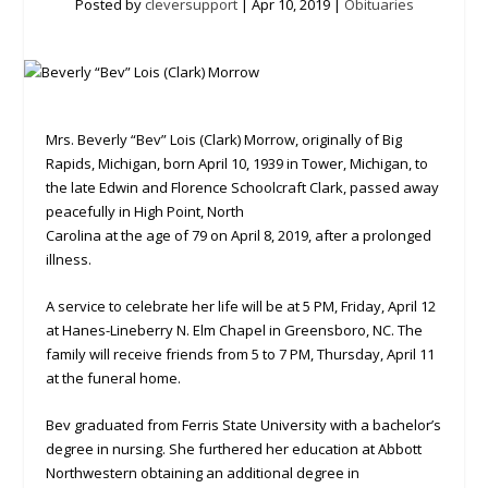
Posted by
cleversupport
|
Apr 10, 2019
|
Obituaries
Mrs. Beverly “Bev” Lois (Clark) Morrow, originally of Big
Rapids, Michigan, born April 10, 1939 in Tower, Michigan, to
the late Edwin and Florence Schoolcraft Clark, passed away
peacefully in High Point, North
Carolina at the age of 79 on April 8, 2019, after a prolonged
illness.
A service to celebrate her life will be at 5 PM, Friday, April 12
at Hanes-Lineberry N. Elm Chapel in Greensboro, NC. The
family will receive friends from 5 to 7 PM, Thursday, April 11
at the funeral home.
Bev graduated from Ferris State University with a bachelor’s
degree in nursing. She furthered her education at Abbott
Northwestern obtaining an additional degree in