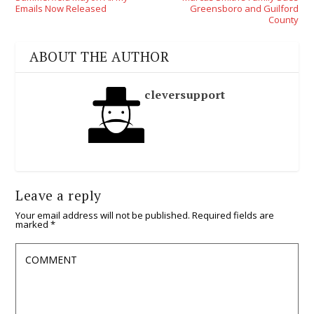
Emails Now Released
Greensboro and Guilford
County
ABOUT THE AUTHOR
cleversupport
Leave a reply
Your email address will not be published.
Required fields are
marked
*