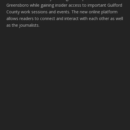
Greensboro while gaining insider access to important Guilford
County work sessions and events. The new online platform
allows readers to connect and interact with each other as well
as the journalists.