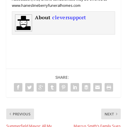
www.haneslineberryfuneralhomes.com
About
cleversupport
SHARE:
PREVIOUS
NEXT
Summerfield Mayor: All My
Marcus Smith’s Family Sues