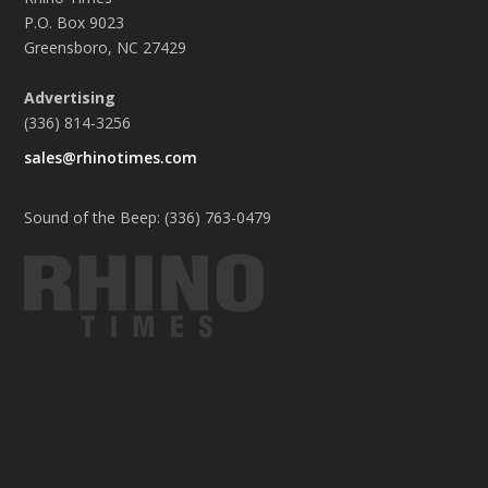
P.O. Box 9023
Greensboro, NC 27429
Advertising
(336) 814-3256
sales@rhinotimes.com
Sound of the Beep: (336) 763-0479