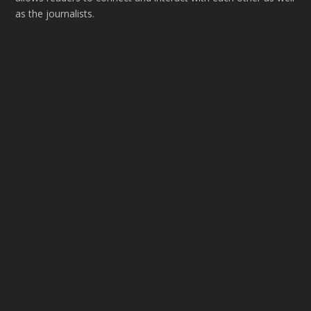
as the journalists.