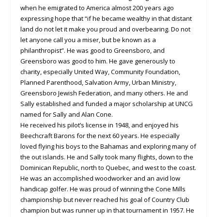
when he emigrated to America almost 200 years ago
expressing hope that “if he became wealthy in that distant
land do not let it make you proud and overbearing. Do not
let anyone call you a miser, but be known as a
philanthropist”. He was good to Greensboro, and
Greensboro was good to him. He gave generously to
charity, especially United Way, Community Foundation,
Planned Parenthood, Salvation Army, Urban Ministry,
Greensboro Jewish Federation, and many others. He and
Sally established and funded a major scholarship at UNCG
named for Sally and Alan Cone.
He received his pilot’s license in 1948, and enjoyed his
Beechcraft Barons for the next 60 years. He especially
loved flying his boys to the Bahamas and exploring many of
the out islands. He and Sally took many flights, down to the
Dominican Republic, north to Quebec, and west to the coast.
He was an accomplished woodworker and an avid low
handicap golfer. He was proud of winning the Cone Mills
championship but never reached his goal of Country Club
champion but was runner up in that tournament in 1957. He