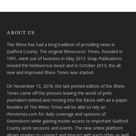
ABOUT US
The Rhino has had a long tradition of providing news in
Guilford County. The original Rhinoceros Times, founded in
1991, went out of business in May 2013. Snap Publications
revived the herbivorous beast and in October 2013, the all-
new and improved Rhino Times was started.
On November 15, 2018, the last printed edition of the Rhino
Times came off the presses leaving the world of print
journalism behind and moving into the future with an e-paper.
Readers of The Rhino Times will be able to rely on
rhinotimes.com for daily coverage and opinions of
Greensboro while gaining insider access to important Guilford
County work sessions and events. The new online platform
allows readers to connect and interact with each other as well