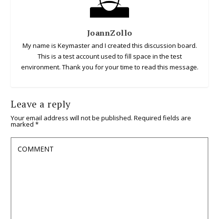
JoannZollo
My name is Keymaster and I created this discussion board.
This is a test account used to fill space in the test
environment. Thank you for your time to read this message.
Leave a reply
Your email address will not be published.
Required fields are
marked
*