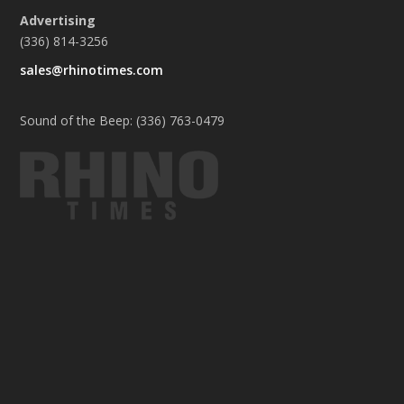
Advertising
(336) 814-3256
sales@rhinotimes.com
Sound of the Beep: (336) 763-0479