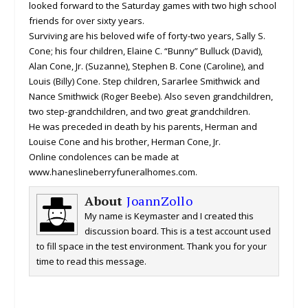
looked forward to the Saturday games with two high school
friends for over sixty years.
Surviving are his beloved wife of forty-two years, Sally S.
Cone; his four children, Elaine C. “Bunny” Bulluck (David),
Alan Cone, Jr. (Suzanne), Stephen B. Cone (Caroline), and
Louis (Billy) Cone. Step children, Sararlee Smithwick and
Nance Smithwick (Roger Beebe). Also seven grandchildren,
two step-grandchildren, and two great grandchildren.
He was preceded in death by his parents, Herman and
Louise Cone and his brother, Herman Cone, Jr.
Online condolences can be made at
www.haneslineberryfuneralhomes.com.
About
JoannZollo
My name is Keymaster and I created this
discussion board. This is a test account used
to fill space in the test environment. Thank you for your
time to read this message.