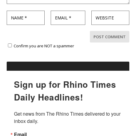
Confirm you are NOT a spammer
Sign up for Rhino Times
Daily Headlines!
Get news from The Rhino Times delivered to your 
inbox daily.
Email