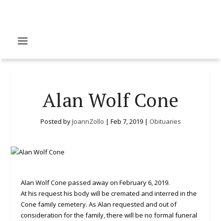
Alan Wolf Cone
Posted by
JoannZollo
|
Feb 7, 2019
|
Obituaries
Alan Wolf Cone passed away on February 6, 2019.
At his request his body will be cremated and interred in the
Cone family cemetery. As Alan requested and out of
consideration for the family, there will be no formal funeral