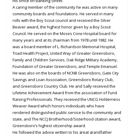
his office on Banking Street.
A caring member of the community he was active on many
community boards and foundations. He served in many
rolls with the Boy Scout council and received the Silver
Beaver award, the highest honor given by a Boy Scout
Council. He served on the Moses Cone Hospital board for
many years and at its chairman from 1978 until 1982. He
was a board member of L. Richardson Memorial Hospital,
Triad Health Project, United Way of Greater Greensboro,
Family and Children Services, Oak Ridge Military Academy,
Foundation of Greater Greensboro, and Temple Emanuel.
He was also on the boards of NCNB Greensboro, Gate City
Savings and Loan Association, Greensboro Rotary Club,
and Greensboro Country Club. He and Sally received the
Lifetime Achievement Award from the association of Fund
Raising Professionals. They received the UNCG Holderness
Weaver Award which honors individuals who have
rendered distinguished public service to the community and
state, and The NCCJ Brotherhood/Sisterhood citation award,
Greensboro’s highest citizenship award.
He followed the advice written to his great grandfather