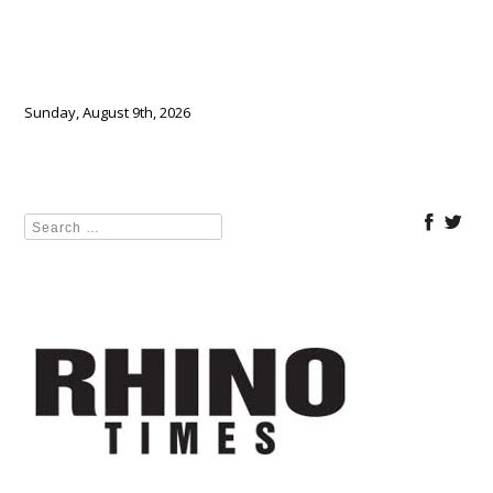
Sunday, August 9th, 2026