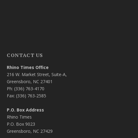
CONTACT US
Rhino Times Office
216 W. Market Street, Suite-A,
Greensboro, NC 27401
Ph: (336) 763-4170
Fax: (336) 763-2585
P.O. Box Address
Rhino Times
P.O. Box 9023
Greensboro, NC 27429