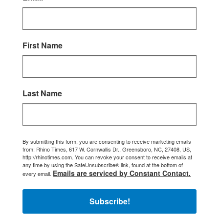
First Name
Last Name
By submitting this form, you are consenting to receive marketing emails
from: Rhino Times, 617 W. Cornwallis Dr., Greensboro, NC, 27408, US,
http://rhinotimes.com. You can revoke your consent to receive emails at
any time by using the SafeUnsubscribe® link, found at the bottom of
Emails are serviced by Constant Contact.
every email.
Subscribe!