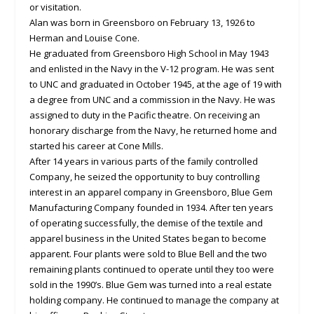
or visitation.
Alan was born in Greensboro on February 13, 1926 to
Herman and Louise Cone.
He graduated from Greensboro High School in May 1943
and enlisted in the Navy in the V-12 program. He was sent
to UNC and graduated in October 1945, at the age of 19 with
a degree from UNC and a commission in the Navy. He was
assigned to duty in the Pacific theatre. On receiving an
honorary discharge from the Navy, he returned home and
started his career at Cone Mills.
After 14 years in various parts of the family controlled
Company, he seized the opportunity to buy controlling
interest in an apparel company in Greensboro, Blue Gem
Manufacturing Company founded in 1934. After ten years
of operating successfully, the demise of the textile and
apparel business in the United States began to become
apparent. Four plants were sold to Blue Bell and the two
remaining plants continued to operate until they too were
sold in the 1990’s. Blue Gem was turned into a real estate
holding company. He continued to manage the company at