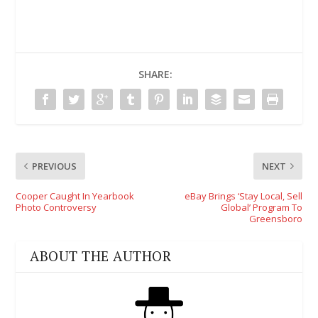
SHARE:
PREVIOUS
NEXT
Cooper Caught In Yearbook
eBay Brings ‘Stay Local, Sell
Photo Controversy
Global’ Program To
Greensboro
ABOUT THE AUTHOR