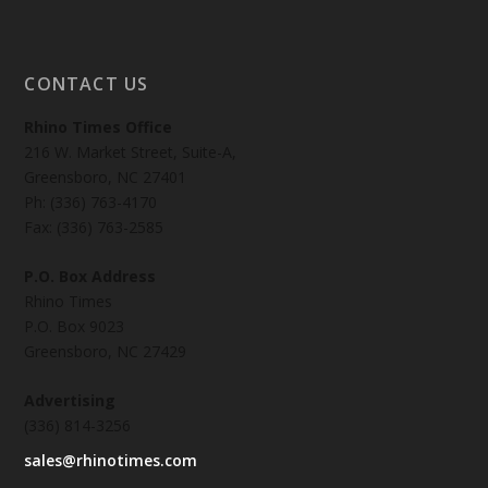
CONTACT US
Rhino Times Office
216 W. Market Street, Suite-A,
Greensboro, NC 27401
Ph: (336) 763-4170
Fax: (336) 763-2585
P.O. Box Address
Rhino Times
P.O. Box 9023
Greensboro, NC 27429
Advertising
(336) 814-3256
sales@rhinotimes.com