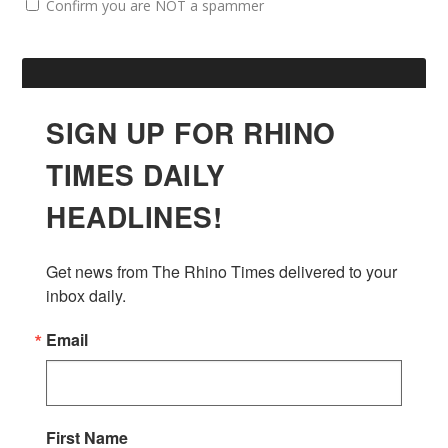
Confirm you are NOT a spammer
SIGN UP FOR RHINO
TIMES DAILY
HEADLINES!
Get news from The Rhino Times delivered to your 
inbox daily.
Email
First Name