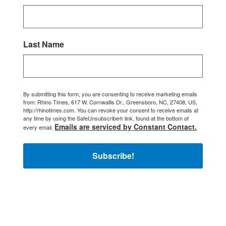
Last Name
By submitting this form, you are consenting to receive marketing emails
from: Rhino Times, 617 W. Cornwallis Dr., Greensboro, NC, 27408, US,
http://rhinotimes.com. You can revoke your consent to receive emails at
any time by using the SafeUnsubscribe® link, found at the bottom of
Emails are serviced by Constant Contact.
every email.
Subscribe!