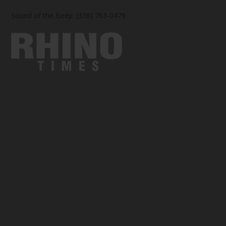
Sound of the Beep: (336) 763-0479