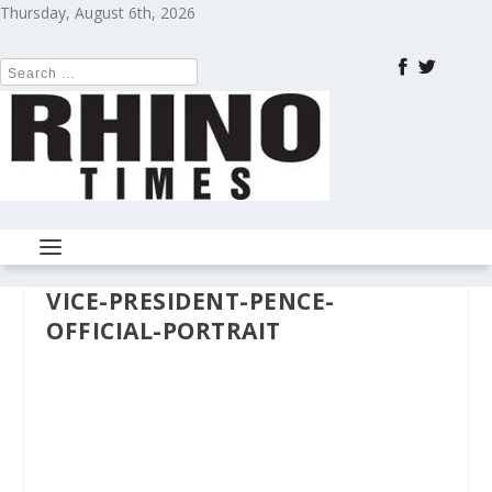
Thursday, August 6th, 2026
VICE-PRESIDENT-PENCE-
OFFICIAL-PORTRAIT