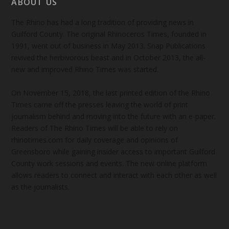
ABOUT US
The Rhino has had a long tradition of providing news in
Guilford County. The original Rhinoceros Times, founded in
1991, went out of business in May 2013. Snap Publications
revived the herbivorous beast and in October 2013, the all-
new and improved Rhino Times was started.
On November 15, 2018, the last printed edition of the Rhino
Times came off the presses leaving the world of print
journalism behind and moving into the future with an e-paper.
Readers of The Rhino Times will be able to rely on
rhinotimes.com for daily coverage and opinions of
Greensboro while gaining insider access to important Guilford
County work sessions and events. The new online platform
allows readers to connect and interact with each other as well
as the journalists.