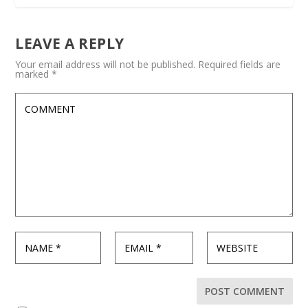
LEAVE A REPLY
Your email address will not be published.
Required fields are
marked
*