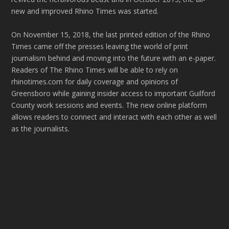
new and improved Rhino Times was started.
On November 15, 2018, the last printed edition of the Rhino
Times came off the presses leaving the world of print
journalism behind and moving into the future with an e-paper.
Readers of The Rhino Times will be able to rely on
rhinotimes.com for daily coverage and opinions of
Greensboro while gaining insider access to important Guilford
County work sessions and events. The new online platform
allows readers to connect and interact with each other as well
as the journalists.