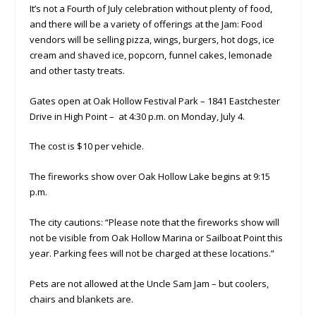
It’s not a Fourth of July celebration without plenty of food,
and there will be a variety of offerings at the Jam: Food
vendors will be selling pizza, wings, burgers, hot dogs, ice
cream and shaved ice, popcorn, funnel cakes, lemonade
and other tasty treats.
Gates open at Oak Hollow Festival Park – 1841 Eastchester
Drive in High Point – at 4:30 p.m. on Monday, July 4.
The cost is $10 per vehicle.
The fireworks show over Oak Hollow Lake begins at 9:15
p.m.
The city cautions: “Please note that the fireworks show will
not be visible from Oak Hollow Marina or Sailboat Point this
year. Parking fees will not be charged at these locations.”
Pets are not allowed at the Uncle Sam Jam – but coolers,
chairs and blankets are.