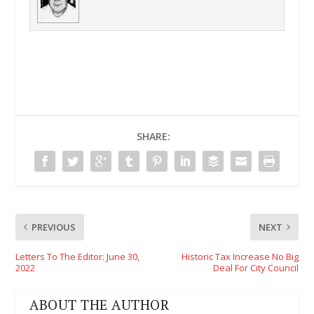
SHARE:
PREVIOUS
NEXT
Letters To The Editor: June 30,
Historic Tax Increase No Big
2022
Deal For City Council
ABOUT THE AUTHOR