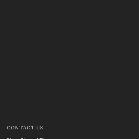
CONTACT US