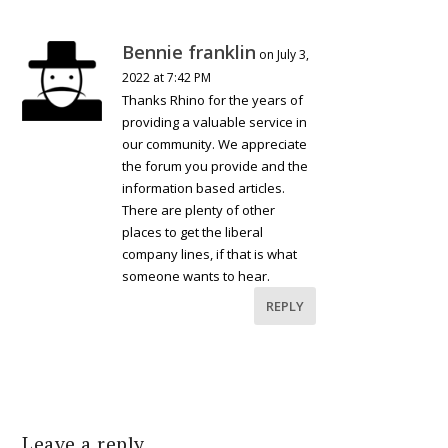
Bennie franklin
on July 3,
2022 at 7:42 PM
Thanks Rhino for the years of
providing a valuable service in
our community. We appreciate
the forum you provide and the
information based articles.
There are plenty of other
places to get the liberal
company lines, if that is what
someone wants to hear.
REPLY
Leave a reply