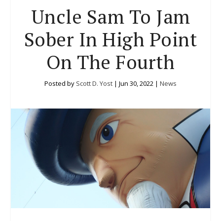
Uncle Sam To Jam
Sober In High Point
On The Fourth
Posted by
Scott D. Yost
|
Jun 30, 2022
|
News