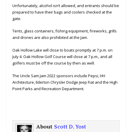
Unfortunately, alcohol isn’t allowed, and entrants should be
prepared to have their bags and coolers checked at the
gate.
Tents, glass containers, fishing equipment, fireworks, grills
and drones are also prohibited at the Jam.
Oak Hollow Lake will close to boats promptly at 7 p.m. on
July 4. Oak Hollow Golf Course will close at 7 p.m., and all
golfers must be off the course by then as well.
The Uncle Sam Jam 2022 sponsors include Pepsi, HH
Architecture, Ilderton Chrysler Dodge Jeep Fiat and the High
Point Parks and Recreation Department.
About
Scott D. Yost