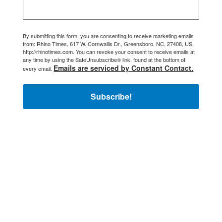
By submitting this form, you are consenting to receive marketing emails
from: Rhino Times, 617 W. Cornwallis Dr., Greensboro, NC, 27408, US,
http://rhinotimes.com. You can revoke your consent to receive emails at
any time by using the SafeUnsubscribe® link, found at the bottom of
Emails are serviced by Constant Contact.
every email.
Subscribe!