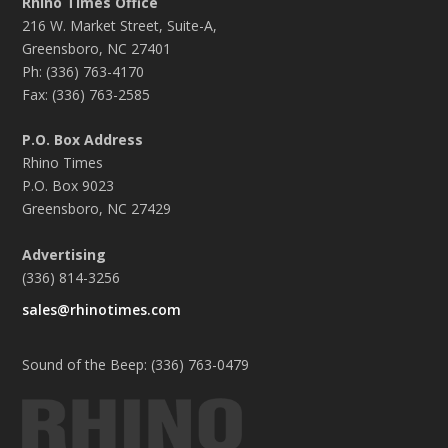
Rhino Times Office
216 W. Market Street, Suite-A,
Greensboro, NC 27401
Ph: (336) 763-4170
Fax: (336) 763-2585
P.O. Box Address
Rhino Times
P.O. Box 9023
Greensboro, NC 27429
Advertising
(336) 814-3256
sales@rhinotimes.com
Sound of the Beep: (336) 763-0479