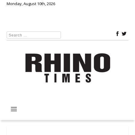
Monday, August 10th, 2026