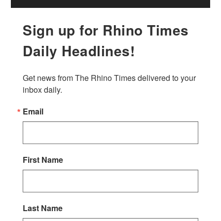
Sign up for Rhino Times
Daily Headlines!
Get news from The Rhino Times delivered to your 
inbox daily.
Email
First Name
Last Name