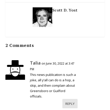
Scott D. Yost
2 Comments
Talia
on June 30, 2022 at 3:47
PM
This news publication is such a
joke, all y’all can do is a hop, a
skip, and then complain about
Greensboro or Guilford
officials.
REPLY