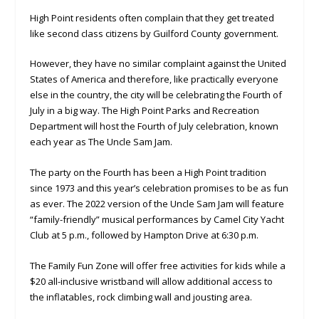
High Point residents often complain that they get treated
like second class citizens by Guilford County government.
However, they have no similar complaint against the United
States of America and therefore, like practically everyone
else in the country, the city will be celebrating the Fourth of
July in a big way. The High Point Parks and Recreation
Department will host the Fourth of July celebration, known
each year as The Uncle Sam Jam.
The party on the Fourth has been a High Point tradition
since 1973 and this year’s celebration promises to be as fun
as ever. The 2022 version of the Uncle Sam Jam will feature
“family-friendly” musical performances by Camel City Yacht
Club at 5 p.m., followed by Hampton Drive at 6:30 p.m.
The Family Fun Zone will offer free activities for kids while a
$20 all-inclusive wristband will allow additional access to
the inflatables, rock climbing wall and jousting area.