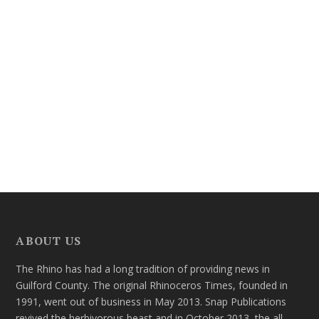
ABOUT US
The Rhino has had a long tradition of providing news in
Guilford County. The original Rhinoceros Times, founded in
1991, went out of business in May 2013. Snap Publications
revived the herbivorous beast and in October 2013, the all-