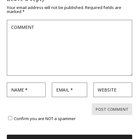
Your email address will not be published.
Required fields are
marked
*
Confirm you are NOT a spammer