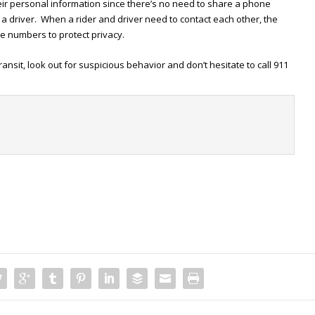
eir personal information since there’s no need to share a phone
a driver. When a rider and driver need to contact each other, the
 numbers to protect privacy.
ransit, look out for suspicious behavior and don’t hesitate to call 911
t