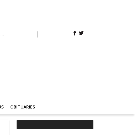
US
OBITUARIES