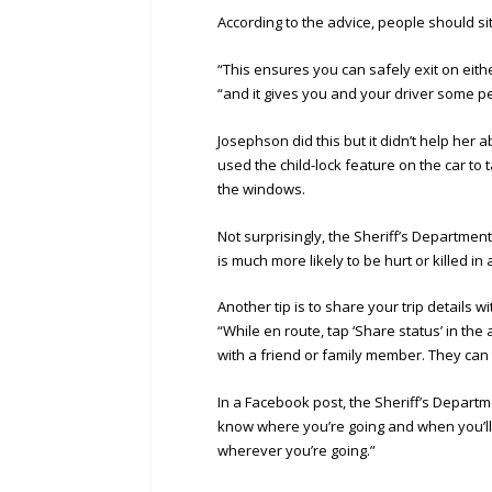
According to the advice, people should si
“This ensures you can safely exit on eithe
“and it gives you and your driver some p
Josephson did this but it didn’t help her a
used the child-lock feature on the car to
the windows.
Not surprisingly, the Sheriff’s Department 
is much more likely to be hurt or killed i
Another tip is to share your trip details
“While en route, tap ‘Share status’ in the
with a friend or family member. They can
In a Facebook post, the Sheriff’s Departme
know where you’re going and when you’ll
wherever you’re going.”