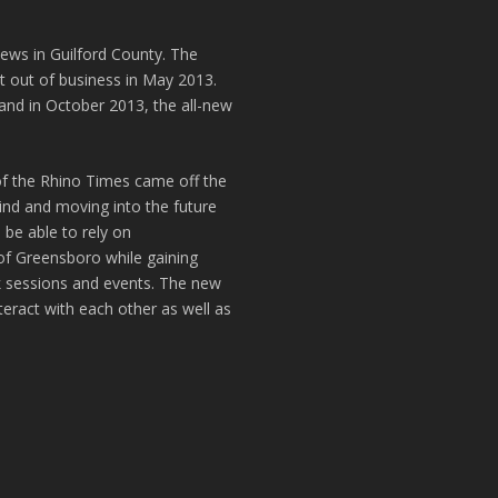
news in Guilford County. The
t out of business in May 2013.
and in October 2013, the all-new
of the Rhino Times came off the
hind and moving into the future
 be able to rely on
of Greensboro while gaining
k sessions and events. The new
teract with each other as well as