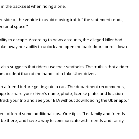
t in the backseat when riding alone.
r side of the vehicle to avoid moving traffic,” the statement reads,
ersonal space.”
bility to escape. According to news accounts, the alleged killer had
 take away her ability to unlock and open the back doors or roll down
also suggests that riders use their seatbelts. The truth is that a rider
n an accident than at the hands of a fake Uber driver.
 with a friend before getting into a car. The department recommends,
 app to share your driver’s name, photo, license plate, and location
 track your trip and see your ETA without downloading the Uber app. “
nt offered some additional tips. One tip is, ”Let family and friends
 be there, and have a way to communicate with friends and family