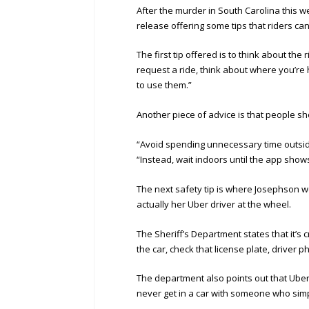
After the murder in South Carolina this 
release offering some tips that riders ca
The first tip offered is to think about t
request a ride, think about where you’r
to use them.”
Another piece of advice is that people sh
“Avoid spending unnecessary time outsid
“Instead, wait indoors until the app show
The next safety tip is where Josephson we
actually her Uber driver at the wheel.
The Sheriff’s Department states that it’s c
the car, check that license plate, driver p
The department also points out that Uber
never get in a car with someone who simpl