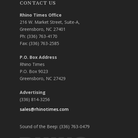
CONTACT US
Rhino Times Office
216 W. Market Street, Suite-A,
Greensboro, NC 27401
Ph: (336) 763-4170
Fax: (336) 763-2585
P.O. Box Address
Rhino Times
P.O. Box 9023
Greensboro, NC 27429
Advertising
(336) 814-3256
sales@rhinotimes.com
Sound of the Beep: (336) 763-0479