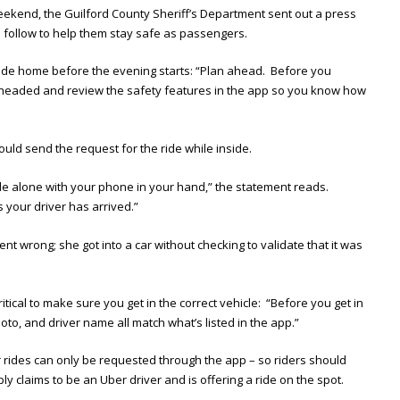
weekend, the Guilford County Sheriff’s Department sent out a press
n follow to help them stay safe as passengers.
he ride home before the evening starts: “Plan ahead. Before you
e headed and review the safety features in the app so you know how
ould send the request for the ride while inside.
e alone with your phone in your hand,” the statement reads.
s your driver has arrived.”
nt wrong; she got into a car without checking to validate that it was
ritical to make sure you get in the correct vehicle: “Before you get in
hoto, and driver name all match what’s listed in the app.”
 rides can only be requested through the app – so riders should
y claims to be an Uber driver and is offering a ride on the spot.