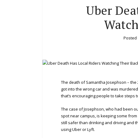
Uber Dea
Watch
Posted
The death of Samantha Josephson – the 2
got into the wrong car and was murdered 
that’s encouraging people to take steps 
The case of Josephson, who had been out 
spot near campus, is keeping some from us
still safer than drinking and driving and 
using Uber or Lyft.