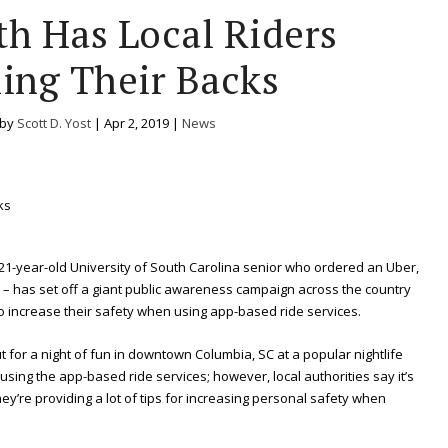
th Has Local Riders
ing Their Backs
 by
Scott D. Yost
|
Apr 2, 2019
|
News
1-year-old University of South Carolina senior who ordered an Uber,
– has set off a giant public awareness campaign across the country
to increase their safety when using app-based ride services.
for a night of fun in downtown Columbia, SC at a popular nightlife
ing the app-based ride services; however, local authorities say it’s
they’re providing a lot of tips for increasing personal safety when