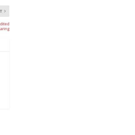
T
dited
aring