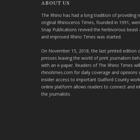
ABOUT US
The Rhino has had a long tradition of providing 
original Rhinoceros Times, founded in 1991, wen
Snap Publications revived the herbivorous beast 
and improved Rhino Times was started.
On November 15, 2018, the last printed edition 
presses leaving the world of print journalism be
with an e-paper. Readers of The Rhino Times will
rhinotimes.com for daily coverage and opinions 
insider access to important Guilford County wor
online platform allows readers to connect and in
the journalists.