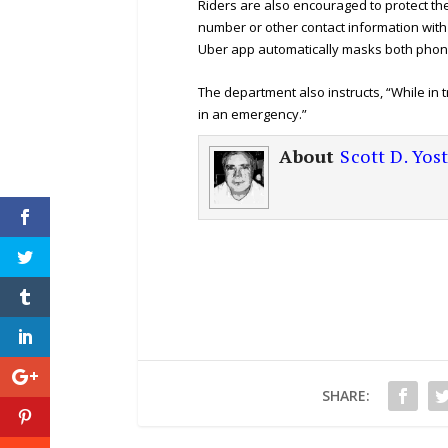
Riders are also encouraged to protect th
number or other contact information with 
Uber app automatically masks both phone
The department also instructs, “While in t
in an emergency.”
About
Scott D. Yos
SHARE: