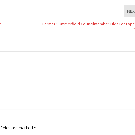
NEX
y
Former Summerfield Councilmember Files For Expe
He
 fields are marked
*