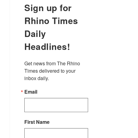
Sign up for
Rhino Times
Daily
Headlines!
Get news from The Rhino 
Times delivered to your 
inbox daily.
Email
First Name