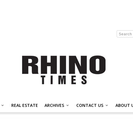
REAL ESTATE
ARCHIVES
CONTACT US
ABOUT 