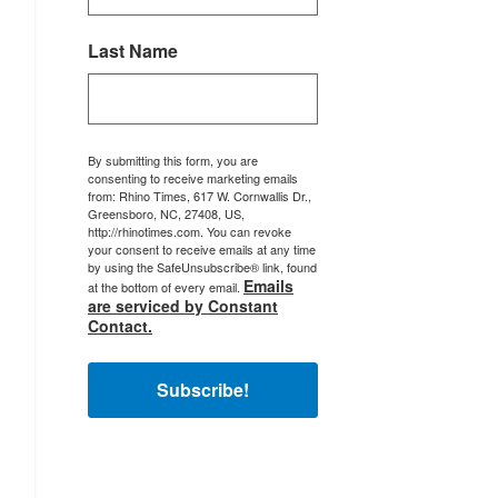
Last Name
By submitting this form, you are
consenting to receive marketing emails
from: Rhino Times, 617 W. Cornwallis Dr.,
Greensboro, NC, 27408, US,
http://rhinotimes.com. You can revoke
your consent to receive emails at any time
by using the SafeUnsubscribe® link, found
Emails
at the bottom of every email.
are serviced by Constant
Contact.
Subscribe!