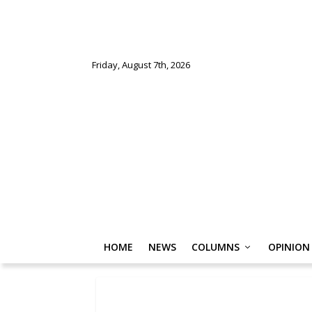
Friday, August 7th, 2026
HOME
NEWS
COLUMNS
OPINION