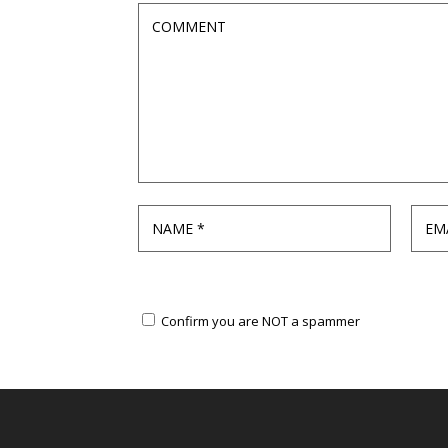
Confirm you are NOT a spammer