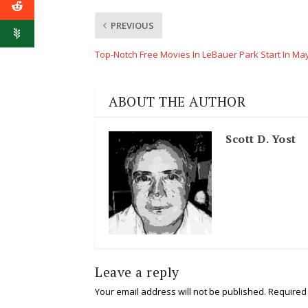
PREVIOUS
Top-Notch Free Movies In LeBauer Park Start In Ma
ABOUT THE AUTHOR
Scott D. Yost
Leave a reply
Your email address will not be published.
Required