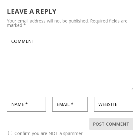
LEAVE A REPLY
Your email address will not be published.
Required fields are
marked
*
Confirm you are NOT a spammer