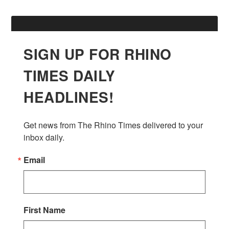
SIGN UP FOR RHINO
TIMES DAILY
HEADLINES!
Get news from The Rhino Times delivered to your 
inbox daily.
Email
First Name