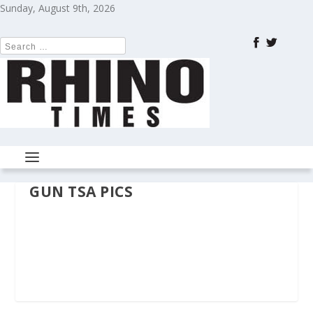
Sunday, August 9th, 2026
GUN TSA PICS