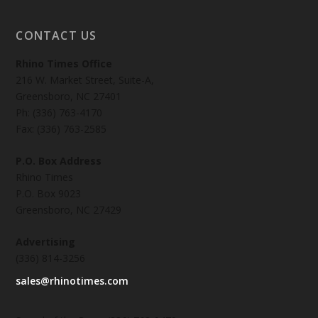
CONTACT US
Rhino Times Office
216 W. Market Street, Suite-A,
Greensboro, NC 27401
Ph: (336) 763-4170
Fax: (336) 763-2585
P.O. Box Address
Rhino Times
P.O. Box 9023
Greensboro, NC 27429
Advertising
(336) 814-3256
sales@rhinotimes.com