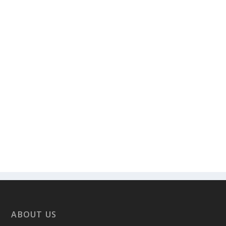
ABOUT US