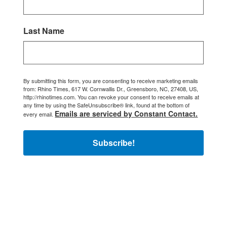
Last Name
By submitting this form, you are consenting to receive marketing emails
from: Rhino Times, 617 W. Cornwallis Dr., Greensboro, NC, 27408, US,
http://rhinotimes.com. You can revoke your consent to receive emails at
any time by using the SafeUnsubscribe® link, found at the bottom of
Emails are serviced by Constant Contact.
every email.
Subscribe!