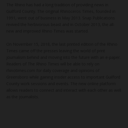
The Rhino has had a long tradition of providing news in
Guilford County. The original Rhinoceros Times, founded in
1991, went out of business in May 2013. Snap Publications
revived the herbivorous beast and in October 2013, the all-
new and improved Rhino Times was started.
On November 15, 2018, the last printed edition of the Rhino
Times came off the presses leaving the world of print
journalism behind and moving into the future with an e-paper.
Readers of The Rhino Times will be able to rely on
rhinotimes.com for daily coverage and opinions of
Greensboro while gaining insider access to important Guilford
County work sessions and events. The new online platform
allows readers to connect and interact with each other as well
as the journalists.