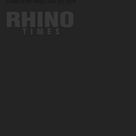
Sound of the Beep: (336) 763-0479