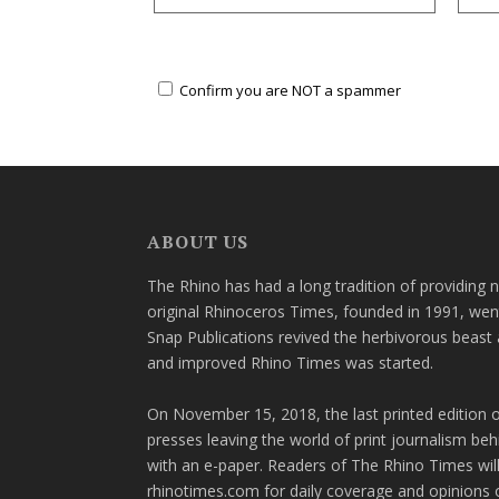
Confirm you are NOT a spammer
ABOUT US
The Rhino has had a long tradition of providing 
original Rhinoceros Times, founded in 1991, wen
Snap Publications revived the herbivorous beast 
and improved Rhino Times was started.
On November 15, 2018, the last printed edition 
presses leaving the world of print journalism be
with an e-paper. Readers of The Rhino Times will
rhinotimes.com for daily coverage and opinions 