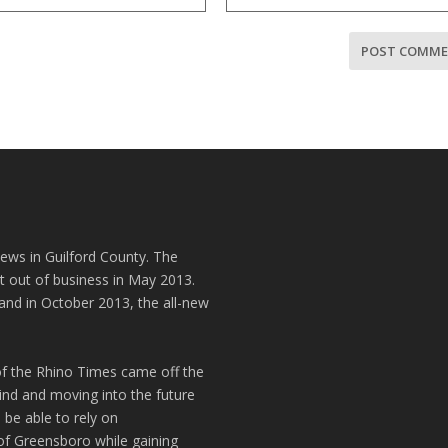
news in Guilford County. The
t out of business in May 2013.
and in October 2013, the all-new
of the Rhino Times came off the
hind and moving into the future
 be able to rely on
of Greensboro while gaining