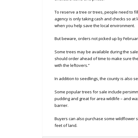
To reserve a tree or trees, people need to fi
agency is only taking cash and checks so at 
when you help save the local environment.
But beware, orders not picked up by February
Some trees may be available during the sale
should order ahead of time to make sure they 
with the leftovers.”
In addition to seedlings, the county is also
Some popular trees for sale include persimmo
pudding and great for area wildlife – and wax
barrier.
Buyers can also purchase some wildflower se
feet of land.