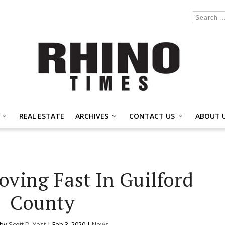
REAL ESTATE
ARCHIVES
CONTACT US
ABOUT 
oving Fast In Guilford
County
 by
Scott D. Yost
|
Feb 3, 2020
|
News