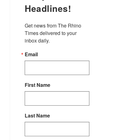
Headlines!
Get news from The Rhino 
Times delivered to your 
inbox daily.
Email
First Name
Last Name