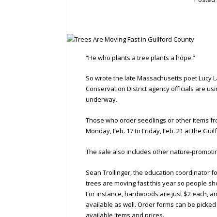
“He who plants a tree plants a hope.”
So wrote the late Massachusetts poet Lucy L
Conservation District agency officials are us
underway.
Those who order seedlings or other items fr
Monday, Feb. 17 to Friday, Feb. 21 at the Gui
The sale also includes other nature-promoti
Sean Trollinger, the education coordinator fo
trees are moving fast this year so people sh
For instance, hardwoods are just $2 each, an
available as well. Order forms can be picked 
available items and prices.