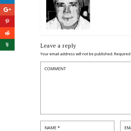
Leave a reply
Your email address will not be published.
Required