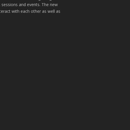
k sessions and events. The new
teract with each other as well as