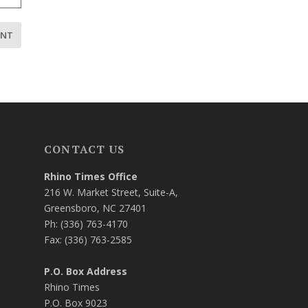
CONTACT US
Rhino Times Office
216 W. Market Street, Suite-A,
Greensboro, NC 27401
Ph: (336) 763-4170
Fax: (336) 763-2585
P.O. Box Address
Rhino Times
P.O. Box 9023