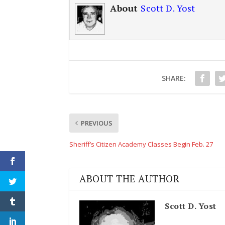
About
Scott D. Yost
SHARE:
PREVIOUS
Sheriff’s Citizen Academy Classes Begin Feb. 27
ABOUT THE AUTHOR
Scott D. Yost