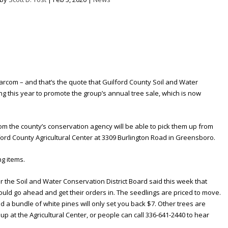
arcom – and that’s the quote that Guilford County Soil and Water
ing this year to promote the group’s annual tree sale, which is now
om the county’s conservation agency will be able to pick them up from
lford County Agricultural Center at 3309 Burlington Road in Greensboro.
ng items.
r the Soil and Water Conservation District Board said this week that
ould go ahead and get their orders in. The seedlings are priced to move.
d a bundle of white pines will only set you back $7. Other trees are
up at the Agricultural Center, or people can call 336-641-2440 to hear