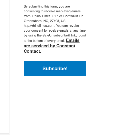
By submitting this form, you are
consenting to receive marketing emails
from: Rhino Times, 617 W. Cornwallis Dr.,
Greensboro, NC, 27408, US,
http://rhinotimes.com. You can revoke
your consent to receive emails at any time
by using the SafeUnsubscribe® link, found
Emails
at the bottom of every email.
are serviced by Constant
Contact.
Subscribe!