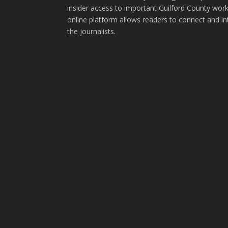
insider access to important Guilford County wor
online platform allows readers to connect and in
the journalists.