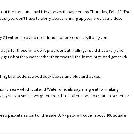
ll out the form and mail it in along with payment by Thursday, Feb. 13. The
least you don’t have to worry about running up your credit card debt
 21 will be sold and no refunds for pre-orders will be given.
 days for those who don’t preorder but Trollinger said that everyone
get what they want rather than “wait till the last minute and get stuck
 selling birdfeeders, wood duck boxes and bluebird boxes.
n trees – which Soil and Water officials say are great for making
 myrtles, a small evergreen tree that’s often used to create a screen or
ed packets as part of the sale. A $7 pack will cover about 400 square