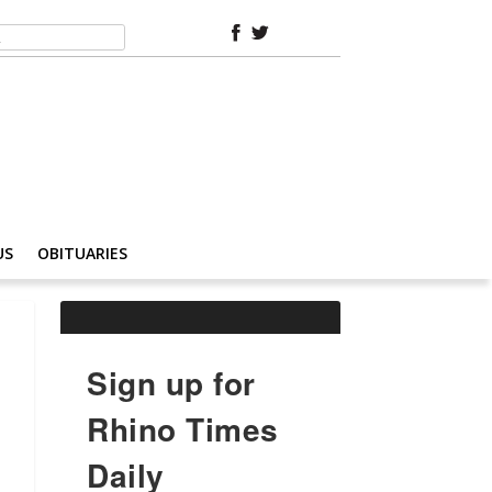
US
OBITUARIES
Sign up for
Rhino Times
Daily