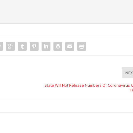
NEX
State Will Not Release Numbers Of Coronavirus 
T