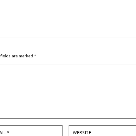
 fields are marked
*