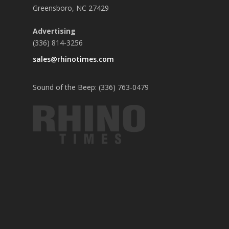
Greensboro, NC 27429
Advertising
(336) 814-3256
sales@rhinotimes.com
Sound of the Beep: (336) 763-0479