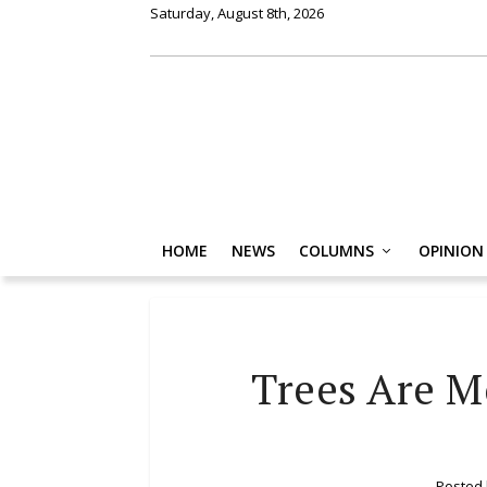
Saturday, August 8th, 2026
HOME
NEWS
COLUMNS
OPINION
Trees Are M
Posted