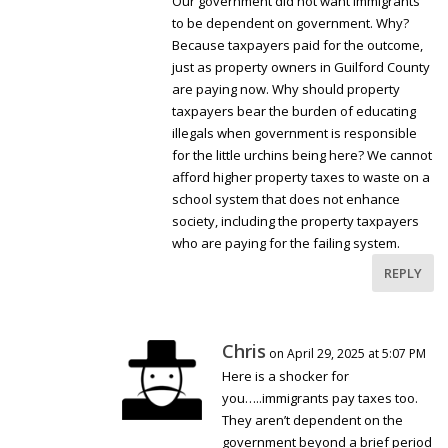
Our government did not want immigrants
to be dependent on government. Why?
Because taxpayers paid for the outcome,
just as property owners in Guilford County
are paying now. Why should property
taxpayers bear the burden of educating
illegals when government is responsible
for the little urchins being here? We cannot
afford higher property taxes to waste on a
school system that does not enhance
society, including the property taxpayers
who are paying for the failing system.
REPLY
Chris
on April 29, 2025 at 5:07 PM
Here is a shocker for
you…..immigrants pay taxes too.
They aren’t dependent on the
government beyond a brief period