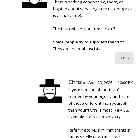
There’s nothing xenophobic, racist, or
bigoted about speaking truth ( so long as it
is actually true).
The truth will set you free… right?
Some people try to suppress the truth.
They are the real fascists.
REPLY
Chris
on April 29, 2025 at 10:00 PM
If your version of the ‘truth’ is
blinded by your bigotry and hate
of those different than yourself,
than your ‘truth’ is most likely BS.
Examples of Austin’s bigotry:
Referring to Muslim immigrants in
UK as smelly or animals (am