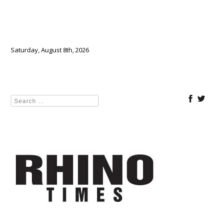
Saturday, August 8th, 2026