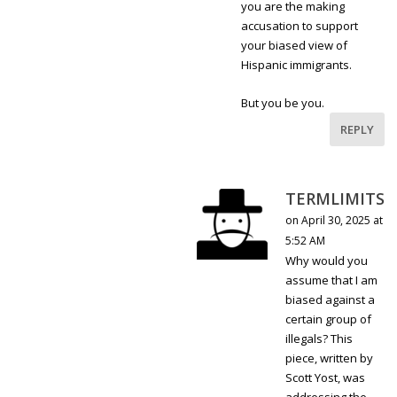
you are the making
accusation to support
your biased view of
Hispanic immigrants.
But you be you.
REPLY
TERMLIMITS
on April 30, 2025 at
5:52 AM
Why would you
assume that I am
biased against a
certain group of
illegals? This
piece, written by
Scott Yost, was
addressing the