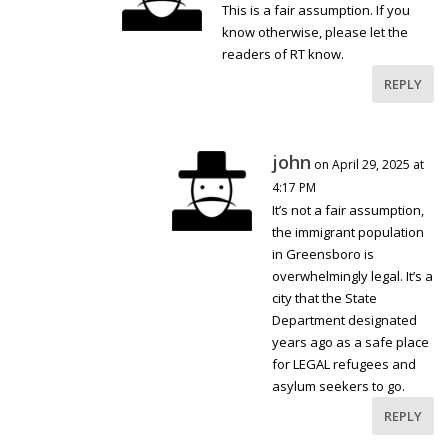
This is a fair assumption. If you
know otherwise, please let the
readers of RT know.
REPLY
john
on April 29, 2025 at
4:17 PM
It’s not a fair assumption,
the immigrant population
in Greensboro is
overwhelmingly legal. It’s a
city that the State
Department designated
years ago as a safe place
for LEGAL refugees and
asylum seekers to go.
REPLY