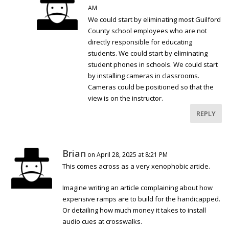
AM
We could start by eliminating most Guilford
County school employees who are not
directly responsible for educating
students. We could start by eliminating
student phones in schools. We could start
by installing cameras in classrooms.
Cameras could be positioned so that the
view is on the instructor.
REPLY
Brian
on April 28, 2025 at 8:21 PM
This comes across as a very xenophobic article.
Imagine writing an article complaining about how
expensive ramps are to build for the handicapped.
Or detailing how much money it takes to install
audio cues at crosswalks.