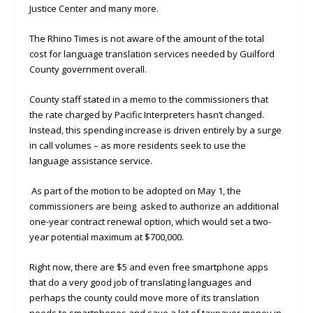
Justice Center and many more.
The Rhino Times is not aware of the amount of the total
cost for language translation services needed by Guilford
County government overall.
County staff stated in a memo to the commissioners that
the rate charged by Pacific Interpreters hasn’t changed.
Instead, this spending increase is driven entirely by a surge
in call volumes – as more residents seek to use the
language assistance service.
As part of the motion to be adopted on May 1, the
commissioners are being asked to authorize an additional
one-year contract renewal option, which would set a two-
year potential maximum at $700,000.
Right now, there are $5 and even free smartphone apps
that do a very good job of translating languages and
perhaps the county could move more of its translation
needs to smartphones and save a lot of taxpayer money in