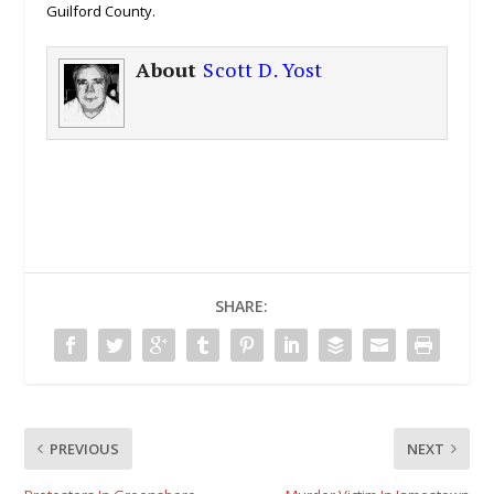
Guilford County.
About
Scott D. Yost
SHARE:
PREVIOUS
NEXT