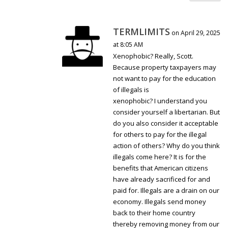
TERMLIMITS
on April 29, 2025
at 8:05 AM
Xenophobic? Really, Scott.
Because property taxpayers may
not want to pay for the education
of illegals is
xenophobic? I understand you
consider yourself a libertarian. But
do you also consider it acceptable
for others to pay for the illegal
action of others? Why do you think
illegals come here? It is for the
benefits that American citizens
have already sacrificed for and
paid for. Illegals are a drain on our
economy. Illegals send money
back to their home country
thereby removing money from our