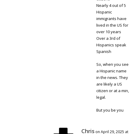
Nearly 4 out of 5
Hispanic
immigrants have
lived in the US for
over 10 years
Over a 3rd of
Hispanics speak
Spanish
So, when you see
a Hispanic name
in the news. They
are likely a US
citizen or at a min,
legal.
But you be you
Chris
on April 29, 2025 at