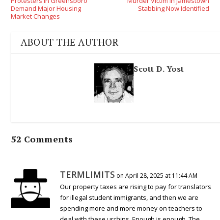
Protesters In Greensboro
Murder Victim In Jamestown
Demand Major Housing
Stabbing Now Identified
Market Changes
ABOUT THE AUTHOR
Scott D. Yost
52 Comments
TERMLIMITS
on April 28, 2025 at 11:44 AM
Our property taxes are rising to pay for translators
for illegal student immigrants, and then we are
spending more and more money on teachers to
deal with these urchins. Enough is enough. The