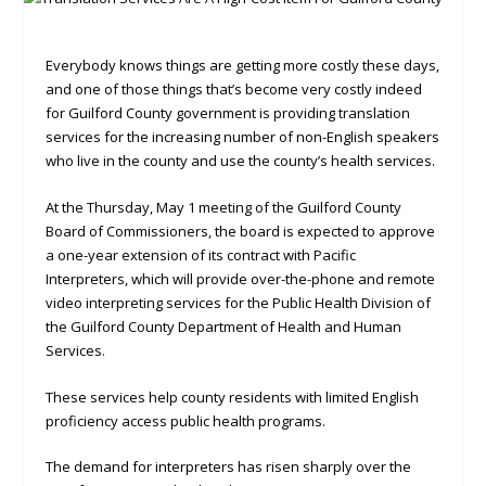
Everybody knows things are getting more costly these days,
and one of those things that’s become very costly indeed
for Guilford County government is providing translation
services for the increasing number of non-English speakers
who live in the county and use the county’s health services.
At the Thursday, May 1 meeting of the Guilford County
Board of Commissioners, the board is expected to approve
a one-year extension of its contract with Pacific
Interpreters, which will provide over-the-phone and remote
video interpreting services for the Public Health Division of
the Guilford County Department of Health and Human
Services.
These services help county residents with limited English
proficiency access public health programs.
The demand for interpreters has risen sharply over the