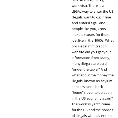
work visa. There is a
LEGAL way to enter the US.
Illegals want to cut in line
and enter illegal. And
people like you, Chris,
make excuses for them,
just like in the 1960s. What
pro illegal immigration
website did you get your
information from. Many,
many illegals are paid
“under the table.” And
what about the money the
illegals, known as asylum
seekers, send back
“home” never to be seen
in the US economy again?
The worst is yet to come
for the US and the hordes
of illegals when AI enters