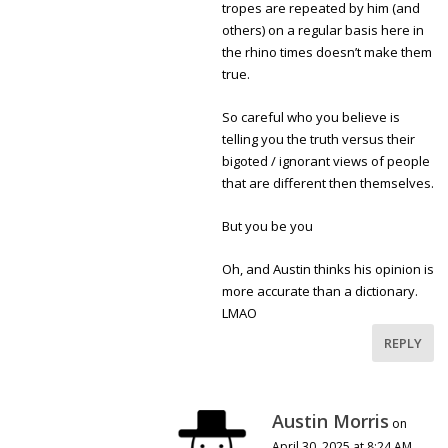
tropes are repeated by him (and
others) on a regular basis here in
the rhino times doesn’t make them
true.
So careful who you believe is
telling you the truth versus their
bigoted / ignorant views of people
that are different then themselves.
But you be you
Oh, and Austin thinks his opinion is
more accurate than a dictionary.
LMAO
REPLY
Austin Morris
on
April 30, 2025 at 8:24 AM