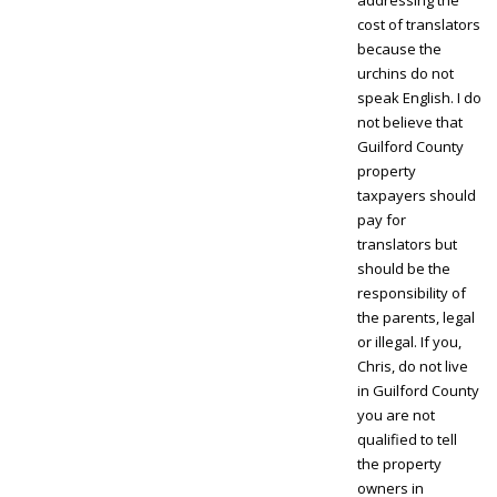
cost of translators
because the
urchins do not
speak English. I do
not believe that
Guilford County
property
taxpayers should
pay for
translators but
should be the
responsibility of
the parents, legal
or illegal. If you,
Chris, do not live
in Guilford County
you are not
qualified to tell
the property
owners in