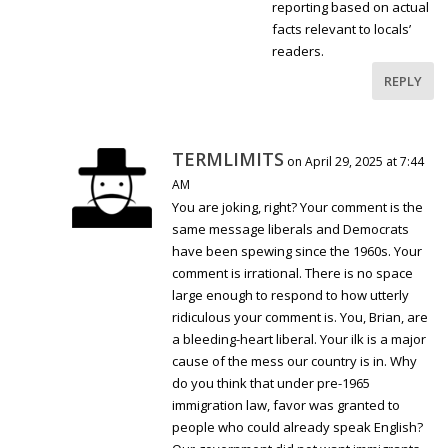
reporting based on actual
facts relevant to locals’
readers.
REPLY
TERMLIMITS
on April 29, 2025 at 7:44
AM
You are joking, right? Your comment is the
same message liberals and Democrats
have been spewing since the 1960s. Your
comment is irrational. There is no space
large enough to respond to how utterly
ridiculous your comment is. You, Brian, are
a bleeding-heart liberal. Your ilk is a major
cause of the mess our country is in. Why
do you think that under pre-1965
immigration law, favor was granted to
people who could already speak English?