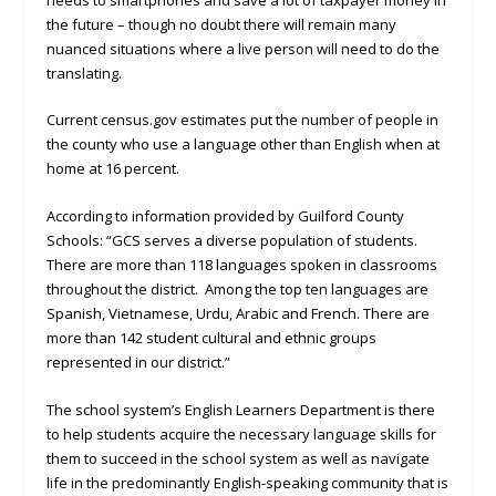
the future – though no doubt there will remain many
nuanced situations where a live person will need to do the
translating.
Current census.gov estimates put the number of people in
the county who use a language other than English when at
home at 16 percent.
According to information provided by Guilford County
Schools: “GCS serves a diverse population of students.
There are more than 118 languages spoken in classrooms
throughout the district. Among the top ten languages are
Spanish, Vietnamese, Urdu, Arabic and French. There are
more than 142 student cultural and ethnic groups
represented in our district.”
The school system’s English Learners Department is there
to help students acquire the necessary language skills for
them to succeed in the school system as well as navigate
life in the predominantly English-speaking community that is