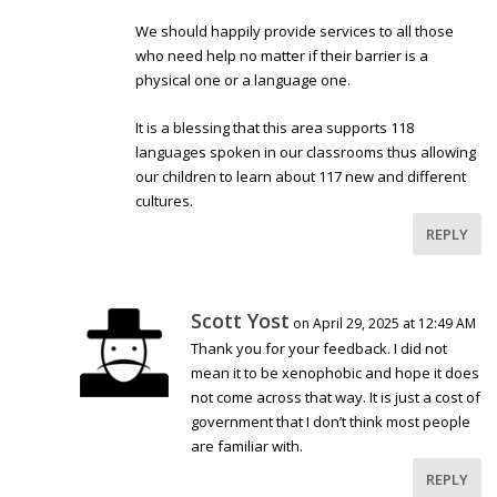
We should happily provide services to all those
who need help no matter if their barrier is a
physical one or a language one.
It is a blessing that this area supports 118
languages spoken in our classrooms thus allowing
our children to learn about 117 new and different
cultures.
REPLY
Scott Yost
on April 29, 2025 at 12:49 AM
Thank you for your feedback. I did not
mean it to be xenophobic and hope it does
not come across that way. It is just a cost of
government that I don’t think most people
are familiar with.
REPLY