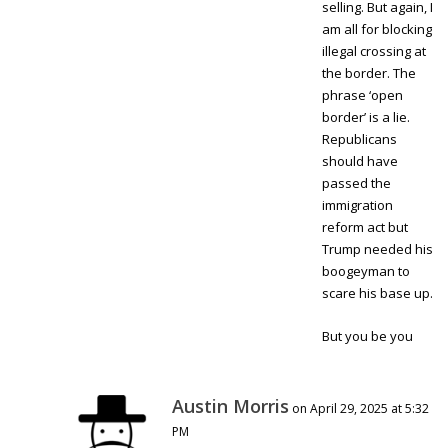
selling. But again, I
am all for blocking
illegal crossing at
the border. The
phrase ‘open
border’ is a lie.
Republicans
should have
passed the
immigration
reform act but
Trump needed his
boogeyman to
scare his base up.
But you be you
Austin Morris
on April 29, 2025 at 5:32
PM