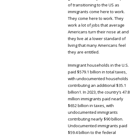
of transitioning to the US as
immigrants come here to work.
They come here to work. They
work a lot of jobs that average
Americans turn their nose at and
they live at a lower standard of
living that many Americans feel
they are entitled.
Immigrant households in the U.S.
paid $579.1 billion in total taxes,
with undocumented households
contributing an additional $35.1
billion1. In 2023, the country’s 47.8
million immigrants paid nearly
$652 billion in taxes, with
undocumented immigrants
contributing nearly $90 billion.
Undocumented immigrants paid
$59.4 billion to the federal