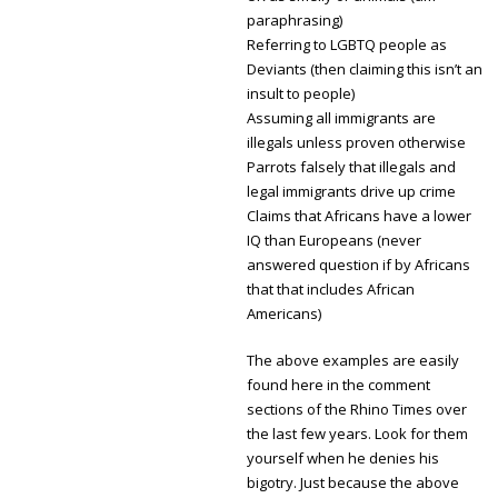
paraphrasing)
Referring to LGBTQ people as
Deviants (then claiming this isn’t an
insult to people)
Assuming all immigrants are
illegals unless proven otherwise
Parrots falsely that illegals and
legal immigrants drive up crime
Claims that Africans have a lower
IQ than Europeans (never
answered question if by Africans
that that includes African
Americans)
The above examples are easily
found here in the comment
sections of the Rhino Times over
the last few years. Look for them
yourself when he denies his
bigotry. Just because the above