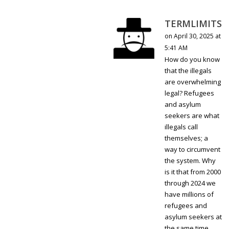
TERMLIMITS
on April 30, 2025 at
5:41 AM
How do you know
that the illegals
are overwhelming
legal? Refugees
and asylum
seekers are what
illegals call
themselves; a
way to circumvent
the system. Why
is it that from 2000
through 2024 we
have millions of
refugees and
asylum seekers at
the same time