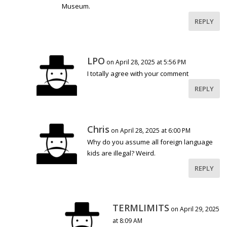
Museum.
REPLY
LPO
on April 28, 2025 at 5:56 PM
I totally agree with your comment
REPLY
Chris
on April 28, 2025 at 6:00 PM
Why do you assume all foreign language
kids are illegal? Weird.
REPLY
TERMLIMITS
on April 29, 2025
at 8:09 AM