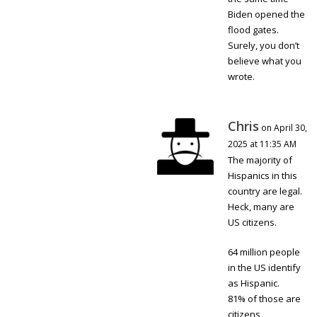
Biden opened the
flood gates.
Surely, you don’t
believe what you
wrote.
Chris
on April 30,
2025 at 11:35 AM
The majority of
Hispanics in this
country are legal.
Heck, many are
US citizens.
64 million people
in the US identify
as Hispanic.
81% of those are
citizens