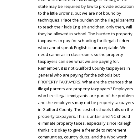
state may be required by law to provide education
to the little urchins, but we are not bound by
techniques. Place the burden on the illegal parents
to teach their kids English and then, only then, will
they be allowed in school. The burden to property
taxpayers to pay for schooling for illegal children
who cannot speak English is unacceptable. We
need cameras in classrooms so the property
taxpayers can see what we are paying for.
Remember, it is not Guilford County taxpayers in
general who are paying for the schools but
PROPERTY TAXPAYERS. What are the chances that
illegal parents are property taxpayers? Employers
who hire illegal immigrants are part of the problem
and the employers may not be property taxpayers
in Guilford County. The cost of schools falls on the
property taxpayers. This is unfair and NC should
eliminate property taxes, especially since Raleigh
thinks it is okay to give a freeride to retirement
communities, country clubs, and the Woolworth