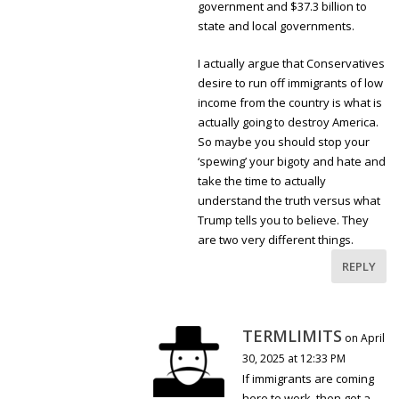
government and $37.3 billion to
state and local governments.
I actually argue that Conservatives
desire to run off immigrants of low
income from the country is what is
actually going to destroy America.
So maybe you should stop your
‘spewing’ your bigoty and hate and
take the time to actually
understand the truth versus what
Trump tells you to believe. They
are two very different things.
REPLY
TERMLIMITS
on April
30, 2025 at 12:33 PM
If immigrants are coming
here to work, then get a