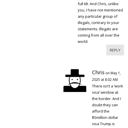
full tilt. And Chris, unlike
you, I have not mentioned
any particular group of
illegals, contrary to your
statements. Illegals are
coming from all over the
world.
REPLY
Chris
on May 1,
2025 at 8:02 AM
There isn’t a ‘work
visa’ window at
the border. And I
doubt they can
afford the
$5million dollar
visa Trump is