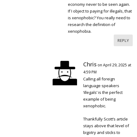
economy never to be seen again.
If I object to paying for illegals, that
is xenophobic? You really need to
research the definition of
xenophobia.
REPLY
Chris
on April 29, 2025 at
4:59 PM
Calling all foreign
language speakers
‘illegals’ is the perfect
example of being
xenophobic.
Thankfully Scott’s article
stays above that level of
bigotry and sticks to