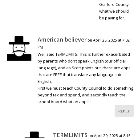
Guilford County
what we should
be paying for.
American believer
on April 28, 2025 at 7:02
PM
Well said TERMLIMITS. This is further exacerbated
by parents who don’t speak English (our official
language), and as Scott points out, there are apps
that are FREE that translate any language into
English.
First we must teach County Council to do something
beyond tax and spend, and secondly teach the
school board what an app is!
REPLY
TERMLIMITS
on April 29, 2025 at 8:15