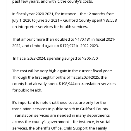
past few years, and with it, the county’s costs.
In fiscal year 2020-2021, for instance – the 12 months from
July 1, 2020 to June 30, 2021 – Guilford County spent $82,558
on interpreter services for health services.
That amount more than doubled to $170,181 in fiscal 2021-
2022, and climbed again to $179,972 in 2022-2023.
In fiscal 2023-2024, spending surged to $306,750.
The cost will be very high again in the current fiscal year:
Through the first eight months of fiscal 2024-2025, the
county had already spent $198,944 on translation services
for public health.
It’s important to note that these costs are only for the
translation services in public health in Guilford County.
Translation services are needed in many departments
across the county’s government – for instance, in social
services, the Sheriff’s Office, Child Support, the Family