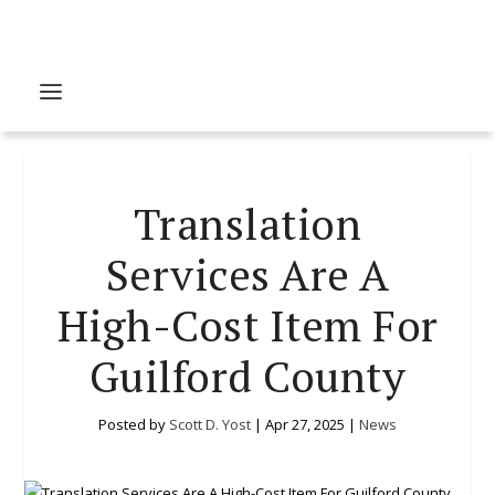
Translation
Services Are A
High-Cost Item For
Guilford County
Posted by
Scott D. Yost
|
Apr 27, 2025
|
News