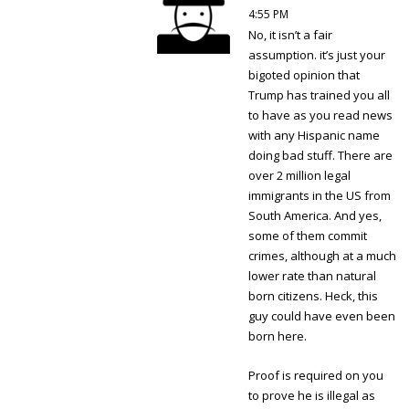
4:55 PM
No, it isn’t a fair
assumption. it’s just your
bigoted opinion that
Trump has trained you all
to have as you read news
with any Hispanic name
doing bad stuff. There are
over 2 million legal
immigrants in the US from
South America. And yes,
some of them commit
crimes, although at a much
lower rate than natural
born citizens. Heck, this
guy could have even been
born here.
Proof is required on you
to prove he is illegal as