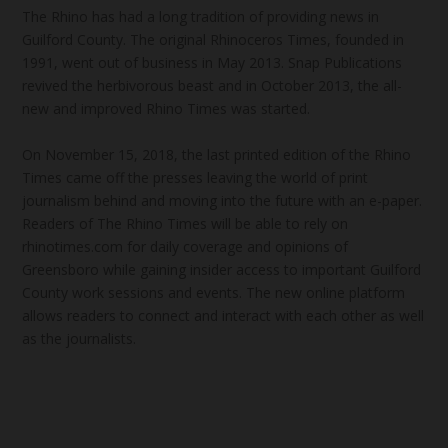
The Rhino has had a long tradition of providing news in
Guilford County. The original Rhinoceros Times, founded in
1991, went out of business in May 2013. Snap Publications
revived the herbivorous beast and in October 2013, the all-
new and improved Rhino Times was started.
On November 15, 2018, the last printed edition of the Rhino
Times came off the presses leaving the world of print
journalism behind and moving into the future with an e-paper.
Readers of The Rhino Times will be able to rely on
rhinotimes.com for daily coverage and opinions of
Greensboro while gaining insider access to important Guilford
County work sessions and events. The new online platform
allows readers to connect and interact with each other as well
as the journalists.