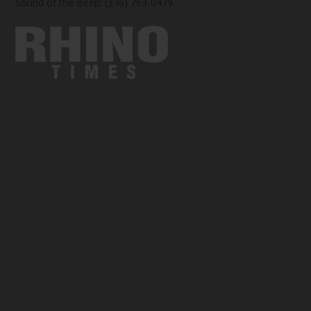
Sound of the Beep: (336) 763-0479