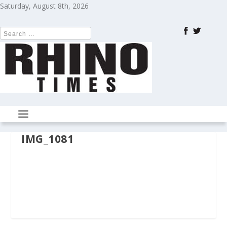
Saturday, August 8th, 2026
IMG_1081