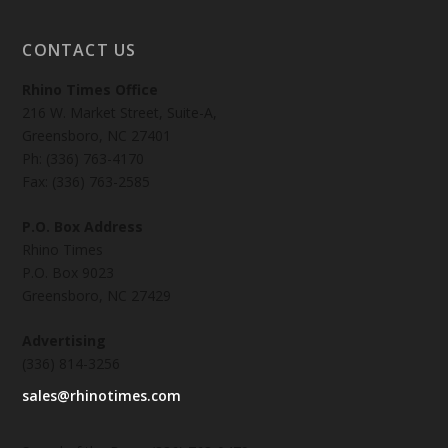
CONTACT US
Rhino Times Office
216 W. Market Street, Suite-A,
Greensboro, NC 27401
Ph: (336) 763-4170
Fax: (336) 763-2585
P.O. Box Address
Rhino Times
P.O. Box 9023
Greensboro, NC 27429
Advertising
(336) 814-3256
sales@rhinotimes.com