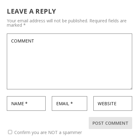
LEAVE A REPLY
Your email address will not be published.
Required fields are
marked
*
Confirm you are NOT a spammer