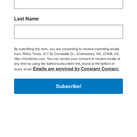
Last Name
By submitting this form, you are consenting to receive marketing emails
from: Rhino Times, 617 W. Cornwallis Dr., Greensboro, NC, 27408, US,
http://rhinotimes.com. You can revoke your consent to receive emails at
any time by using the SafeUnsubscribe® link, found at the bottom of
Emails are serviced by Constant Contact.
every email.
Subscribe!