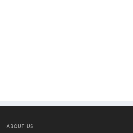
ABOUT US