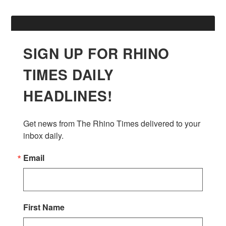
SIGN UP FOR RHINO
TIMES DAILY
HEADLINES!
Get news from The Rhino Times delivered to your 
inbox daily.
Email
First Name