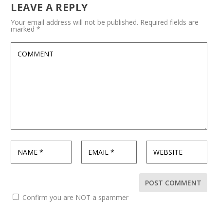
LEAVE A REPLY
Your email address will not be published.
Required fields are
marked
*
Confirm you are NOT a spammer