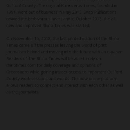
Guilford County. The original Rhinoceros Times, founded in
1991, went out of business in May 2013. Snap Publications
revived the herbivorous beast and in October 2013, the all-
new and improved Rhino Times was started.
On November 15, 2018, the last printed edition of the Rhino
Times came off the presses leaving the world of print
journalism behind and moving into the future with an e-paper.
Readers of The Rhino Times will be able to rely on
rhinotimes.com for daily coverage and opinions of
Greensboro while gaining insider access to important Guilford
County work sessions and events. The new online platform
allows readers to connect and interact with each other as well
as the journalists.