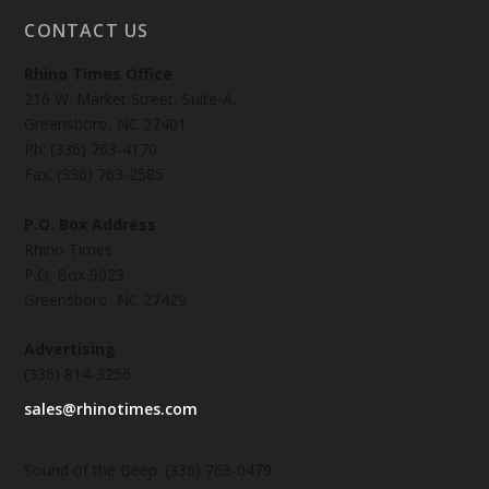
CONTACT US
Rhino Times Office
216 W. Market Street, Suite-A,
Greensboro, NC 27401
Ph: (336) 763-4170
Fax: (336) 763-2585
P.O. Box Address
Rhino Times
P.O. Box 9023
Greensboro, NC 27429
Advertising
(336) 814-3256
sales@rhinotimes.com
Sound of the Beep: (336) 763-0479