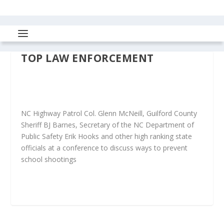
TOP LAW ENFORCEMENT
NC Highway Patrol Col. Glenn McNeill, Guilford County
Sheriff BJ Barnes, Secretary of the NC Department of
Public Safety Erik Hooks and other high ranking state
officials at a conference to discuss ways to prevent
school shootings