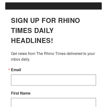
SIGN UP FOR RHINO
TIMES DAILY
HEADLINES!
Get news from The Rhino Times delivered to your 
inbox daily.
Email
First Name