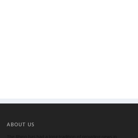
ABOUT US
The Rhino has had a long tradition of providing news in