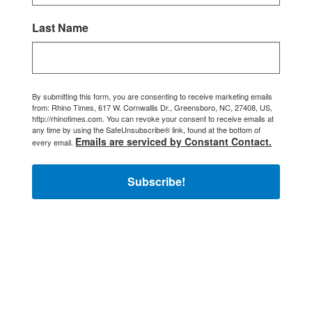
Last Name
By submitting this form, you are consenting to receive marketing emails
from: Rhino Times, 617 W. Cornwallis Dr., Greensboro, NC, 27408, US,
http://rhinotimes.com. You can revoke your consent to receive emails at
any time by using the SafeUnsubscribe® link, found at the bottom of
Emails are serviced by Constant Contact.
every email.
Subscribe!