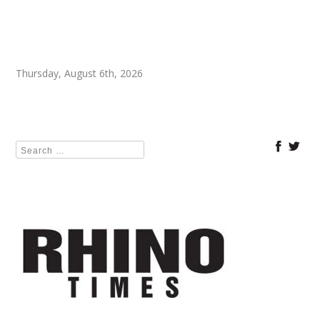
Thursday, August 6th, 2026