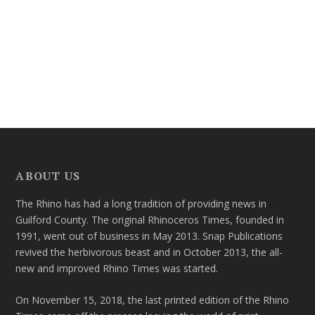
ABOUT US
The Rhino has had a long tradition of providing news in
Guilford County. The original Rhinoceros Times, founded in
1991, went out of business in May 2013. Snap Publications
revived the herbivorous beast and in October 2013, the all-
new and improved Rhino Times was started.
On November 15, 2018, the last printed edition of the Rhino