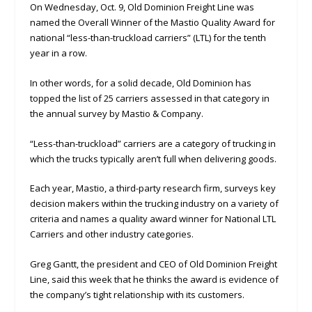
On Wednesday, Oct. 9, Old Dominion Freight Line was
named the Overall Winner of the Mastio Quality Award for
national “less-than-truckload carriers” (LTL) for the tenth
year in a row.
In other words, for a solid decade, Old Dominion has
topped the list of 25 carriers assessed in that category in
the annual survey by Mastio & Company.
“Less-than-truckload” carriers are a category of trucking in
which the trucks typically aren’t full when delivering goods.
Each year, Mastio, a third-party research firm, surveys key
decision makers within the trucking industry on a variety of
criteria and names a quality award winner for National LTL
Carriers and other industry categories.
Greg Gantt, the president and CEO of Old Dominion Freight
Line, said this week that he thinks the award is evidence of
the company’s tight relationship with its customers.