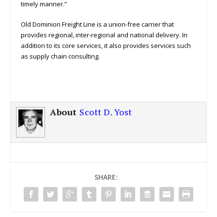
timely manner.”
Old Dominion Freight Line is a union-free carrier that
provides regional, inter-regional and national delivery. In
addition to its core services, it also provides services such
as supply chain consulting.
About
Scott D. Yost
SHARE: