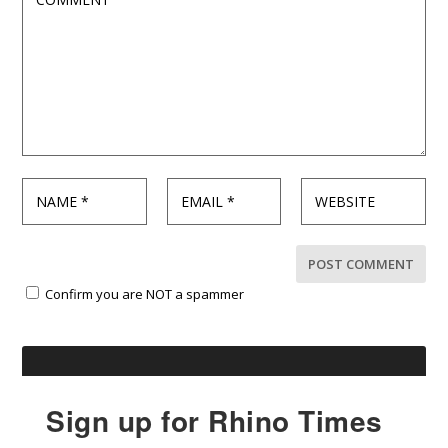
Confirm you are NOT a spammer
Sign up for Rhino Times