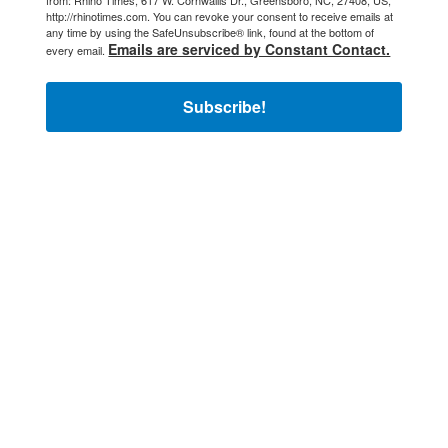
from: Rhino Times, 617 W. Cornwallis Dr., Greensboro, NC, 27408, US,
http://rhinotimes.com. You can revoke your consent to receive emails at
any time by using the SafeUnsubscribe® link, found at the bottom of
Emails are serviced by Constant Contact.
every email.
Subscribe!