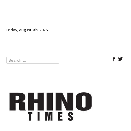
Friday, August 7th, 2026