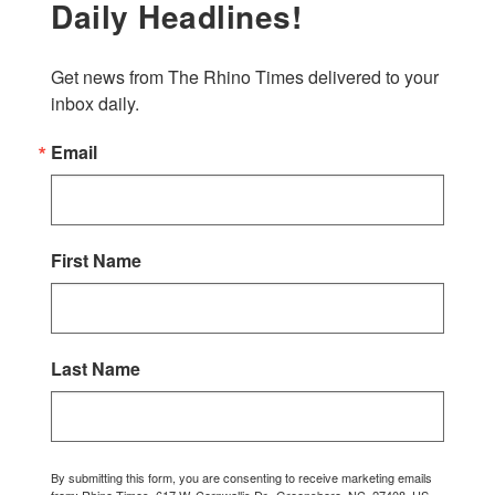
Daily Headlines!
Get news from The Rhino Times delivered to your 
inbox daily.
Email
First Name
Last Name
By submitting this form, you are consenting to receive marketing emails