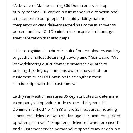
“A decade of Mastio naming Old Dominion as the top
quality national LTL carrier is a tremendous distinction and
a testament to our people,” he said, adding that the
company’s on-time delivery record has come in at over 99
percent and that Old Dominion has acquired a “damage-
free” reputation that also helps.
“This recognition is a direct result of our employees working
to get the smallest details right every time,” Gantt said. “We
know delivering our customers’ promises equates to
building their legacy – and this award shows that our
customers trust Old Dominion to strengthen their
relationships with their customers.”
Each year Mastio measures 35 key attributes to determine
a company’s “Top Value” index score. This year, Old
Dominion ranked No. 1 in 33 of the 35 measures, including
“Shipments delivered with no damages,” “Shipments picked
up when promised,” “Shipments delivered when promised”
and “Customer service personnel respond to my needs in a