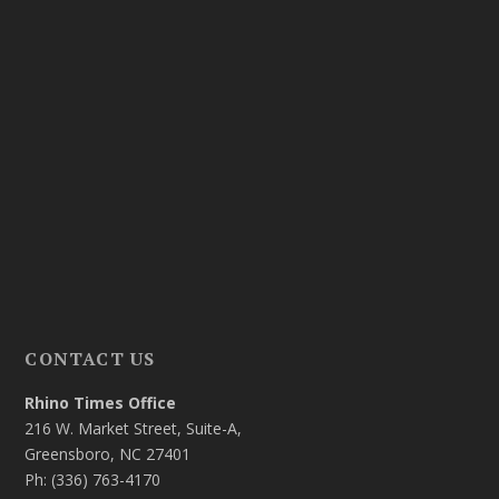
CONTACT US
Rhino Times Office
216 W. Market Street, Suite-A,
Greensboro, NC 27401
Ph: (336) 763-4170