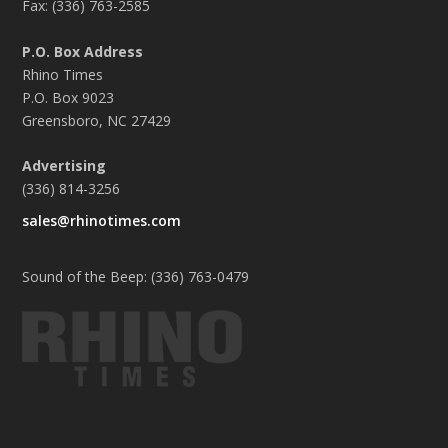
Fax: (336) 763-2585
P.O. Box Address
Rhino Times
P.O. Box 9023
Greensboro, NC 27429
Advertising
(336) 814-3256
sales@rhinotimes.com
Sound of the Beep: (336) 763-0479