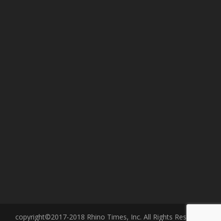
copyright©2017-2018 Rhino Times, Inc. All Rights Reserved.