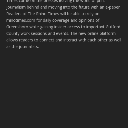
Times came off the presses leaving the world of print
journalism behind and moving into the future with an e-paper.
Readers of The Rhino Times will be able to rely on
rhinotimes.com for daily coverage and opinions of
Greensboro while gaining insider access to important Guilford
County work sessions and events. The new online platform
allows readers to connect and interact with each other as well
as the journalists.