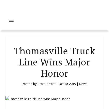
Thomasville Truck
Line Wins Major
Honor
Posted by
Scott D. Yost
|
Oct 10, 2019
|
News