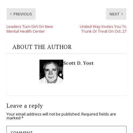
PREVIOUS
NEXT
Leaders Turn Dirt On New
United Way Invites You To
Mental Health Center
Trunk Or Treat On Oct. 27
ABOUT THE AUTHOR
Scott D. Yost
Leave a reply
Your email address will not be published.
Required fields are
marked
*