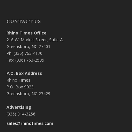
CONTACT US
Rhino Times Office
216 W. Market Street, Suite-A,
Greensboro, NC 27401
Ph: (336) 763-4170
Fax: (336) 763-2585
P.O. Box Address
Rhino Times
P.O. Box 9023
Greensboro, NC 27429
Advertising
(336) 814-3256
sales@rhinotimes.com