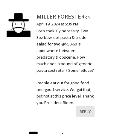
MILLER FORESTER
on
April 19, 2024 at 5:39 PM
I can cook. By necessity. Two
3oz bowls of pasta & a side
salad for two @$50-60 is
somewhere between
predatory & obscene. How
much does a pound of generic
pasta cost retail? Some lettuce?
People eat out for good food
and good service. We got that,
but not at this price level. Thank
you President Biden.
REPLY