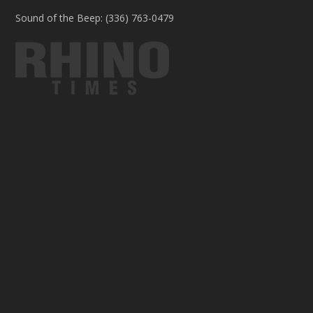
Sound of the Beep: (336) 763-0479