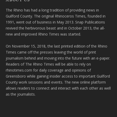
The Rhino has had a long tradition of providing news in
Guilford County. The original Rhinoceros Times, founded in
1991, went out of business in May 2013. Snap Publications
revived the herbivorous beast and in October 2013, the all-
new and improved Rhino Times was started.
On November 15, 2018, the last printed edition of the Rhino
Times came off the presses leaving the world of print
journalism behind and moving into the future with an e-paper.
Readers of The Rhino Times will be able to rely on
rhinotimes.com for daily coverage and opinions of
Greensboro while gaining insider access to important Guilford
County work sessions and events. The new online platform
allows readers to connect and interact with each other as well
as the journalists.