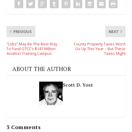
PREVIOUS
NEXT
“Lobs” May Be The Best Way
County Property Taxes Won’t
To Fund GTCC’s $147 Million
Go Up This Year – But These
Aviation Training Campus
Taxes Might
ABOUT THE AUTHOR
Scott D. Yost
3 Comments