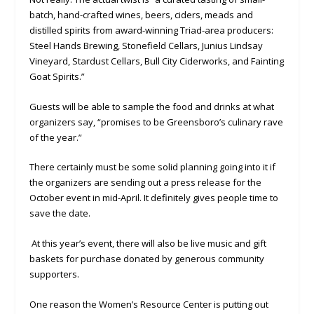
batch, hand-crafted wines, beers, ciders, meads and
distilled spirits from award-winning Triad-area producers:
Steel Hands Brewing, Stonefield Cellars, Junius Lindsay
Vineyard, Stardust Cellars, Bull City Ciderworks, and Fainting
Goat Spirits.”
Guests will be able to sample the food and drinks at what
organizers say, “promises to be Greensboro’s culinary rave
of the year.”
There certainly must be some solid planning going into it if
the organizers are sending out a press release for the
October event in mid-April. It definitely gives people time to
save the date.
At this year’s event, there will also be live music and gift
baskets for purchase donated by generous community
supporters.
One reason the Women’s Resource Center is putting out