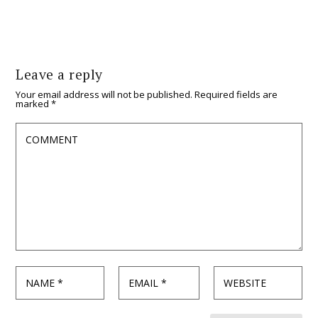
Leave a reply
Your email address will not be published.
Required fields are
marked
*