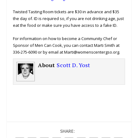
Twisted Tasting Room tickets are $30 in advance and $35
the day of. ID is required so, if you are not drinking age, just
eat the food or make sure you have access to a fake ID.
For information on how to become a Community Chef or
Sponsor of Men Can Cook, you can contact Marti Smith at
336-275-6090 or by email at Marti@womenscentergso.org.
About
Scott D. Yost
SHARE: