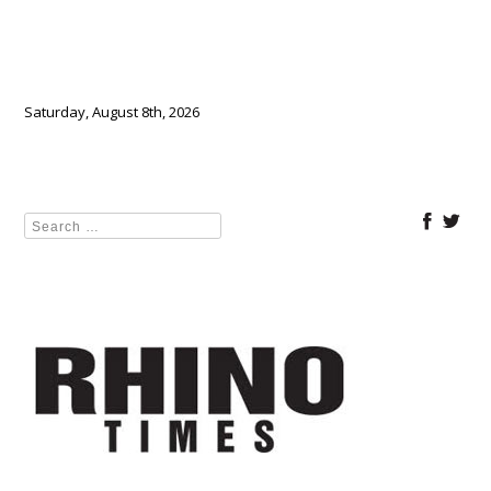
Saturday, August 8th, 2026