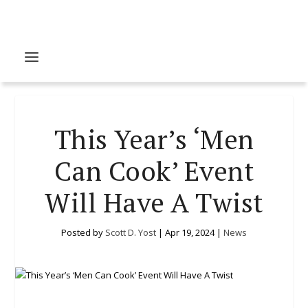
This Year’s ‘Men
Can Cook’ Event
Will Have A Twist
Posted by
Scott D. Yost
|
Apr 19, 2024
|
News