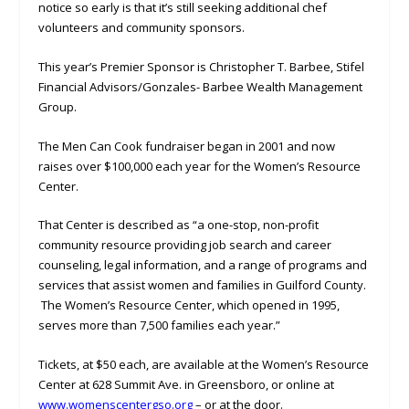
notice so early is that it’s still seeking additional chef
volunteers and community sponsors.
This year’s Premier Sponsor is Christopher T. Barbee, Stifel
Financial Advisors/Gonzales- Barbee Wealth Management
Group.
The Men Can Cook fundraiser began in 2001 and now
raises over $100,000 each year for the Women’s Resource
Center.
That Center is described as “a one-stop, non-profit
community resource providing job search and career
counseling, legal information, and a range of programs and
services that assist women and families in Guilford County.
The Women’s Resource Center, which opened in 1995,
serves more than 7,500 families each year.”
Tickets, at $50 each, are available at the Women’s Resource
Center at 628 Summit Ave. in Greensboro, or online at
www.womenscentergso.org
– or at the door.