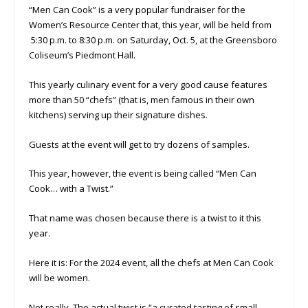
“Men Can Cook” is a very popular fundraiser for the
Women’s Resource Center that, this year, will be held from
5:30 p.m. to 8:30 p.m. on Saturday, Oct. 5, at the Greensboro
Coliseum’s Piedmont Hall.
This yearly culinary event for a very good cause features
more than 50 “chefs” (that is, men famous in their own
kitchens) serving up their signature dishes.
Guests at the event will get to try dozens of samples.
This year, however, the event is being called “Men Can
Cook… with a Twist.”
That name was chosen because there is a twist to it this
year.
Here it is: For the 2024 event, all the chefs at Men Can Cook
will be women.
Not really. The actual twist is “a curated tasting of small-