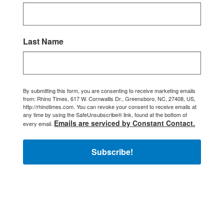
Last Name
By submitting this form, you are consenting to receive marketing emails
from: Rhino Times, 617 W. Cornwallis Dr., Greensboro, NC, 27408, US,
http://rhinotimes.com. You can revoke your consent to receive emails at
any time by using the SafeUnsubscribe® link, found at the bottom of
Emails are serviced by Constant Contact.
every email.
Subscribe!