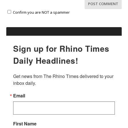
Confirm you are NOT a spammer
Sign up for Rhino Times
Daily Headlines!
Get news from The Rhino Times delivered to your 
inbox daily.
Email
First Name