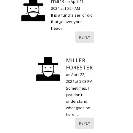
mark
on April 21,
2024 at 10:24 AM
It is a fundraiser, or did
that go over your
head?
REPLY
MILLER
FORESTER
on April 22,
2024 at 5:03 PM
Sometimes, I
just don’t
understand
what goes on
here…..
REPLY