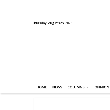
Thursday, August 6th, 2026
HOME
NEWS
COLUMNS
OPINION