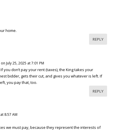
our home.
REPLY
on July 25, 2025 at 7:01 PM
. If you don’t pay your rent (taxes), the King takes your
ghest bidder, gets their cut, and gives you whatever is left. If
eft, you pay that, too.
REPLY
 at 8:57 AM
es we must pay, because they represent the interests of