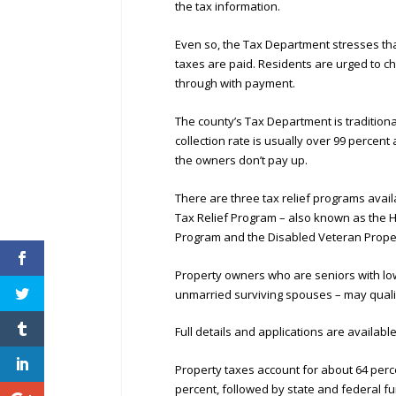
the tax information.
Even so, the Tax Department stresses tha
taxes are paid. Residents are urged to ch
through with payment.
The county’s Tax Department is traditiona
collection rate is usually over 99 percent
the owners don’t pay up.
There are three tax relief programs avai
Tax Relief Program – also known as the H
Program and the Disabled Veteran Proper
Property owners who are seniors with low 
unmarried surviving spouses – may quali
Full details and applications are availabl
Property taxes account for about 64 perce
percent, followed by state and federal fu