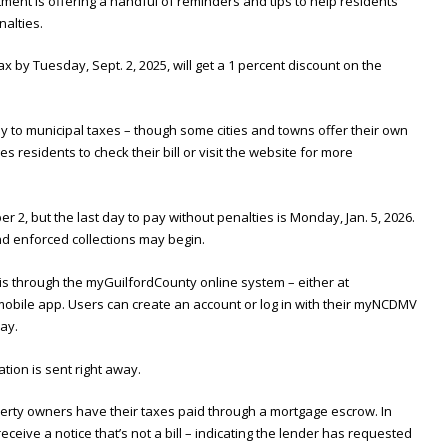
ment is offering a handful of reminders and tips to help residents
alties.
 by Tuesday, Sept. 2, 2025, will get a 1 percent discount on the
y to municipal taxes – though some cities and towns offer their own
residents to check their bill or visit the website for more
r 2, but the last day to pay without penalties is Monday, Jan. 5, 2026.
and enforced collections may begin.
s through the myGuilfordCounty online system – either at
mobile app. Users can create an account or log in with their myNCDMV
pay.
tion is sent right away.
erty owners have their taxes paid through a mortgage escrow. In
receive a notice that’s not a bill – indicating the lender has requested