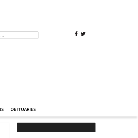
US
OBITUARIES