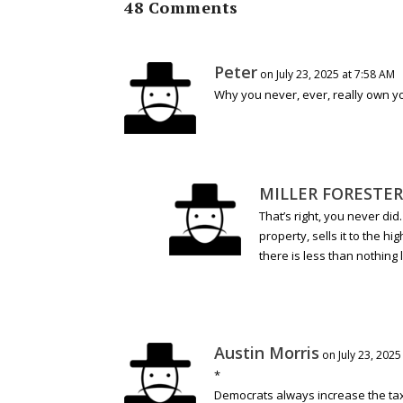
48 Comments
Peter
on July 23, 2025 at 7:58 AM
Why you never, ever, really own y
MILLER FORESTER
That’s right, you never did
property, sells it to the hi
there is less than nothing l
Austin Morris
on July 23, 2025
*
Democrats always increase the tax