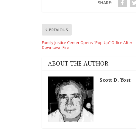
SHARE:
PREVIOUS
Family Justice Center Opens “Pop-Up” Office After
Downtown Fire
ABOUT THE AUTHOR
Scott D. Yost