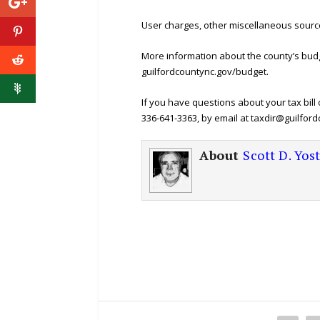
User charges, other miscellaneous sourc
More information about the county’s budg
guilfordcountync.gov/budget.
If you have questions about your tax bil
336-641-3363, by email at taxdir@guilford
About
Scott D. Yos