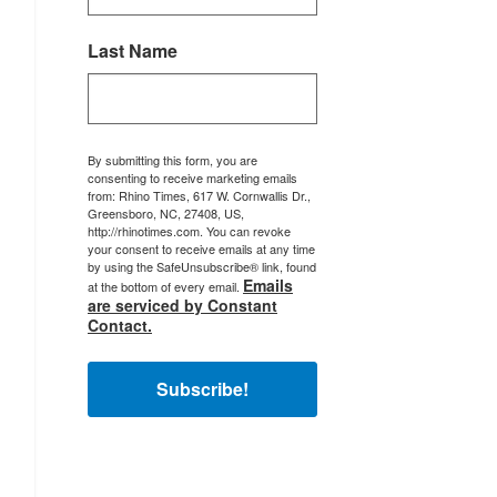
Last Name
By submitting this form, you are
consenting to receive marketing emails
from: Rhino Times, 617 W. Cornwallis Dr.,
Greensboro, NC, 27408, US,
http://rhinotimes.com. You can revoke
your consent to receive emails at any time
by using the SafeUnsubscribe® link, found
Emails
at the bottom of every email.
are serviced by Constant
Contact.
Subscribe!