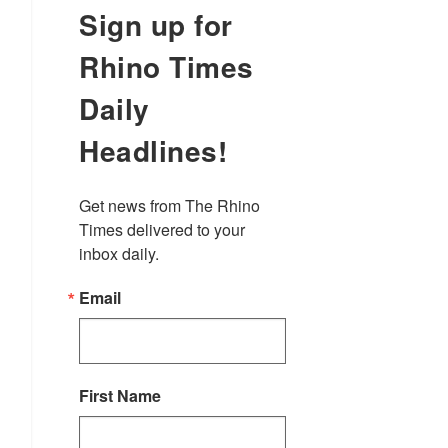
Sign up for
Rhino Times
Daily
Headlines!
Get news from The Rhino 
Times delivered to your 
inbox daily.
Email
First Name