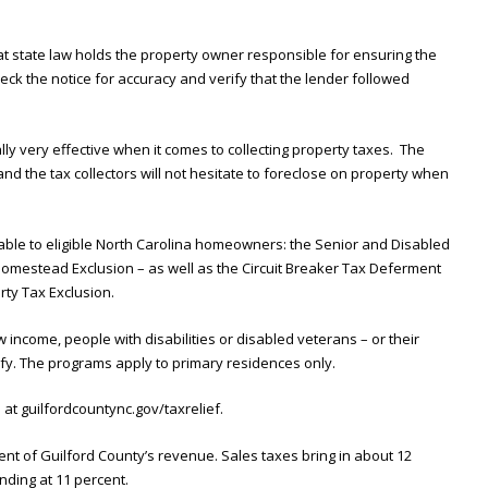
t state law holds the property owner responsible for ensuring the
eck the notice for accuracy and verify that the lender followed
lly very effective when it comes to collecting property taxes. The
 and the tax collectors will not hesitate to foreclose on property when
lable to eligible North Carolina homeowners: the Senior and Disabled
omestead Exclusion – as well as the Circuit Breaker Tax Deferment
ty Tax Exclusion.
income, people with disabilities or disabled veterans – or their
fy. The programs apply to primary residences only.
e at guilfordcountync.gov/taxrelief.
nt of Guilford County’s revenue. Sales taxes bring in about 12
nding at 11 percent.