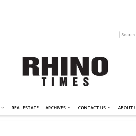
REAL ESTATE
ARCHIVES
CONTACT US
ABOUT 