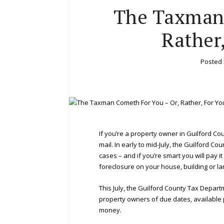
The Taxman 
Rather
Posted
If you’re a property owner in Guilford Cou
mail. In early to mid-July, the Guilford C
cases – and if you’re smart you will pay it
foreclosure on your house, building or la
This July, the Guilford County Tax Depart
property owners of due dates, available p
money.