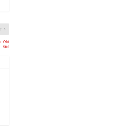
T
r-Old
Girl