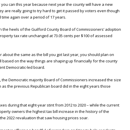
y you can this year because next year the county will have a new
ey are really going to try hard to get it passed by voters even though
 time again over a period of 17 years.
n the heels of the Guilford County Board of Commissioners’ adoption
property tax rate unchanged at 73.05 cents per $100 of assessed
r about the same as the bill you got last year, you should plan on
ill based on the way things are shaping up financially for the county
rent Democratic-led board.
, the Democratic majority Board of Commissioners increased the size
h as the previous Republican board did in the eight years those
xes during that eight-year stint from 2012 to 2020 – while the current
operty owners the highest tax bill increase in the history of the
r the 2022 revaluation that saw housing prices soar.