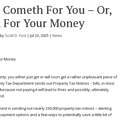
Cometh For You – Or,
, For Your Money
 by
Scott D. Yost
|
Jul 23, 2025
|
News
nty, you either just got or will soon get a rather unpleasant piece of
ounty Tax Department sends out Property Tax Notices – bills, in most
 because not paying it will lead to fines and possibly, ultimately,
nd.
ment is sending out nearly 230,000 property tax notices – alerting
ayment options and a few ways to potentially save a little bit of