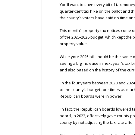
You’ll want to save every bit of tax mone
quarter-cent tax hike on the ballot and th
the county’s voters have said no time and
This month’s property tax notices come o
of the 2025-2026 budget, which kept the 
property value.
While your 2025 bill should be the same o
seeing a big increase in next year’s tax b
and also based on the history of the cur
In the four years between 2020 and 2024
of the county’s budget four times as muc
Republican boards were in power.
In fact, the Republican boards lowered ta
board, in 2022, effectively gave county pr
county by not adjusting the tax rate afte