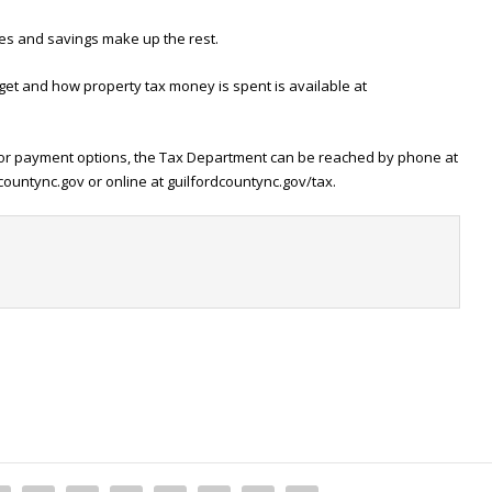
es and savings make up the rest.
et and how property tax money is spent is available at
l or payment options, the Tax Department can be reached by phone at
countync.gov or online at guilfordcountync.gov/tax.
t