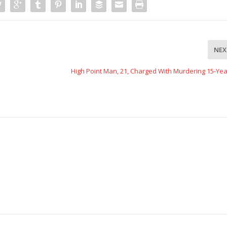
NEX
High Point Man, 21, Charged With Murdering 15-Yea