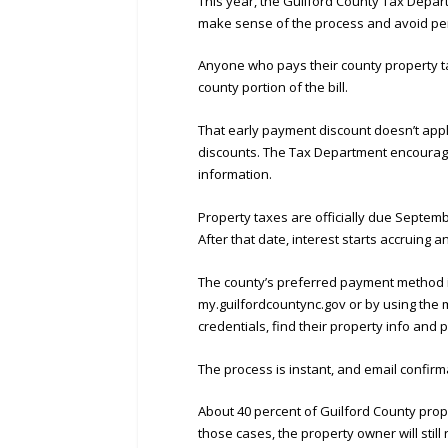
This year, the Guilford County Tax Depart
make sense of the process and avoid pen
Anyone who pays their county property tax
county portion of the bill.
That early payment discount doesn’t appl
discounts. The Tax Department encourages 
information.
Property taxes are officially due Septembe
After that date, interest starts accruing 
The county’s preferred payment method i
my.guilfordcountync.gov or by using the 
credentials, find their property info and 
The process is instant, and email confirma
About 40 percent of Guilford County prop
those cases, the property owner will still 