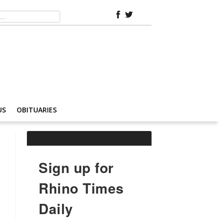
US
OBITUARIES
Sign up for
Rhino Times
Daily