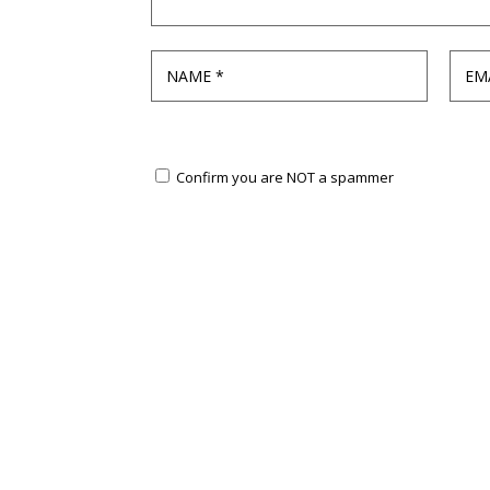
Confirm you are NOT a spammer