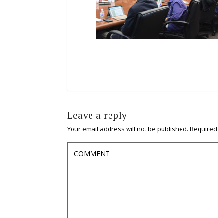
Leave a reply
Your email address will not be published.
Required