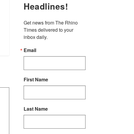
Headlines!
Get news from The Rhino 
Times delivered to your 
inbox daily.
Email
First Name
Last Name