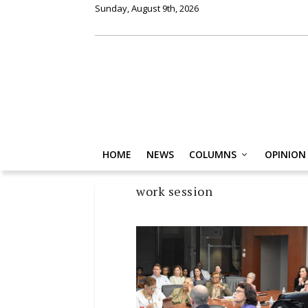
Sunday, August 9th, 2026
HOME
NEWS
COLUMNS
OPINION
work session