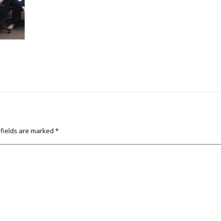
 fields are marked
*