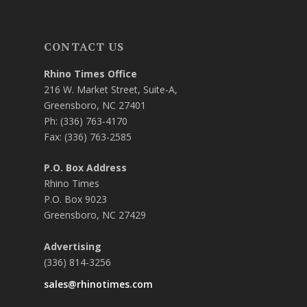
CONTACT US
Rhino Times Office
216 W. Market Street, Suite-A,
Greensboro, NC 27401
Ph: (336) 763-4170
Fax: (336) 763-2585
P.O. Box Address
Rhino Times
P.O. Box 9023
Greensboro, NC 27429
Advertising
(336) 814-3256
sales@rhinotimes.com