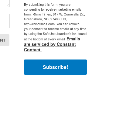
By submitting this form, you are
consenting to receive marketing emails
from: Rhino Times, 617 W. Cornwallis Dr.,
Greensboro, NC, 27408, US,
http://rhinotimes.com. You can revoke
your consent to receive emails at any time
by using the SafeUnsubscribe® link, found
Emails
at the bottom of every email.
are serviced by Constant
Contact.
Subscribe!