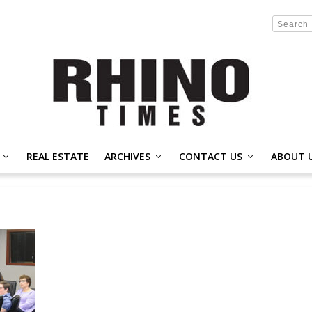
REAL ESTATE
ARCHIVES
CONTACT US
ABOUT 