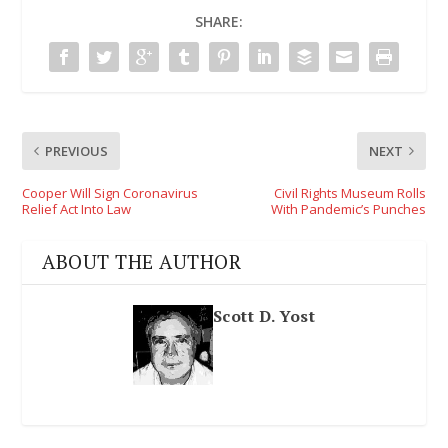
SHARE:
PREVIOUS
NEXT
Cooper Will Sign Coronavirus
Civil Rights Museum Rolls
Relief Act Into Law
With Pandemic’s Punches
ABOUT THE AUTHOR
Scott D. Yost