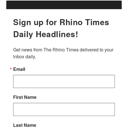
Sign up for Rhino Times
Daily Headlines!
Get news from The Rhino Times delivered to your 
inbox daily.
Email
First Name
Last Name