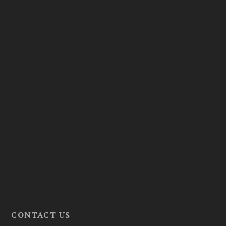
CONTACT US