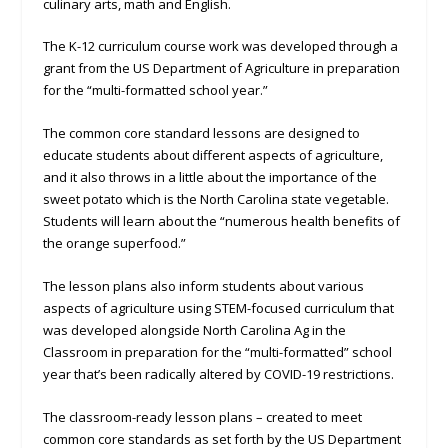
culinary arts, math and English.
The K-12 curriculum course work was developed through a
grant from the US Department of Agriculture in preparation
for the “multi-formatted school year.”
The common core standard lessons are designed to
educate students about different aspects of agriculture,
and it also throws in a little about the importance of the
sweet potato which is the North Carolina state vegetable.
Students will learn about the “numerous health benefits of
the orange superfood.”
The lesson plans also inform students about various
aspects of agriculture using STEM-focused curriculum that
was developed alongside North Carolina Ag in the
Classroom in preparation for the “multi-formatted” school
year that’s been radically altered by COVID-19 restrictions.
The classroom-ready lesson plans – created to meet
common core standards as set forth by the US Department