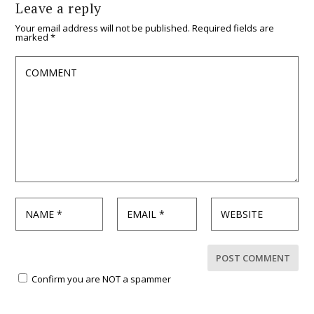
Leave a reply
Your email address will not be published.
Required fields are
marked
*
Confirm you are NOT a spammer