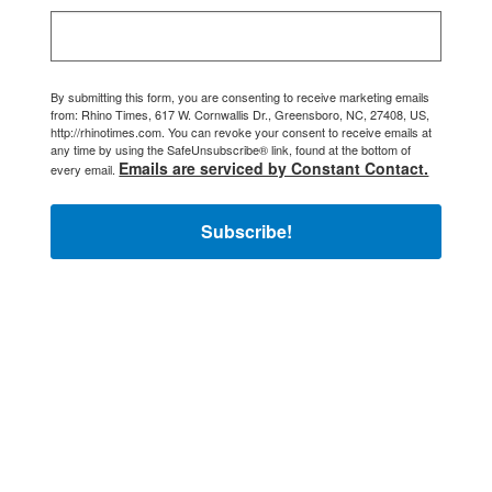
By submitting this form, you are consenting to receive marketing emails
from: Rhino Times, 617 W. Cornwallis Dr., Greensboro, NC, 27408, US,
http://rhinotimes.com. You can revoke your consent to receive emails at
any time by using the SafeUnsubscribe® link, found at the bottom of
Emails are serviced by Constant Contact.
every email.
Subscribe!