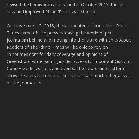
revived the herbivorous beast and in October 2013, the all-
new and improved Rhino Times was started.
On November 15, 2018, the last printed edition of the Rhino
Times came off the presses leaving the world of print
journalism behind and moving into the future with an e-paper.
Readers of The Rhino Times will be able to rely on
rhinotimes.com for daily coverage and opinions of
Greensboro while gaining insider access to important Guilford
County work sessions and events. The new online platform
allows readers to connect and interact with each other as well
as the journalists.