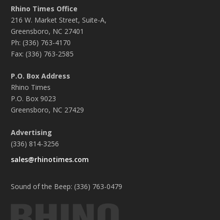
Rhino Times Office
216 W. Market Street, Suite-A,
Greensboro, NC 27401
Ph: (336) 763-4170
Fax: (336) 763-2585
P.O. Box Address
Rhino Times
P.O. Box 9023
Greensboro, NC 27429
Advertising
(336) 814-3256
sales@rhinotimes.com
Sound of the Beep: (336) 763-0479