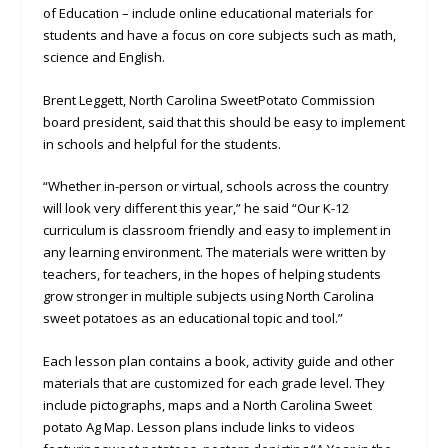
of Education – include online educational materials for
students and have a focus on core subjects such as math,
science and English.
Brent Leggett, North Carolina SweetPotato Commission
board president, said that this should be easy to implement
in schools and helpful for the students.
“Whether in-person or virtual, schools across the country
will look very different this year,” he said “Our K-12
curriculum is classroom friendly and easy to implement in
any learning environment. The materials were written by
teachers, for teachers, in the hopes of helping students
grow stronger in multiple subjects using North Carolina
sweet potatoes as an educational topic and tool.”
Each lesson plan contains a book, activity guide and other
materials that are customized for each grade level. They
include pictographs, maps and a North Carolina Sweet
potato Ag Map. Lesson plans include links to videos