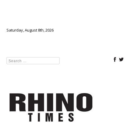
Saturday, August 8th, 2026