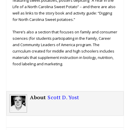
featuring sweet potatoes, posters depicting “A Year in the
Life of a North Carolina Sweet Potato” – and there are also
well as links to the story book and activity guide: “Digging
for North Carolina Sweet potatoes.”
There’s also a section that focuses on family and consumer
sciences (for students participating in the Family, Career
and Community Leaders of America program. The
curriculum created for middle and high schoolers includes
materials that supplement instruction in biology, nutrition,
food labeling and marketing.
About
Scott D. Yost