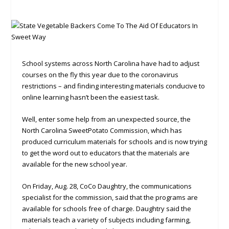
School systems across North Carolina have had to adjust
courses on the fly this year due to the coronavirus
restrictions – and finding interesting materials conducive to
online learning hasn’t been the easiest task.
Well, enter some help from an unexpected source, the
North Carolina SweetPotato Commission, which has
produced curriculum materials for schools and is now trying
to get the word out to educators that the materials are
available for the new school year.
On Friday, Aug. 28, CoCo Daughtry, the communications
specialist for the commission, said that the programs are
available for schools free of charge. Daughtry said the
materials teach a variety of subjects including farming,