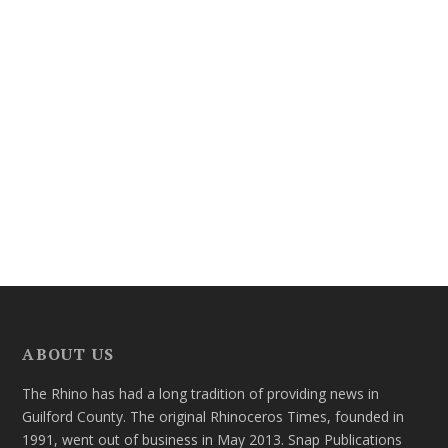
ABOUT US
The Rhino has had a long tradition of providing news in
Guilford County. The original Rhinoceros Times, founded in
1991, went out of business in May 2013. Snap Publications