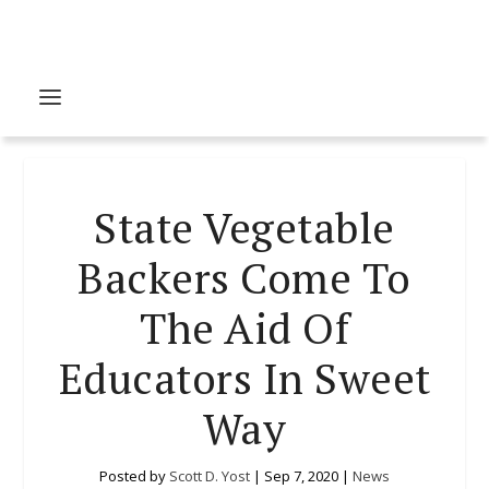
State Vegetable
Backers Come To
The Aid Of
Educators In Sweet
Way
Posted by
Scott D. Yost
|
Sep 7, 2020
|
News