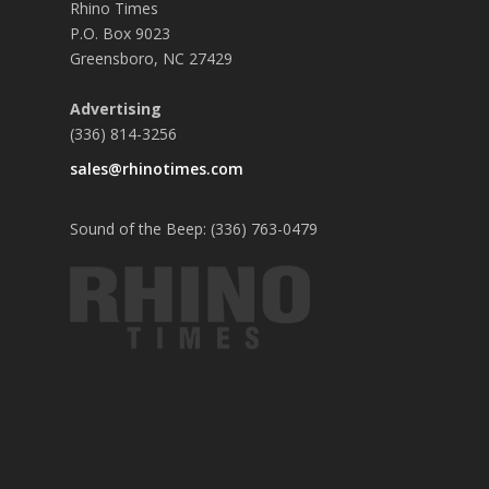
Rhino Times
P.O. Box 9023
Greensboro, NC 27429
Advertising
(336) 814-3256
sales@rhinotimes.com
Sound of the Beep: (336) 763-0479