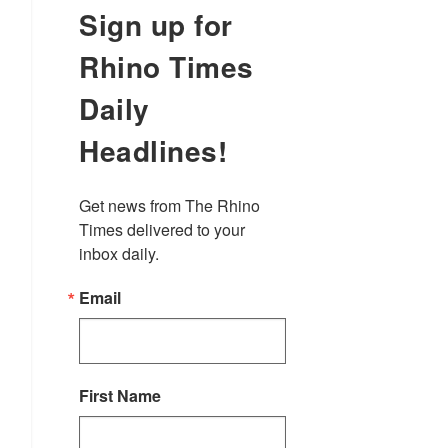
Sign up for
Rhino Times
Daily
Headlines!
Get news from The Rhino 
Times delivered to your 
inbox daily.
Email
First Name