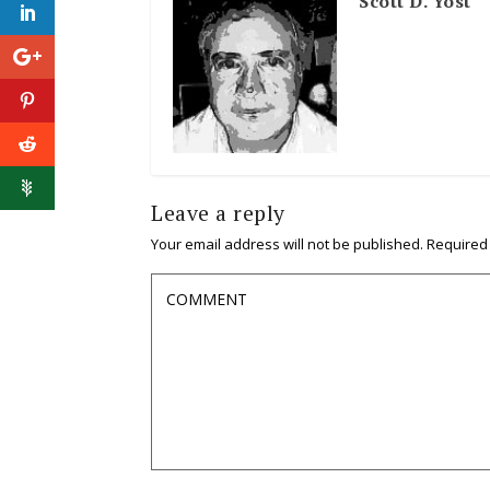
Scott D. Yost
Leave a reply
Your email address will not be published.
Required