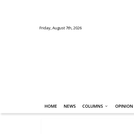
Friday, August 7th, 2026
HOME
NEWS
COLUMNS
OPINION