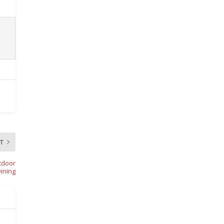
T
tdoor
ining