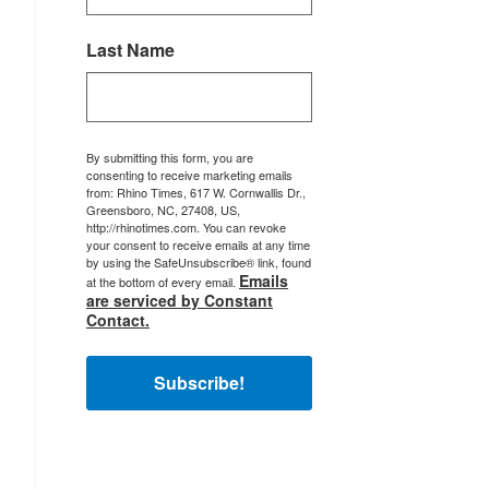
Last Name
By submitting this form, you are
consenting to receive marketing emails
from: Rhino Times, 617 W. Cornwallis Dr.,
Greensboro, NC, 27408, US,
http://rhinotimes.com. You can revoke
your consent to receive emails at any time
by using the SafeUnsubscribe® link, found
Emails
at the bottom of every email.
are serviced by Constant
Contact.
Subscribe!