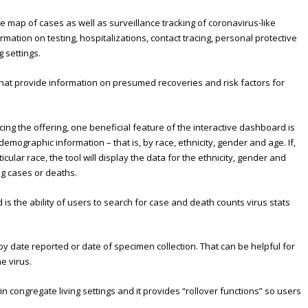
 map of cases as well as surveillance tracking of coronavirus-like
mation on testing, hospitalizations, contact tracing, personal protective
 settings.
 that provide information on presumed recoveries and risk factors for
ng the offering, one beneficial feature of the interactive dashboard is
 demographic information – that is, by race, ethnicity, gender and age. If,
cular race, the tool will display the data for the ethnicity, gender and
ng cases or deaths.
is the ability of users to search for case and death counts virus stats
s by date reported or date of specimen collection. That can be helpful for
he virus.
 congregate living settings and it provides “rollover functions” so users