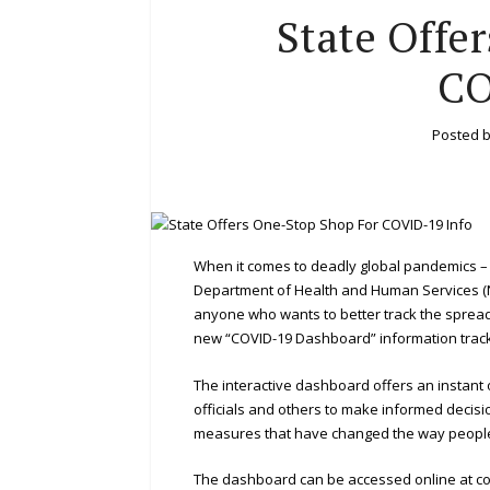
State Offe
CO
Posted 
When it comes to deadly global pandemics –
Department of Health and Human Services 
anyone who wants to better track the spread
new “COVID-19 Dashboard” information trac
The interactive dashboard offers an instant o
officials and others to make informed decis
measures that have changed the way people 
The dashboard can be accessed online at c