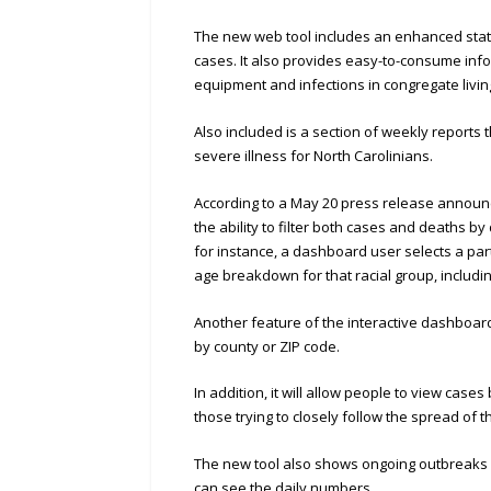
The new web tool includes an enhanced state
cases. It also provides easy-to-consume infor
equipment and infections in congregate living
Also included is a section of weekly reports
severe illness for North Carolinians.
According to a May 20 press release announci
the ability to filter both cases and deaths by
for instance, a dashboard user selects a parti
age breakdown for that racial group, includi
Another feature of the interactive dashboard 
by county or ZIP code.
In addition, it will allow people to view case
those trying to closely follow the spread of t
The new tool also shows ongoing outbreaks in
can see the daily numbers.