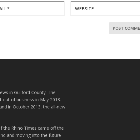
news in Guilford County. The
t out of business in May 2013.
and in October 2013, the all-new
of the Rhino Times came off the
hind and moving into the future