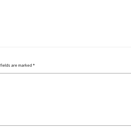
 fields are marked
*