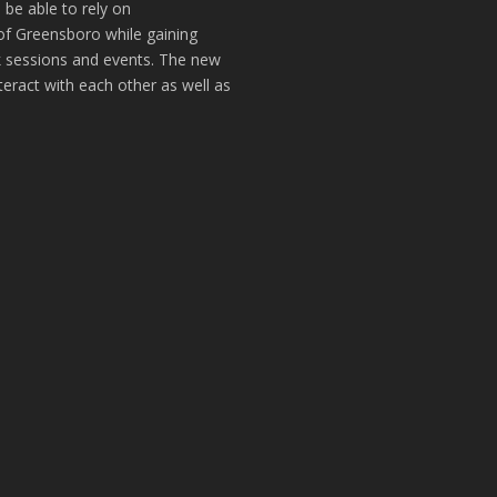
 be able to rely on
of Greensboro while gaining
k sessions and events. The new
teract with each other as well as