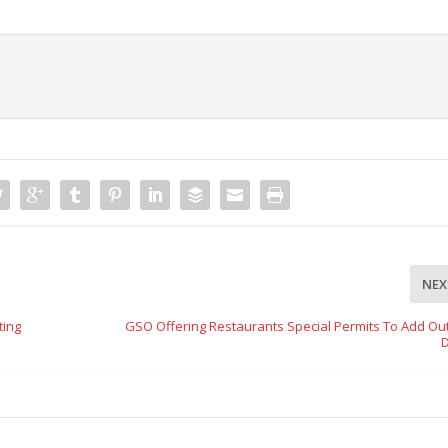
NEX
ting
GSO Offering Restaurants Special Permits To Add Ou
D