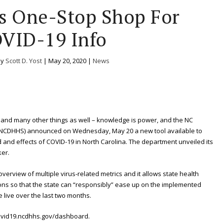
rs One-Stop Shop For
VID-19 Info
by
Scott D. Yost
|
May 20, 2020
|
News
 and many other things as well – knowledge is power, and the NC
(NCDHHS) announced on Wednesday, May 20 a new tool available to
 and effects of COVID-19 in North Carolina. The department unveiled its
ker.
verview of multiple virus-related metrics and it allows state health
ions so that the state can “responsibly” ease up on the implemented
live over the last two months.
ovid19.ncdhhs.gov/dashboard.