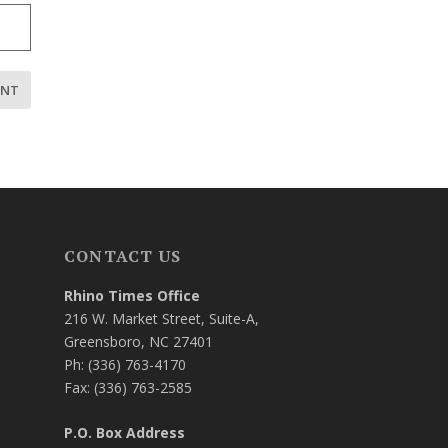
CONTACT US
Rhino Times Office
216 W. Market Street, Suite-A,
Greensboro, NC 27401
Ph: (336) 763-4170
Fax: (336) 763-2585
P.O. Box Address