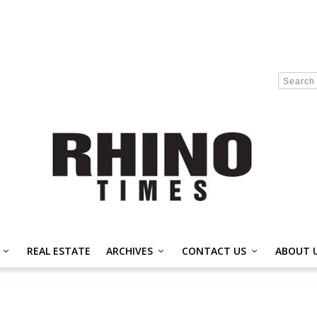
REAL ESTATE
ARCHIVES
CONTACT US
ABOUT 