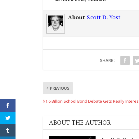
About
Scott D. Yost
SHARE:
PREVIOUS
$1.6 Billion School Bond Debate Gets Really Interes
ABOUT THE AUTHOR