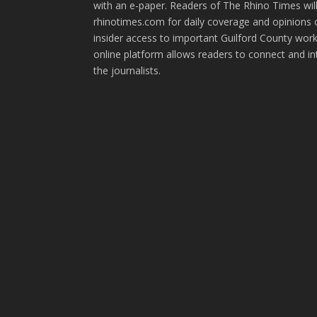
with an e-paper. Readers of The Rhino Times will
rhinotimes.com for daily coverage and opinions 
insider access to important Guilford County wor
online platform allows readers to connect and in
the journalists.