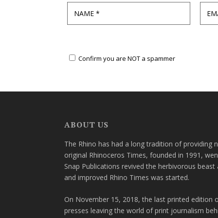
Confirm you are NOT a spammer
ABOUT US
The Rhino has had a long tradition of providing 
original Rhinoceros Times, founded in 1991, wen
Snap Publications revived the herbivorous beast 
and improved Rhino Times was started.
On November 15, 2018, the last printed edition 
presses leaving the world of print journalism be