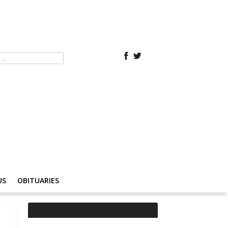
US
OBITUARIES