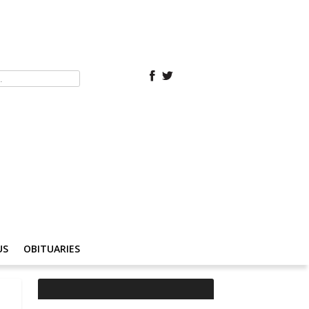
US
OBITUARIES