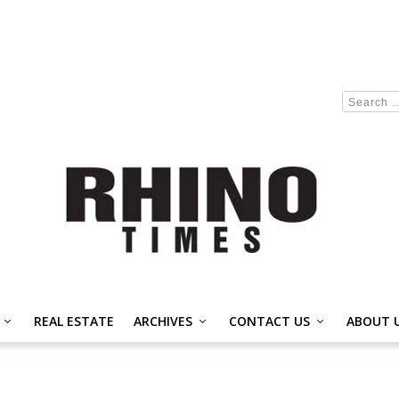
REAL ESTATE
ARCHIVES
CONTACT US
ABOUT 