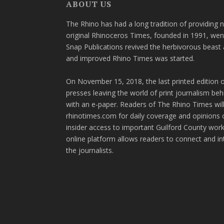
ABOUT US
The Rhino has had a long tradition of providing 
original Rhinoceros Times, founded in 1991, wen
Snap Publications revived the herbivorous beast 
and improved Rhino Times was started.
On November 15, 2018, the last printed edition 
presses leaving the world of print journalism be
with an e-paper. Readers of The Rhino Times will
rhinotimes.com for daily coverage and opinions 
insider access to important Guilford County wor
online platform allows readers to connect and in
the journalists.