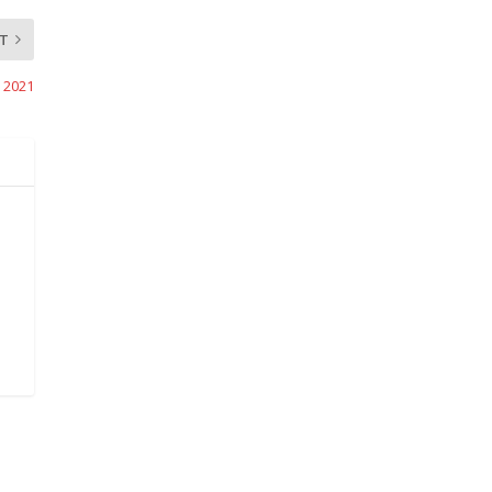
T
, 2021