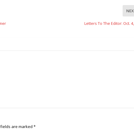
NEX
mer
Letters To The Editor: Oct. 4
 fields are marked
*