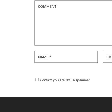
Confirm you are NOT a spammer