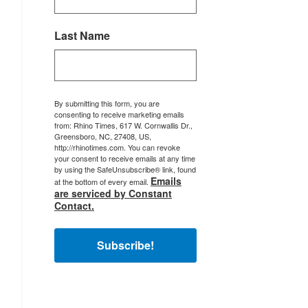
Last Name
By submitting this form, you are
consenting to receive marketing emails
from: Rhino Times, 617 W. Cornwallis Dr.,
Greensboro, NC, 27408, US,
http://rhinotimes.com. You can revoke
your consent to receive emails at any time
by using the SafeUnsubscribe® link, found
Emails
at the bottom of every email.
are serviced by Constant
Contact.
Subscribe!