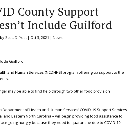
VID County Support
sn’t Include Guilford
 by
Scott D. Yost
|
Oct 3, 2021
|
News
alth and Human Services (NCDHHS) program offering up support to the
ents.
nger may be able to find help through two other food provision
ina Department of Health and Human Services’ COVID-19 Support Services
l and Eastern North Carolina – will begin providing food assistance to
 face going hungry because they need to quarantine due to COVID-19.