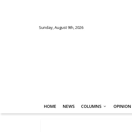
Sunday, August 9th, 2026
HOME
NEWS
COLUMNS
OPINION