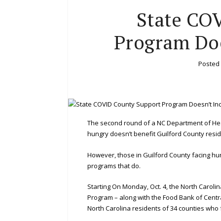
State CO
Program Doe
Posted
The second round of a NC Department of He
hungry doesn’t benefit Guilford County resid
However, those in Guilford County facing hu
programs that do.
Starting On Monday, Oct. 4, the North Carol
Program – along with the Food Bank of Centra
North Carolina residents of 34 counties who