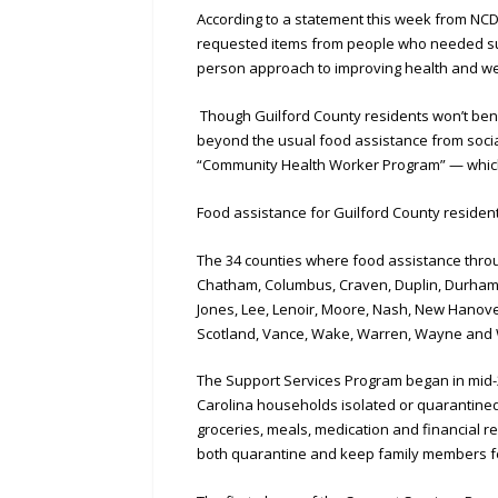
According to a statement this week from NC
requested items from people who needed supp
person approach to improving health and wel
Though Guilford County residents won’t bene
beyond the usual food assistance from socia
“Community Health Worker Program” — which 
Food assistance for Guilford County resident
The 34 counties where food assistance throu
Chatham, Columbus, Craven, Duplin, Durham, 
Jones, Lee, Lenoir, Moore, Nash, New Hanove
Scotland, Vance, Wake, Warren, Wayne and 
The Support Services Program began in mid-20
Carolina households isolated or quarantined 
groceries, meals, medication and financial 
both quarantine and keep family members f