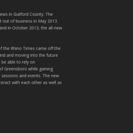
news in Guilford County. The
t out of business in May 2013.
and in October 2013, the all-new
of the Rhino Times came off the
hind and moving into the future
 be able to rely on
of Greensboro while gaining
k sessions and events. The new
teract with each other as well as