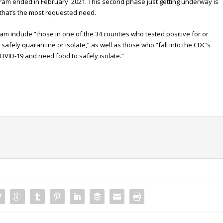
gram ended in February 2021. This second phase just getting underway is
 that’s the most requested need.
gram include “those in one of the 34 counties who tested positive for or
fely quarantine or isolate,” as well as those who “fall into the CDC’s
COVID-19 and need food to safely isolate.”