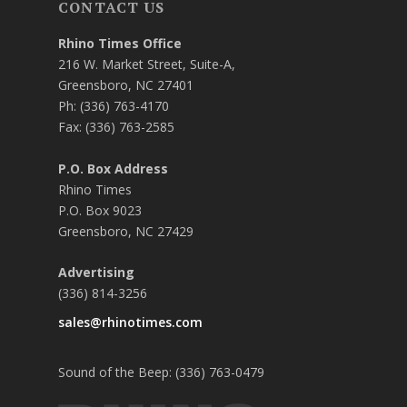
CONTACT US
Rhino Times Office
216 W. Market Street, Suite-A,
Greensboro, NC 27401
Ph: (336) 763-4170
Fax: (336) 763-2585
P.O. Box Address
Rhino Times
P.O. Box 9023
Greensboro, NC 27429
Advertising
(336) 814-3256
sales@rhinotimes.com
Sound of the Beep: (336) 763-0479