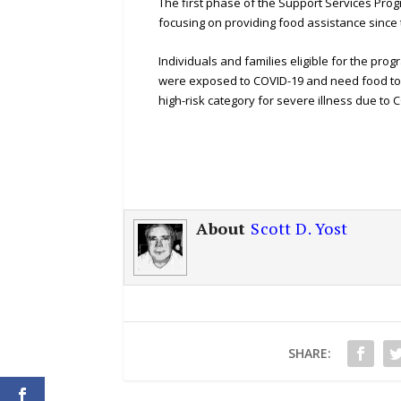
The first phase of the Support Services Pro
focusing on providing food assistance since
Individuals and families eligible for the pro
were exposed to COVID-19 and need food to sa
high-risk category for severe illness due to 
About
Scott D. Yost
SHARE: