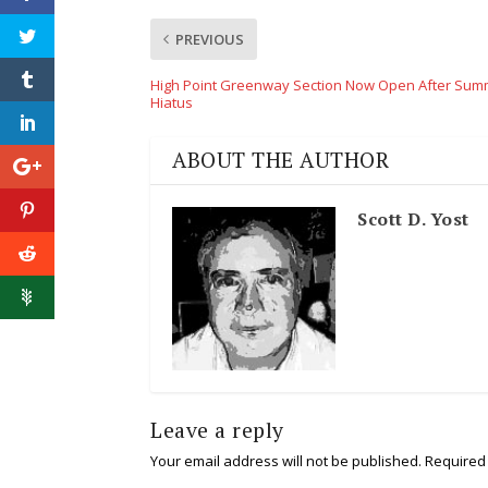
PREVIOUS
High Point Greenway Section Now Open After Sum
Hiatus
ABOUT THE AUTHOR
Scott D. Yost
Leave a reply
Your email address will not be published.
Required