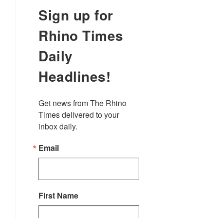
Sign up for
Rhino Times
Daily
Headlines!
Get news from The Rhino 
Times delivered to your 
inbox daily.
Email
First Name