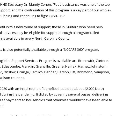
DHHS Secretary Dr. Mandy Cohen, “Food assistance was one of the top
ort, and the continuation of this program is a key part of our whole-
l-being and continuing to fight COVID-19.”
fit in this new round of support, those in Guilford who need help
l services may be eligible for support through a program called
is available in every North Carolina County.
s is also potentially available through a “NCCARE 360” program.
gh the Support Services Program is available are Brunswick, Carteret,
Edgecombe, Franklin, Granville, Greene, Halifax, Harnett, Johnston,
r, Onslow, Orange, Pamlico, Pender, Person, Pitt, Richmond, Sampson,
Wilson counties.
20 with an initial round of benefits that aided about 42,000 North
during the pandemic. It did so by covering several bases: delivering
relief payments to households that otherwise wouldn’t have been able to
ed.