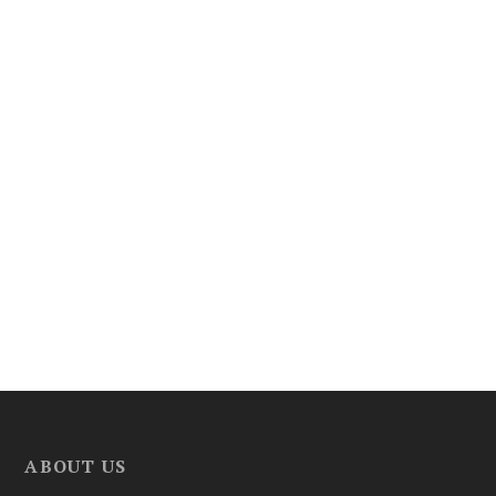
ABOUT US