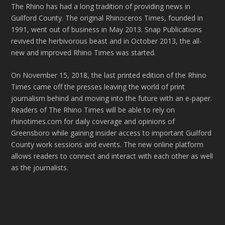
The Rhino has had a long tradition of providing news in
Guilford County. The original Rhinoceros Times, founded in
1991, went out of business in May 2013. Snap Publications
revived the herbivorous beast and in October 2013, the all-
new and improved Rhino Times was started.
On November 15, 2018, the last printed edition of the Rhino
Times came off the presses leaving the world of print
journalism behind and moving into the future with an e-paper.
Readers of The Rhino Times will be able to rely on
rhinotimes.com for daily coverage and opinions of
Greensboro while gaining insider access to important Guilford
County work sessions and events. The new online platform
allows readers to connect and interact with each other as well
as the journalists.