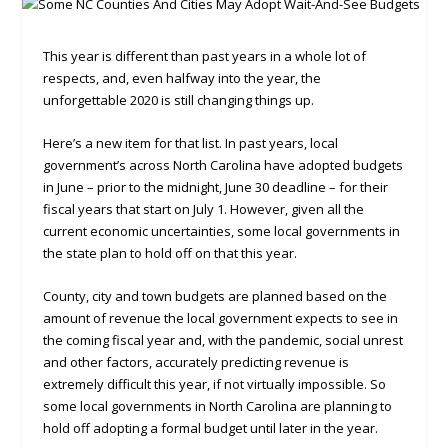
This year is different than past years in a whole lot of
respects, and, even halfway into the year, the
unforgettable 2020 is still changing things up.
Here’s a new item for that list. In past years, local
government’s across North Carolina have adopted budgets
in June – prior to the midnight, June 30 deadline – for their
fiscal years that start on July 1. However, given all the
current economic uncertainties, some local governments in
the state plan to hold off on that this year.
County, city and town budgets are planned based on the
amount of revenue the local government expects to see in
the coming fiscal year and, with the pandemic, social unrest
and other factors, accurately predicting revenue is
extremely difficult this year, if not virtually impossible. So
some local governments in North Carolina are planning to
hold off adopting a formal budget until later in the year.