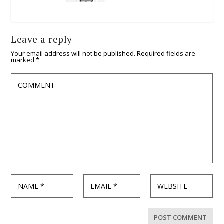
Leave a reply
Your email address will not be published.
Required fields are
marked
*