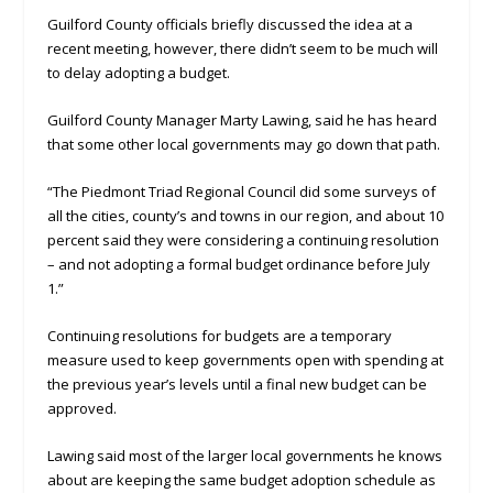
Guilford County officials briefly discussed the idea at a
recent meeting, however, there didn’t seem to be much will
to delay adopting a budget.
Guilford County Manager Marty Lawing, said he has heard
that some other local governments may go down that path.
“The Piedmont Triad Regional Council did some surveys of
all the cities, county’s and towns in our region, and about 10
percent said they were considering a continuing resolution
– and not adopting a formal budget ordinance before July
1.”
Continuing resolutions for budgets are a temporary
measure used to keep governments open with spending at
the previous year’s levels until a final new budget can be
approved.
Lawing said most of the larger local governments he knows
about are keeping the same budget adoption schedule as