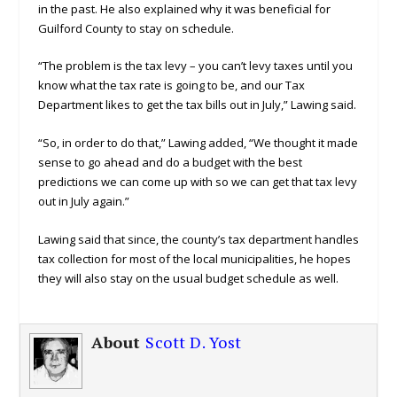
in the past. He also explained why it was beneficial for
Guilford County to stay on schedule.
“The problem is the tax levy – you can’t levy taxes until you
know what the tax rate is going to be, and our Tax
Department likes to get the tax bills out in July,” Lawing said.
“So, in order to do that,” Lawing added, “We thought it made
sense to go ahead and do a budget with the best
predictions we can come up with so we can get that tax levy
out in July again.”
Lawing said that since, the county’s tax department handles
tax collection for most of the local municipalities, he hopes
they will also stay on the usual budget schedule as well.
About
Scott D. Yost