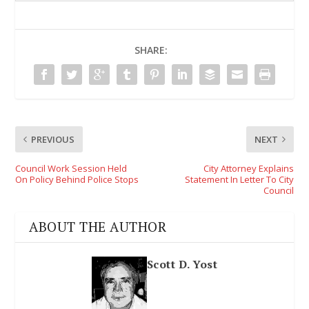
SHARE:
PREVIOUS
NEXT
Council Work Session Held
City Attorney Explains
On Policy Behind Police Stops
Statement In Letter To City
Council
ABOUT THE AUTHOR
Scott D. Yost