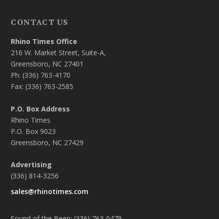
CONTACT US
Rhino Times Office
216 W. Market Street, Suite-A,
Greensboro, NC 27401
Ph: (336) 763-4170
Fax: (336) 763-2585
P.O. Box Address
Rhino Times
P.O. Box 9023
Greensboro, NC 27429
Advertising
(336) 814-3256
sales@rhinotimes.com
Sound of the Beep: (336) 763-0479