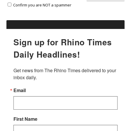
Confirm you are NOT a spammer
Sign up for Rhino Times
Daily Headlines!
Get news from The Rhino Times delivered to your 
inbox daily.
Email
First Name