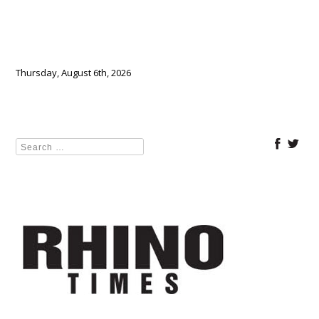
Thursday, August 6th, 2026