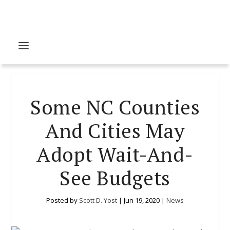
Some NC Counties
And Cities May
Adopt Wait-And-
See Budgets
Posted by
Scott D. Yost
|
Jun 19, 2020
|
News