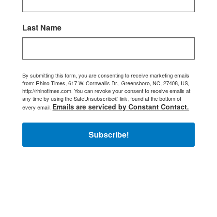
Last Name
By submitting this form, you are consenting to receive marketing emails
from: Rhino Times, 617 W. Cornwallis Dr., Greensboro, NC, 27408, US,
http://rhinotimes.com. You can revoke your consent to receive emails at
any time by using the SafeUnsubscribe® link, found at the bottom of
Emails are serviced by Constant Contact.
every email.
Subscribe!