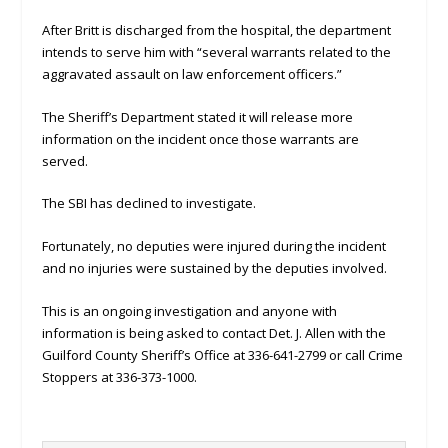
After Britt is discharged from the hospital, the department
intends to serve him with “several warrants related to the
aggravated assault on law enforcement officers.”
The Sheriff’s Department stated it will release more
information on the incident once those warrants are
served.
The SBI has declined to investigate.
Fortunately, no deputies were injured during the incident
and no injuries were sustained by the deputies involved.
This is an ongoing investigation and anyone with
information is being asked to contact Det. J. Allen with the
Guilford County Sheriff’s Office at 336-641-2799 or call Crime
Stoppers at 336-373-1000.