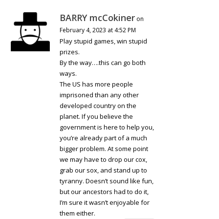
BARRY mcCokiner
on
February 4, 2023 at 4:52 PM
Play stupid games, win stupid
prizes.
By the way….this can go both
ways.
The US has more people
imprisoned than any other
developed country on the
planet. If you believe the
government is here to help you,
you’re already part of a much
bigger problem. At some point
we may have to drop our cox,
grab our sox, and stand up to
tyranny. Doesn’t sound like fun,
but our ancestors had to do it,
I’m sure it wasn’t enjoyable for
them either.