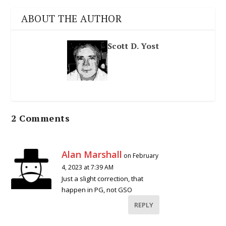
ABOUT THE AUTHOR
Scott D. Yost
2 Comments
Alan Marshall
on February
4, 2023 at 7:39 AM
Just a slight correction, that
happen in PG, not GSO
REPLY