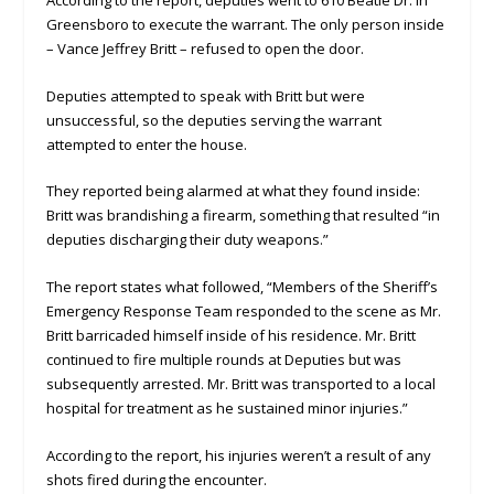
Greensboro to execute the warrant. The only person inside
– Vance Jeffrey Britt – refused to open the door.
Deputies attempted to speak with Britt but were
unsuccessful, so the deputies serving the warrant
attempted to enter the house.
They reported being alarmed at what they found inside:
Britt was brandishing a firearm, something that resulted “in
deputies discharging their duty weapons.”
The report states what followed, “Members of the Sheriff’s
Emergency Response Team responded to the scene as Mr.
Britt barricaded himself inside of his residence. Mr. Britt
continued to fire multiple rounds at Deputies but was
subsequently arrested. Mr. Britt was transported to a local
hospital for treatment as he sustained minor injuries.”
According to the report, his injuries weren’t a result of any
shots fired during the encounter.