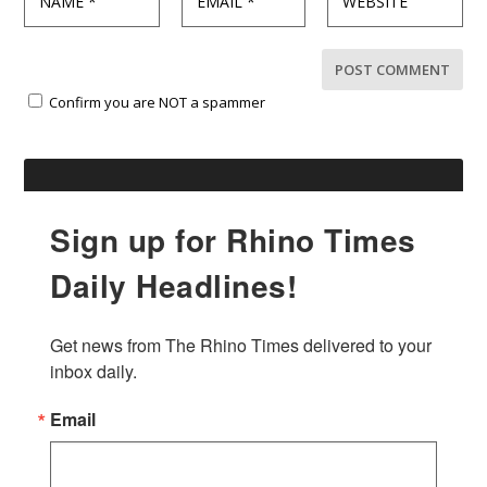
Confirm you are NOT a spammer
Sign up for Rhino Times
Daily Headlines!
Get news from The Rhino Times delivered to your 
inbox daily.
Email