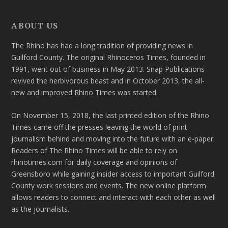
ABOUT US
The Rhino has had a long tradition of providing news in
Guilford County. The original Rhinoceros Times, founded in
1991, went out of business in May 2013. Snap Publications
revived the herbivorous beast and in October 2013, the all-
new and improved Rhino Times was started.
On November 15, 2018, the last printed edition of the Rhino
Times came off the presses leaving the world of print
journalism behind and moving into the future with an e-paper.
Readers of The Rhino Times will be able to rely on
rhinotimes.com for daily coverage and opinions of
Greensboro while gaining insider access to important Guilford
County work sessions and events. The new online platform
allows readers to connect and interact with each other as well
as the journalists.