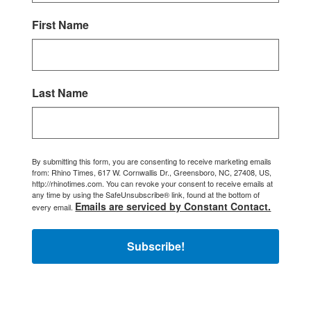
First Name
Last Name
By submitting this form, you are consenting to receive marketing emails
from: Rhino Times, 617 W. Cornwallis Dr., Greensboro, NC, 27408, US,
http://rhinotimes.com. You can revoke your consent to receive emails at
any time by using the SafeUnsubscribe® link, found at the bottom of
Emails are serviced by Constant Contact.
every email.
Subscribe!