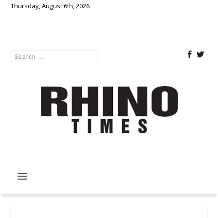
Thursday, August 6th, 2026