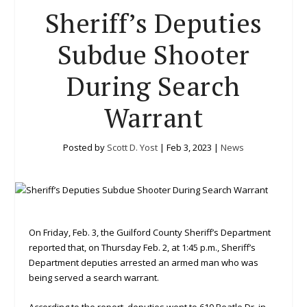
Sheriff’s Deputies
Subdue Shooter
During Search
Warrant
Posted by
Scott D. Yost
|
Feb 3, 2023
|
News
On Friday, Feb. 3, the Guilford County Sheriff’s Department
reported that, on Thursday Feb. 2, at 1:45 p.m., Sheriff’s
Department deputies arrested an armed man who was
being served a search warrant.
According to the report, deputies went to 610 Beatle Dr. in