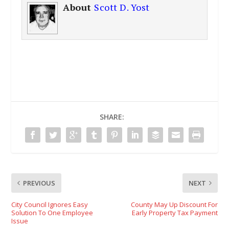
About
Scott D. Yost
SHARE:
PREVIOUS
NEXT
City Council Ignores Easy
County May Up Discount For
Solution To One Employee
Early Property Tax Payment
Issue