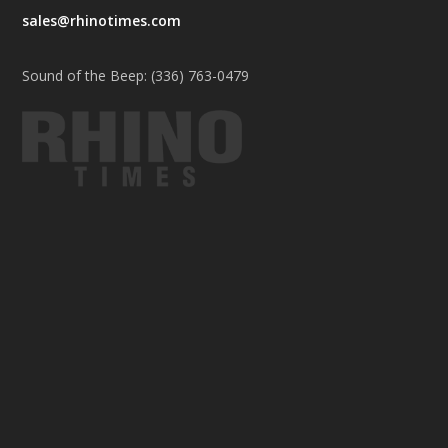
sales@rhinotimes.com
Sound of the Beep: (336) 763-0479