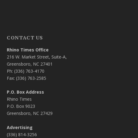
CONTACT US
Rhino Times Office
216 W. Market Street, Suite-A,
Greensboro, NC 27401
Ph: (336) 763-4170
Fax: (336) 763-2585
P.O. Box Address
Rhino Times
P.O. Box 9023
Greensboro, NC 27429
Advertising
(336) 814-3256