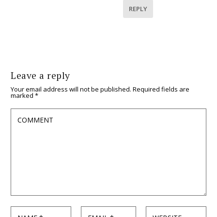
REPLY
Leave a reply
Your email address will not be published.
Required fields are
marked
*