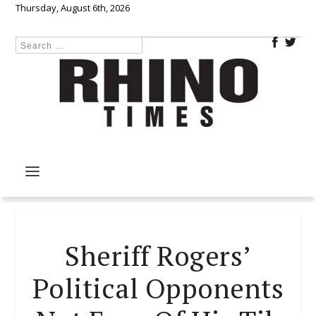
Thursday, August 6th, 2026
Sheriff Rogers’
Political Opponents