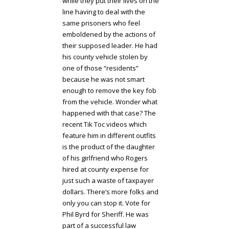
while they put their lives on the
line having to deal with the
same prisoners who feel
emboldened by the actions of
their supposed leader. He had
his county vehicle stolen by
one of those “residents”
because he was not smart
enough to remove the key fob
from the vehicle. Wonder what
happened with that case? The
recent Tik Toc videos which
feature him in different outfits
is the product of the daughter
of his girlfriend who Rogers
hired at county expense for
just such a waste of taxpayer
dollars. There’s more folks and
only you can stop it. Vote for
Phil Byrd for Sheriff. He was
part of a successful law