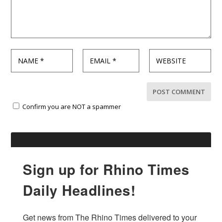
Confirm you are NOT a spammer
Sign up for Rhino Times
Daily Headlines!
Get news from The Rhino Times delivered to your 