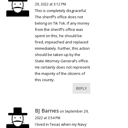
29, 2022 at 3:12 PM
This is completely disgraceful.
The sheriff’s office does not
belong on Tik Tok. If any money
from the sheriff’s office was
spent on this, he should be
fired, impeached and replaced
immediately. Further, this action
should be taken up by the
State Attorney General’s office.
He certainly does not represent
the majority of the citizens of
this county.
REPLY
BJ Barnes
on September 29,
2022 at 3:54 PM
I lived in Texas when my Navy