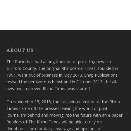
ABOUT US
The Rhino has had a long tradition of providing news in
Guilford County. The original Rhinoceros Times, founded in
1991, went out of business in May 2013. Snap Publications
revived the herbivorous beast and in October 2013, the all-
new and improved Rhino Times was started.
On November 15, 2018, the last printed edition of the Rhino
Times came off the presses leaving the world of print
journalism behind and moving into the future with an e-paper.
Readers of The Rhino Times will be able to rely on
rhinotimes.com for daily coverage and opinions of