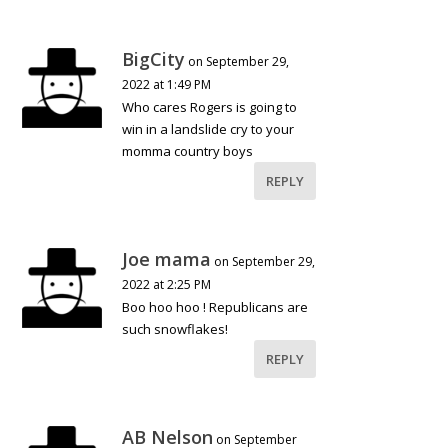
BigCity
on September 29,
2022 at 1:49 PM
Who cares Rogers is going to
win in a landslide cry to your
momma country boys
REPLY
Joe mama
on September 29,
2022 at 2:25 PM
Boo hoo hoo ! Republicans are
such snowflakes!
REPLY
AB Nelson
on September