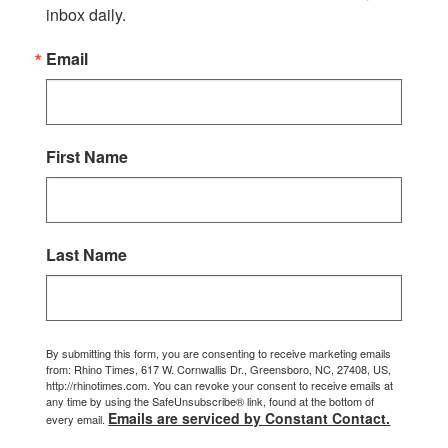
inbox daily.
Email
First Name
Last Name
By submitting this form, you are consenting to receive marketing emails
from: Rhino Times, 617 W. Cornwallis Dr., Greensboro, NC, 27408, US,
http://rhinotimes.com. You can revoke your consent to receive emails at
any time by using the SafeUnsubscribe® link, found at the bottom of
Emails are serviced by Constant Contact.
every email.