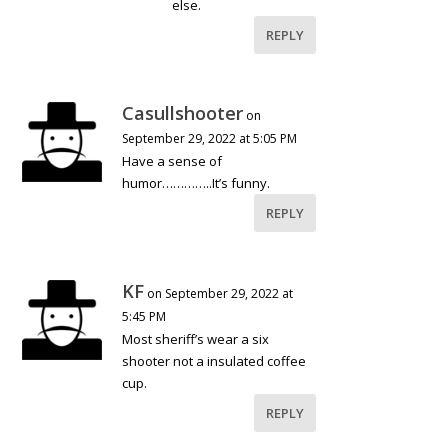
else.
REPLY
Casullshooter
on
September 29, 2022 at 5:05 PM
Have a sense of
humor…………..It’s funny.
REPLY
KF
on September 29, 2022 at
5:45 PM
Most sheriff’s wear a six
shooter not a insulated coffee
cup.
REPLY