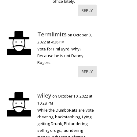
office lately.
REPLY
Termlimits
on October 3,
2022 at 4:28 PM
Vote for Phil Byrd. Why?
Because he is not Danny
Rogers.
REPLY
wiley
on October 10, 2022 at
10:28 PM
While the DumboRats are vote
cheating, backstabbing, Lying,
getting Drunk, Philandering,
selling drugs, laundering