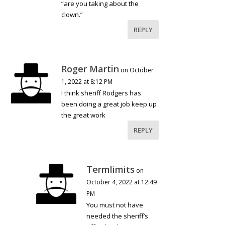
“are you taking about the
clown.”
REPLY
Roger Martin
on October
1, 2022 at 8:12 PM
I think sheriff Rodgers has
been doing a great job keep up
the great work
REPLY
Termlimits
on
October 4, 2022 at 12:49
PM
You must not have
needed the sheriff’s