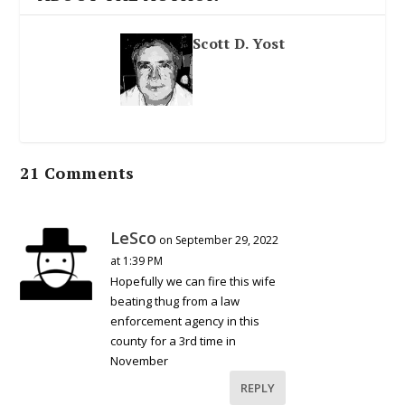
Scott D. Yost
21 Comments
LeSco
on September 29, 2022
at 1:39 PM
Hopefully we can fire this wife
beating thug from a law
enforcement agency in this
county for a 3rd time in
November
REPLY