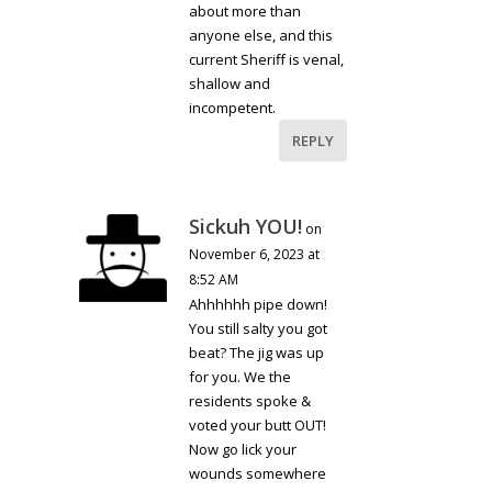
about more than
anyone else, and this
current Sheriff is venal,
shallow and
incompetent.
REPLY
Sickuh YOU!
on
November 6, 2023 at
8:52 AM
Ahhhhhh pipe down!
You still salty you got
beat? The jig was up
for you. We the
residents spoke &
voted your butt OUT!
Now go lick your
wounds somewhere