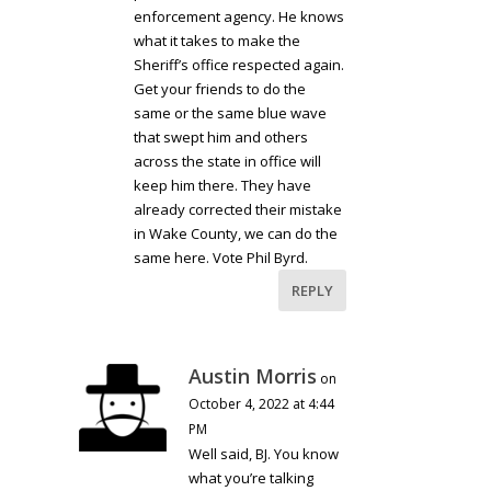
enforcement agency. He knows
what it takes to make the
Sheriff’s office respected again.
Get your friends to do the
same or the same blue wave
that swept him and others
across the state in office will
keep him there. They have
already corrected their mistake
in Wake County, we can do the
same here. Vote Phil Byrd.
REPLY
Austin Morris
on
October 4, 2022 at 4:44
PM
Well said, BJ. You know
what you’re talking