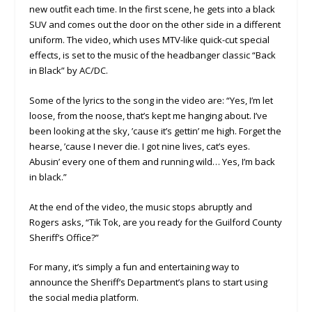
new outfit each time. In the first scene, he gets into a black
SUV and comes out the door on the other side in a different
uniform. The video, which uses MTV-like quick-cut special
effects, is set to the music of the headbanger classic “Back
in Black” by AC/DC.
Some of the lyrics to the song in the video are: “Yes, I’m let
loose, from the noose, that’s kept me hanging about. I’ve
been looking at the sky, ’cause it’s gettin’ me high. Forget the
hearse, ’cause I never die. I got nine lives, cat’s eyes.
Abusin’ every one of them and running wild… Yes, I’m back
in black.”
At the end of the video, the music stops abruptly and
Rogers asks, “Tik Tok, are you ready for the Guilford County
Sheriff’s Office?”
For many, it’s simply a fun and entertaining way to
announce the Sheriff’s Department’s plans to start using
the social media platform.