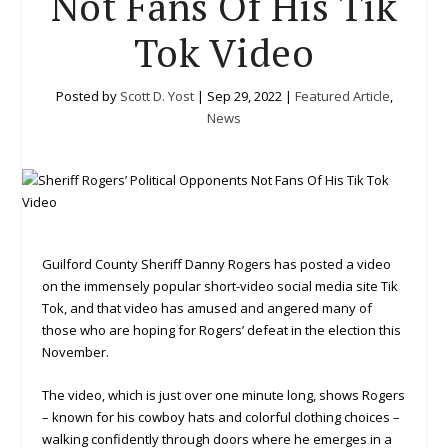
Not Fans Of His Tik
Tok Video
Posted by
Scott D. Yost
|
Sep 29, 2022
|
Featured Article
,
News
Guilford County Sheriff Danny Rogers has posted a video
on the immensely popular short-video social media site Tik
Tok, and that video has amused and angered many of
those who are hoping for Rogers’ defeat in the election this
November.
The video, which is just over one minute long, shows Rogers
– known for his cowboy hats and colorful clothing choices –
walking confidently through doors where he emerges in a