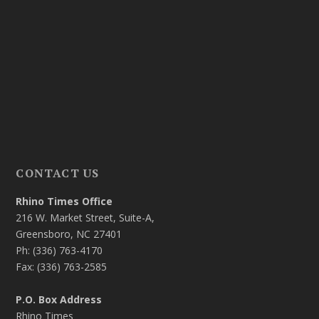
CONTACT US
Rhino Times Office
216 W. Market Street, Suite-A,
Greensboro, NC 27401
Ph: (336) 763-4170
Fax: (336) 763-2585
P.O. Box Address
Rhino Times