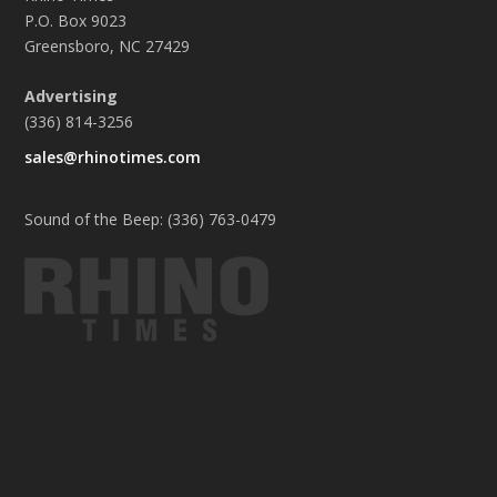
P.O. Box 9023
Greensboro, NC 27429
Advertising
(336) 814-3256
sales@rhinotimes.com
Sound of the Beep: (336) 763-0479