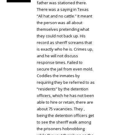
father was stationed there.
There was a saying in Texas
“All hat and no cattle.” It meant
the person was all about
themselves pretending what
they could not back up. His
record as sheriff screams that
is exactly who he is. Crimes up,
and he will not discuss
response times. Failed to
secure the jail from even mold.
Coddles the inmates by
requiring they be referred to as
“residents” by the detention
officers, which he has not been
able to hire or retain, there are
about 75 vacancies. They ,
being the detention officers get
to see the sheriff walk among
the prisoners hobnobbing