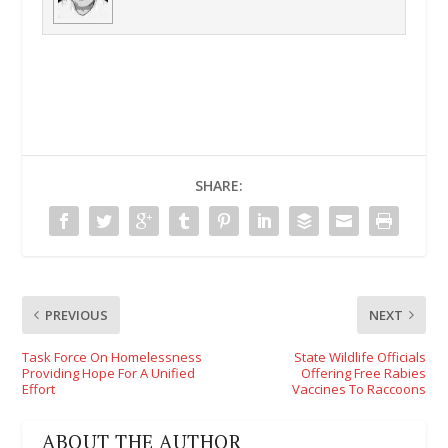
SHARE:
PREVIOUS
NEXT
Task Force On Homelessness
State Wildlife Officials
Providing Hope For A Unified
Offering Free Rabies
Effort
Vaccines To Raccoons
ABOUT THE AUTHOR