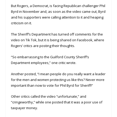
But Rogers, a Democrat, is facing Republican challenger Phil
Byrd in November and, as soon as the video came out, Byrd
and his supporters were calling attention to it and heaping
criticism on it.
The Sheriff’s Department has turned off comments for the
video on Tik Tok, but it is being shared on Facebook, where
Rogers’ critics are posting their thoughts.
“So embarrassing to the Guilford County Sheriff’s
Department employees,” one critic wrote.
Another posted, “I mean people do you really want a leader
for the men and women protecting us like this? Never more
important than now to vote for Phil Byrd for Sheriff!”
Other critics called the video “unfortunate,” and
“cringeworthy,” while one posted that it was a poor use of
taxpayer money.