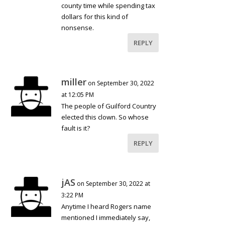
county time while spending tax
dollars for this kind of
nonsense.
REPLY
miller
on September 30, 2022
at 12:05 PM
The people of Guilford Country
elected this clown. So whose
fault is it?
REPLY
jAS
on September 30, 2022 at
3:22 PM
Anytime I heard Rogers name
mentioned I immediately say,