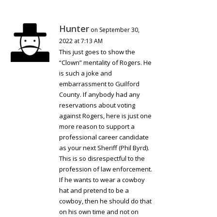
Hunter
on September 30,
2022 at 7:13 AM
This just goes to show the
“Clown” mentality of Rogers. He
is such a joke and
embarrassment to Guilford
County. If anybody had any
reservations about voting
against Rogers, here is just one
more reason to support a
professional career candidate
as your next Sheriff (Phil Byrd).
This is so disrespectful to the
profession of law enforcement.
If he wants to wear a cowboy
hat and pretend to be a
cowboy, then he should do that
on his own time and not on