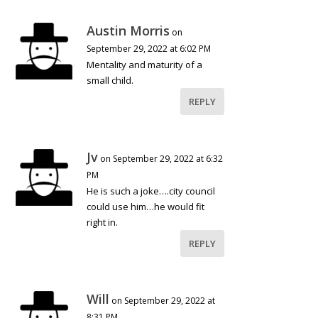
Austin Morris
on
September 29, 2022 at 6:02 PM
Mentality and maturity of a
small child.
REPLY
Jv
on September 29, 2022 at 6:32
PM
He is such a joke….city council
could use him…he would fit
right in.
REPLY
Will
on September 29, 2022 at
8:31 PM