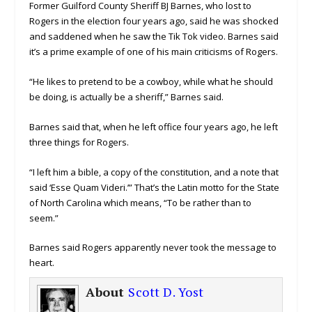
Former Guilford County Sheriff BJ Barnes, who lost to
Rogers in the election four years ago, said he was shocked
and saddened when he saw the Tik Tok video. Barnes said
it’s a prime example of one of his main criticisms of Rogers.
“He likes to pretend to be a cowboy, while what he should
be doing, is actually be a sheriff,” Barnes said.
Barnes said that, when he left office four years ago, he left
three things for Rogers.
“I left him a bible, a copy of the constitution, and a note that
said ‘Esse Quam Videri.’” That’s the Latin motto for the State
of North Carolina which means, “To be rather than to
seem.”
Barnes said Rogers apparently never took the message to
heart.
About
Scott D. Yost