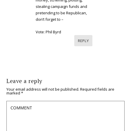
money, scheming, plotting,
stealing campaign funds and
pretending to be Republican,
don’t forget to –
Vote: Phil Byrd
REPLY
Leave a reply
Your email address will not be published.
Required fields are
marked
*