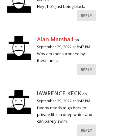
Hey , he’s just being black.
REPLY
Alan Marshall
on
September 29, 2022 at 8:47 PM
Why am I not surprised by
these antics.
REPLY
lAWRENCE KECK
on
September 29, 2022 at 9:42 PM
Danny needs to go back to
private life. In deep water and
can barely swim.
REPLY