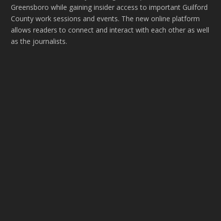
Greensboro while gaining insider access to important Guilford
County work sessions and events. The new online platform
allows readers to connect and interact with each other as well
as the journalists.