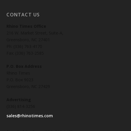
CONTACT US
Rhino Times Office
216 W. Market Street, Suite-A,
Greensboro, NC 27401
Ph: (336) 763-4170
Fax: (336) 763-2585
P.O. Box Address
Rhino Times
P.O. Box 9023
Greensboro, NC 27429
Advertising
(336) 814-3256
sales@rhinotimes.com