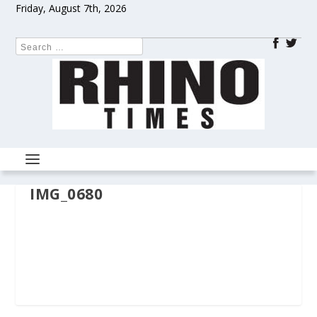
Friday, August 7th, 2026
IMG_0680