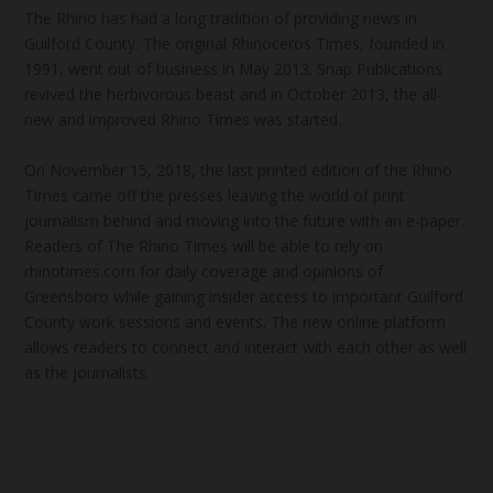
The Rhino has had a long tradition of providing news in
Guilford County. The original Rhinoceros Times, founded in
1991, went out of business in May 2013. Snap Publications
revived the herbivorous beast and in October 2013, the all-
new and improved Rhino Times was started.
On November 15, 2018, the last printed edition of the Rhino
Times came off the presses leaving the world of print
journalism behind and moving into the future with an e-paper.
Readers of The Rhino Times will be able to rely on
rhinotimes.com for daily coverage and opinions of
Greensboro while gaining insider access to important Guilford
County work sessions and events. The new online platform
allows readers to connect and interact with each other as well
as the journalists.