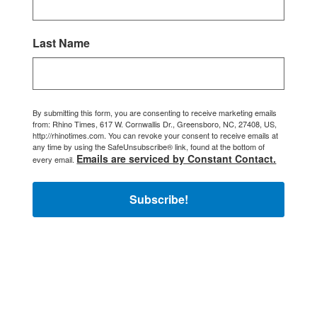
Last Name
By submitting this form, you are consenting to receive marketing emails
from: Rhino Times, 617 W. Cornwallis Dr., Greensboro, NC, 27408, US,
http://rhinotimes.com. You can revoke your consent to receive emails at
any time by using the SafeUnsubscribe® link, found at the bottom of
Emails are serviced by Constant Contact.
every email.
Subscribe!