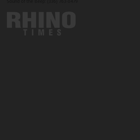
Sound of the Beep: (336) 763-0479