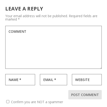
LEAVE A REPLY
Your email address will not be published.
Required fields are
marked
*
Confirm you are NOT a spammer