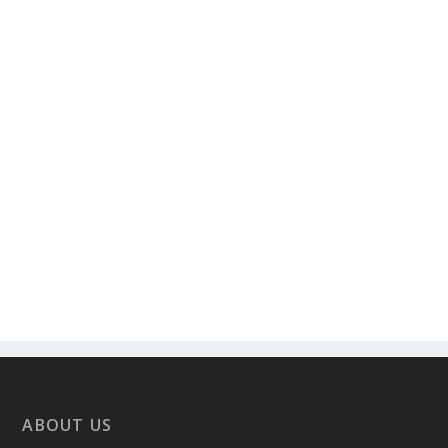
ABOUT US