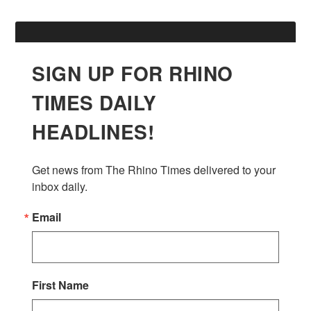
SIGN UP FOR RHINO
TIMES DAILY
HEADLINES!
Get news from The Rhino Times delivered to your 
inbox daily.
Email
First Name