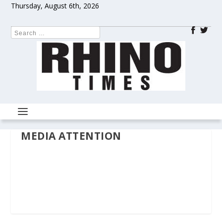
Thursday, August 6th, 2026
MEDIA ATTENTION