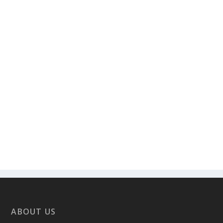
ABOUT US