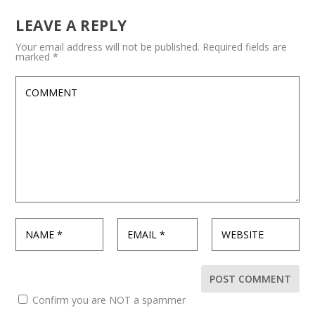
LEAVE A REPLY
Your email address will not be published.
Required fields are
marked
*
Confirm you are NOT a spammer