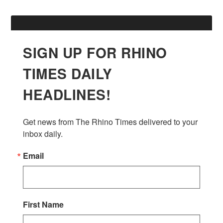
SIGN UP FOR RHINO
TIMES DAILY
HEADLINES!
Get news from The Rhino Times delivered to your 
inbox daily.
Email
First Name