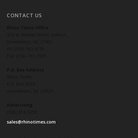
CONTACT US
Rhino Times Office
216 W. Market Street, Suite-A,
Greensboro, NC 27401
Ph: (336) 763-4170
Fax: (336) 763-2585
P.O. Box Address
Rhino Times
P.O. Box 9023
Greensboro, NC 27429
Advertising
(336) 814-3256
sales@rhinotimes.com