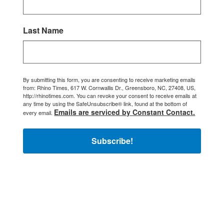
Last Name
By submitting this form, you are consenting to receive marketing emails
from: Rhino Times, 617 W. Cornwallis Dr., Greensboro, NC, 27408, US,
http://rhinotimes.com. You can revoke your consent to receive emails at
any time by using the SafeUnsubscribe® link, found at the bottom of
Emails are serviced by Constant Contact.
every email.
Subscribe!