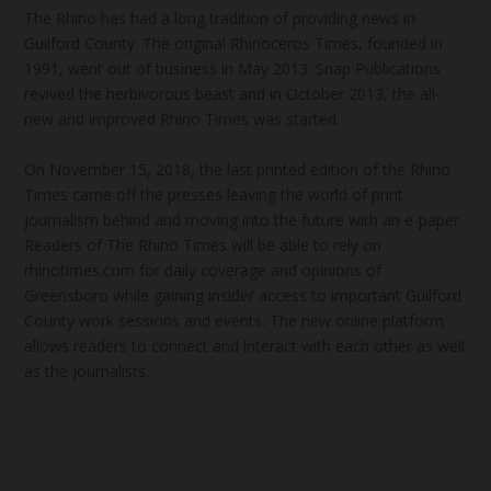
The Rhino has had a long tradition of providing news in
Guilford County. The original Rhinoceros Times, founded in
1991, went out of business in May 2013. Snap Publications
revived the herbivorous beast and in October 2013, the all-
new and improved Rhino Times was started.
On November 15, 2018, the last printed edition of the Rhino
Times came off the presses leaving the world of print
journalism behind and moving into the future with an e-paper.
Readers of The Rhino Times will be able to rely on
rhinotimes.com for daily coverage and opinions of
Greensboro while gaining insider access to important Guilford
County work sessions and events. The new online platform
allows readers to connect and interact with each other as well
as the journalists.