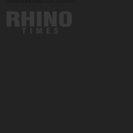
Sound of the Beep: (336) 763-0479