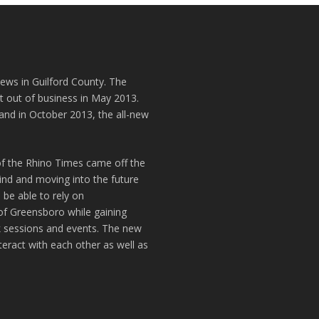
news in Guilford County. The
t out of business in May 2013.
and in October 2013, the all-new
of the Rhino Times came off the
hind and moving into the future
 be able to rely on
of Greensboro while gaining
k sessions and events. The new
teract with each other as well as