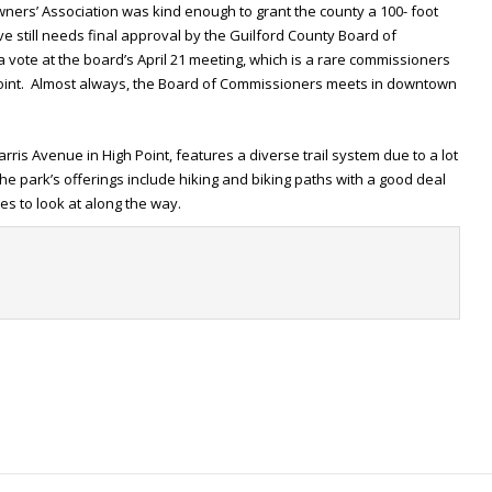
wners’ Association was kind enough to grant the county a 100- foot
e still needs final approval by the Guilford County Board of
 vote at the board’s April 21 meeting, which is a rare commissioners
 Point. Almost always, the Board of Commissioners meets in downtown
arris Avenue in High Point, features a diverse trail system due to a lot
e park’s offerings include hiking and biking paths with a good deal
res to look at along the way.
t