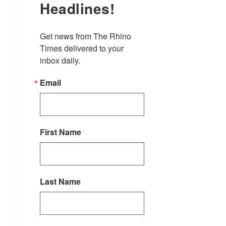
Headlines!
Get news from The Rhino 
Times delivered to your 
inbox daily.
Email
First Name
Last Name