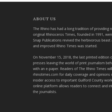
ABOUT US
The Rhino has had a long tradition of providing 
original Rhinoceros Times, founded in 1991, wen
Snap Publications revived the herbivorous beast 
and improved Rhino Times was started.
On November 15, 2018, the last printed edition 
presses leaving the world of print journalism be
with an e-paper. Readers of The Rhino Times will
rhinotimes.com for daily coverage and opinions 
insider access to important Guilford County wor
online platform allows readers to connect and in
the journalists.