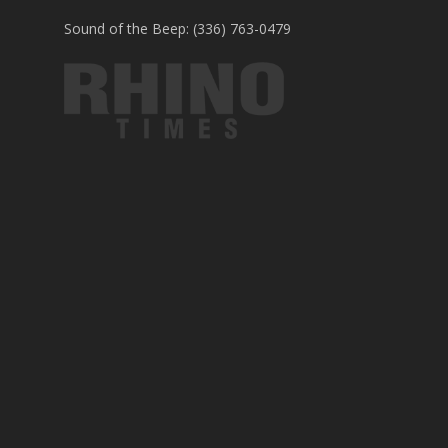
Sound of the Beep: (336) 763-0479