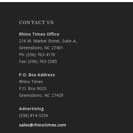
CONTACT US
Rhino Times Office
216 W. Market Street, Suite-A,
Greensboro, NC 27401
Ph: (336) 763-4170
Fax: (336) 763-2585
P.O. Box Address
Rhino Times
P.O. Box 9023
Greensboro, NC 27429
Advertising
(336) 814-3256
sales@rhinotimes.com