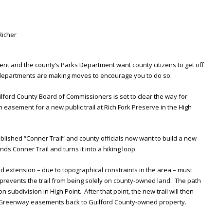
nt and the county’s Parks Department want county citizens to get off
 departments are making moves to encourage you to do so.
uilford County Board of Commissioners is set to clear the way for
 easement for a new public trail at Rich Fork Preserve in the High
ablished “Conner Trail” and county officials now want to build a new
ends Conner Trail and turns it into a hiking loop.
d extension – due to topographical constraints in the area – must
prevents the trail from being solely on county-owned land. The path
subdivision in High Point. After that point, the new trail will then
nd Greenway easements back to Guilford County-owned property.