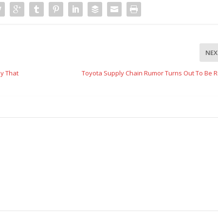
NEX
ay That
Toyota Supply Chain Rumor Turns Out To Be 