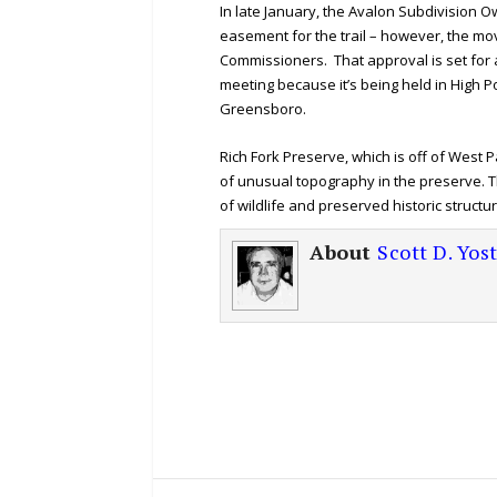
In late January, the Avalon Subdivision O
easement for the trail – however, the mov
Commissioners. That approval is set for a
meeting because it’s being held in High
Greensboro.
Rich Fork Preserve, which is off of West P
of unusual topography in the preserve. Th
of wildlife and preserved historic structu
About
Scott D. Yos