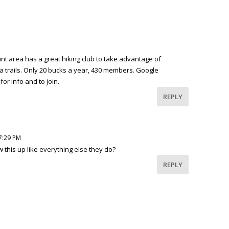
t area has a great hiking club to take advantage of
a trails. Only 20 bucks a year, 430 members. Google
or info and to join.
REPLY
 7:29 PM
 this up like everything else they do?
REPLY