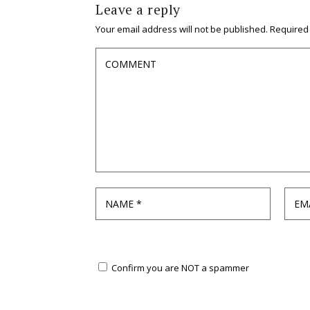
Leave a reply
Your email address will not be published.
Required
Confirm you are NOT a spammer