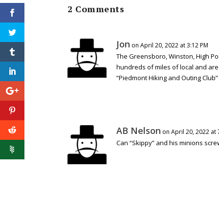
2 Comments
Jon
on April 20, 2022 at 3:12 PM
The Greensboro, Winston, High Poin
hundreds of miles of local and are
“Piedmont Hiking and Outing Club” f
AB Nelson
on April 20, 2022 at
Can “Skippy” and his minions screw