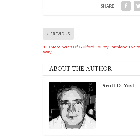
SHARE:
PREVIOUS
100 More Acres Of Guilford County Farmland To St
Way
ABOUT THE AUTHOR
Scott D. Yost