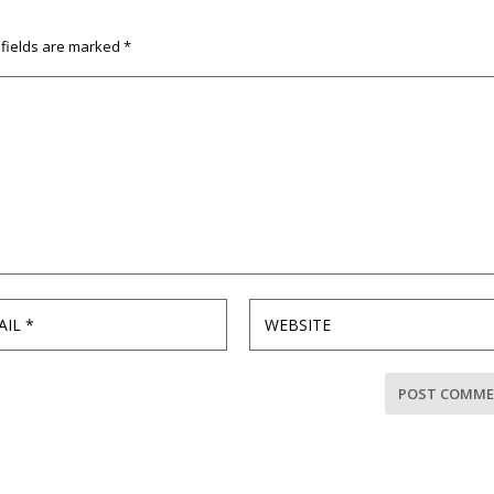
 fields are marked
*