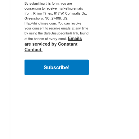
By submitting this form, you are
consenting to receive marketing emails
from: Rhino Times, 617 W. Cornwallis Dr.,
Greensboro, NC, 27408, US,
http://rhinotimes.com. You can revoke
your consent to receive emails at any time
by using the SafeUnsubscribe® link, found
Emails
at the bottom of every email.
are serviced by Constant
Contact.
Subscribe!