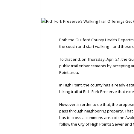
Both the Guilford County Health Departme
the couch and start walking – and those
To that end, on Thursday, April 21, the G
public trail enhancements by accepting an
Point area.
In High Point, the county has already est
hiking trail at Rich Fork Preserve that ext
However, in order to do that, the propose
pass through neighboring property. That 
has to cross a commons area of the Avalon 
follow the City of High Point’s Sewer a