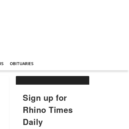
US
OBITUARIES
Sign up for
Rhino Times
Daily