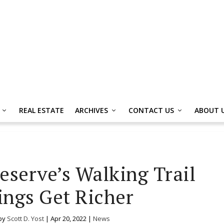
REAL ESTATE
ARCHIVES
CONTACT US
ABOUT 
eserve’s Walking Trail
ings Get Richer
by
Scott D. Yost
|
Apr 20, 2022
|
News