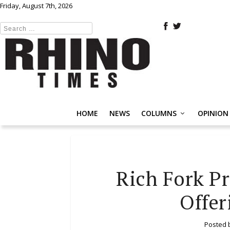
Friday, August 7th, 2026
HOME
NEWS
COLUMNS
OPINION
Rich Fork Pr
Offer
Posted 